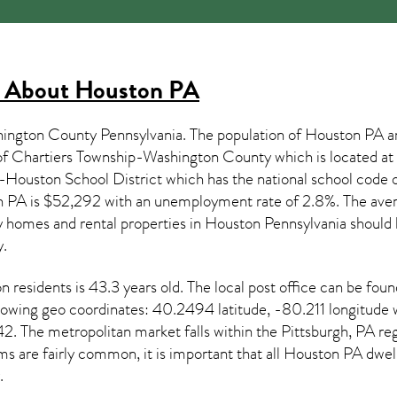
s About
Houston PA
hington County Pennsylvania. The population of
Houston PA
a
 of Chartiers Township-Washington County which is located 
rs-Houston School District which has the national school c
n PA
is $52,292 with an unemployment rate of 2.8%. The aver
y homes and rental properties in
Houston Pennsylvania
should 
.
on
residents is 43.3 years old. The local post office can be fo
ollowing geo coordinates: 40.2494 latitude, -80.211 longitude
 The metropolitan market falls within the Pittsburgh, PA reg
s are fairly common, it is important that all
Houston PA dwelli
.