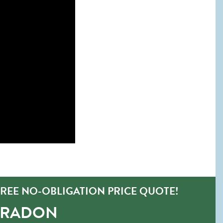
REE NO-OBLIGATION PRICE QUOTE!
-RADON