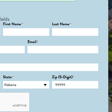
ields
First Name
Last Name
*
*
Email
*
State
Zip (5-Digit)
*
*