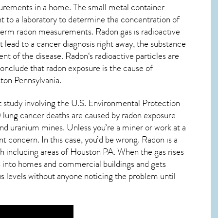
urements in a home. The small metal container
ent to a laboratory to determine the concentration of
g-term radon measurements. Radon gas is radioactive
 lead to a cancer diagnosis right away, the substance
nt of the disease.
Radon
‘s radioactive particles are
conclude that radon exposure is the cause of
ton Pennsylvania
.
nt study involving the U.S. Environmental Protection
 lung cancer deaths are caused by radon exposure
nd uranium mines. Unless you’re a miner or work at a
nt concern. In this case, you’d be wrong. Radon is a
h including areas of
Houston PA
. When the gas rises
ps into homes and commercial buildings and gets
us levels without anyone noticing the problem until