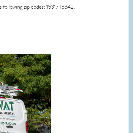
 following zip codes: 15317 15342.