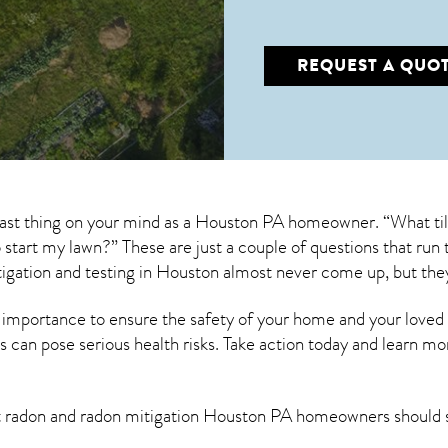
REQUEST A QUO
 last thing on your mind as a Houston PA homeowner. “What til
to start my lawn?” These are just a couple of questions that r
igation
and testing in Houston almost never come up, but the
 importance to ensure the safety of your home and your loved
s can pose serious health risks. Take action today and learn mo
t radon and
radon mitigation Houston PA
homeowners should 