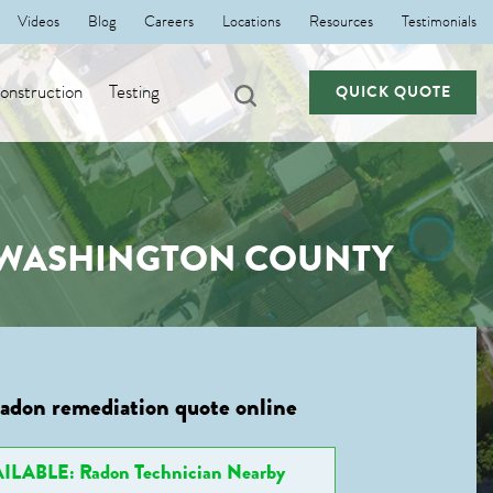
Videos
Blog
Careers
Locations
Resources
Testimonials
nstruction
Testing
QUICK QUOTE
, WASHINGTON COUNTY
radon remediation quote online
ILABLE: Radon Technician Nearby