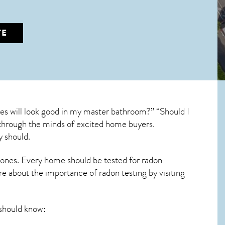
TE
es will look good in my master bathroom?” “Should I
un through the minds of excited home buyers.
y should.
 ones. Every home should be tested for radon
re about the importance of radon testing by visiting
should know: