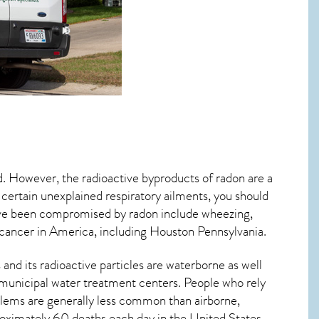
d. However, the radioactive byproducts of radon are a
 certain unexplained respiratory ailments, you should
ve been compromised by radon include wheezing,
 cancer
in America, including Houston
Pennsylvania
.
and its radioactive particles are waterborne as well
municipal water treatment centers. People who rely
blems are generally less common than airborne,
roximately 60 deaths each day in the United States.