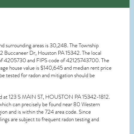
nd surrounding areas is 30,248. The Township
at 2 Buccaneer Dr, Houston PA
15342
. The local
ode of 4205730 and FIPS code of 42125743700. The
age house value is $140,645 and median rent price
be tested for
radon and mitigation
should be
und at 123 S MAIN ST,
HOUSTON PA
15342-1812.
 which can precisely be found near 80 Western
ion and is within the 724 area code. Since
ngs are subject to frequent radon testing and