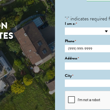
"
" indicates required f
*
ON
I am a:
*
TES
Phone
*
Address
*
City
*
CAPTCHA