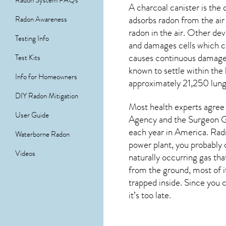
Radon System FAQs
A charcoal canister is th
adsorbs radon from the air 
Radon Awareness
radon in the air. Other de
Testing Info
and damages cells which ca
causes continuous damage 
Test Kits
known to settle within the
Info for Homeowners
approximately 21,250 lung 
DIY Radon Mitigation
Most health experts agree 
User Guide
Agency and the Surgeon Ge
each year in America. Radi
Waterborne Radon
power plant, you probably d
Videos
naturally occurring gas th
from the ground, most of i
trapped inside. Since you c
it’s too late.