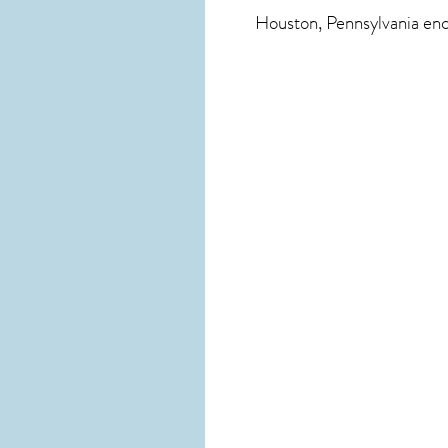
Houston, Pennsylvania
enc