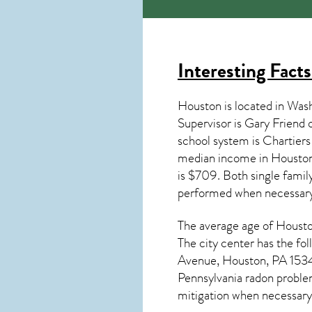
Interesting Fact
Houston is located in Was
Supervisor is Gary Friend
school system is Chartie
median income in
Housto
is $709. Both single famil
performed when necessary
The average age of
Houst
The city center has the f
Avenue, Houston, PA 15342.
Pennsylvania radon
problem
mitigation
when necessary