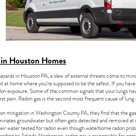
 in Houston Homes
hazards in
Houston PA
, a slew of external threats come to min
ght at home where you’re supposed to be the safest. If you have
don exposure. Some of the common signals that your lungs ha
est pain.
Radon gas
is the
second most frequent cause of lung
on mitigation
in Washington County PA, they find that the gas 
aminates groundwater but often gets detected and removed at 
heir water tested for radon even though waterborne radon pro
ording to Arlinda Mcpherson, radon gas is responsible for app