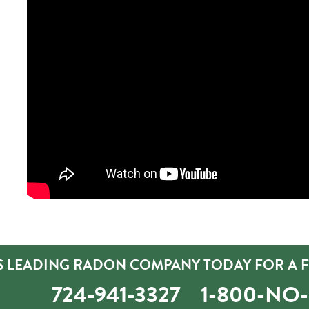
S LEADING RADON COMPANY TODAY FOR A F
724-941-3327
1-800-NO