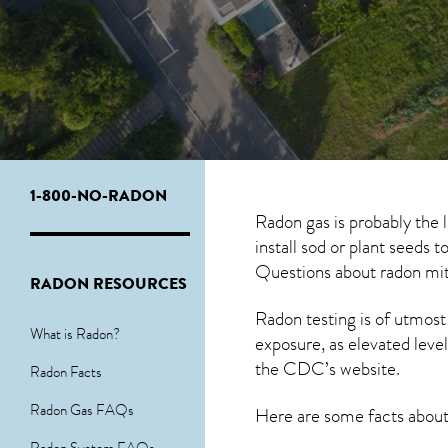
1-800-NO-RADON
Radon gas is probably the
install sod or plant seeds 
Questions about
radon mit
RADON RESOURCES
Radon testing is of utmost
What is Radon?
exposure, as elevated level
the
CDC’s website
.
Radon Facts
Radon Gas FAQs
Here are some facts abou