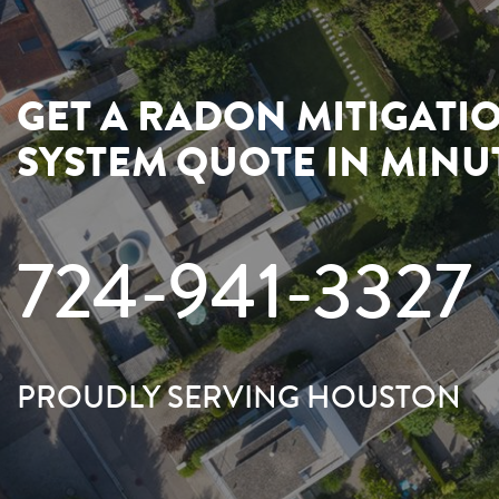
GET A RADON MITIGATI
SYSTEM QUOTE IN MINU
724-941-3327
PROUDLY SERVING HOUSTON