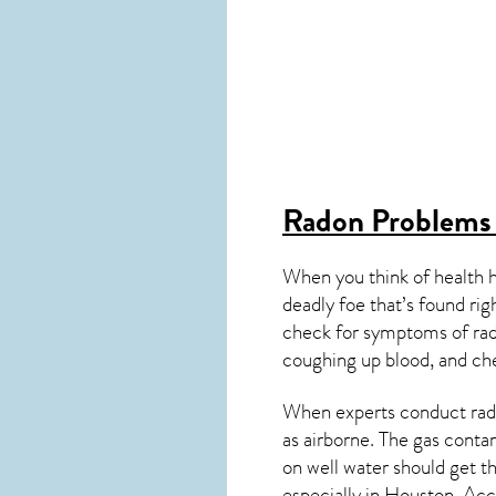
Radon Problems
When you think of health 
deadly foe that’s found ri
check for symptoms of ra
coughing up blood, and ch
When experts conduct
rad
as airborne. The gas cont
on well water should get t
especially in
Houston
. Acc