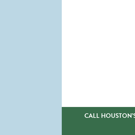
CALL HOUSTON’