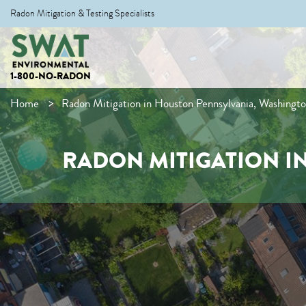
Radon Mitigation & Testing Specialists
1-800-NO-RADON
Home
Radon Mitigation in Houston Pennsylvania, Washingt
RADON MITIGATION I