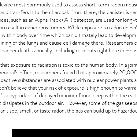
e device most commonly used to assess short-term radon meas
and transfers it to the charcoal. From there, the canister is s
vices, such as an Alpha Track (AT) detector, are used for lon
n result in cancerous tumors. While exposure to radon doesn’t
within body over time which can ultimately lead to developme
 lining of the lungs and cause cell damage there. Researchers 
cancer deaths annually, including residents right here in
Hous
that exposure to radiation is toxic to the human body. In a joi
neral’s office, researchers found that approximately 20,000
oactive substances are associated with nuclear power plants a
on’t believe that your risk of exposure is high enough to warra
at’s a byproduct of decayed uranium found deep within the eart
t dissipates in the outdoor air. However, some of the gas see
an’t see, smell, or taste
radon
, the gas can build up to hazardo