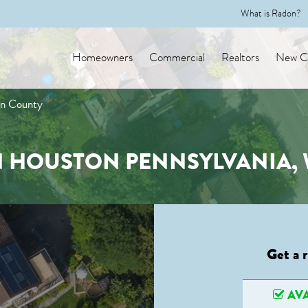
What is Radon?
Homeowners
Commercial
Realtors
New Co
on County
N HOUSTON PENNSYLVANIA
Get a 
AVA