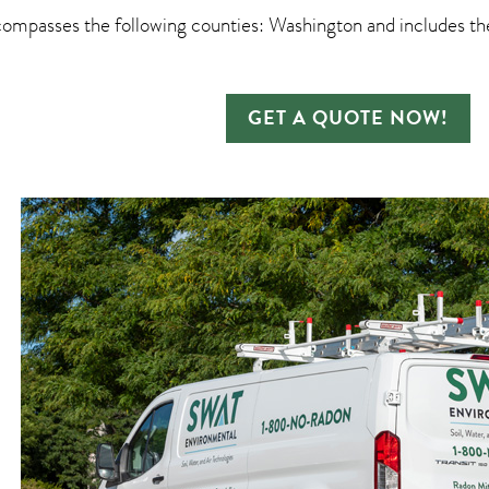
ompasses the following counties: Washington and includes the
GET A QUOTE NOW!