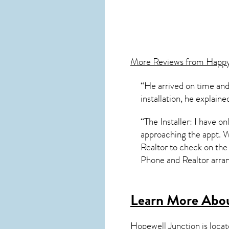
More Reviews from Happ
“He arrived on time and
installation, he explai
“The Installer: I have o
approaching the appt. 
Realtor to check on the 
Phone and Realtor arra
Learn More Abou
Hopewell Junction
is loca