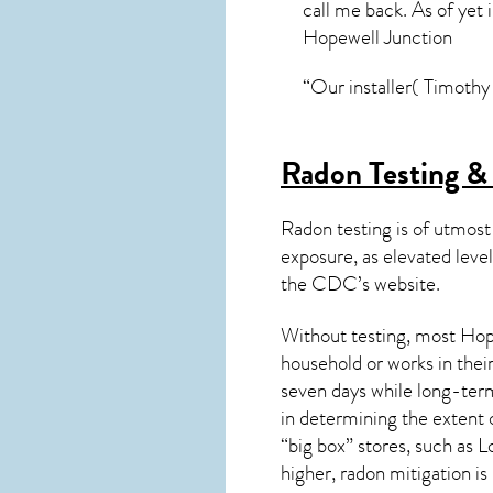
call me back. As of yet 
Hopewell Junction
“Our installer( Timothy 
Radon Testing &
Radon testing is of utmost
exposure, as elevated level
the
CDC’s website
.
Without testing, most Hope
household or works in thei
seven days while long-term
in determining the extent 
“big box” stores, such as
higher,
radon mitigation
is