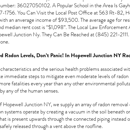
n number: 36027050102. A Popular School in the Area Is Gayh
1756. You Can Visit the Local Post Office at 563 Rt-82, Ho
 with an anverage income of $93,500. The average age for res
d median rent cost is “$1,098”. The Local Law Enforcement A
well Junction Ny. They Can Be Reached at (845) 221-2111. T
one.
d Radon Levels, Don’t Panic! In
Hopewell Junction NY Rad
 characteristics and the serious health problems associated w
e immediate steps to mitigate even moderate levels of radon g
more fatalities every year than any other environmental pollut
 by any of the human senses.
 Hopewell Junction NY, we supply an array of
radon removal
on systems operate by creating a vacuum in the soil beneath or
hat is present upwards through the connected piping instead of
n safely released through a vent above the roofline.