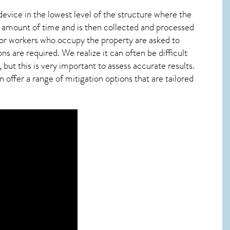
device in the lowest level of the structure where the
ied amount of time and is then collected and processed
 or workers who occupy the property are asked to
ns are required. We realize it can often be difficult
ut this is very important to assess accurate results.
offer a range of mitigation options that are tailored