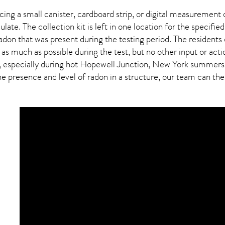
ing a small canister, cardboard strip, or digital measurement 
ulate. The collection kit is left in one location for the specif
adon
that was present during the testing period. The residents
 as much as possible during the test, but no other input or actio
, especially during hot Hopewell Junction,
New York
summers, b
presence and level of radon in a structure, our team can then 