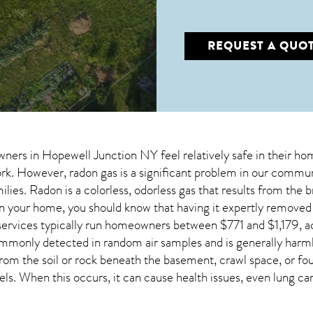
REQUEST A QUO
wners in
Hopewell Junction NY
feel relatively safe in their ho
. However, radon gas is a significant problem in our communi
ilies. Radon is a colorless, odorless gas that results from the
in your home, you should know that having it expertly remove
services typically run homeowners between $771 and $1,179, a
mmonly detected in random air samples and is generally har
e from the soil or rock beneath the basement, crawl space, or
ls. When this occurs, it can cause health issues, even lung ca