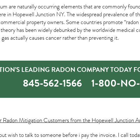
um are naturally occurring elements that are commonly found 
ere in
Hopewell Junction NY
. The widespread prevalence of th
mmercial property owners. Some countries promote “radon hea
s theory has been widely debunked by the worldwide medical
 gas actually causes cancer rather than preventing it.
TION’S LEADING RADON COMPANY TODAY FO
845-562-1566
1-800-NO
ur
Radon Mitigation
Customers from the Hopewell Junction Ar
s but wish to talk to someone before i pay the invoice. I call to