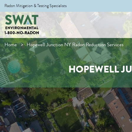
Radon Mitigation & Testing Specialists
1-800-NO-RADON
Home
Hopewell Junction NY Radon Reduction Services
HOPEWELL JU