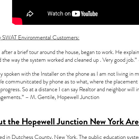
y SWAT Environmental Customers:
 after a brief tour around the house, began to work. He expla
ned the way the system worked and cleaned up . Very good job.
nly spoken with the Installer on the phone as I am not living 
We communitcated by phone as to what, where the placement of
progress. So at a distance I can say Realtor and neighbor will in
ngements.” – M. Gentile, Hopewell Junction
t the Hopewell Junction New York Are
ted in Dutchess County,
New York
. The public education syst