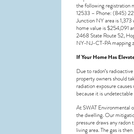
the following registratio
12533 – Phone: (845) 227-
Junction NY
area is 1,373
home value is $254,091 an
2468 State Route 52, Hope
NY-NJ-CT-PA mapping z
If Your Home Has Elevate
Due to radon’s radioactive
property owners should tak
radiation exposure causes 
because it is undetectable
At SWAT Environmental of
the dwelling. Our mitigati
pressure draws any
radon
t
living area. The gas is the