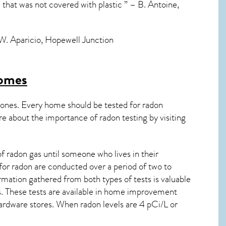
e that was not covered with plastic ” – B. Antoine,
– W. Aparicio, Hopewell Junction
omes
 ones. Every home should be tested for radon
re about the importance of radon testing by visiting
 radon gas until someone who lives in their
for radon are conducted over a period of two to
rmation gathered from both types of tests is valuable
ts. These tests are available in home improvement
rdware stores. When radon levels are 4 pCi/L or