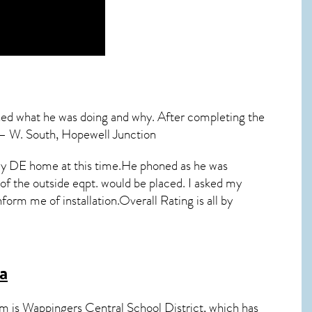
ined what he was doing and why. After completing the
” – W. South, Hopewell Junction
in my DE home at this time.He phoned as he was
 the outside eqpt. would be placed. I asked my
form me of installation.Overall Rating is all by
a
em is Wappingers Central School District, which has