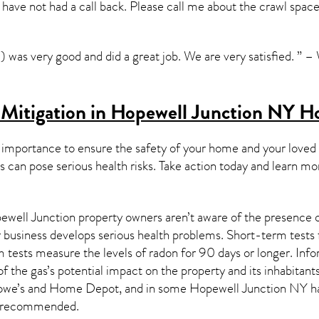
i have not had a call back. Please call me about the crawl spac
) was very good and did a great job. We are very satisfied. ” 
 Mitigation in Hopewell Junction NY
H
 importance to ensure the safety of your home and your loved
s can pose serious health risks. Take action today and learn mo
well Junction property owners aren’t aware of the presence of
r business develops serious health problems. Short-term tests 
 tests measure the levels of radon for 90 days or longer. Info
of the gas’s potential impact on the property and its inhabitan
 Lowe’s and Home Depot, and in some
Hopewell Junction NY
ha
 recommended.