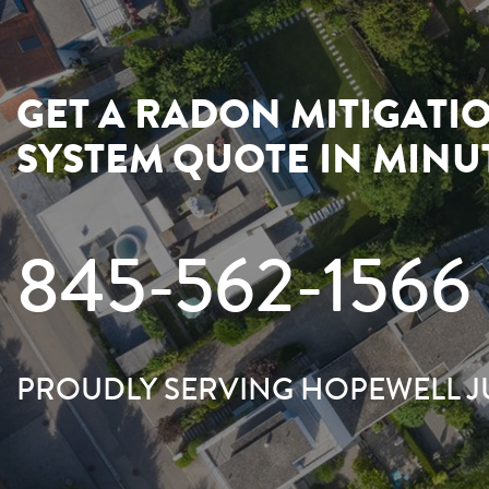
GET A RADON MITIGATI
SYSTEM QUOTE IN MINU
845-562-1566
PROUDLY SERVING HOPEWELL 