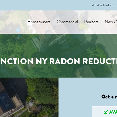
What is Radon?
Homeowners
Commercial
Realtors
New Co
NCTION NY RADON REDUCT
Get a 
AVA