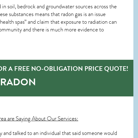
in soil, bedrock and groundwater sources across the
ese substances means that radon gas is an issue
lth spas” and claim that exposure to radiation can
 community and there is much more evidence to
R A FREE NO-OBLIGATION PRICE QUOTE!
-RADON
ea are Saying About Our Services:
day and talked to an individual that said someone would