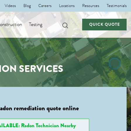
Videos
Blog
Careers
Locations
Resources
Testimonials
nstruction
Testing
QUICK QUOTE
ION SERVICES
radon remediation quote online
ILABLE: Radon Technician Nearby