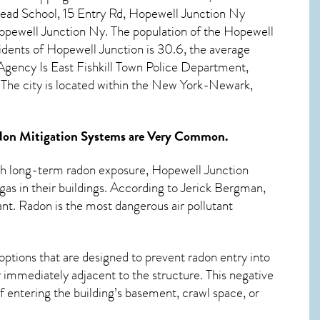
ead School, 15 Entry Rd, Hopewell Junction Ny
pewell Junction Ny. The population of the
Hopewell
idents of
Hopewell Junction
is 30.6, the average
gency Is East Fishkill Town Police Department,
he city is located within the New York-Newark,
on Mitigation Systems
are Very Common.
ith long-term
radon exposure, Hopewell Junction
as in their buildings. According to Jerick Bergman,
ant. Radon is the most dangerous air pollutant
options that are designed to prevent radon entry into
 immediately adjacent to the structure. This negative
 entering the building’s basement, crawl space, or