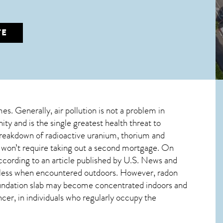
TE
mes. Generally, air pollution is not a problem in
ty and is the single greatest
health threat to
 breakdown of radioactive uranium, thorium and
d won’t require taking out a second mortgage. On
ccording to an article published by U.S. News and
mless when encountered outdoors. However,
radon
 foundation slab may become concentrated indoors and
ncer, in individuals who regularly occupy the