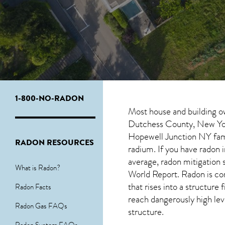
1-800-NO-RADON
Most house and building o
Dutchess County, New York
Hopewell Junction NY
fam
RADON RESOURCES
radium. If you have radon 
average, radon mitigation 
What is Radon?
World Report. Radon is co
that rises into a structur
Radon Facts
reach dangerously high leve
Radon Gas FAQs
structure.