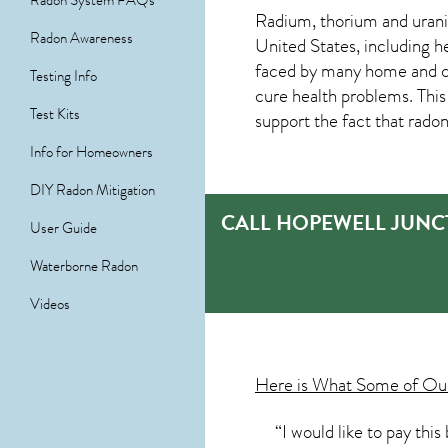
Radon System FAQs
Radium, thorium and urani
Radon Awareness
United States, including h
faced by many home and co
Testing Info
cure health problems. Thi
Test Kits
support the fact that radon
Info for Homeowners
DIY Radon Mitigation
CALL HOPEWELL JUNC
User Guide
Waterborne Radon
Videos
Here is What Some of O
“I would like to pay thi