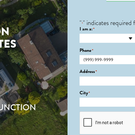
"
" indicates required f
*
ON
I am a:
*
TES
Phone
*
Address
*
City
*
JUNCTION
CAPTCHA