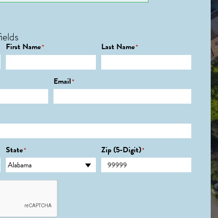
ields
First Name
Last Name
*
*
Email
*
State
Zip (5-Digit)
*
*