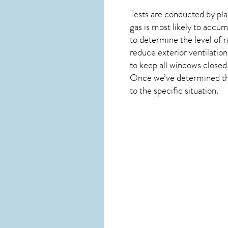
Tests are conducted by plac
gas is most likely to accum
to determine the level of
r
reduce exterior ventilation
to keep all windows closed
Once we’ve determined the 
to the specific situation.