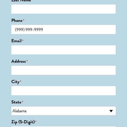
Last Name
*
Phone
*
Email
*
Address
*
City
*
State
*
Zip (5-Digit)
*