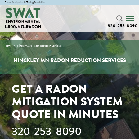
Radon Mitigation & Testing Specialists
320-253-8090
1-800-NO-RADON
Home
Hinckley MN Radon Reduction Services
HINCKLEY MN RADON REDUCTION SERVICES
GET A RADON
MITIGATION SYSTEM
QUOTE IN MINUTES
320-253-8090