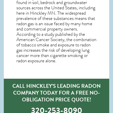
found in soil, bedrock and groundwater
sources across the United States, including
here in
Hinckley MN
. The widespread
prevalence of these substances means that
radon gas is an issue faced by many home
and commercial property owners.
According to a study published by the
American Cancer Society, the combination
of tobacco smoke and exposure to radon
gas increases the risk of developing lung
cancer more than cigarette smoking or
radon exposure alone.
CALL HINCKLEY’S LEADING RADON
COMPANY TODAY FOR A FREE NO-
OBLIGATION PRICE QUOTE!
320-253-8090