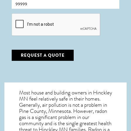
CAPTCHA
REQUEST A QUOTE
Most house and building owners in
Hinckley
MN
feel relatively safe in their homes.
Generally, air pollution is not a problem in
Pine County, Minnesota. However, radon
gas is a significant problem in our
community and is the single greatest
health
threat to Hinckley MN
families. Radon is a