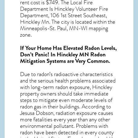
rent cost is $749. The Local Fire
Department Is Hinckley Volunteer Fire
Department, 106 1st Street Southeast,
Hinckley Mn. The city is located within the
Minneapolis-St. Paul, MN-WI mapping
zone.
If Your Home Has Elevated Radon Levels,
Don’t Panic! In
Hinckley MN Radon
Mitigation Systems
are Very Common.
Due to radon’s radioactive characteristics
and the serious health problems associated
with long-term
radon exposure, Hinckley
property owners should take immediate
steps to mitigate even moderate levels of
radon gas in their buildings. According to
Jesusa Dobson, radiation exposure causes
more fatalities every year than any other
environmental pollutant. Problems with
radon have been detected in every county