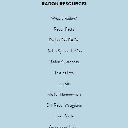
RADON RESOURCES
What is Radon?
Radon Facts
Radon Gas FAQs
Radon System FAQs
Radon Awareness
Testing Info
Test Kits
Info for Homeowners
DIY Radon Mitigation
User Guide
Waterborne Radon