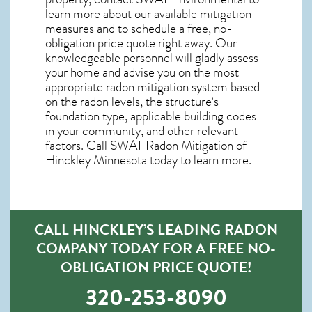
learn more about our available mitigation
measures and to schedule a free, no-
obligation price quote right away. Our
knowledgeable personnel will gladly assess
your home and advise you on the most
appropriate radon mitigation system based
on the radon levels, the structure’s
foundation type, applicable building codes
in your community, and other relevant
factors. Call SWAT
Radon Mitigation of
Hinckley Minnesota
today to learn more.
CALL HINCKLEY’S LEADING RADON
COMPANY TODAY FOR A FREE NO-
OBLIGATION PRICE QUOTE!
320-253-8090