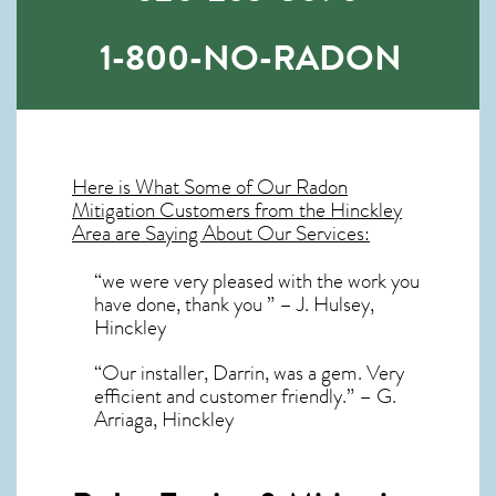
1-800-NO-RADON
Here is What Some of Our
Radon
Mitigation
Customers from the Hinckley
Area are Saying About Our Services:
“we were very pleased with the work you
have done, thank you ” – J. Hulsey,
Hinckley
“Our installer, Darrin, was a gem. Very
efficient and customer friendly.” – G.
Arriaga, Hinckley