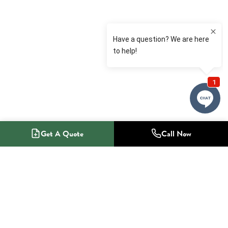
Get A Quote
Call Now