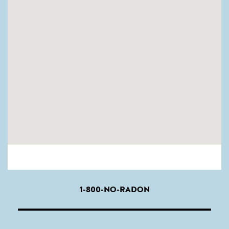
1-800-NO-RADON