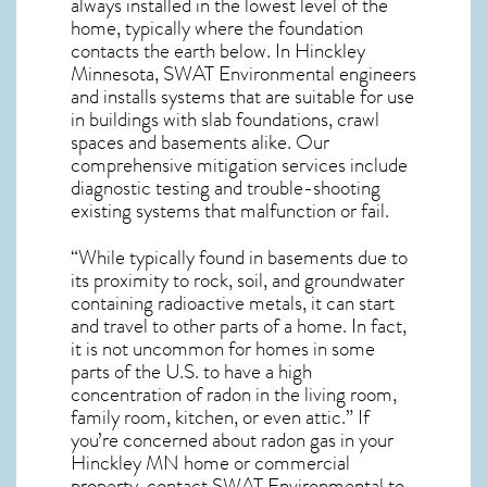
always installed in the lowest level of the
home, typically where the foundation
contacts the earth below. In Hinckley
Minnesota, SWAT Environmental engineers
and installs systems that are suitable for use
in buildings with slab foundations, crawl
spaces and basements alike. Our
comprehensive mitigation services include
diagnostic testing and trouble-shooting
existing systems that malfunction or fail.
“While typically found in basements due to
its proximity to rock, soil, and groundwater
containing radioactive metals, it can start
and travel to other parts of a home. In fact,
it is not uncommon for homes in some
parts of the U.S. to have a high
concentration of radon in the living room,
family room, kitchen, or even attic.” If
you’re concerned about
radon gas in your
Hinckley MN home
or commercial
property, contact SWAT Environmental to