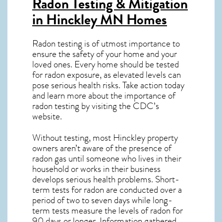
Radon Testing & Mitigation
in Hinckley MN
Homes
Radon testing is of utmost importance to
ensure the safety of your home and your
loved ones. Every home should be tested
for radon exposure, as elevated levels can
pose serious health risks. Take action today
and learn more about the importance of
radon testing by visiting the
CDC’s
website
.
Without testing, most Hinckley property
owners aren’t aware of the presence of
radon gas until someone who lives in their
household or works in their business
develops serious health problems. Short-
term tests for radon are conducted over a
period of two to seven days while long-
term tests measure the levels of radon for
90 days or longer. Information gathered