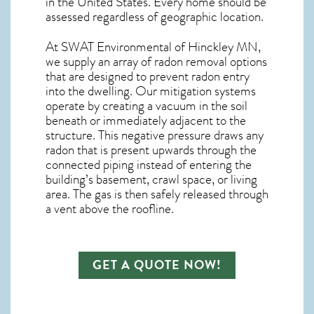
in the United States. Every home should be
assessed regardless of geographic location.
At SWAT Environmental of Hinckley MN,
we supply an array of
radon removal
options
that are designed to prevent radon entry
into the dwelling. Our mitigation systems
operate by creating a vacuum in the soil
beneath or immediately adjacent to the
structure. This negative pressure draws any
radon
that is present upwards through the
connected piping instead of entering the
building’s basement, crawl space, or living
area. The gas is then safely released through
a vent above the roofline.
GET A QUOTE NOW!