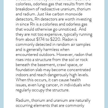
colorless, odorless gas that results from the
breakdown of radioactive uranium, thorium
and radium. Just like carbon monoxide
detectors, Rn detectors are worth investing
in since Rn is a colorless and odorless gas
that would otherwise go unnoticed. And
they are not too expensive, typically running
from about $174 to $220. Radon is
commonly detected in random air samples
and is generally harmless when
encountered outdoors. However,
radon
that
rises into a structure from the soil or rock
beneath the basement, crawl space, or
foundation slab may become concentrated
indoors and reach dangerously high levels.
When this occurs, it can cause health
issues, even lung cancer, in individuals who
regularly occupy the structure.
Radium, thorium and uranium are naturally
occurring elements that are commonly