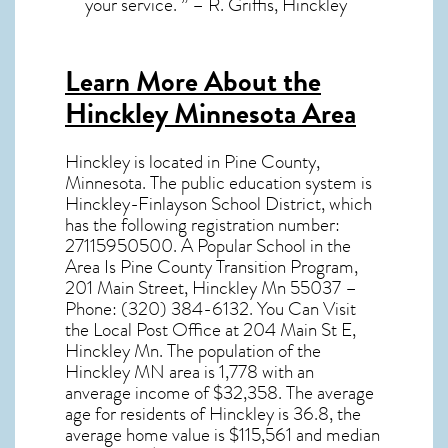
your service. ” – R. Griffis, Hinckley
Learn More About the
Hinckley Minnesota Area
Hinckley
is located in Pine County,
Minnesota
. The public education system is
Hinckley-Finlayson School District, which
has the following registration number:
27115950500. A Popular School in the
Area Is Pine County Transition Program,
201 Main Street, Hinckley Mn 55037 –
Phone: (320) 384-6132. You Can Visit
the Local Post Office at 204 Main St E,
Hinckley Mn. The population of the
Hinckley MN
area is 1,778 with an
anverage income of $32,358. The average
age for residents of
Hinckley
is 36.8, the
average home value is $115,561 and median