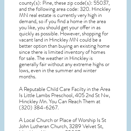
county(s): Pine, these zip code(s):
55037
,
and the following area code: 320.
Hinckley
MN real estate
is currently very high in
demand, so if you find a home in the area
you like, you should get your offer in as
quickly as possible. However, shopping for
vacant land in Hinckley MN
could be a
better option than buying an existing home
since there is limited inventory of homes
for sale. The
weather in Hinckley
is
generally fair without any extreme highs or
lows, even in the summer and winter
months.
A Reputable Child Care Facilty in the Area
Is Little Lambs Preschool, 405 2nd St Nw,
Hinckley Mn. You Can Reach Them at
(320) 384-6267.
A Local Church or Place of Worship Is St
John Lutheran Church, 3289 Velvet St,