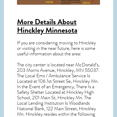
More Details About
Hinckley Minnesota
If you are considering moving to Hinckley
or visiting in the near future, here is some
useful information about the area:
The city center is located near
McDonald’s,
203 Morris Avenue, Hinckley, MN 55037
.
The Local Ems / Ambulance Service Is
Located at 106 1st Street Se, Hinckley Mn.
In the Event of an Emergency, There Is a
Safety Shelter Located at Hinckley High
School, 201 Main St, Hinckley Mn. The
Local Lending Institution Is Woodlands
National Bank, 122 Main Street, Hinckley
Mn. Hinckley resides within the following