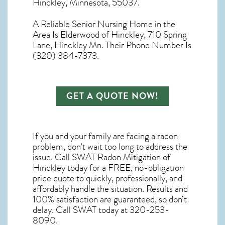
Hinckley, Minnesota, 55037.
A Reliable Senior Nursing Home in the
Area Is Elderwood of Hinckley, 710 Spring
Lane, Hinckley Mn. Their Phone Number Is
(320) 384-7373.
GET A QUOTE NOW!
If you and your family are facing a radon
problem, don’t wait too long to address the
issue. Call
SWAT Radon Mitigation of
Hinckley
today for a FREE, no-obligation
price quote to quickly, professionally, and
affordably handle the situation. Results and
100% satisfaction are guaranteed, so don’t
delay. Call SWAT today at 320-253-
8090.