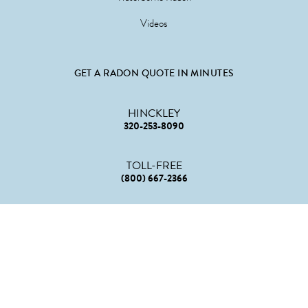
Videos
GET A RADON QUOTE IN MINUTES
HINCKLEY
320-253-8090
TOLL-FREE
(800) 667-2366