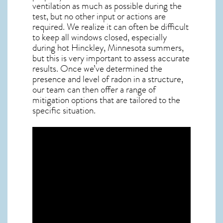
ventilation as much as possible during the
test, but no other input or actions are
required. We realize it can often be difficult
to keep all windows closed, especially
during hot Hinckley,
Minnesota
summers,
but this is very important to assess accurate
results. Once we’ve determined the
presence and level of radon in a structure,
our team can then offer a range of
mitigation options that are tailored to the
specific situation.