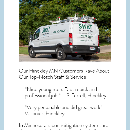
Our
Hinckley MN
Customers Rave About
Our Top-Notch Staff & Service:
“Nice young men. Did a quick and
professional job ” – S. Terrell, Hinckley
“Very personable and did great work” –
V. Lanier, Hinckley
In Minnesota radon mitigation systems
are