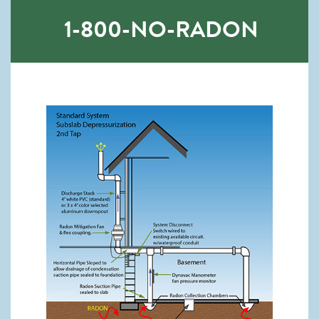
1-800-NO-RADON