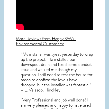
More Reviews from Happy SWAT
Environmental Customers:
“My installer was great yesterday to wrap
up the project. He installed our
downspout drain and fixed some conduit
issue and walked me though my
question. I still need to test the house for
radon to confirm the levels have
dropped, but the installer was fantastic.”
– L. Velasco, Hinckley
“Very Professional and job well done! I
am very pleased and happy to have used