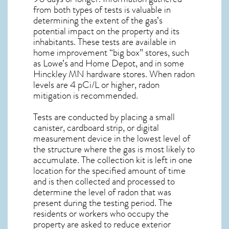
from both types of tests is valuable in
determining the extent of the gas’s
potential impact on the property and its
inhabitants. These tests are available in
home improvement “big box” stores, such
as Lowe’s and Home Depot, and in some
Hinckley MN
hardware stores. When radon
levels are 4 pCi/L or higher,
radon
mitigation
is recommended.
Tests are conducted by placing a small
canister, cardboard strip, or digital
measurement device in the lowest level of
the structure where the gas is most likely to
accumulate. The collection kit is left in one
location for the specified amount of time
and is then collected and processed to
determine the level of
radon
that was
present during the testing period. The
residents or workers who occupy the
property are asked to reduce exterior