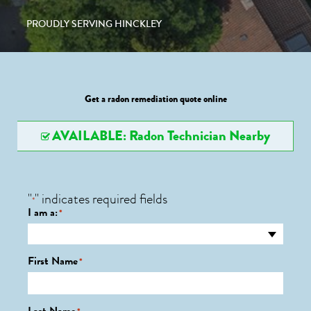
PROUDLY SERVING HINCKLEY
Get a radon remediation quote online
AVAILABLE: Radon Technician Nearby
"
" indicates required fields
*
I am a:
*
First Name
*