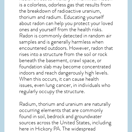
is a colorless, odorless gas that results from
the breakdown of radioactive uranium,
thorium and radium. Educating yourself
about radon can help you protect your loved
ones and yourself from the health risks.
Radon is commonly detected in random air
samples and is generally harmless when
encountered outdoors. However,
radon
that
rises into a structure from the soil or rock
beneath the basement, crawl space, or
foundation slab may become concentrated
indoors and reach dangerously high levels.
When this occurs, it can cause health
issues, even lung cancer, in individuals who
regularly occupy the structure.
Radium, thorium and uranium are naturally
occurring elements that are commonly
found in soil, bedrock and groundwater
sources across the United States, including
here in
Hickory PA
. The widespread