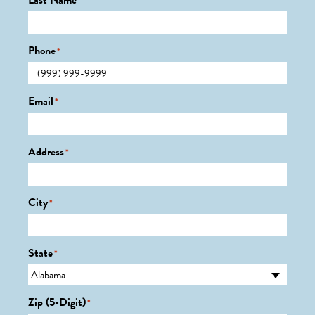
Last Name
*
Phone
*
Email
*
Address
*
City
*
State
*
Zip (5-Digit)
*