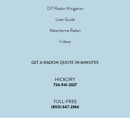
DIY Radon Mitigation
User Guide
Waterborne Radon
Videos
GET A RADON QUOTE IN MINUTES
HICKORY
724-941-3327
TOLL-FREE
(800) 667-2366