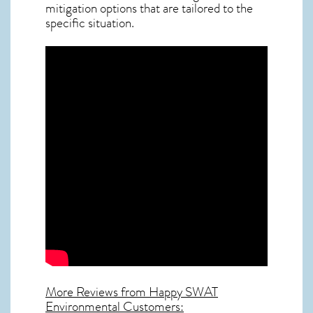
mitigation options that are tailored to the
specific situation.
More Reviews from Happy SWAT
Environmental Customers: