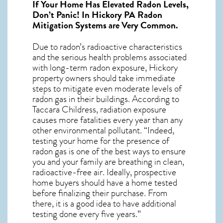
If Your Home Has Elevated Radon Levels,
Don’t Panic! In
Hickory PA Radon
Mitigation Systems
are Very Common.
Due to radon’s radioactive characteristics
and the serious health problems associated
with long-term
radon exposure, Hickory
property owners should take immediate
steps to mitigate even moderate levels of
radon gas in their buildings. According to
Taccara Childress, radiation exposure
causes more fatalities every year than any
other environmental pollutant. “Indeed,
testing your home for the presence of
radon gas is one of the best ways to ensure
you and your family are breathing in clean,
radioactive-free air. Ideally, prospective
home buyers should have a home tested
before finalizing their purchase. From
there, it is a good idea to have additional
testing done every five years.”