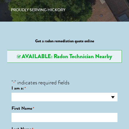
PROUDLY SERVING HICKORY
Get a radon remediation quote online
AVAILABLE: Radon Technician Nearby
"
" indicates required fields
*
I am a:
*
First Name
*