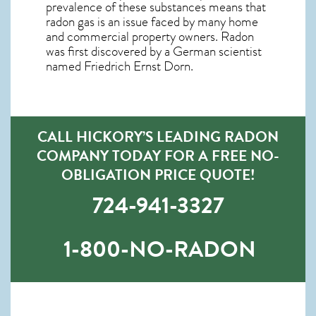
prevalence of these substances means that
radon gas is an issue faced by many home
and commercial property owners. Radon
was first discovered by a German scientist
named Friedrich Ernst Dorn.
CALL HICKORY’S LEADING RADON
COMPANY TODAY FOR A FREE NO-
OBLIGATION PRICE QUOTE!
724-941-3327
1-800-NO-RADON