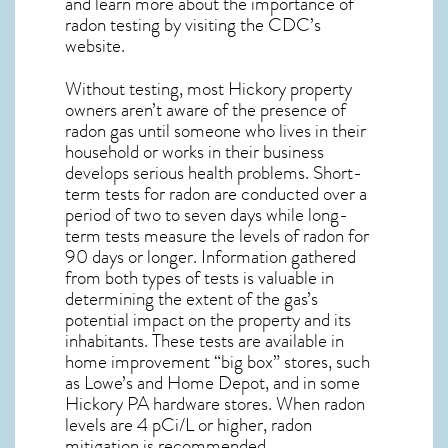
and learn more about the importance of
radon testing by visiting the
CDC’s
website
.
Without testing, most Hickory property
owners aren’t aware of the presence of
radon gas until someone who lives in their
household or works in their business
develops serious health problems. Short-
term tests for radon are conducted over a
period of two to seven days while long-
term tests measure the levels of radon for
90 days or longer. Information gathered
from both types of tests is valuable in
determining the extent of the gas’s
potential impact on the property and its
inhabitants. These tests are available in
home improvement “big box” stores, such
as Lowe’s and Home Depot, and in some
Hickory PA
hardware stores. When radon
levels are 4 pCi/L or higher,
radon
mitigation
is recommended.