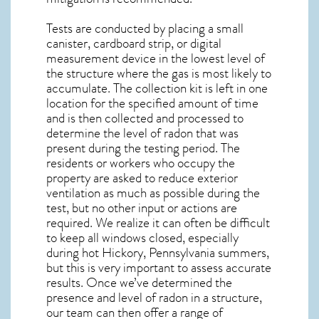
Tests are conducted by placing a small
canister, cardboard strip, or digital
measurement device in the lowest level of
the structure where the gas is most likely to
accumulate. The collection kit is left in one
location for the specified amount of time
and is then collected and processed to
determine the level of
radon
that was
present during the testing period. The
residents or workers who occupy the
property are asked to reduce exterior
ventilation as much as possible during the
test, but no other input or actions are
required. We realize it can often be difficult
to keep all windows closed, especially
during hot Hickory,
Pennsylvania
summers,
but this is very important to assess accurate
results. Once we’ve determined the
presence and level of radon in a structure,
our team can then offer a range of