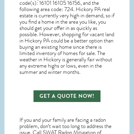
code(s):
16101 16105 16156
, and the
following area code: 724.
Hickory PA real
estate
is currently very high in demand, so if
you find a home in the area you like, you
should get your offer in as quickly as
possible. However, shopping for
vacant land
in Hickory PA
could be a better option than
buying an existing home since there is
limited inventory of homes for sale. The
weather in Hickory
is generally fair without
any extreme highs or lows, even in the
summer and winter months.
GET A QUOTE NOW!
If you and your family are facing a radon
problem, don’t wait too long to address the
issue. Call
SWAT Radon Mitigation of