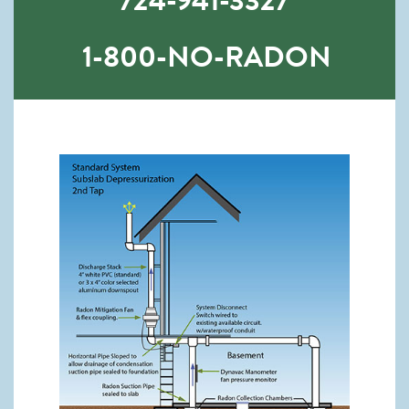
724-941-3327
1-800-NO-RADON