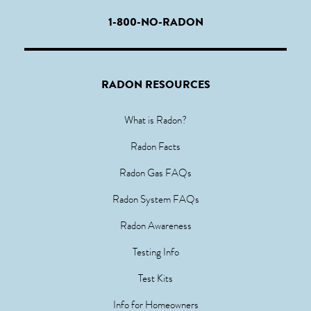
1-800-NO-RADON
RADON RESOURCES
What is Radon?
Radon Facts
Radon Gas FAQs
Radon System FAQs
Radon Awareness
Testing Info
Test Kits
Info for Homeowners