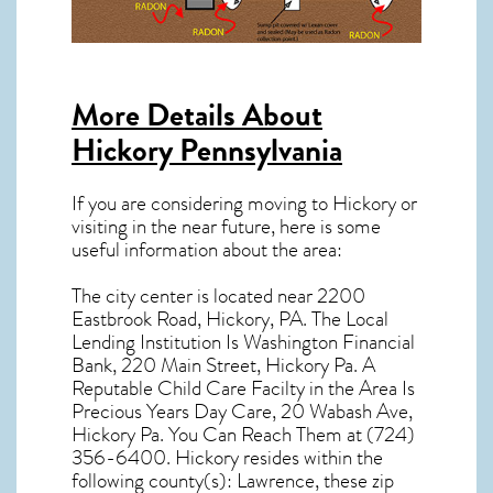
More Details About
Hickory Pennsylvania
If you are considering moving to Hickory or
visiting in the near future, here is some
useful information about the area:
The city center is located near
2200
Eastbrook Road, Hickory, PA
. The Local
Lending Institution Is Washington Financial
Bank, 220 Main Street, Hickory Pa. A
Reputable Child Care Facilty in the Area Is
Precious Years Day Care, 20 Wabash Ave,
Hickory Pa. You Can Reach Them at (724)
356-6400.
Hickory resides within the
following county(s): Lawrence, these zip