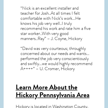
“Nick is an excellent installer and
teacher for Josh..At all times I felt
comfortable with Nick’s work…He
knows his job very well..I truly
recommend his work and rate him a five
star worker..With very good
manners..Ray” – J. Coyne, Hickory
“David was very courteous; throughly
concerned about our needs and wants…
performed the job very conscientiously
and swiftly…we would highly recommend
A++++” – U. Cromer, Hickory
Learn More About the
Hickory Pennsylvania Area
Hickory
is located in Washington County,