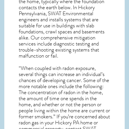
the home, typically where the foundation
contacts the earth below. In Hickory
Pennsylvania, SWAT Environmental
engineers and installs systems that are
suitable for use in buildings with slab
foundations, crawl spaces and basements
alike. Our comprehensive mitigation
services include diagnostic testing and
trouble-shooting existing systems that
malfunction or fail.
“When coupled with radon exposure,
several things can increase an individual’s
chances of developing cancer. Some of the
more notable ones include the following:
The concentration of radon in the home,
the amount of time one spends in the
home, and whether or not the person or
people living within the home are current or
former smokers.” If you’re concerned about
radon gas in your Hickory PA home
or
commercial property, contact SWAT