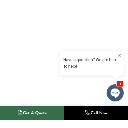
Get A Quote
Call Now