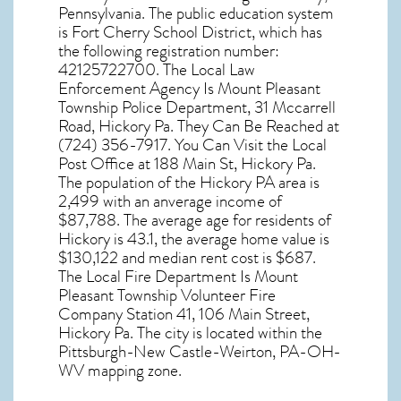
Pennsylvania
. The public education system
is Fort Cherry School District, which has
the following registration number:
42125722700. The Local Law
Enforcement Agency Is Mount Pleasant
Township Police Department, 31 Mccarrell
Road, Hickory Pa. They Can Be Reached at
(724) 356-7917. You Can Visit the Local
Post Office at 188 Main St, Hickory Pa.
The population of the
Hickory PA
area is
2,499 with an anverage income of
$87,788. The average age for residents of
Hickory
is 43.1, the average home value is
$130,122 and median rent cost is $687.
The Local Fire Department Is Mount
Pleasant Township Volunteer Fire
Company Station 41, 106 Main Street,
Hickory Pa. The city is located within the
Pittsburgh-New Castle-Weirton, PA-OH-
WV mapping zone.