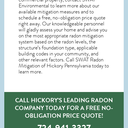
Environmental to learn more about our
available mitigation measures and to
schedule a free, no-obligation price quote
right away. Our knowledgeable personnel
will gladly assess your home and advise you
on the most appropriate radon mitigation
system based on the radon levels, the
structure’s foundation type, applicable
building codes in your community, and
other relevant factors. Call SWAT
Radon
Mitigation of Hickory Pennsylvania
today to
learn more.
CALL HICKORY’S LEADING RADON
COMPANY TODAY FOR A FREE NO-
OBLIGATION PRICE QUOTE!