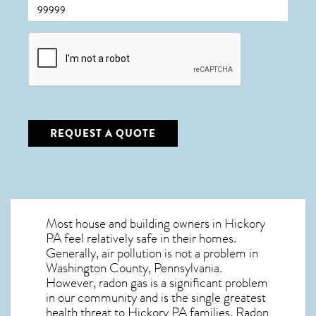
CAPTCHA
REQUEST A QUOTE
Most house and building owners in
Hickory
PA
feel relatively safe in their homes.
Generally, air pollution is not a problem in
Washington County, Pennsylvania.
However, radon gas is a significant problem
in our community and is the single greatest
health threat to Hickory PA
families. Radon