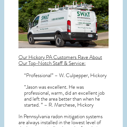
Our
Hickory PA
Customers Rave About
Our Top-Notch Staff & Service:
“Professional” – W. Culpepper, Hickory
“Jason was excellent. He was
professional, warm, did an excellent job
and left the area better than when he
started. ” – R. Marchese, Hickory
In Pennsylvania radon mitigation systems
are always installed in the lowest level of