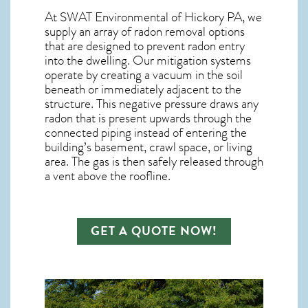
At SWAT Environmental of Hickory PA, we
supply an array of
radon removal
options
that are designed to prevent radon entry
into the dwelling. Our mitigation systems
operate by creating a vacuum in the soil
beneath or immediately adjacent to the
structure. This negative pressure draws any
radon
that is present upwards through the
connected piping instead of entering the
building’s basement, crawl space, or living
area. The gas is then safely released through
a vent above the roofline.
GET A QUOTE NOW!