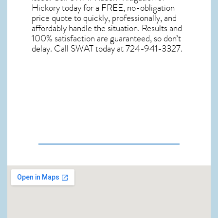
Hickory
today for a FREE, no-obligation
price quote to quickly, professionally, and
affordably handle the situation. Results and
100% satisfaction are guaranteed, so don’t
delay. Call SWAT today at 724-941-3327.