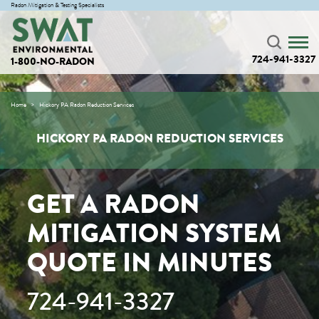
Radon Mitigation & Testing Specialists
724-941-3327
1-800-NO-RADON
Home
Hickory PA Radon Reduction Services
HICKORY PA RADON REDUCTION SERVICES
GET A RADON
MITIGATION SYSTEM
QUOTE IN MINUTES
724-941-3327