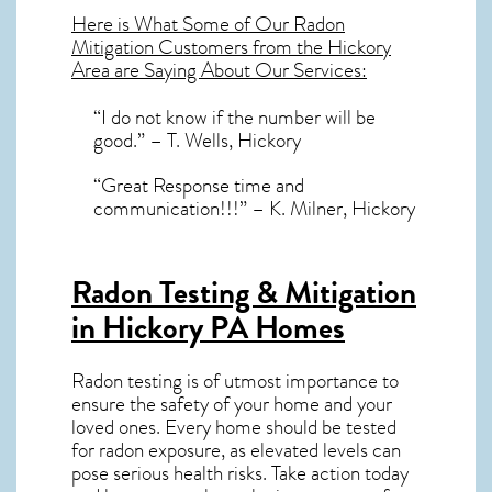
Here is What Some of Our
Radon
Mitigation
Customers from the Hickory
Area are Saying About Our Services:
“I do not know if the number will be
good.” – T. Wells, Hickory
“Great Response time and
communication!!!” – K. Milner, Hickory
Radon Testing & Mitigation
in Hickory PA
Homes
Radon testing is of utmost importance to
ensure the safety of your home and your
loved ones. Every home should be tested
for radon exposure, as elevated levels can
pose serious health risks. Take action today