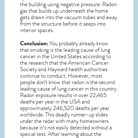
the building using negative pressure.
Radon
gas
that builds up underneath the home
gets drawn into the vacuum tubes and away
from the structure before it seeps into
interior spaces.
Conclusion:
You probably already know
that smoking is the leading cause of lung
cancer in the United States according to
the research that the American Cancer
Society and
Hayward
health authorities
continue to conduct. However, most
people don’t know that radon is the second
leading cause of lung cancer in this country.
Radon exposure results in over 22,465
deaths per year in the USA and
approximately 246,520 deaths per year
worldwide. This deadly runner-up slides
under the radar with many homeowners
because it’s not easily detected without a
special test. After learning about the