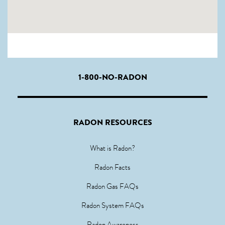
1-800-NO-RADON
RADON RESOURCES
What is Radon?
Radon Facts
Radon Gas FAQs
Radon System FAQs
Radon Awareness