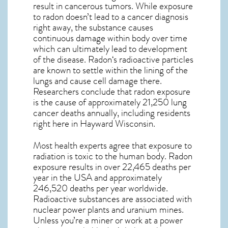
result in cancerous tumors. While exposure
to radon doesn’t lead to a cancer diagnosis
right away, the substance causes
continuous damage within body over time
which can ultimately lead to development
of the disease.
Radon
‘s radioactive particles
are known to settle within the lining of the
lungs and cause cell damage there.
Researchers conclude that radon exposure
is the cause of approximately 21,250 lung
cancer deaths annually, including residents
right here in
Hayward Wisconsin
.
Most health experts agree that exposure to
radiation is toxic to the human body. Radon
exposure results in over 22,465 deaths per
year in the USA and approximately
246,520 deaths per year worldwide.
Radioactive substances are associated with
nuclear power plants and uranium mines.
Unless you’re a miner or work at a power