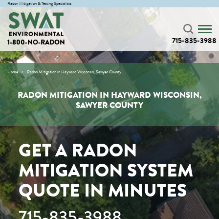
Radon Mitigation & Testing Specialists
715-835-3988
1-800-NO-RADON
Home
Radon Mitigation in Hayward Wisconsin, Sawyer County
RADON MITIGATION IN HAYWARD WISCONSIN,
SAWYER COUNTY
GET A RADON
MITIGATION SYSTEM
QUOTE IN MINUTES
715-835-3988