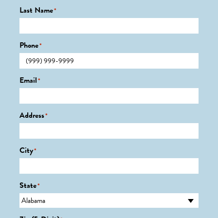
Last Name
*
Phone
*
Email
*
Address
*
City
*
State
*