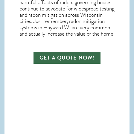
harmful effects of radon, governing bodies
continue to advocate for widespread testing
and
radon mitigation
across Wisconsin
cities. Just remember,
radon mitigation
systems in Hayward WI
are very common
and actually increase the value of the home.
GET A QUOTE NOW!