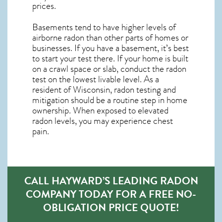
prices.
Basements tend to have higher levels of
airborne radon than other parts of homes or
businesses. If you have a basement, it’s best
to start your test there. If your home is built
on a crawl space or slab, conduct the radon
test on the lowest livable level. As a
resident of
Wisconsin, radon testing and
mitigation
should be a routine step in home
ownership. When exposed to elevated
radon levels, you may experience chest
pain.
CALL HAYWARD’S LEADING RADON
COMPANY TODAY FOR A FREE NO-
OBLIGATION PRICE QUOTE!