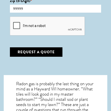
Zip (5-Digit)
*
CAPTCHA
REQUEST A QUOTE
Radon gas is probably the last thing on your
mind as a Hayward WI homeowner. “What
tiles will look good in my master
bathroom?” “Should I install sod or plant
seeds to start my lawn?” These are just a
couple of questions that run through the