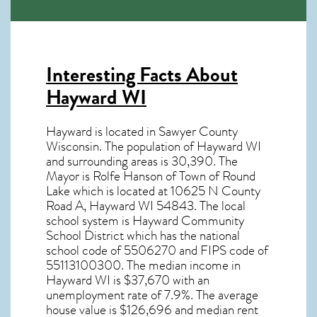
Interesting Facts About
Hayward WI
Hayward is located in Sawyer County
Wisconsin. The population of
Hayward WI
and surrounding areas is 30,390. The
Mayor is Rolfe Hanson of Town of Round
Lake which is located at 10625 N County
Road A, Hayward WI
54843
. The local
school system is Hayward Community
School District which has the national
school code of 5506270 and FIPS code of
55113100300. The median income in
Hayward WI
is $37,670 with an
unemployment rate of 7.9%. The average
house value is $126,696 and median rent