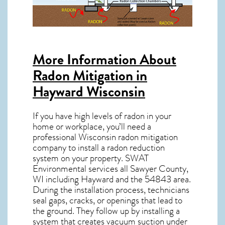
More Information About
Radon Mitigation in
Hayward Wisconsin
If you have high levels of radon in your
home or workplace, you’ll need a
professional
Wisconsin radon mitigation
company to install a radon reduction
system on your property. SWAT
Environmental services all Sawyer County,
WI including Hayward and the
54843
area.
During the installation process, technicians
seal gaps, cracks, or openings that lead to
the ground. They follow up by installing a
system that creates vacuum suction under