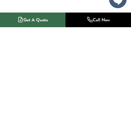
Get A Quote
Call Now
1-800-NO-RADON
Radon Mitigation Specialists