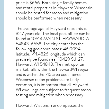
price is $666. Both single family homes
and rental properties in
Hayward Wisconsin
should be tested for
radon and mitigation
should be performed when necessary.
The average age of
Hayward
residents is
32.7 years old. The local post office can be
found at 10514 MAIN ST,
HAYWARD WI
54843-6658. The city center has the
following geo coordinates: 46.0094
latitude, -91.4826 longitude which can
precisely be found near 10429 Sth 27,
Hayward, WI 54843. The metropolitan
market falls within the HaywardWI region
and is within the 715 area code. Since
Wisconsin radon
problems are fairly
common, it is important that all
Hayward
WI dwellings are subject to frequent radon
testing and mitigation
when necessary.
Hayward, Wisconsin
encompasses the