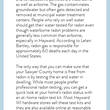
as well as airborne. The gas contaminates
groundwater but often gets detected and
removed at municipal water treatment
centers. People who rely on well water
should get their water tested for radon even
though waterborne radon problems are
generally less common than airborne,
especially in
Hayward
. According to Lelani
Bartley, radon gas is responsible for
approximately 60 deaths each day in the
United States.
The only way that you can make sure that
your Sawyer County home is free from
radon is by testing the air and water in
dwelling. While most people prefer
professional radon testing, you can get a
quick look at your home’s radon status with
an at-home radon test kit. Most
Hayward
WI
hardware stores sell these test kits and
they are also available online at reasonable