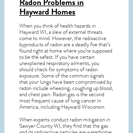
Radon Problems in
Hayward Homes
When you think of health hazards in
Hayward WI
, a slew of external threats
come to mind. However, the radioactive
byproducts of radon are a deadly foe that’s
found right at home where you’re supposed
to be the safest. If you have certain
unexplained respiratory ailments, you
should check for symptoms of radon
exposure. Some of the common signals
that your lungs have been compromised by
radon include wheezing, coughing up blood,
and chest pain.
Radon gas
is the
second
most frequent cause of lung cancer
in
America, including Hayward
Wisconsin
.
When experts conduct
radon mitigation
in
Sawyer County WI, they find that the gas
and its radioactive particles are waterborne