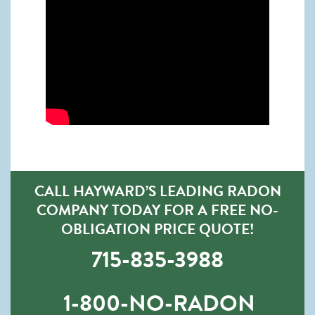
CALL HAYWARD’S LEADING RADON
COMPANY TODAY FOR A FREE NO-
OBLIGATION PRICE QUOTE!
715-835-3988
1-800-NO-RADON