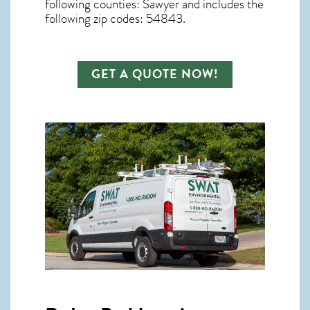
following counties: Sawyer and includes the
following zip codes: 54843.
GET A QUOTE NOW!