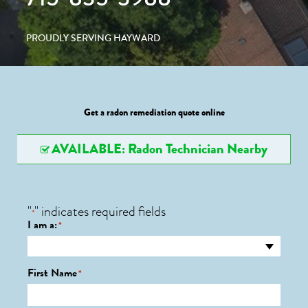
PROUDLY SERVING HAYWARD
Get a radon remediation quote online
AVAILABLE: Radon Technician Nearby
"
" indicates required fields
*
I am a:
*
First Name
*