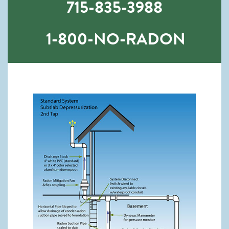
715-835-3988
1-800-NO-RADON