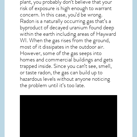
plant, you probably don’t believe that your
risk of exposure is high enough to warrant
concern. In this case, you’d be wrong.
Radon is a naturally occurring gas that’s a
byproduct of decayed uranium found deep
within the earth including areas of
Hayward
WI
. When the gas rises from the ground,
most of it dissipates in the outdoor air.
However, some of the gas seeps into
homes and commercial buildings and gets
trapped inside. Since you can’t see, smell,
or taste
radon
, the gas can build up to
hazardous levels without anyone noticing
the problem until it’s too late.