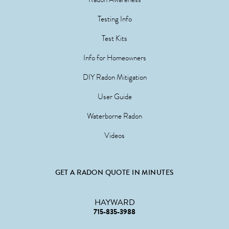
Testing Info
Test Kits
Info for Homeowners
DIY Radon Mitigation
User Guide
Waterborne Radon
Videos
GET A RADON QUOTE IN MINUTES
HAYWARD
715-835-3988