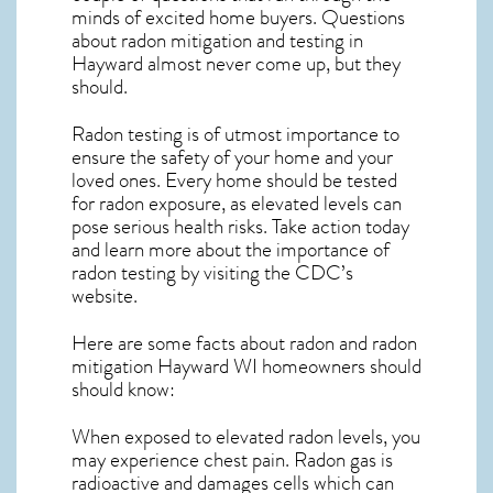
minds of excited home buyers. Questions
about
radon mitigation
and testing in
Hayward almost never come up, but they
should.
Radon testing is of utmost importance to
ensure the safety of your home and your
loved ones. Every home should be tested
for radon exposure, as elevated levels can
pose serious health risks. Take action today
and learn more about the importance of
radon testing by visiting the
CDC’s
website
.
Here are some facts about radon and
radon
mitigation Hayward WI
homeowners should
should know:
When exposed to elevated radon levels, you
may experience chest pain. Radon gas is
radioactive and damages cells which can