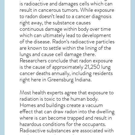
is radioactive and damages cells which can
result in cancerous tumors. While exposure
to radon doesn’t lead to a cancer diagnosis
right away, the substance causes
continuous damage within body over time
which can ultimately lead to development
of the disease.
Radon
‘s radioactive particles
are known to settle within the lining of the
lungs and cause cell damage there.
Researchers conclude that radon exposure
is the cause of approximately 21,250 lung
cancer deaths annually, including residents
right here in
Greensburg Indiana
.
Most health experts agree that exposure to
radiation is toxic to the human body.
Homes and buildings create a vacuum
effect that can draw radon into the dwelling
where is can become trapped and result in
hazardous conditions for the occupants.
Radioactive substances are associated with