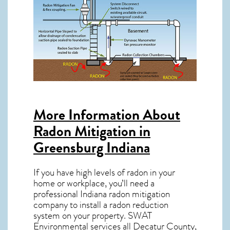
More Information About
Radon Mitigation in
Greensburg Indiana
If you have high levels of radon in your
home or workplace, you’ll need a
professional
Indiana radon mitigation
company to install a radon reduction
system on your property. SWAT
Environmental services all Decatur County,