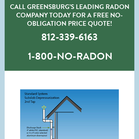
CALL GREENSBURG’S LEADING RADON
COMPANY TODAY FOR A FREE NO-
OBLIGATION PRICE QUOTE!
812-339-6163
1-800-NO-RADON