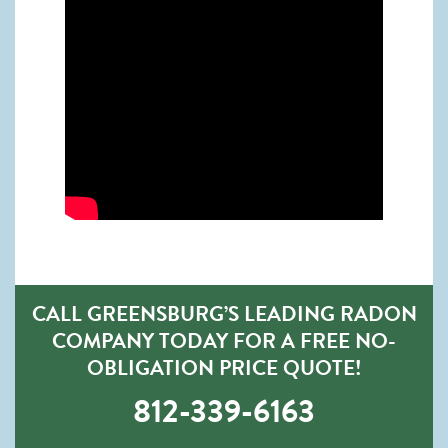
CALL GREENSBURG’S LEADING RADON
COMPANY TODAY FOR A FREE NO-
OBLIGATION PRICE QUOTE!
812-339-6163