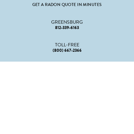
GET A RADON QUOTE IN MINUTES
GREENSBURG
812-339-6163
TOLL-FREE
(800) 667-2366