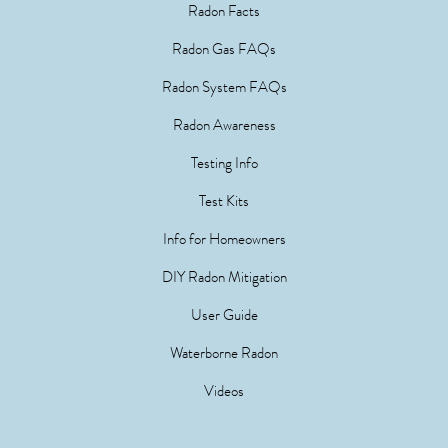
Radon Facts
Radon Gas FAQs
Radon System FAQs
Radon Awareness
Testing Info
Test Kits
Info for Homeowners
DIY Radon Mitigation
User Guide
Waterborne Radon
Videos