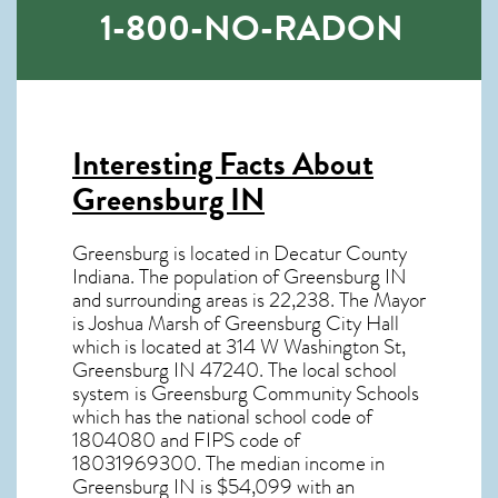
1-800-NO-RADON
Interesting Facts About
Greensburg IN
Greensburg is located in Decatur County
Indiana. The population of
Greensburg IN
and surrounding areas is 22,238. The Mayor
is Joshua Marsh of Greensburg City Hall
which is located at 314 W Washington St,
Greensburg IN
47240
. The local school
system is Greensburg Community Schools
which has the national school code of
1804080 and FIPS code of
18031969300. The median income in
Greensburg IN
is $54,099 with an