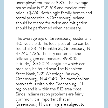
unemployment rate of 3.8%. The average
house value is $121,618 and median rent
price is $774. Both single family homes and
rental properties in
Greensburg Indiana
should be tested for
radon and mitigation
should be performed when necessary.
The average age of
Greensburg
residents is
40.1 years old. The local post office can be
found at 231 N Franklin St,
Greensburg IN
47240-1736. The city center has the
following geo coordinates: 39.3515
latitude, -85.5024 longitude which can
precisely be found near The Napoleon
State Bank, 1221 Westridge Parkway,
Greensburg, IN 47240. The metropolitan
market falls within the Greensburg, IN
region and is within the 812 area code.
Since
Indiana radon
problems are fairly
common, it is important that all
Greensburg IN dwellings are subject to