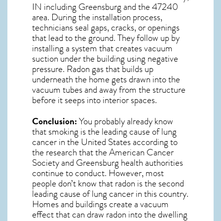
IN including Greensburg and the
47240
area. During the installation process,
technicians seal gaps, cracks, or openings
that lead to the ground. They follow up by
installing a system that creates vacuum
suction under the building using negative
pressure.
Radon gas
that builds up
underneath the home gets drawn into the
vacuum tubes and away from the structure
before it seeps into interior spaces.
Conclusion:
You probably already know
that smoking is the leading cause of lung
cancer in the United States according to
the research that the American Cancer
Society and
Greensburg
health authorities
continue to conduct. However, most
people don’t know that radon is the second
leading cause of lung cancer in this country.
Homes and buildings create a vacuum
effect that can draw radon into the dwelling