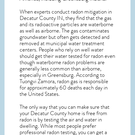
When experts conduct
radon mitigation
in
Decatur County IN, they find that the gas
and its radioactive particles are waterborne
as well as airborne. The gas contaminates
groundwater but often gets detected and
removed at municipal water treatment
centers. People who rely on well water
should get their water tested for radon even
though waterborne radon problems are
generally less common than airborne,
especially in
Greensburg
. According to
Tuongvi Zamora, radon gas is responsible
for approximately 60 deaths each day in
the United States.
The only way that you can make sure that
your Decatur County home is free from
radon is by testing the air and water in
dwelling. While most people prefer
professional radon testing, you can get a