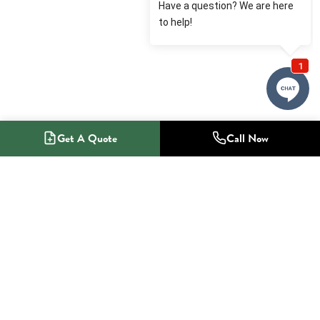
Get A Quote
Call Now
1-800-NO-RADON
Radon Mitigation Specialists