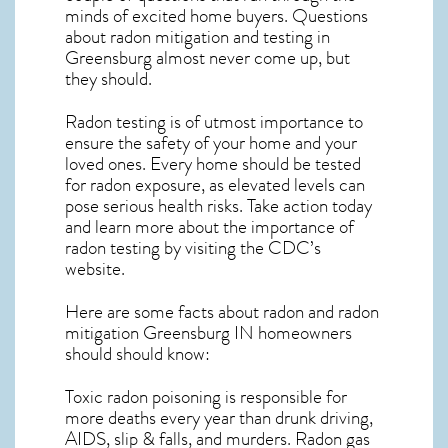
minds of excited home buyers. Questions
about
radon mitigation
and testing in
Greensburg almost never come up, but
they should.
Radon testing is of utmost importance to
ensure the safety of your home and your
loved ones. Every home should be tested
for radon exposure, as elevated levels can
pose serious health risks. Take action today
and learn more about the importance of
radon testing by visiting the
CDC’s
website
.
Here are some facts about radon and
radon
mitigation Greensburg IN
homeowners
should should know:
Toxic radon poisoning is responsible for
more deaths every year than drunk driving,
AIDS, slip & falls, and murders. Radon gas