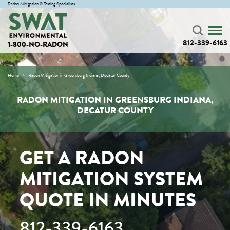
Radon Mitigation & Testing Specialists
812-339-6163
1-800-NO-RADON
Home
Radon Mitigation in Greensburg Indiana, Decatur County
RADON MITIGATION IN GREENSBURG INDIANA,
DECATUR COUNTY
GET A RADON
MITIGATION SYSTEM
QUOTE IN MINUTES
812-339-6163