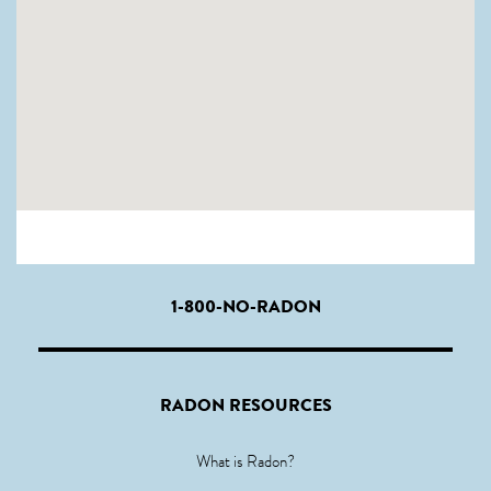
1-800-NO-RADON
RADON RESOURCES
What is Radon?