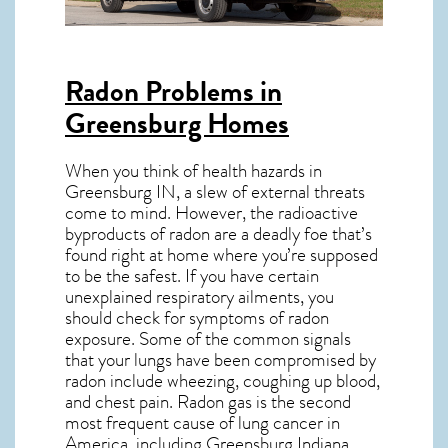
Radon Problems in
Greensburg Homes
When you think of health hazards in
Greensburg IN
, a slew of external threats
come to mind. However, the radioactive
byproducts of radon are a deadly foe that’s
found right at home where you’re supposed
to be the safest. If you have certain
unexplained respiratory ailments, you
should check for symptoms of radon
exposure. Some of the common signals
that your lungs have been compromised by
radon include wheezing, coughing up blood,
and chest pain.
Radon gas
is the
second
most frequent cause of lung cancer
in
America, including Greensburg
Indiana
.