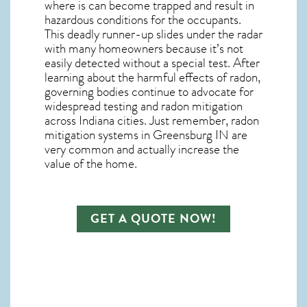
where is can become trapped and result in
hazardous conditions for the occupants.
This deadly runner-up slides under the radar
with many homeowners because it’s not
easily detected without a special test. After
learning about the harmful effects of radon,
governing bodies continue to advocate for
widespread testing and
radon mitigation
across Indiana cities. Just remember,
radon
mitigation systems in Greensburg IN
are
very common and actually increase the
value of the home.
GET A QUOTE NOW!