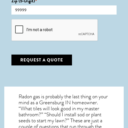
Zip (5-Digit)
*
CAPTCHA
REQUEST A QUOTE
Radon gas is probably the last thing on your
mind as a Greensburg IN homeowner.
“What tiles will look good in my master
bathroom?” “Should I install sod or plant
seeds to start my lawn?” These are just a
couple of questions that run through the