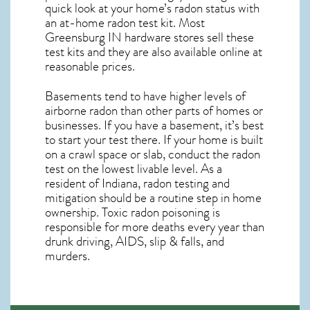
quick look at your home’s radon status with
an at-home radon test kit. Most
Greensburg IN
hardware stores sell these
test kits and they are also available online at
reasonable prices.
Basements tend to have higher levels of
airborne radon than other parts of homes or
businesses. If you have a basement, it’s best
to start your test there. If your home is built
on a crawl space or slab, conduct the radon
test on the lowest livable level. As a
resident of
Indiana, radon testing and
mitigation
should be a routine step in home
ownership. Toxic radon poisoning is
responsible for more deaths every year than
drunk driving, AIDS, slip & falls, and
murders.