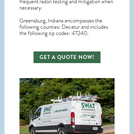
frequent radon testing and mitigation
when
necessary.
Greensburg, Indiana
encompasses the
following counties: Decatur and includes
the following zip codes: 47240.
GET A QUOTE NOW!