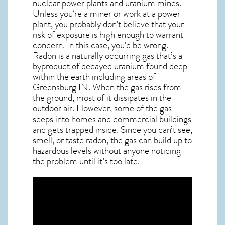
nuclear power plants and uranium mines.
Unless you’re a miner or work at a power
plant, you probably don’t believe that your
risk of exposure is high enough to warrant
concern. In this case, you’d be wrong.
Radon is a naturally occurring gas that’s a
byproduct of decayed uranium found deep
within the earth including areas of
Greensburg IN
. When the gas rises from
the ground, most of it dissipates in the
outdoor air. However, some of the gas
seeps into homes and commercial buildings
and gets trapped inside. Since you can’t see,
smell, or taste
radon
, the gas can build up to
hazardous levels without anyone noticing
the problem until it’s too late.