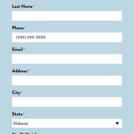
Last Name
*
Phone
*
Email
*
Address
*
City
*
State
*