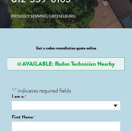
PROUDLY SERVING GREENSBURG
Get a radon remediation quote online
AVAILABLE: Radon Technician Nearby
"
" indicates required fields
*
I am a:
*
First Name
*