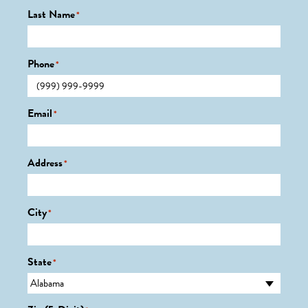
Last Name
*
Phone
*
Email
*
Address
*
City
*
State
*