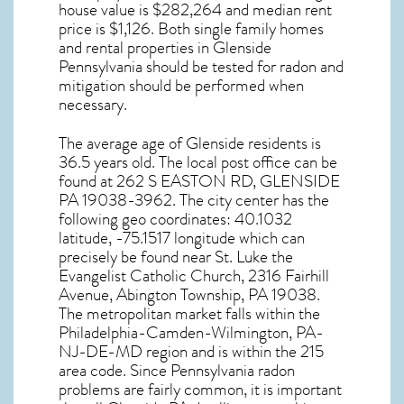
house value is $282,264 and median rent
price is $1,126. Both single family homes
and rental properties in
Glenside
Pennsylvania
should be tested for
radon and
mitigation
should be performed when
necessary.
The average age of
Glenside
residents is
36.5 years old. The local post office can be
found at 262 S EASTON RD,
GLENSIDE
PA
19038-3962. The city center has the
following geo coordinates: 40.1032
latitude, -75.1517 longitude which can
precisely be found near St. Luke the
Evangelist Catholic Church, 2316 Fairhill
Avenue, Abington Township, PA 19038.
The metropolitan market falls within the
Philadelphia-Camden-Wilmington, PA-
NJ-DE-MD region and is within the 215
area code. Since
Pennsylvania radon
problems are fairly common, it is important