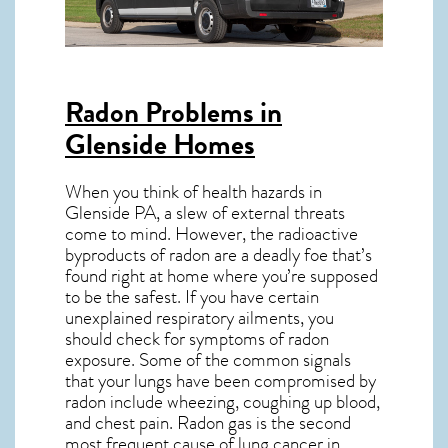
Radon Problems in
Glenside Homes
When you think of health hazards in
Glenside PA
, a slew of external threats
come to mind. However, the radioactive
byproducts of radon are a deadly foe that’s
found right at home where you’re supposed
to be the safest. If you have certain
unexplained respiratory ailments, you
should check for symptoms of radon
exposure. Some of the common signals
that your lungs have been compromised by
radon include wheezing, coughing up blood,
and chest pain.
Radon gas
is the
second
most frequent cause of lung cancer
in