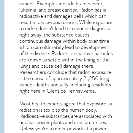
cancer. Examples include brain cancer,
lukemia, and breast cancer. Radon gas is
radioactive and damages cells which can
result in cancerous tumors. While exposure
to radon doesn’t lead to a cancer diagnosis
right away, the substance causes
continuous damage within body over time
which can ultimately lead to development
of the disease.
Radon
‘s radioactive particles
are known to settle within the lining of the
lungs and cause cell damage there.
Researchers conclude that radon exposure
is the cause of approximately 21,250 lung
cancer deaths annually, including residents
right here in
Glenside Pennsylvania
.
Most health experts agree that exposure to
radiation is toxic to the human body.
Radioactive substances are associated with
nuclear power plants and uranium mines.
Unless you’re a miner or work at a power