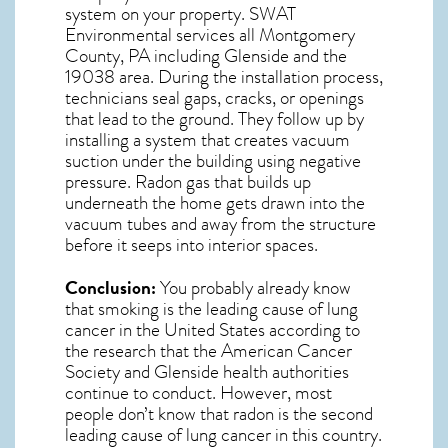
system on your property. SWAT
Environmental services all Montgomery
County, PA including Glenside and the
19038
area. During the installation process,
technicians seal gaps, cracks, or openings
that lead to the ground. They follow up by
installing a system that creates vacuum
suction under the building using negative
pressure.
Radon gas
that builds up
underneath the home gets drawn into the
vacuum tubes and away from the structure
before it seeps into interior spaces.
Conclusion:
You probably already know
that smoking is the leading cause of lung
cancer in the United States according to
the research that the American Cancer
Society and
Glenside
health authorities
continue to conduct. However, most
people don’t know that radon is the second
leading cause of lung cancer in this country.