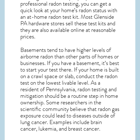
professional radon testing, you can get a
quick look at your home’s radon status with
an at-home radon test kit. Most
Glenside
PA
hardware stores sell these test kits and
they are also available online at reasonable
prices.
Basements tend to have higher levels of
airborne radon than other parts of homes or
businesses. If you have a basement, it’s best
to start your test there. If your home is built
on a crawl space or slab, conduct the radon
test on the lowest livable level. As a
resident of
Pennsylvania, radon testing and
mitigation
should be a routine step in home
ownership. Some researchers in the
scientific community believe that radon gas
exposure could lead to diseases outside of
lung cancer. Examples include brain
cancer, lukemia, and breast cancer.