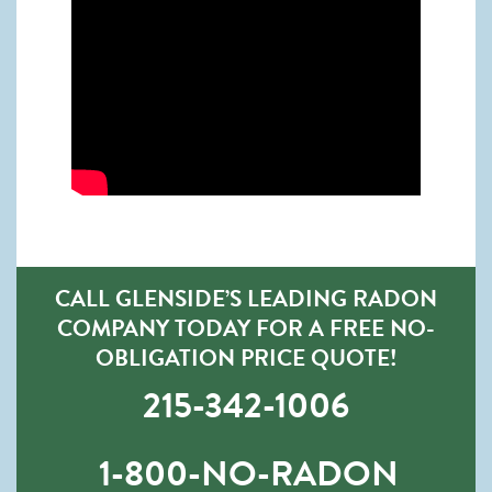
CALL GLENSIDE’S LEADING RADON
COMPANY TODAY FOR A FREE NO-
OBLIGATION PRICE QUOTE!
215-342-1006
1-800-NO-RADON