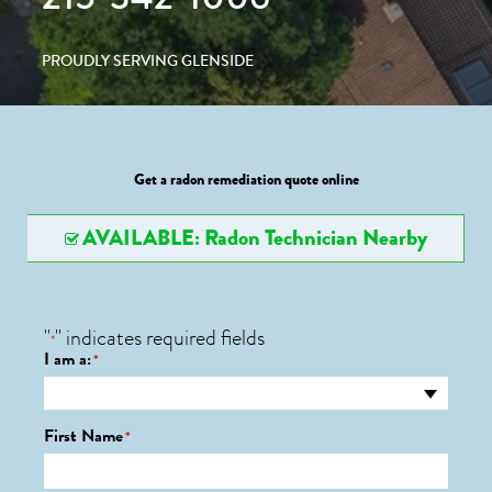
PROUDLY SERVING GLENSIDE
Get a radon remediation quote online
AVAILABLE: Radon Technician Nearby
"
" indicates required fields
*
I am a:
*
First Name
*