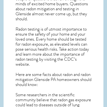
minds of excited home buyers. Questions
about
radon mitigation
and testing in
Glenside almost never come up, but they
should.
Radon testing is of utmost importance to
ensure the safety of your home and your
loved ones. Every home should be tested
for radon exposure, as elevated levels can
pose serious health risks. Take action today
and learn more about the importance of
radon testing by visiting the
CDC’s
website
.
Here are some facts about radon and
radon
mitigation Glenside PA
homeowners should
should know:
Some researchers in the scientific
community believe that radon gas exposure
could lead to diseases outside of lung