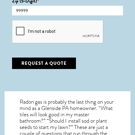
Zip (5-Digit)
*
CAPTCHA
REQUEST A QUOTE
Radon gas is probably the last thing on your
mind as a Glenside PA homeowner. “What
tiles will look good in my master
bathroom?” “Should I install sod or plant
seeds to start my lawn?” These are just a
couple of questions that run through the