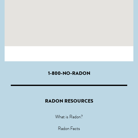
1-800-NO-RADON
RADON RESOURCES
What is Radon?
Radon Facts