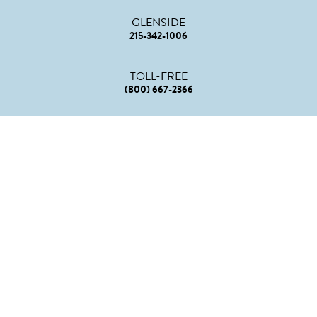
GLENSIDE
215-342-1006
TOLL-FREE
(800) 667-2366