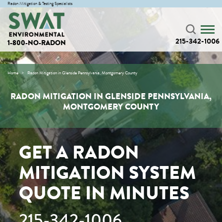
Radon Mitigation & Testing Specialists
215-342-1006
1-800-NO-RADON
Home
Radon Mitigation in Glenside Pennsylvania, Montgomery County
RADON MITIGATION IN GLENSIDE PENNSYLVANIA,
MONTGOMERY COUNTY
GET A RADON
MITIGATION SYSTEM
QUOTE IN MINUTES
215-342-1006