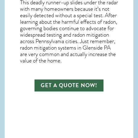
This deadly runner-up slides under the radar
with many homeowners because it’s not
easily detected without a special test. After
learning about the harmful effects of radon,
governing bodies continue to advocate for
widespread testing and
radon mitigation
across Pennsylvania cities. Just remember,
radon mitigation systems in Glenside PA
are very common and actually increase the
value of the home.
GET A QUOTE NOW!