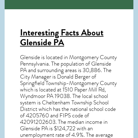
Interesting Facts About
Glenside PA
Glenside is located in Montgomery County
Pennsylvania. The population of
Glenside
PA
and surrounding areas is 30,886. The
City Manager is Donald Berger of
Springfield Township-Montgomery County
which is located at 1510 Paper Mill Rd,
Wyndmoor PA
19038
. The local school
system is Cheltenham Township School
District which has the national school code
of 4205760 and FIPS code of
42091202603. The median income in
Glenside PA
is $124,722 with an
unemployment rate of 4.9%. The average