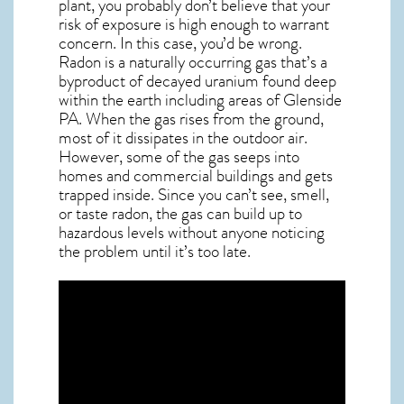
plant, you probably don’t believe that your
risk of exposure is high enough to warrant
concern. In this case, you’d be wrong.
Radon is a naturally occurring gas that’s a
byproduct of decayed uranium found deep
within the earth including areas of
Glenside
PA
. When the gas rises from the ground,
most of it dissipates in the outdoor air.
However, some of the gas seeps into
homes and commercial buildings and gets
trapped inside. Since you can’t see, smell,
or taste
radon
, the gas can build up to
hazardous levels without anyone noticing
the problem until it’s too late.