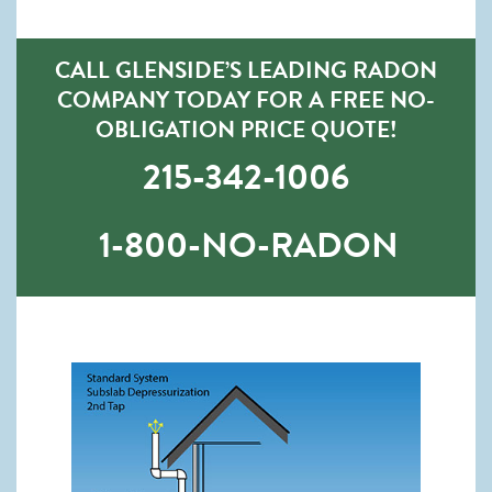
CALL GLENSIDE’S LEADING RADON
COMPANY TODAY FOR A FREE NO-
OBLIGATION PRICE QUOTE!
215-342-1006
1-800-NO-RADON