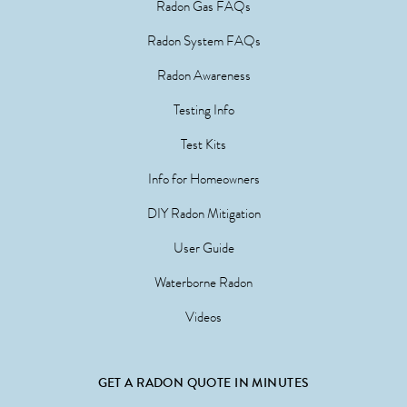
Radon Gas FAQs
Radon System FAQs
Radon Awareness
Testing Info
Test Kits
Info for Homeowners
DIY Radon Mitigation
User Guide
Waterborne Radon
Videos
GET A RADON QUOTE IN MINUTES