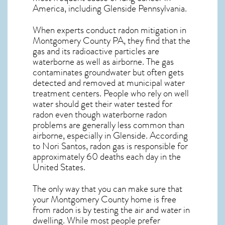
America, including Glenside
Pennsylvania
.
When experts conduct
radon mitigation
in
Montgomery County PA, they find that the
gas and its radioactive particles are
waterborne as well as airborne. The gas
contaminates groundwater but often gets
detected and removed at municipal water
treatment centers. People who rely on well
water should get their water tested for
radon even though waterborne radon
problems are generally less common than
airborne, especially in
Glenside
. According
to Nori Santos, radon gas is responsible for
approximately 60 deaths each day in the
United States.
The only way that you can make sure that
your Montgomery County home is free
from radon is by testing the air and water in
dwelling. While most people prefer