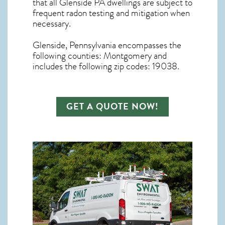
that all
Glenside PA dwellings are subject to
frequent radon testing and mitigation
when
necessary.
Glenside, Pennsylvania
encompasses the
following counties: Montgomery and
includes the following zip codes: 19038.
GET A QUOTE NOW!