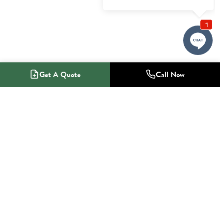
Get A Quote
Call Now
1-800-NO-RADON
Radon Mitigation Specialists