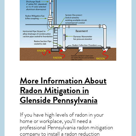
More Information About
Radon Mitigation in
Glenside Pennsylvania
If you have high levels of radon in your
home or workplace, you’ll need a
professional
Pennsylvania radon mitigation
company to install a radon reduction