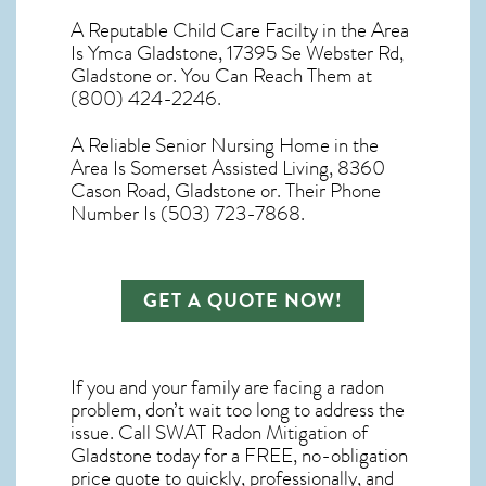
A Reputable Child Care Facilty in the Area
Is Ymca Gladstone, 17395 Se Webster Rd,
Gladstone or. You Can Reach Them at
(800) 424-2246.
A Reliable Senior Nursing Home in the
Area Is Somerset Assisted Living, 8360
Cason Road, Gladstone or. Their Phone
Number Is (503) 723-7868.
GET A QUOTE NOW!
If you and your family are facing a radon
problem, don’t wait too long to address the
issue. Call
SWAT Radon Mitigation of
Gladstone
today for a FREE, no-obligation
price quote to quickly, professionally, and