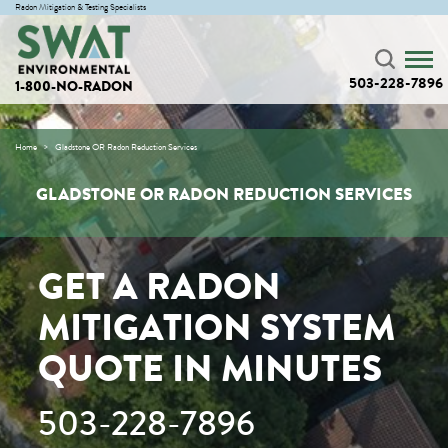
Radon Mitigation & Testing Specialists
503-228-7896
1-800-NO-RADON
Home
Gladstone OR Radon Reduction Services
GLADSTONE OR RADON REDUCTION SERVICES
GET A RADON
MITIGATION SYSTEM
QUOTE IN MINUTES
503-228-7896