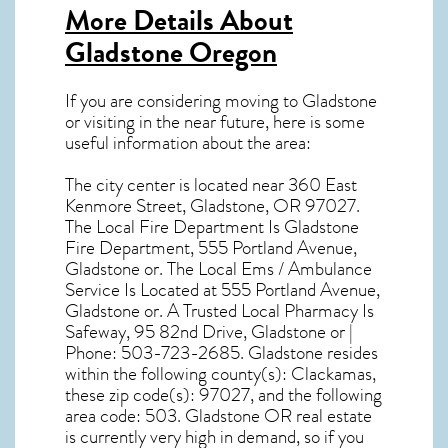
More Details About
Gladstone Oregon
If you are considering moving to Gladstone
or visiting in the near future, here is some
useful information about the area:
The city center is located near
360 East
Kenmore Street, Gladstone, OR 97027
.
The Local Fire Department Is Gladstone
Fire Department, 555 Portland Avenue,
Gladstone or. The Local Ems / Ambulance
Service Is Located at 555 Portland Avenue,
Gladstone or. A Trusted Local Pharmacy Is
Safeway, 95 82nd Drive, Gladstone or |
Phone: 503-723-2685. Gladstone resides
within the following county(s): Clackamas,
these zip code(s):
97027
, and the following
area code: 503.
Gladstone OR real estate
is currently very high in demand, so if you