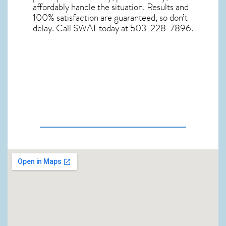
affordably handle the situation. Results and
100% satisfaction are guaranteed, so don’t
delay. Call SWAT today at 503-228-7896.