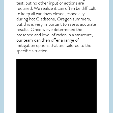
test, but no other input or actions are
required. We realize it can often be difficult
to keep all windows closed, especially
during hot Gladstone,
Oregon
summers,
but this is very important to assess accurate
results. Once we’ve determined the
presence and level of radon in a structure,
our team can then offer a range of
mitigation options that are tailored to the
specific situation.