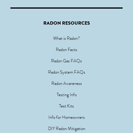
RADON RESOURCES
What is Radon?
Radon Facts
Radon Gas FAQs
Radon System FAQs
Radon Awareness
Testing Info
Test Kits
Info for Homeowners
DIY Radon Mitigation