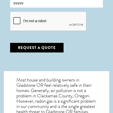
CAPTCHA
REQUEST A QUOTE
Most house and building owners in
Gladstone OR
feel relatively safe in their
homes. Generally, air pollution is not a
problem in Clackamas County, Oregon.
However, radon gas is a significant problem
in our community and is the single greatest
health threat to Gladstone OR
families.