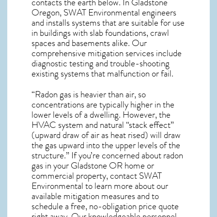
contacts the earth below. In Gladstone
Oregon, SWAT Environmental engineers
and installs systems that are suitable for use
in buildings with slab foundations, crawl
spaces and basements alike. Our
comprehensive mitigation services include
diagnostic testing and trouble-shooting
existing systems that malfunction or fail.
“Radon gas is heavier than air, so
concentrations are typically higher in the
lower levels of a dwelling. However, the
HVAC system and natural “stack effect”
(upward draw of air as heat rised) will draw
the gas upward into the upper levels of the
structure.” If you’re concerned about
radon
gas in your Gladstone OR home
or
commercial property, contact SWAT
Environmental to learn more about our
available mitigation measures and to
schedule a free, no-obligation price quote
right away. Our knowledgeable personnel