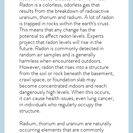
Radon is a colorless, odorless gas that
results from the breakdown of radioactive
uranium, thorium and radium. A lot of radon
is trapped in rocks within the earth’s crust.
This means that any change has the
potential to affect radon levels. Experts
project that radon levels will rise in the
future. Radon is commonly detected in
random air samples and is generally
harmless when encountered outdoors.
However,
radon
that rises into a structure
from the soil or rock beneath the basement,
crawl space, or foundation slab may
become concentrated indoors and reach
dangerously high levels. When this occurs,
it can cause health issues, even lung cancer,
in individuals who regularly occupy the
structure.
Radium, thorium and uranium are naturally
occurring elements that are commonly