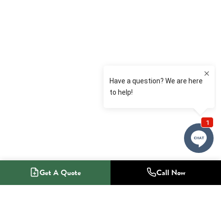
Get A Quote
Call Now