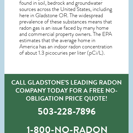
found in soil, bedrock and groundwater
sources across the United States, including
here in
Gladstone OR
. The widespread
prevalence of these substances means that
radon gas is an issue faced by many home
and commercial property owners. The EPA
estimates that the average home in
America has an indoor radon concentration
of about 1.3 picocuries per liter (pCi/L).
CALL GLADSTONE’S LEADING RADON
COMPANY TODAY FOR A FREE NO-
OBLIGATION PRICE QUOTE!
503-228-7896
1-800-NO-RADON