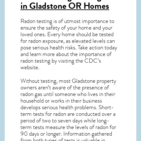
in Gladstone OR
Homes
Radon testing is of utmost importance to
ensure the safety of your home and your
loved ones. Every home should be tested
for radon exposure, as elevated levels can
pose serious health risks. Take action today
and learn more about the importance of
radon testing by visiting the
CDC’s
website
.
Without testing, most Gladstone property
owners aren’t aware of the presence of
radon gas until someone who lives in their
household or works in their business
develops serious health problems. Short-
term tests for radon are conducted over a
period of two to seven days while long-
term tests measure the levels of radon for
90 days or longer. Information gathered
from both types of tests is valuable in