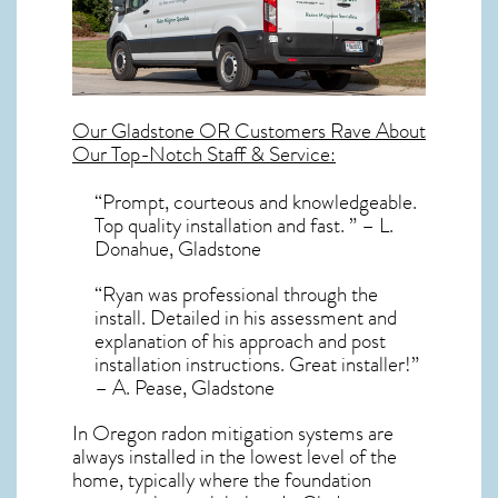
Our
Gladstone OR
Customers Rave About
Our Top-Notch Staff & Service:
“Prompt, courteous and knowledgeable.
Top quality installation and fast. ” – L.
Donahue, Gladstone
“Ryan was professional through the
install. Detailed in his assessment and
explanation of his approach and post
installation instructions. Great installer!”
– A. Pease, Gladstone
In Oregon radon mitigation systems
are
always installed in the lowest level of the
home, typically where the foundation