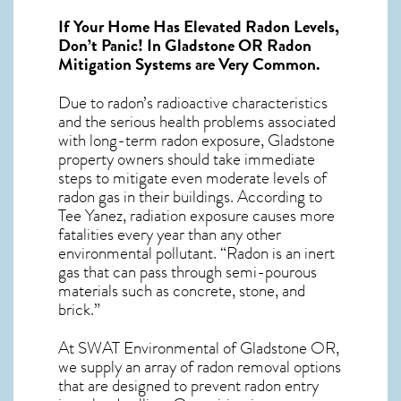
If Your Home Has Elevated Radon Levels,
Don’t Panic! In
Gladstone OR Radon
Mitigation Systems
are Very Common.
Due to radon’s radioactive characteristics
and the serious health problems associated
with long-term
radon exposure, Gladstone
property owners should take immediate
steps to mitigate even moderate levels of
radon gas in their buildings. According to
Tee Yanez, radiation exposure causes more
fatalities every year than any other
environmental pollutant. “Radon is an inert
gas that can pass through semi-pourous
materials such as concrete, stone, and
brick.”
At SWAT Environmental of Gladstone OR,
we supply an array of
radon removal
options
that are designed to prevent radon entry