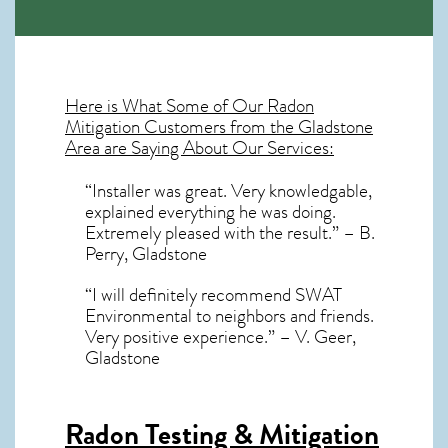
Here is What Some of Our
Radon
Mitigation
Customers from the Gladstone
Area are Saying About Our Services:
“Installer was great. Very knowledgable,
explained everything he was doing.
Extremely pleased with the result.” – B.
Perry, Gladstone
“I will definitely recommend SWAT
Environmental to neighbors and friends.
Very positive experience.” – V. Geer,
Gladstone
Radon Testing & Mitigation