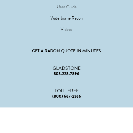
User Guide
Waterborne Radon
Videos
GET A RADON QUOTE IN MINUTES
GLADSTONE
503-228-7896
TOLL-FREE
(800) 667-2366