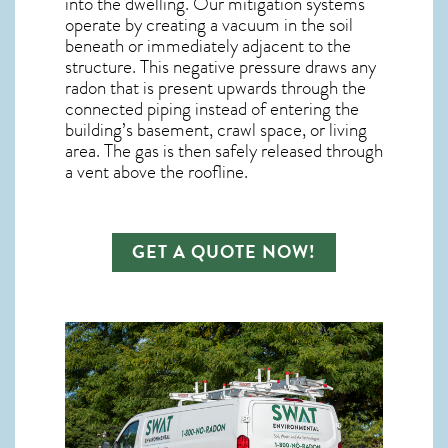
into the dwelling. Our mitigation systems
operate by creating a vacuum in the soil
beneath or immediately adjacent to the
structure. This negative pressure draws any
radon
that is present upwards through the
connected piping instead of entering the
building’s basement, crawl space, or living
area. The gas is then safely released through
a vent above the roofline.
GET A QUOTE NOW!