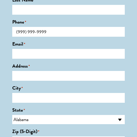
Last Name
*
Phone
*
Email
*
Address
*
City
*
State
*
Zip (5-Digit)
*