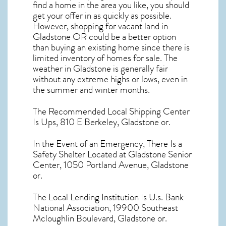
find a home in the area you like, you should
get your offer in as quickly as possible.
However, shopping for
vacant land in
Gladstone OR
could be a better option
than buying an existing home since there is
limited inventory of homes for sale. The
weather in Gladstone
is generally fair
without any extreme highs or lows, even in
the summer and winter months.
The Recommended Local Shipping Center
Is Ups, 810 E Berkeley, Gladstone or.
In the Event of an Emergency, There Is a
Safety Shelter Located at Gladstone Senior
Center, 1050 Portland Avenue, Gladstone
or.
The Local Lending Institution Is U.s. Bank
National Association, 19900 Southeast
Mcloughlin Boulevard, Gladstone or.