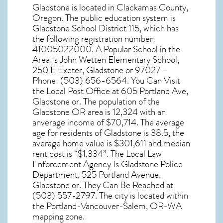
Gladstone
is located in Clackamas County,
Oregon
. The public education system is
Gladstone School District 115, which has
the following registration number:
41005022000. A Popular School in the
Area Is John Wetten Elementary School,
250 E Exeter, Gladstone or 97027 –
Phone: (503) 656-6564. You Can Visit
the Local Post Office at 605 Portland Ave,
Gladstone or. The population of the
Gladstone OR
area is 12,324 with an
anverage income of $70,714. The average
age for residents of
Gladstone
is 38.5, the
average home value is $301,611 and median
rent cost is “$1,334”. The Local Law
Enforcement Agency Is Gladstone Police
Department, 525 Portland Avenue,
Gladstone or. They Can Be Reached at
(503) 557-2797. The city is located within
the Portland-Vancouver-Salem, OR-WA
mapping zone.