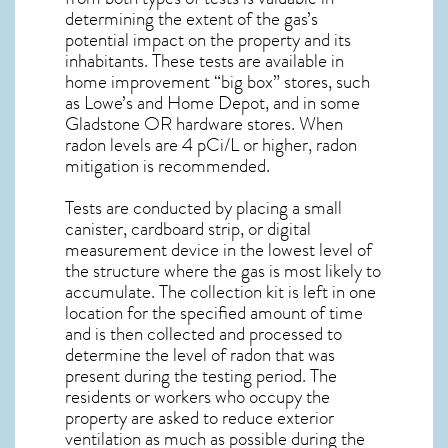
determining the extent of the gas’s
potential impact on the property and its
inhabitants. These tests are available in
home improvement “big box” stores, such
as Lowe’s and Home Depot, and in some
Gladstone OR
hardware stores. When
radon levels are 4 pCi/L or higher,
radon
mitigation
is recommended.
Tests are conducted by placing a small
canister, cardboard strip, or digital
measurement device in the lowest level of
the structure where the gas is most likely to
accumulate. The collection kit is left in one
location for the specified amount of time
and is then collected and processed to
determine the level of
radon
that was
present during the testing period. The
residents or workers who occupy the
property are asked to reduce exterior
ventilation as much as possible during the