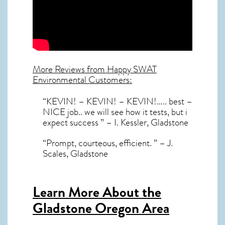
More Reviews from Happy SWAT
Environmental Customers:
“KEVIN! – KEVIN! – KEVIN!….. best –
NICE job.. we will see how it tests, but i
expect success ” – I. Kessler, Gladstone
“Prompt, courteous, efficient. ” – J.
Scales, Gladstone
Learn More About the
Gladstone Oregon Area