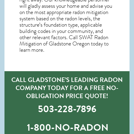
will gladly assess your home and advise you
on the most appropriate radon mitigation
system based on the radon levels, the
structure’s foundation type, applicable
building codes in your community, and
other relevant factors. Call SWAT
Radon
Mitigation of Gladstone Oregon
today to
learn more.
CALL GLADSTONE’S LEADING RADON
COMPANY TODAY FOR A FREE NO-
OBLIGATION PRICE QUOTE!
503-228-7896
1-800-NO-RADON