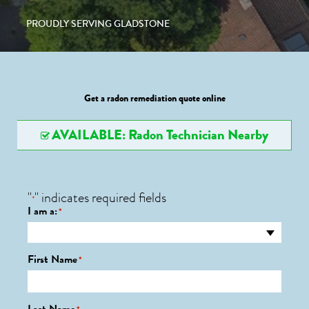
PROUDLY SERVING GLADSTONE
Get a radon remediation quote online
AVAILABLE: Radon Technician Nearby
"
" indicates required fields
*
I am a:
*
First Name
*