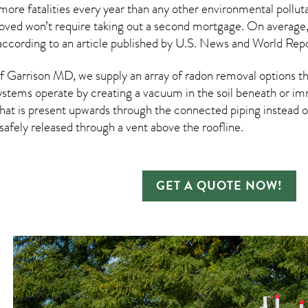
more fatalities every year than any other environmental pollut
moved won’t require taking out a second mortgage. On average
according to an article published by U.S. News and World Repo
 Garrison MD, we supply an array of
radon removal
options th
ystems operate by creating a vacuum in the soil beneath or imm
hat is present upwards through the connected piping instead of
n safely released through a vent above the roofline.
GET A QUOTE NOW!