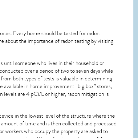
 ones. Every home should be tested for radon
re about the importance of radon testing by visiting
s until someone who lives in their household or
 conducted over a period of two to seven days while
from both types of tests is valuable in determining
are available in home improvement “big box” stores,
 levels are 4 pCi/L or higher,
radon mitigation
is
device in the lowest level of the structure where the
ied amount of time and is then collected and processed
 or workers who occupy the property are asked to