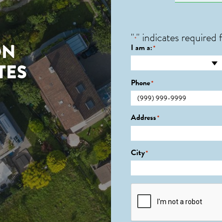
"
" indicates required f
*
ON
I am a:
*
TES
Phone
*
Address
*
City
*
CAPTCHA