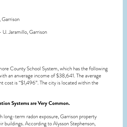
, Garrison
 U. Jaramillo, Garrison
imore County School System, which has the following
with an anverage income of $38,641. The average
t cost is “$1,496”.
The city is located within the
ation Systems
are Very Common.
ith long-term
radon exposure, Garrison
property
ir buildings. According to Alysson Stephenson,