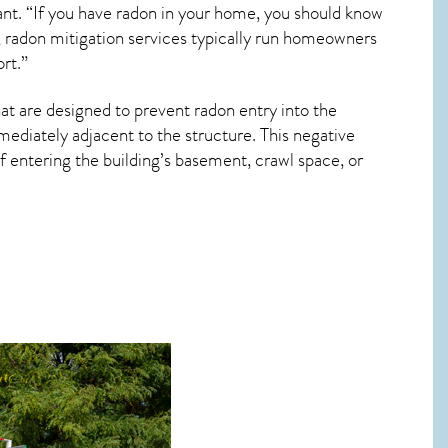
ant. “If you have radon in your home, you should know
, radon mitigation services typically run homeowners
rt.”
at are designed to prevent radon entry into the
ediately adjacent to the structure. This negative
 entering the building’s basement, crawl space, or