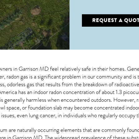
REQUEST A QUO
wners in
Garrison MD
feel relatively safe in their homes. Gener
 radon gas is a significant problem in our community and is 
less, odorless gas that results from the breakdown of radioact
merica has an indoor radon concentration of about 1.3 picocu
 is generally harmless when encountered outdoors. However,
wl space, or foundation slab may become concentrated indoors
 issues, even lung cancer, in individuals who regularly occupy t
um are naturally occurring elements that are commonly found 
ere in
Garrison MD
. The widespread prevalence of these subst