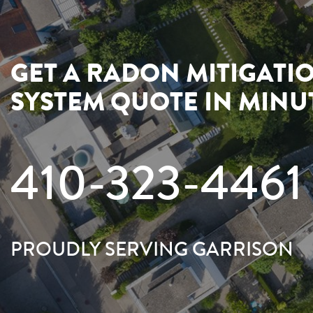
GET A RADON MITIGATI
SYSTEM QUOTE IN MINU
410-323-4461
PROUDLY SERVING GARRISON