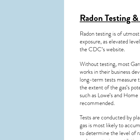
Radon Testing &
Radon testing is of utmost
exposure, as elevated level
the
CDC’s website
.
Without testing, most Garr
works in their business de
long-term tests measure th
the extent of the gas’s pot
such as Lowe’s and Home 
recommended.
Tests are conducted by plac
gas is most likely to accum
to determine the level of
r