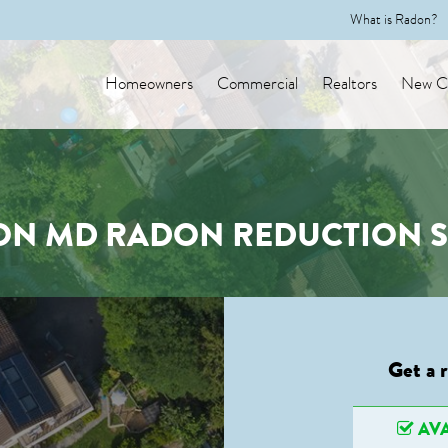
What is Radon?
Homeowners
Commercial
Realtors
New Co
ON MD RADON REDUCTION S
Get a 
AVA