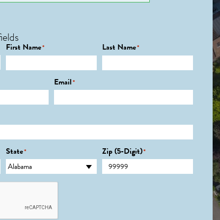
ields
First Name
Last Name
*
*
Email
*
State
Zip (5-Digit)
*
*