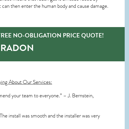
t can then enter the human body and cause damage.
REE NO-OBLIGATION PRICE QUOTE!
O-RADON
ying About Our Services:
mend your team to everyone.” – J. Bernstein,
The install was smooth and the installer was very