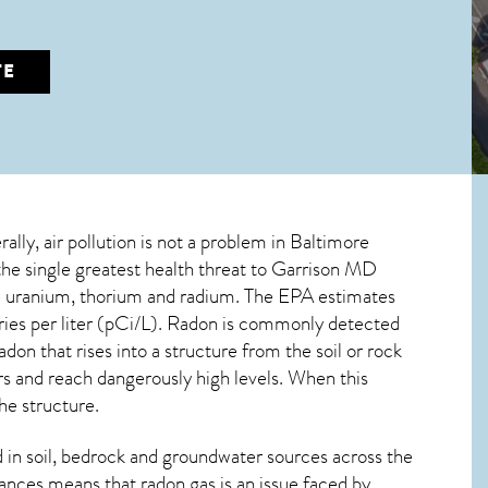
TE
ally, air pollution is not a problem in Baltimore
the single greatest
health threat to Garrison MD
ive uranium, thorium and radium. The EPA estimates
ries per liter (pCi/L). Radon is commonly detected
radon
that rises into a structure from the soil or rock
 and reach dangerously high levels. When this
he structure.
in soil, bedrock and groundwater sources across the
ances means that radon gas is an issue faced by