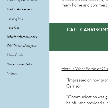
Radon System FAQs
many home and commercial 
Radon Awareness
Testing Info
Test Kits
CALL GARRISON’
Info for Homeowners
DIY Radon Mitigation
User Guide
Waterborne Radon
Here is What Some of O
Videos
“Impressed on how promp
Garrison
“Communication was grea
helpful and provided a l