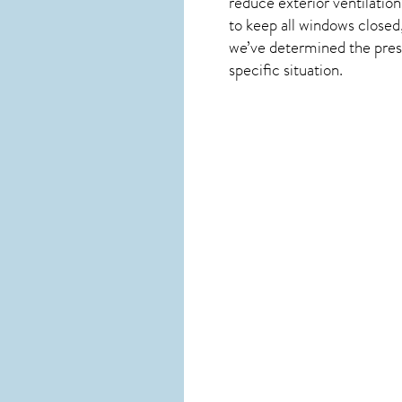
reduce exterior ventilation
to keep all windows closed
we’ve determined the presen
specific situation.