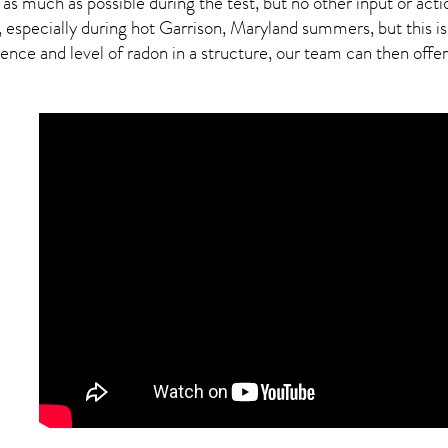
 as much as possible during the test, but no other input or actio
, especially during hot Garrison,
Maryland
summers, but this is
ce and level of radon in a structure, our team can then offer a