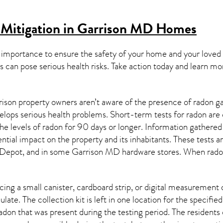
 Mitigation in Garrison MD
Homes
 importance to ensure the safety of your home and your loved
s can pose serious health risks. Take action today and learn mo
ison property owners aren’t aware of the presence of radon ga
velops serious health problems. Short-term tests for radon are
e levels of radon for 90 days or longer. Information gathered 
ential impact on the property and its inhabitants. These tests 
Depot, and in some
Garrison MD
hardware stores. When radon
ing a small canister, cardboard strip, or digital measurement 
ulate. The collection kit is left in one location for the specif
adon
that was present during the testing period. The residents