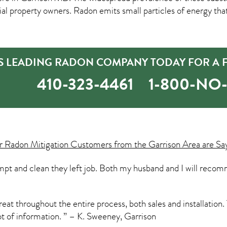
property owners. Radon emits small particles of energy tha
S LEADING RADON COMPANY TODAY FOR A F
410-323-4461
1-800-N
ur
Radon Mitigation
Customers from the Garrison Area are Sa
t and clean they left job. Both my husband and I will recom
t throughout the entire process, both sales and installation. 
ot of information. ” – K. Sweeney, Garrison