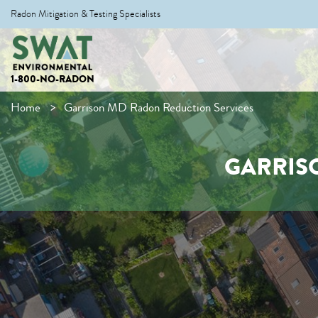
Radon Mitigation & Testing Specialists
1-800-NO-RADON
Home
Garrison MD Radon Reduction Services
GARRIS