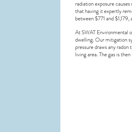
radiation exposure causes 
that having it expertly re
between $771 and $1,179, 
At SWAT Environmental of
dwelling. Our mitigation s
pressure draws any
radon
t
living area. The gas is the