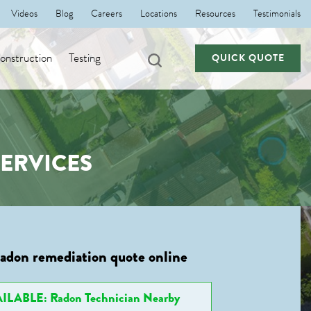
Videos
Blog
Careers
Locations
Resources
Testimonials
nstruction
Testing
QUICK QUOTE
ERVICES
radon remediation quote online
ILABLE: Radon Technician Nearby