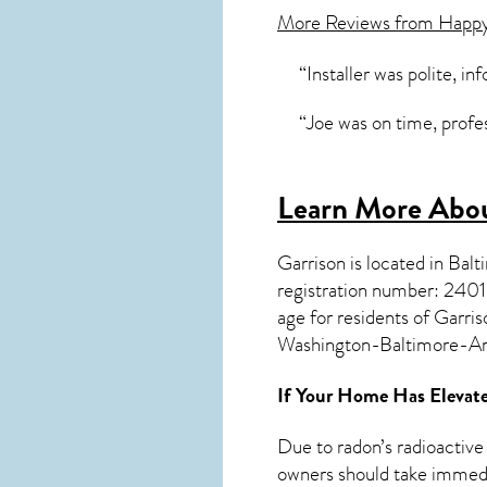
More Reviews from Happ
“Installer was polite, in
“Joe was on time, profe
Learn More Abou
Garrison
is located in Bal
registration number: 24
age for residents of
Garris
Washington-Baltimore-A
If Your Home Has Elevate
Due to radon’s radioactive
owners should take immedia