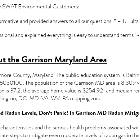
y SWAT Environmental Customers:
formative and provided answers to all our questions. ” – T. Fultz
ssional and explained everything is easy to understand terms” –
t the Garrison Maryland Area
timore County,
Maryland
. The public education system is Balt
015030100.
The population of the
Garrison MD
area is 8,309 
on
is 37.2, the average home value is $254,921 and median ren
rlington, DC-MD-VA-WV-PA mapping zone.
d Radon Levels, Don’t Panic! In
Garrison MD Radon Mitig
 characteristics and the serious health problems associated w
te steps to mitigate even moderate levels of radon gas in the