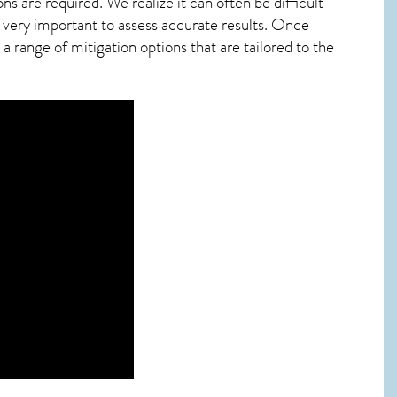
ns are required. We realize it can often be difficult
 very important to assess accurate results. Once
 range of mitigation options that are tailored to the