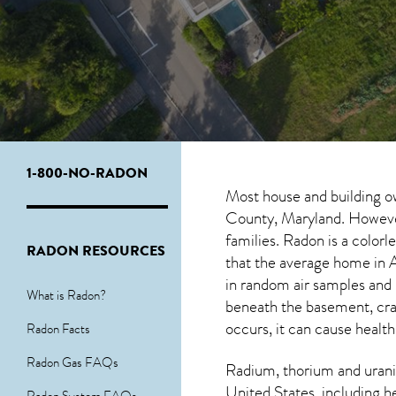
1-800-NO-RADON
Most house and building o
County, Maryland. However,
families. Radon is a color
RADON RESOURCES
that the average home in A
in random air samples and
What is Radon?
beneath the basement, cra
occurs, it can cause health
Radon Facts
Radon Gas FAQs
Radium, thorium and urani
United States, including h