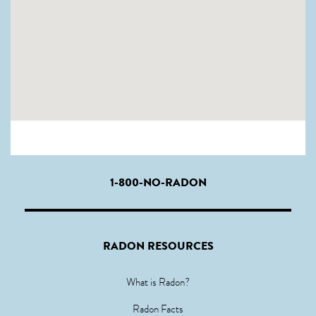
1-800-NO-RADON
RADON RESOURCES
What is Radon?
Radon Facts