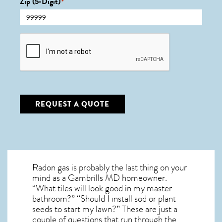
Zip (5-Digit)
*
CAPTCHA
REQUEST A QUOTE
Radon gas is probably the last thing on your
mind as a Gambrills MD homeowner.
“What tiles will look good in my master
bathroom?” “Should I install sod or plant
seeds to start my lawn?” These are just a
couple of questions that run through the