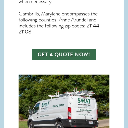
when necessary.
Gambrills, Maryland
encompasses the
following counties: Anne Arundel and
includes the following zip codes: 21144
21108.
GET A QUOTE NOW!