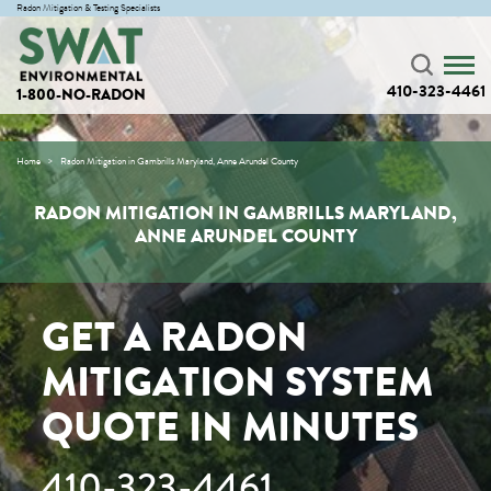
Radon Mitigation & Testing Specialists
410-323-4461
1-800-NO-RADON
Home
Radon Mitigation in Gambrills Maryland, Anne Arundel County
RADON MITIGATION IN GAMBRILLS MARYLAND,
ANNE ARUNDEL COUNTY
GET A RADON
MITIGATION SYSTEM
QUOTE IN MINUTES
410-323-4461