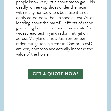
people know very little about radon gas. This
deadly runner-up slides under the radar
with many homeowners because it’s not
easily detected without a special test. After
learning about the harmful effects of radon,
governing bodies continue to advocate for
widespread testing and
radon mitigation
across Maryland cities. Just remember,
radon mitigation systems in Gambrills MD
are very common and actually increase the
value of the home.
GET A QUOTE NOW!