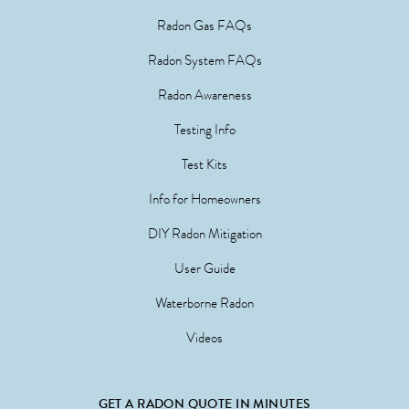
Radon Gas FAQs
Radon System FAQs
Radon Awareness
Testing Info
Test Kits
Info for Homeowners
DIY Radon Mitigation
User Guide
Waterborne Radon
Videos
GET A RADON QUOTE IN MINUTES