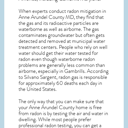
When experts conduct
radon mitigation
in
Anne Arundel County MD, they find that
the gas and its radioactive particles are
waterborne as well as airborne. The gas
contaminates groundwater but often gets
detected and removed at municipal water
treatment centers. People who rely on well
water should get their water tested for
radon even though waterborne radon
problems are generally less common than
airborne, especially in
Gambrills
. According
to Silvano Sargent, radon gas is responsible
for approximately 60 deaths each day in
the United States.
The only way that you can make sure that
your Anne Arundel County home is free
from radon is by testing the air and water in
dwelling. While most people prefer
professional radon testing, you can get a