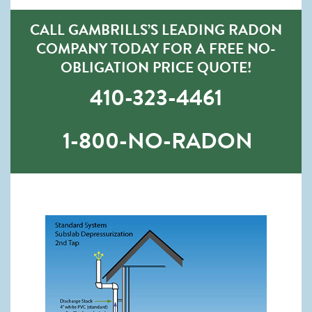
CALL GAMBRILLS’S LEADING RADON
COMPANY TODAY FOR A FREE NO-
OBLIGATION PRICE QUOTE!
410-323-4461
1-800-NO-RADON