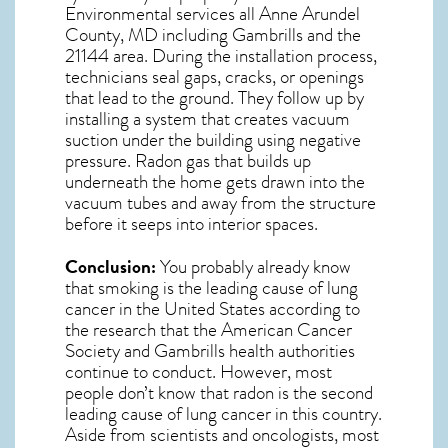
Environmental services all Anne Arundel
County, MD including Gambrills and the
21144
area. During the installation process,
technicians seal gaps, cracks, or openings
that lead to the ground. They follow up by
installing a system that creates vacuum
suction under the building using negative
pressure.
Radon gas
that builds up
underneath the home gets drawn into the
vacuum tubes and away from the structure
before it seeps into interior spaces.
Conclusion:
You probably already know
that smoking is the leading cause of lung
cancer in the United States according to
the research that the American Cancer
Society and
Gambrills
health authorities
continue to conduct. However, most
people don’t know that radon is the second
leading cause of lung cancer in this country.
Aside from scientists and oncologists, most