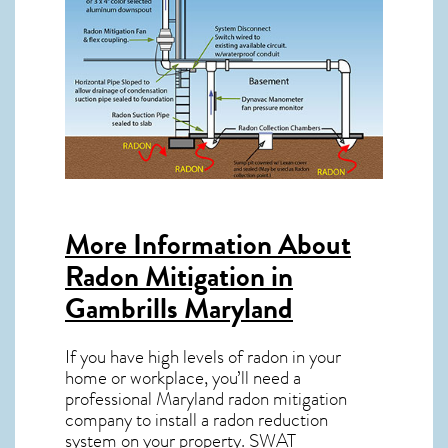
More Information About
Radon Mitigation in
Gambrills Maryland
If you have high levels of radon in your
home or workplace, you’ll need a
professional
Maryland radon mitigation
company to install a radon reduction
system on your property. SWAT