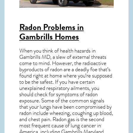
Radon Problems in
Gambrills Homes
When you think of health hazards in
Gambrills MD
, a slew of external threats
come to mind. However, the radioactive
byproducts of radon are a deadly foe that’s
found right at home where you’re supposed
to be the safest. If you have certain
unexplained respiratory ailments, you
should check for symptoms of radon
exposure. Some of the common signals
that your lungs have been compromised by
radon include wheezing, coughing up blood,
and chest pain.
Radon gas
is the
second
most frequent cause of lung cancer
in
America, including Gambrills
Maryland
.