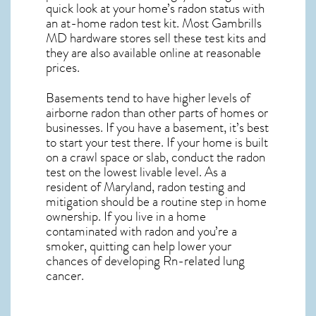
quick look at your home’s radon status with
an at-home radon test kit. Most
Gambrills
MD
hardware stores sell these test kits and
they are also available online at reasonable
prices.
Basements tend to have higher levels of
airborne radon than other parts of homes or
businesses. If you have a basement, it’s best
to start your test there. If your home is built
on a crawl space or slab, conduct the radon
test on the lowest livable level. As a
resident of
Maryland, radon testing and
mitigation
should be a routine step in home
ownership. If you live in a home
contaminated with radon and you’re a
smoker, quitting can help lower your
chances of developing Rn-related lung
cancer.