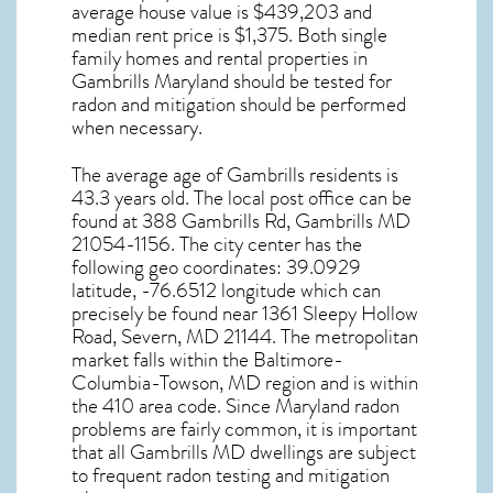
average house value is $439,203 and
median rent price is $1,375. Both single
family homes and rental properties in
Gambrills Maryland
should be tested for
radon and mitigation
should be performed
when necessary.
The average age of
Gambrills
residents is
43.3 years old. The local post office can be
found at 388 Gambrills Rd,
Gambrills MD
21054-1156. The city center has the
following geo coordinates: 39.0929
latitude, -76.6512 longitude which can
precisely be found near 1361 Sleepy Hollow
Road, Severn, MD 21144. The metropolitan
market falls within the Baltimore-
Columbia-Towson, MD region and is within
the 410 area code. Since
Maryland radon
problems are fairly common, it is important
that all
Gambrills MD dwellings are subject
to frequent radon testing and mitigation