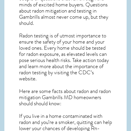
minds of excited home buyers. Questions
about
radon mitigation
and testing in
Gambrills almost never come up, but they
should.
Radon testing is of utmost importance to
ensure the safety of your home and your
loved ones. Every home should be tested
for radon exposure, as elevated levels can
pose serious health risks. Take action today
and learn more about the importance of
radon testing by visiting the
CDC’s
website
.
Here are some facts about radon and
radon
mitigation Gambrills MD
homeowners
should should know:
If you live in a home contaminated with
radon and you’re a smoker, quitting can help
lower your chances of developing Rn-