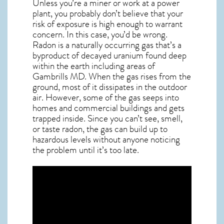
Unless you’re a miner or work at a power
plant, you probably don’t believe that your
risk of exposure is high enough to warrant
concern. In this case, you’d be wrong.
Radon is a naturally occurring gas that’s a
byproduct of decayed uranium found deep
within the earth including areas of
Gambrills MD
. When the gas rises from the
ground, most of it dissipates in the outdoor
air. However, some of the gas seeps into
homes and commercial buildings and gets
trapped inside. Since you can’t see, smell,
or taste
radon
, the gas can build up to
hazardous levels without anyone noticing
the problem until it’s too late.