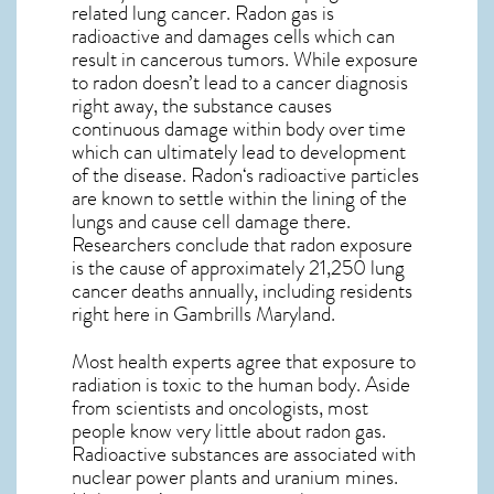
related lung cancer. Radon gas is
radioactive and damages cells which can
result in cancerous tumors. While exposure
to radon doesn’t lead to a cancer diagnosis
right away, the substance causes
continuous damage within body over time
which can ultimately lead to development
of the disease.
Radon
‘s radioactive particles
are known to settle within the lining of the
lungs and cause cell damage there.
Researchers conclude that radon exposure
is the cause of approximately 21,250 lung
cancer deaths annually, including residents
right here in
Gambrills Maryland
.
Most health experts agree that exposure to
radiation is toxic to the human body. Aside
from scientists and oncologists, most
people know very little about radon gas.
Radioactive substances are associated with
nuclear power plants and uranium mines.