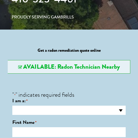
PROUDLY SERVING GAMBRILLS
Get a radon remediation quote online
AVAILABLE: Radon Technician Nearby
"
" indicates required fields
*
I am a:
*
First Name
*