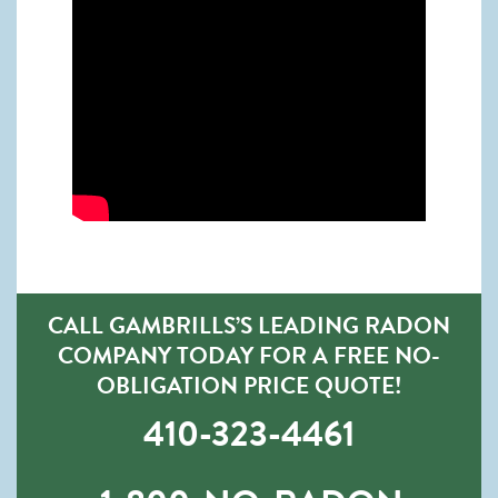
CALL GAMBRILLS’S LEADING RADON
COMPANY TODAY FOR A FREE NO-
OBLIGATION PRICE QUOTE!
410-323-4461