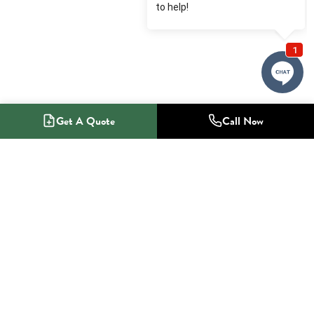
Get A Quote
Call Now
1-800-NO-RADON
Radon Mitigation Specialists