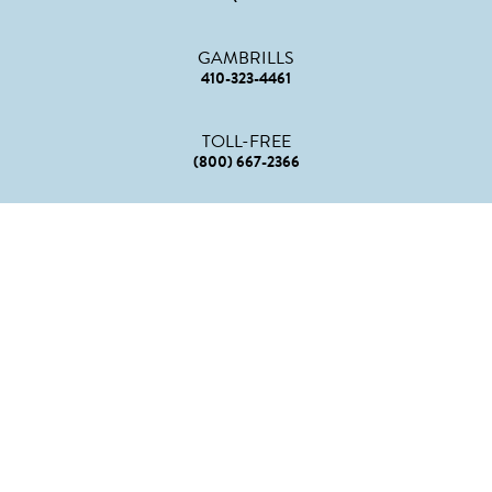
GAMBRILLS
410-323-4461
TOLL-FREE
(800) 667-2366