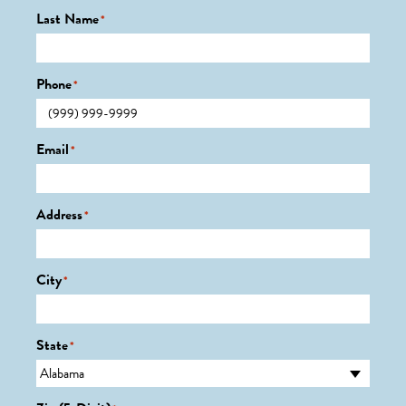
Last Name
*
Phone
*
Email
*
Address
*
City
*
State
*