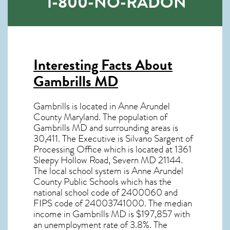
1-800-NO-RADON
Interesting Facts About
Gambrills MD
Gambrills is located in Anne Arundel
County Maryland. The population of
Gambrills MD
and surrounding areas is
30,411. The Executive is Silvano Sargent of
Processing Office which is located at 1361
Sleepy Hollow Road, Severn MD
21144
.
The local school system is Anne Arundel
County Public Schools which has the
national school code of 2400060 and
FIPS code of 24003741000. The median
income in
Gambrills MD
is $197,857 with
an unemployment rate of 3.8%. The