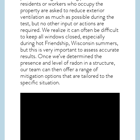
residents or workers who occupy the
property are asked to reduce exterior
ventilation as much as possible during the
test, but no other input or actions are
required. We realize it can often be difficult
to keep all windows closed, especially
during hot Friendship,
Wisconsin
summers,
but this is very important to assess accurate
results. Once we’ve determined the
presence and level of radon in a structure,
our team can then offer a range of
mitigation options that are tailored to the
specific situation.