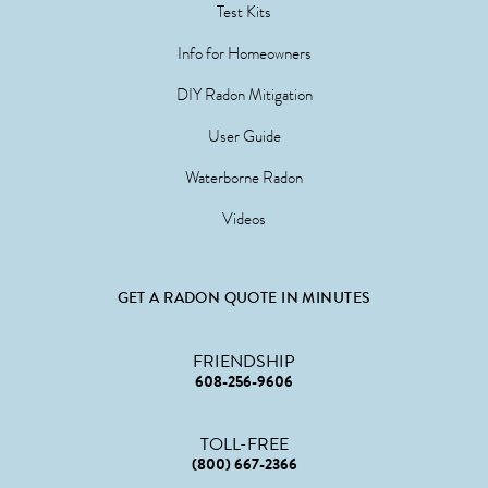
Test Kits
Info for Homeowners
DIY Radon Mitigation
User Guide
Waterborne Radon
Videos
GET A RADON QUOTE IN MINUTES
FRIENDSHIP
608-256-9606
TOLL-FREE
(800) 667-2366