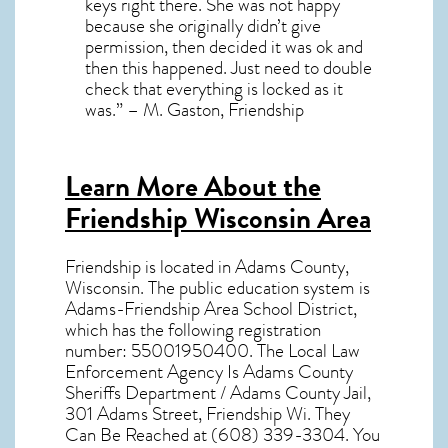
keys right there. She was not happy
because she originally didn’t give
permission, then decided it was ok and
then this happened. Just need to double
check that everything is locked as it
was.” – M. Gaston, Friendship
Learn More About the
Friendship Wisconsin Area
Friendship
is located in Adams County,
Wisconsin
. The public education system is
Adams-Friendship Area School District,
which has the following registration
number: 55001950400. The Local Law
Enforcement Agency Is Adams County
Sheriffs Department / Adams County Jail,
301 Adams Street, Friendship Wi. They
Can Be Reached at (608) 339-3304. You