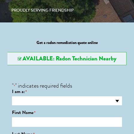
PROUDLY SERVING FRIENDSHIP
Get a radon remediation quote online
AVAILABLE: Radon Technician Nearby
"
" indicates required fields
*
I am a:
*
First Name
*