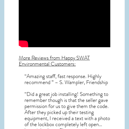
More Reviews from Happy SWAT
Environmental Customers:
“Amazing staff, fast response. Highly
recommend ” – S. Wampler, Friendship
“Did a great job installing! Something to
remember though is that the seller gave
permission for us to give them the code.
After they picked up their testing
equipment, I received a text with a photo
of the lockbox completely left open…