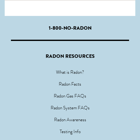
1-800-NO-RADON
RADON RESOURCES
What is Radon?
Radon Facts
Radon Gas FAQs
Radon System FAQs
Radon Awareness
Testing Info