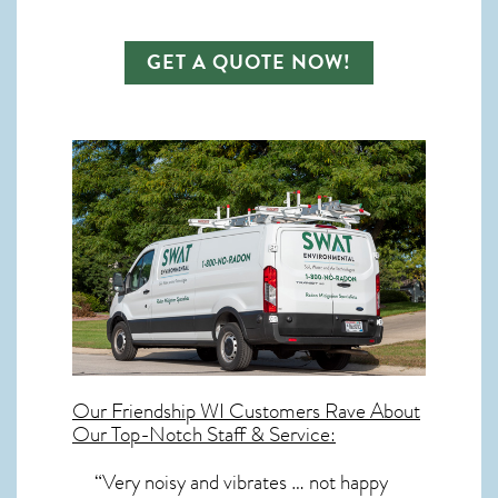
GET A QUOTE NOW!
Our
Friendship WI
Customers Rave About
Our Top-Notch Staff & Service:
“Very noisy and vibrates … not happy