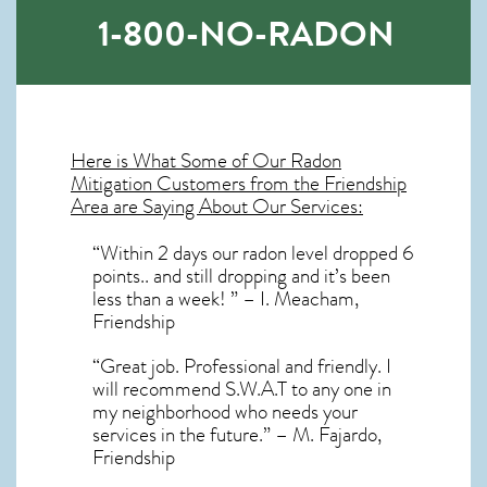
1-800-NO-RADON
Here is What Some of Our
Radon
Mitigation
Customers from the Friendship
Area are Saying About Our Services:
“Within 2 days our radon level dropped 6
points.. and still dropping and it’s been
less than a week! ” – I. Meacham,
Friendship
“Great job. Professional and friendly. I
will recommend S.W.A.T to any one in
my neighborhood who needs your
services in the future.” – M. Fajardo,
Friendship