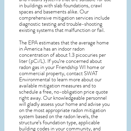
in buildings with slab foundations, crawl
spaces and basements alike. Our
comprehensive mitigation services include
diagnostic testing and trouble-shooting
existing systems that malfunction or fail.
The EPA estimates that the average home
in America has an indoor radon
concentration of about 1.3 picocuries per
liter (pCi/L). If you’re concerned about
radon gas in your Friendship WI home
or
commercial property, contact SWAT
Environmental to learn more about our
available mitigation measures and to
schedule a free, no-obligation price quote
right away. Our knowledgeable personnel
will gladly assess your home and advise you
on the most appropriate radon mitigation
system based on the radon levels, the
structure’s foundation type, applicable
building codes in your community, and