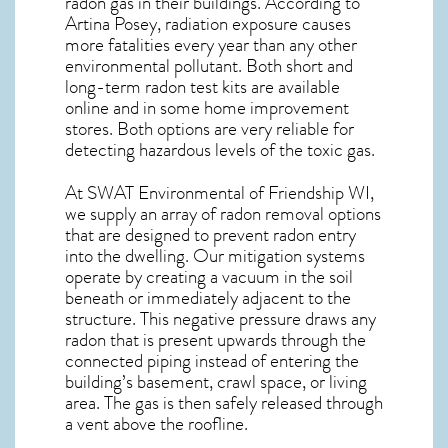
radon gas in their buildings. According to
Artina Posey, radiation exposure causes
more fatalities every year than any other
environmental pollutant. Both short and
long-term radon test kits are available
online and in some home improvement
stores. Both options are very reliable for
detecting hazardous levels of the toxic gas.
At SWAT Environmental of Friendship WI,
we supply an array of
radon removal
options
that are designed to prevent radon entry
into the dwelling. Our mitigation systems
operate by creating a vacuum in the soil
beneath or immediately adjacent to the
structure. This negative pressure draws any
radon
that is present upwards through the
connected piping instead of entering the
building’s basement, crawl space, or living
area. The gas is then safely released through
a vent above the roofline.