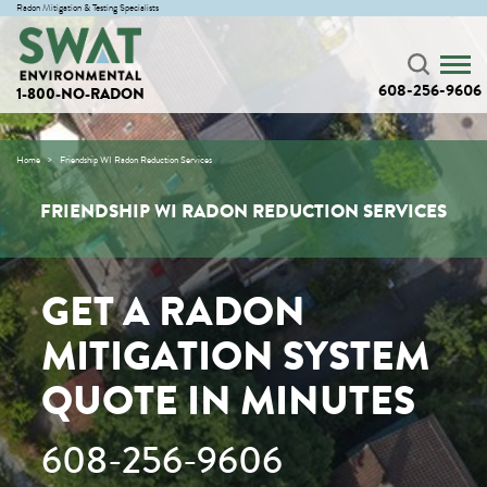
Radon Mitigation & Testing Specialists
608-256-9606
1-800-NO-RADON
Home
Friendship WI Radon Reduction Services
FRIENDSHIP WI RADON REDUCTION SERVICES
GET A RADON
MITIGATION SYSTEM
QUOTE IN MINUTES
608-256-9606