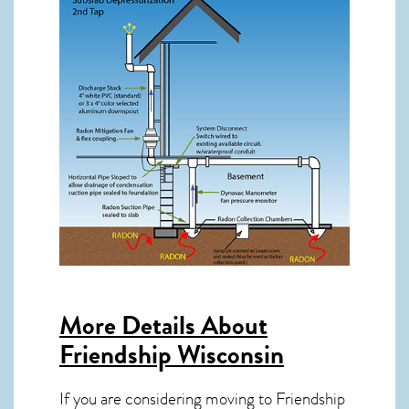
More Details About
Friendship Wisconsin
If you are considering moving to Friendship