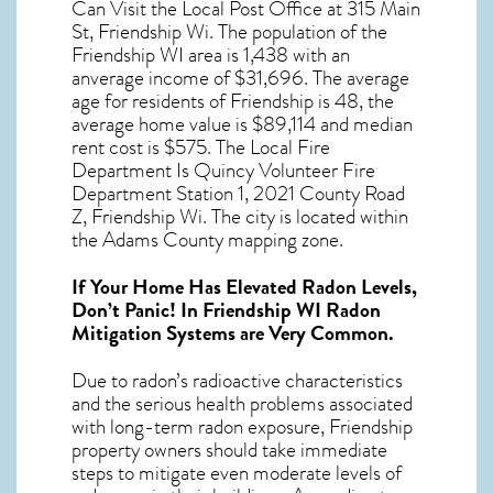
Can Visit the Local Post Office at 315 Main
St, Friendship Wi. The population of the
Friendship WI
area is 1,438 with an
anverage income of $31,696. The average
age for residents of
Friendship
is 48, the
average home value is $89,114 and median
rent cost is $575. The Local Fire
Department Is Quincy Volunteer Fire
Department Station 1, 2021 County Road
Z, Friendship Wi. The city is located within
the Adams County mapping zone.
If Your Home Has Elevated Radon Levels,
Don’t Panic! In
Friendship WI Radon
Mitigation Systems
are Very Common.
Due to radon’s radioactive characteristics
and the serious health problems associated
with long-term
radon exposure, Friendship
property owners should take immediate
steps to mitigate even moderate levels of