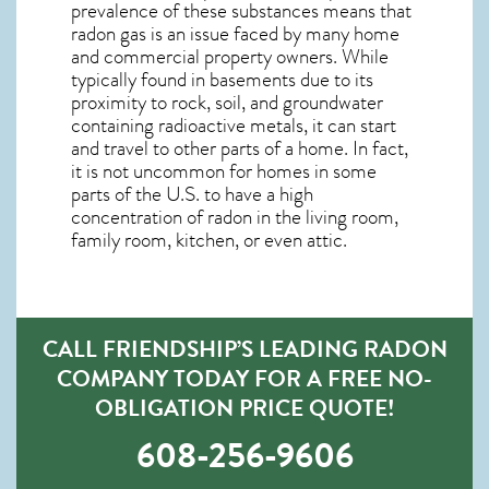
prevalence of these substances means that
radon gas is an issue faced by many home
and commercial property owners. While
typically found in basements due to its
proximity to rock, soil, and groundwater
containing radioactive metals, it can start
and travel to other parts of a home. In fact,
it is not uncommon for homes in some
parts of the U.S. to have a high
concentration of radon in the living room,
family room, kitchen, or even attic.
CALL FRIENDSHIP’S LEADING RADON
COMPANY TODAY FOR A FREE NO-
OBLIGATION PRICE QUOTE!
608-256-9606