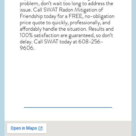
problem, don’t wait too long to address the
issue. Call
SWAT Radon Mitigation of
Friendship
today for a FREE, no-obligation
price quote to quickly, professionally, and
affordably handle the situation. Results and
100% satisfaction are guaranteed, so don’t
delay. Call SWAT today at 608-256-
9606.