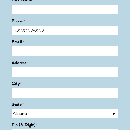
Last Name
*
Phone
*
Email
*
Address
*
City
*
State
*
Zip (5-Digit)
*