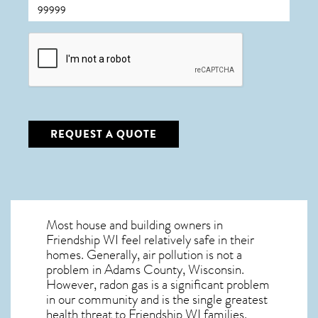
CAPTCHA
REQUEST A QUOTE
Most house and building owners in
Friendship WI
feel relatively safe in their
homes. Generally, air pollution is not a
problem in Adams County, Wisconsin.
However, radon gas is a significant problem
in our community and is the single greatest
health threat to Friendship WI
families.