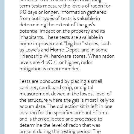
term tests measure the levels of radon for
90 days or longer. Information gathered
from both types of tests is valuable in
determining the extent of the gas’s
potential impact on the property and its
inhabitants. These tests are available in
home improvement “big box” stores, such
as Lowe’s and Home Depot, and in some
Friendship WI
hardware stores. When radon
levels are 4 pCi/L or higher,
radon
mitigation
is recommended.
Tests are conducted by placing a small
canister, cardboard strip, or digital
measurement device in the lowest level of
the structure where the gas is most likely to
accumulate. The collection kit is left in one
location for the specified amount of time
and is then collected and processed to
determine the level of
radon
that was
present during the testing period. The