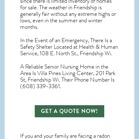
since there is limited inventory of homes
for sale. The
weather in Friendship
is
generally fair without any extreme highs or
lows, even in the summer and winter
months.
In the Event of an Emergency, There Is a
Safety Shelter Located at Health & Human
Service, 108 E. North St., Friendship Wi.
A Reliable Senior Nursing Home in the
Area Is Villa Pines Living Center, 201 Park
St, Friendship Wi. Their Phone Number Is
(608) 339-3361.
GET A QUOTE NOW!
If you and your family are facing a radon