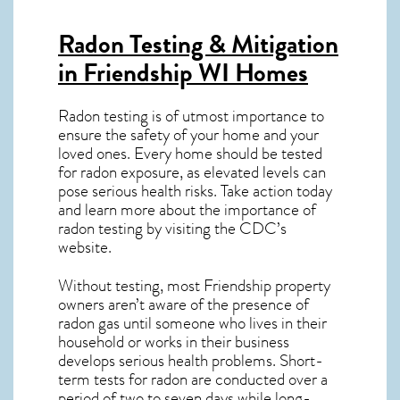
Radon Testing & Mitigation
in Friendship WI
Homes
Radon testing is of utmost importance to
ensure the safety of your home and your
loved ones. Every home should be tested
for radon exposure, as elevated levels can
pose serious health risks. Take action today
and learn more about the importance of
radon testing by visiting the
CDC’s
website
.
Without testing, most Friendship property
owners aren’t aware of the presence of
radon gas until someone who lives in their
household or works in their business
develops serious health problems. Short-
term tests for radon are conducted over a
period of two to seven days while long-