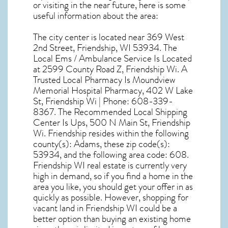
or visiting in the near future, here is some
useful information about the area:
The city center is located near
369 West
2nd Street, Friendship, WI 53934
. The
Local Ems / Ambulance Service Is Located
at 2599 County Road Z, Friendship Wi. A
Trusted Local Pharmacy Is Moundview
Memorial Hospital Pharmacy, 402 W Lake
St, Friendship Wi | Phone: 608-339-
8367. The Recommended Local Shipping
Center Is Ups, 500 N Main St, Friendship
Wi. Friendship resides within the following
county(s): Adams, these zip code(s):
53934
, and the following area code: 608.
Friendship WI real estate
is currently very
high in demand, so if you find a home in the
area you like, you should get your offer in as
quickly as possible. However, shopping for
vacant land in Friendship WI
could be a
better option than buying an existing home