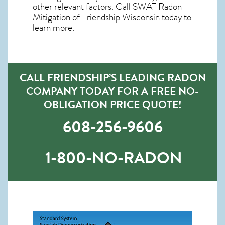
other relevant factors. Call SWAT
Radon
Mitigation of Friendship Wisconsin
today to
learn more.
CALL FRIENDSHIP’S LEADING RADON
COMPANY TODAY FOR A FREE NO-
OBLIGATION PRICE QUOTE!
608-256-9606
1-800-NO-RADON