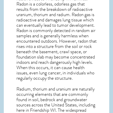
Radon is a colorless, odorless gas that
results from the breakdown of radioactive
uranium, thorium and radium. Radon gas is
radioactive and damages lung tissue which
can eventually lead to tumor development.
Radon is commonly detected in random air
samples and is generally harmless when
encountered outdoors. However,
radon
that
rises into a structure from the soil or rock
beneath the basement, crawl space, or
foundation slab may become concentrated
indoors and reach dangerously high levels.
When this occurs, it can cause health
issues, even lung cancer, in individuals who
regularly occupy the structure.
Radium, thorium and uranium are naturally
occurring elements that are commonly
found in soil, bedrock and groundwater
sources across the United States, including
here in
Friendship WI
. The widespread