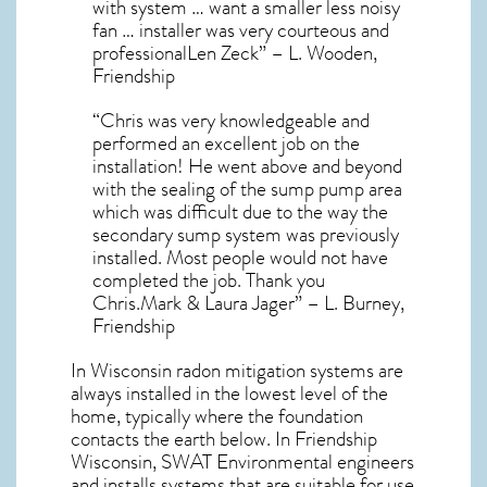
with system … want a smaller less noisy
fan … installer was very courteous and
professionalLen Zeck” – L. Wooden,
Friendship
“Chris was very knowledgeable and
performed an excellent job on the
installation! He went above and beyond
with the sealing of the sump pump area
which was difficult due to the way the
secondary sump system was previously
installed. Most people would not have
completed the job. Thank you
Chris.Mark & Laura Jager” – L. Burney,
Friendship
In Wisconsin radon mitigation systems
are
always installed in the lowest level of the
home, typically where the foundation
contacts the earth below. In Friendship
Wisconsin, SWAT Environmental engineers
and installs systems that are suitable for use