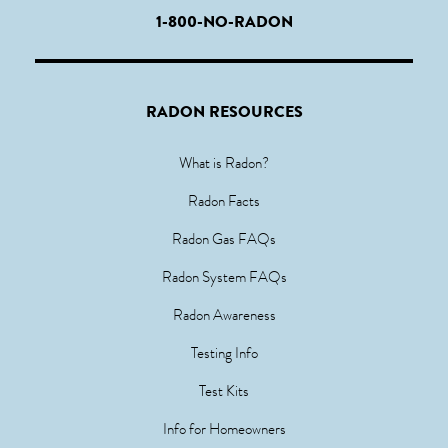
1-800-NO-RADON
RADON RESOURCES
What is Radon?
Radon Facts
Radon Gas FAQs
Radon System FAQs
Radon Awareness
Testing Info
Test Kits
Info for Homeowners