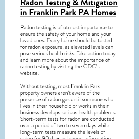
Radon Testing & Mitigation
in Franklin Park PA
Homes
Radon testing is of utmost importance to
ensure the safety of your home and your
loved ones. Every home should be tested
for radon exposure, as elevated levels can
pose serious health risks. Take action today
and learn more about the importance of
radon testing by visiting the
CDC’s
website
.
Without testing, most Franklin Park
property owners aren’t aware of the
presence of radon gas until someone who
lives in their household or works in their
business develops serious health problems.
Short-term tests for radon are conducted
over a period of two to seven days while
long-term tests measure the levels of
radon for 90 days or longer. Information