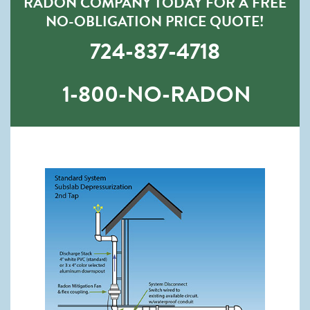
RADON COMPANY TODAY FOR A FREE
NO-OBLIGATION PRICE QUOTE!
724-837-4718
1-800-NO-RADON