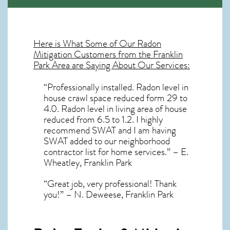
Here is What Some of Our
Radon
Mitigation
Customers from the Franklin
Park Area are Saying About Our Services:
“Professionally installed. Radon level in
house crawl space reduced form 29 to
4.0. Radon level in living area of house
reduced from 6.5 to 1.2. I highly
recommend SWAT and I am having
SWAT added to our neighborhood
contractor list for home services.” – E.
Wheatley, Franklin Park
“Great job, very professional! Thank
you!” – N. Deweese, Franklin Park