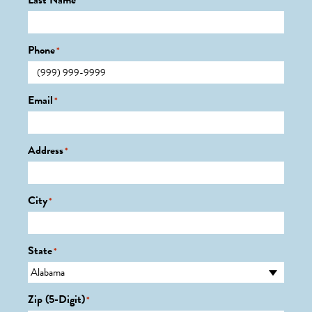
Last Name
*
Phone
*
Email
*
Address
*
City
*
State
*
Zip (5-Digit)
*