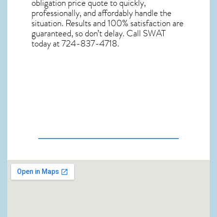
obligation price quote to quickly,
professionally, and affordably handle the
situation. Results and 100% satisfaction are
guaranteed, so don’t delay. Call SWAT
today at 724-837-4718.