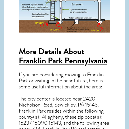
More Details About
Franklin Park Pennsylvania
If you are considering moving to Franklin
Park or visiting in the near future, here is
some useful information about the area:
The city center is located near
2420
Nicholson Road, Sewickley, PA 15143
.
Franklin Park resides within the following
county(s): Allegheny, these zip code(s):
15237 15090 15143
, and the following area