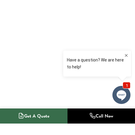
Get A Quote
Call Now