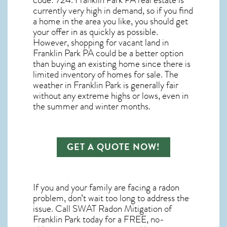
code: 724.
Franklin Park PA real estate
is
currently very high in demand, so if you find
a home in the area you like, you should get
your offer in as quickly as possible.
However, shopping for
vacant land in
Franklin Park PA
could be a better option
than buying an existing home since there is
limited inventory of homes for sale. The
weather in Franklin Park
is generally fair
without any extreme highs or lows, even in
the summer and winter months.
GET A QUOTE NOW!
If you and your family are facing a radon
problem, don’t wait too long to address the
issue. Call
SWAT Radon Mitigation of
Franklin Park
today for a FREE, no-