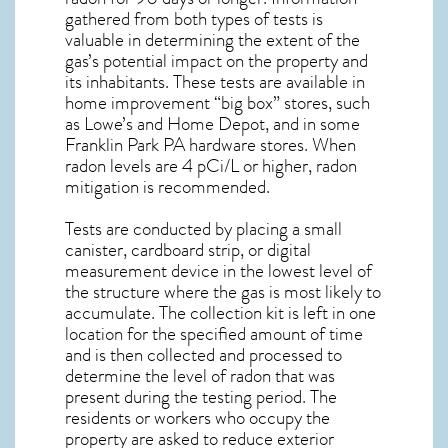
gathered from both types of tests is
valuable in determining the extent of the
gas’s potential impact on the property and
its inhabitants. These tests are available in
home improvement “big box” stores, such
as Lowe’s and Home Depot, and in some
Franklin Park PA
hardware stores. When
radon levels are 4 pCi/L or higher,
radon
mitigation
is recommended.
Tests are conducted by placing a small
canister, cardboard strip, or digital
measurement device in the lowest level of
the structure where the gas is most likely to
accumulate. The collection kit is left in one
location for the specified amount of time
and is then collected and processed to
determine the level of
radon
that was
present during the testing period. The
residents or workers who occupy the
property are asked to reduce exterior