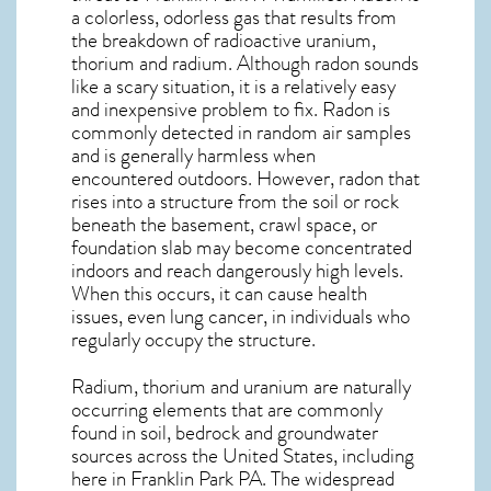
a colorless, odorless gas that results from
the breakdown of radioactive uranium,
thorium and radium. Although radon sounds
like a scary situation, it is a relatively easy
and inexpensive problem to fix. Radon is
commonly detected in random air samples
and is generally harmless when
encountered outdoors. However,
radon
that
rises into a structure from the soil or rock
beneath the basement, crawl space, or
foundation slab may become concentrated
indoors and reach dangerously high levels.
When this occurs, it can cause health
issues, even lung cancer, in individuals who
regularly occupy the structure.
Radium, thorium and uranium are naturally
occurring elements that are commonly
found in soil, bedrock and groundwater
sources across the United States, including
here in
Franklin Park PA
. The widespread