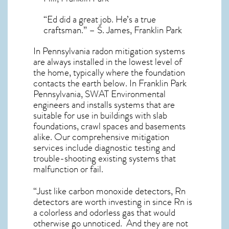
“Ed did a great job. He’s a true
craftsman.” – S. James, Franklin Park
In Pennsylvania radon mitigation systems
are always installed in the lowest level of
the home, typically where the foundation
contacts the earth below. In Franklin Park
Pennsylvania, SWAT Environmental
engineers and installs systems that are
suitable for use in buildings with slab
foundations, crawl spaces and basements
alike. Our comprehensive mitigation
services include diagnostic testing and
trouble-shooting existing systems that
malfunction or fail.
“Just like carbon monoxide detectors, Rn
detectors are worth investing in since Rn is
a colorless and odorless gas that would
otherwise go unnoticed. And they are not