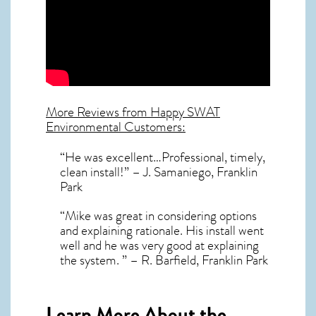
More Reviews from Happy SWAT
Environmental Customers:
“He was excellent…Professional, timely,
clean install!” – J. Samaniego, Franklin
Park
“Mike was great in considering options
and explaining rationale. His install went
well and he was very good at explaining
the system. ” – R. Barfield, Franklin Park
Learn More About the