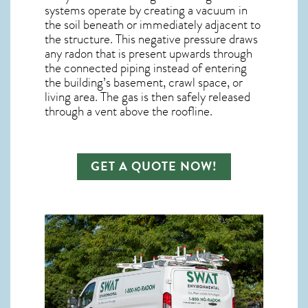
systems operate by creating a vacuum in
the soil beneath or immediately adjacent to
the structure. This negative pressure draws
any
radon
that is present upwards through
the connected piping instead of entering
the building’s basement, crawl space, or
living area. The gas is then safely released
through a vent above the roofline.
GET A QUOTE NOW!