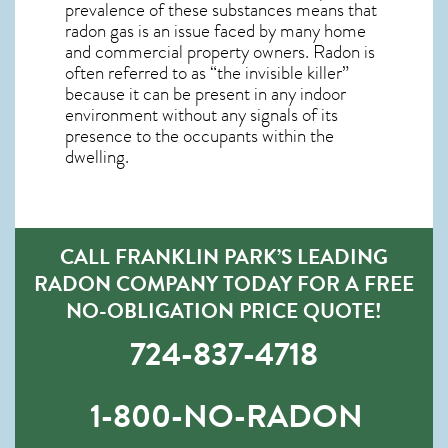
prevalence of these substances means that
radon gas is an issue faced by many home
and commercial property owners. Radon is
often referred to as “the invisible killer”
because it can be present in any indoor
environment without any signals of its
presence to the occupants within the
dwelling.
CALL FRANKLIN PARK’S LEADING
RADON COMPANY TODAY FOR A FREE
NO-OBLIGATION PRICE QUOTE!
724-837-4718
1-800-NO-RADON