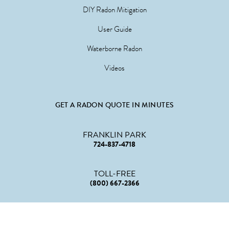
DIY Radon Mitigation
User Guide
Waterborne Radon
Videos
GET A RADON QUOTE IN MINUTES
FRANKLIN PARK
724-837-4718
TOLL-FREE
(800) 667-2366