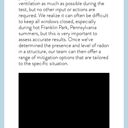
ventilation as much as possible during the
test, but no other input or actions are
required. We realize it can often be difficult
to keep all windows closed, especially
during hot Franklin Park,
Pennsylvania
summers, but this is very important to
assess accurate results. Once we’ve
determined the presence and level of radon
in a structure, our team can then offer a
range of mitigation options that are tailored
to the specific situation.