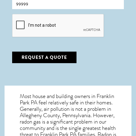
CAPTCHA
REQUEST A QUOTE
Most house and building owners in
Franklin
Park PA
feel relatively safe in their homes.
Generally, air pollution is not a problem in
Allegheny County, Pennsylvania. However,
radon gas is a significant problem in our
community and is the single greatest
health
threat to Franklin Park PA
families. Radon is