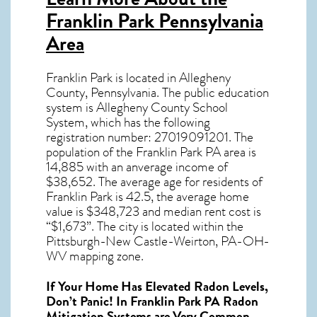
Franklin Park Pennsylvania
Area
Franklin Park
is located in Allegheny
County,
Pennsylvania
. The public education
system is Allegheny County School
System, which has the following
registration number: 27019091201.
The
population of the
Franklin Park PA
area is
14,885 with an anverage income of
$38,652. The average age for residents of
Franklin Park
is 42.5, the average home
value is $348,723 and median rent cost is
“$1,673”.
The city is located within the
Pittsburgh-New Castle-Weirton, PA-OH-
WV mapping zone.
If Your Home Has Elevated Radon Levels,
Don’t Panic! In
Franklin Park PA Radon
Mitigation Systems
are Very Common.