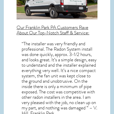
Our
Franklin Park PA
Customers Rave
About Our Top-Notch Staff & Service:
“The installer was very friendly and
professional. The Radon System install
was done quickly, approx. 3-1/2 hours,
and looks great. It’s a simple design, easy
to understand and the installer explained
everything very well. It’s a nice compact
system, the fan unit was kept close to
the ground and unobtrusive. On the
inside there is only a minimum of pipe
exposed. The cost was competitive with
other radon installers in the area. I am
very pleased with the job, no clean up on
my part, and nothing was damaged ” – V.
Hill, Franklin Park