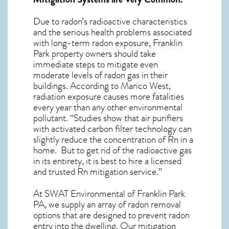
Due to radon’s radioactive characteristics
and the serious health problems associated
with long-term
radon exposure, Franklin
Park
property owners should take
immediate steps to mitigate even
moderate levels of radon gas in their
buildings. According to Marico West,
radiation exposure causes more fatalities
every year than any other environmental
pollutant. “Studies show that air purifiers
with activated carbon filter technology can
slightly reduce the concentration of Rn in a
home. But to get rid of the radioactive gas
in its entirety, it is best to hire a licensed
and trusted Rn mitigation service.”
At SWAT Environmental of Franklin Park
PA, we supply an array of
radon removal
options that are designed to prevent radon
entry into the dwelling. Our mitigation