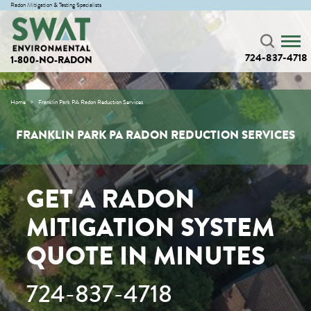
Radon Mitigation & Testing Specialists
724-837-4718
1-800-NO-RADON
Home
Franklin Park PA Radon Reduction Services
FRANKLIN PARK PA RADON REDUCTION SERVICES
GET A RADON
MITIGATION SYSTEM
QUOTE IN MINUTES
724-837-4718