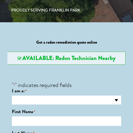
PROUDLY SERVING FRANKLIN PARK
Get a radon remediation quote online
AVAILABLE: Radon Technician Nearby
"
" indicates required fields
*
I am a:
*
First Name
*