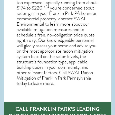
too expensive, typically running from about
$174 to $220.” If you’re concerned about
radon gas in your Franklin Park PA home
or
commercial property, contact SWAT
Environmental to learn more about our
available mitigation measures and to
schedule a free, no-obligation price quote
right away. Our knowledgeable personnel
will gladly assess your home and advise you
on the most appropriate radon mitigation
system based on the radon levels, the
structure’s foundation type, applicable
building codes in your community, and
other relevant factors. Call SWAT
Radon
Mitigation of Franklin Park Pennsylvania
today to learn more.
CALL FRANKLIN PARK’S LEADING