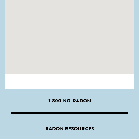
1-800-NO-RADON
RADON RESOURCES