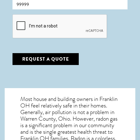
CAPTCHA
REQUEST A QUOTE
Most house and building owners in
Franklin
OH
feel relatively safe in their homes.
Generally, air pollution is not a problem in
Warren County, Ohio. However, radon gas
is a significant problem in our community
and is the single greatest
health threat to
Franklin OH
families. Radon is a colorless,