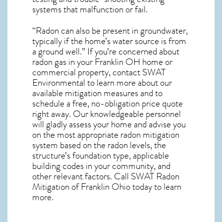
systems that malfunction or fail.
“Radon can also be present in groundwater,
typically if the home’s water source is from
a ground well.” If you’re concerned about
radon gas in your Franklin OH home
or
commercial property, contact SWAT
Environmental to learn more about our
available mitigation measures and to
schedule a free, no-obligation price quote
right away. Our knowledgeable personnel
will gladly assess your home and advise you
on the most appropriate radon mitigation
system based on the radon levels, the
structure’s foundation type, applicable
building codes in your community, and
other relevant factors. Call SWAT
Radon
Mitigation of Franklin Ohio
today to learn
more.