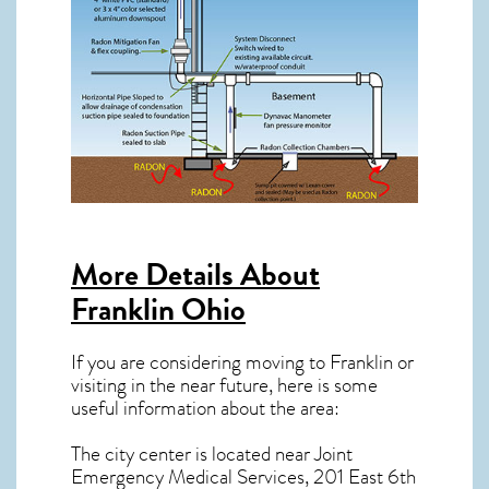
More Details About
Franklin Ohio
If you are considering moving to Franklin or
visiting in the near future, here is some
useful information about the area:
The city center is located near
Joint
Emergency Medical Services, 201 East 6th