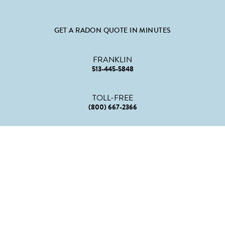
GET A RADON QUOTE IN MINUTES
FRANKLIN
513-445-5848
TOLL-FREE
(800) 667-2366