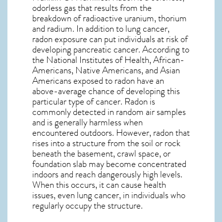
odorless gas that results from the
breakdown of radioactive uranium, thorium
and radium. In addition to lung cancer,
radon exposure can put individuals at risk of
developing pancreatic cancer. According to
the National Institutes of Health, African-
Americans, Native Americans, and Asian
Americans exposed to radon have an
above-average chance of developing this
particular type of cancer. Radon is
commonly detected in random air samples
and is generally harmless when
encountered outdoors. However,
radon
that
rises into a structure from the soil or rock
beneath the basement, crawl space, or
foundation slab may become concentrated
indoors and reach dangerously high levels.
When this occurs, it can cause health
issues, even lung cancer, in individuals who
regularly occupy the structure.