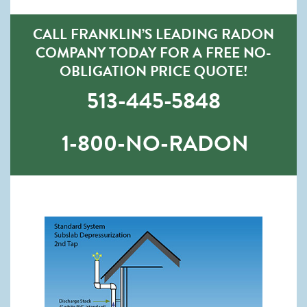
CALL FRANKLIN’S LEADING RADON
COMPANY TODAY FOR A FREE NO-
OBLIGATION PRICE QUOTE!
513-445-5848
1-800-NO-RADON