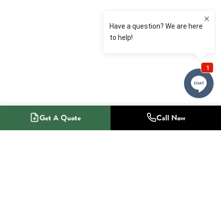
Get A Quote
Call Now
1-800-NO-RADON