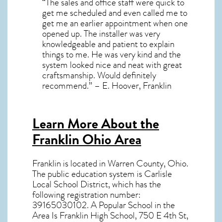
“The sales and office staff were quick to
get me scheduled and even called me to
get me an earlier appointment when one
opened up. The installer was very
knowledgeable and patient to explain
things to me. He was very kind and the
system looked nice and neat with great
craftsmanship. Would definitely
recommend.” – E. Hoover, Franklin
Learn More About the
Franklin Ohio Area
Franklin
is located in Warren County,
Ohio
.
The public education system is Carlisle
Local School District, which has the
following registration number:
39165030102. A Popular School in the
Area Is Franklin High School, 750 E 4th St,