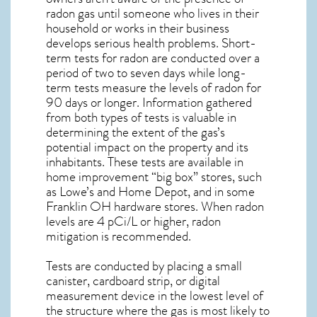
radon gas until someone who lives in their
household or works in their business
develops serious health problems. Short-
term tests for radon are conducted over a
period of two to seven days while long-
term tests measure the levels of radon for
90 days or longer. Information gathered
from both types of tests is valuable in
determining the extent of the gas’s
potential impact on the property and its
inhabitants. These tests are available in
home improvement “big box” stores, such
as Lowe’s and Home Depot, and in some
Franklin OH
hardware stores. When radon
levels are 4 pCi/L or higher,
radon
mitigation
is recommended.
Tests are conducted by placing a small
canister, cardboard strip, or digital
measurement device in the lowest level of
the structure where the gas is most likely to