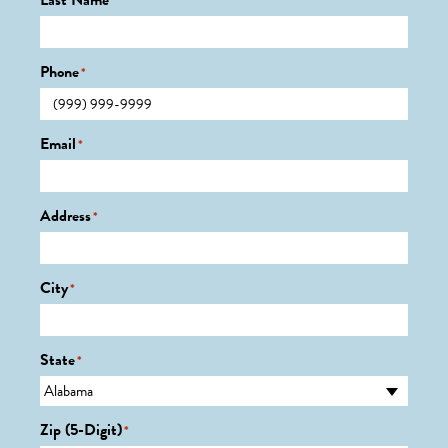
Last Name
*
Phone
*
Email
*
Address
*
City
*
State
*
Zip (5-Digit)
*