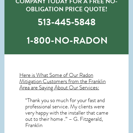
COMPANY TODAY FOR A FREE NO-
OBLIGATION PRICE QUOTE!
513-445-5848
1-800-NO-RADON
Here is What Some of Our
Radon
Mitigation
Customers from the Franklin
Area are Saying About Our Services:
“Thank you so much for your fast and
professional service. My clients were
very happy with the installer that came
out to their home .” – G. Fitzgerald,
Franklin