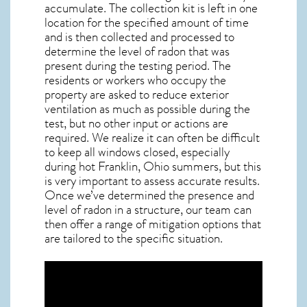
accumulate. The collection kit is left in one
location for the specified amount of time
and is then collected and processed to
determine the level of
radon
that was
present during the testing period. The
residents or workers who occupy the
property are asked to reduce exterior
ventilation as much as possible during the
test, but no other input or actions are
required. We realize it can often be difficult
to keep all windows closed, especially
during hot Franklin,
Ohio
summers, but this
is very important to assess accurate results.
Once we’ve determined the presence and
level of radon in a structure, our team can
then offer a range of mitigation options that
are tailored to the specific situation.