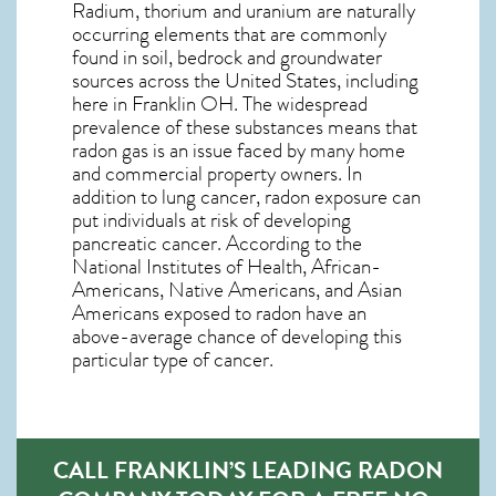
Radium, thorium and uranium are naturally
occurring elements that are commonly
found in soil, bedrock and groundwater
sources across the United States, including
here in
Franklin OH
. The widespread
prevalence of these substances means that
radon gas is an issue faced by many home
and commercial property owners. In
addition to lung cancer, radon exposure can
put individuals at risk of developing
pancreatic cancer. According to the
National Institutes of Health, African-
Americans, Native Americans, and Asian
Americans exposed to radon have an
above-average chance of developing this
particular type of cancer.
CALL FRANKLIN’S LEADING RADON