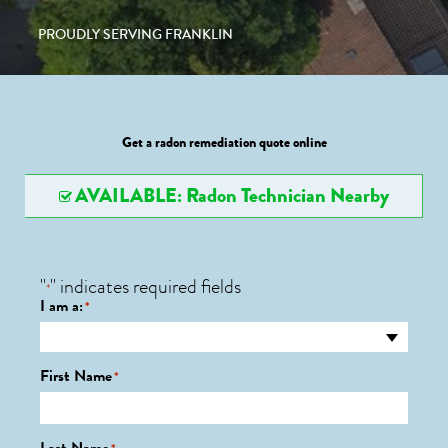
PROUDLY SERVING FRANKLIN
Get a radon remediation quote online
AVAILABLE: Radon Technician Nearby
"
" indicates required fields
*
I am a:
*
First Name
*