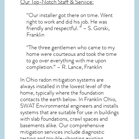
Our Top-Notch Staff & Service:
“Our installer got there on time. Went
right to work and did his job. He was
friendly and respectful. ” – S. Gorski,
Franklin
“The three gentlemen who came to my
home were courteous and took the time
to go over everything with me upon
completion.” – R. Lance, Franklin
In Ohio radon mitigation systems
are
always installed in the lowest level of the
home, typically where the foundation
contacts the earth below. In Franklin Ohio,
SWAT Environmental engineers and installs
systems that are suitable for use in buildings
with slab foundations, crawl spaces and
basements alike. Our comprehensive
mitigation services include diagnostic
testing and trouble-shooting existing