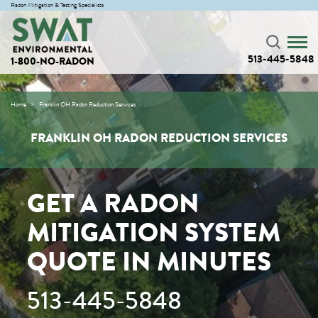
Radon Mitigation & Testing Specialists
513-445-5848
1-800-NO-RADON
Home
Franklin OH Radon Reduction Services
FRANKLIN OH RADON REDUCTION SERVICES
GET A RADON
MITIGATION SYSTEM
QUOTE IN MINUTES
513-445-5848