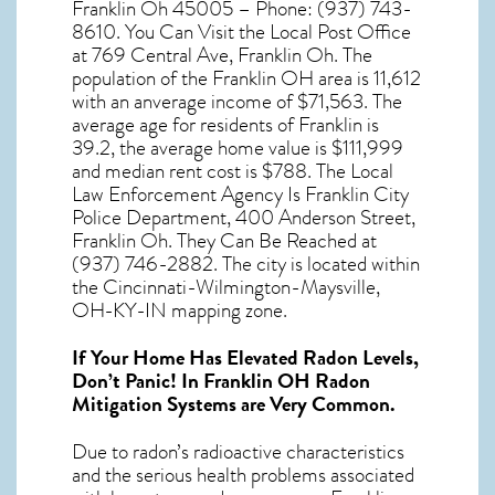
Franklin Oh 45005 – Phone: (937) 743-
8610. You Can Visit the Local Post Office
at 769 Central Ave, Franklin Oh. The
population of the
Franklin OH
area is 11,612
with an anverage income of $71,563. The
average age for residents of
Franklin
is
39.2, the average home value is $111,999
and median rent cost is $788. The Local
Law Enforcement Agency Is Franklin City
Police Department, 400 Anderson Street,
Franklin Oh. They Can Be Reached at
(937) 746-2882. The city is located within
the Cincinnati-Wilmington-Maysville,
OH-KY-IN mapping zone.
If Your Home Has Elevated Radon Levels,
Don’t Panic! In
Franklin OH Radon
Mitigation Systems
are Very Common.
Due to radon’s radioactive characteristics
and the serious health problems associated