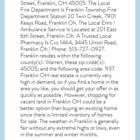
Street, Franklin, OH 45005
. The Local
Fire Department Is Franklin Township Fire
Department Station 20 Twin Creek, 7901
Keays Road, Franklin Oh. The Local Ems /
Ambulance Service Is Located at 201 East
6th Street, Franklin Oh. A Trusted Local
Pharmacy Is Cvs 1464, 3445 Union Road,
Franklin Oh | Phone: 513-727-0927.
Franklin resides within the following
county(s): Warren, these zip code(s):
45005
, and the following area code: 937.
Franklin OH real estate
is currently very
high in demand, so if you find a home in the
area you like, you should get your offer in as
quickly as possible. However, shopping for
vacant land in Franklin OH
could be a
better option than buying an existing home
since there is limited inventory of homes
for sale. The
weather in Franklin
is generally
fair without any extreme highs or lows, even
in the summer and winter months.