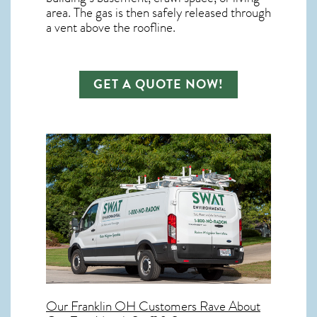
area. The gas is then safely released through
a vent above the roofline.
GET A QUOTE NOW!
Our
Franklin OH
Customers Rave About