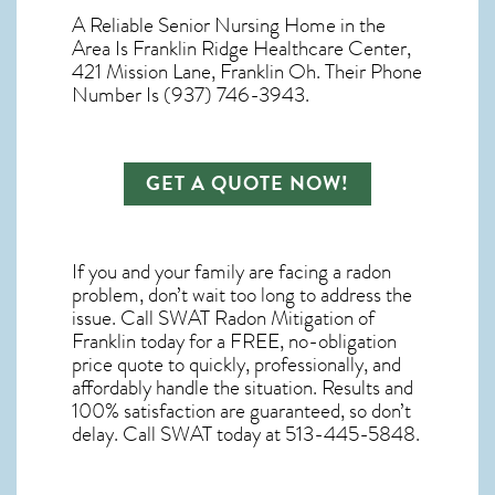
A Reliable Senior Nursing Home in the
Area Is Franklin Ridge Healthcare Center,
421 Mission Lane, Franklin Oh. Their Phone
Number Is (937) 746-3943.
GET A QUOTE NOW!
If you and your family are facing a radon
problem, don’t wait too long to address the
issue. Call
SWAT Radon Mitigation of
Franklin
today for a FREE, no-obligation
price quote to quickly, professionally, and
affordably handle the situation. Results and
100% satisfaction are guaranteed, so don’t
delay. Call SWAT today at 513-445-5848.