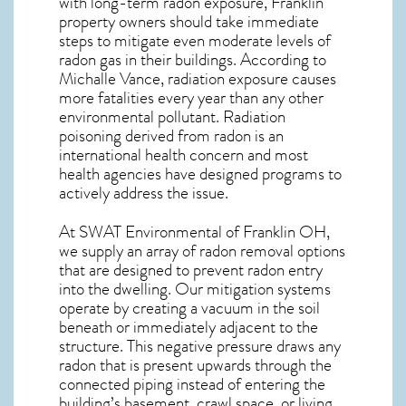
with long-term
radon exposure, Franklin
property owners should take immediate
steps to mitigate even moderate levels of
radon gas in their buildings. According to
Michalle Vance, radiation exposure causes
more fatalities every year than any other
environmental pollutant. Radiation
poisoning derived from radon is an
international health concern and most
health agencies have designed programs to
actively address the issue.
At SWAT Environmental of Franklin OH,
we supply an array of
radon removal
options
that are designed to prevent radon entry
into the dwelling. Our mitigation systems
operate by creating a vacuum in the soil
beneath or immediately adjacent to the
structure. This negative pressure draws any
radon
that is present upwards through the
connected piping instead of entering the
building’s basement, crawl space, or living