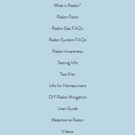
What is Radon?
Radon Facts
Radon Gas FAQs
Radon System FAQs
Radon Awareness
Testing Info
Test Kits
Info for Homeowners
DIY Radon Mitigation
User Guide
Waterborne Radon
Videos