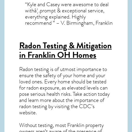
“Kyle and Casey were awesome to deal
withâ¦.prompt & exceptional service,
everything explained. Highly
recommend ” – V. Birmingham, Franklin
Radon Testing & Mitigation
in Franklin OH
Homes
Radon testing is of utmost importance to
ensure the safety of your home and your
loved ones. Every home should be tested
for radon exposure, as elevated levels can
pose serious health risks. Take action today
and learn more about the importance of
radon testing by visiting the
CDC’s
website
.
Without testing, most Franklin property
owners aren’t aware of the presence of