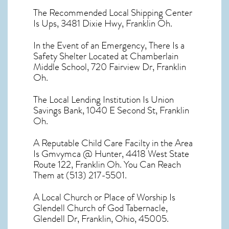
The Recommended Local Shipping Center
Is Ups, 3481 Dixie Hwy, Franklin Oh.
In the Event of an Emergency, There Is a
Safety Shelter Located at Chamberlain
Middle School, 720 Fairview Dr, Franklin
Oh.
The Local Lending Institution Is Union
Savings Bank, 1040 E Second St, Franklin
Oh.
A Reputable Child Care Facilty in the Area
Is Gmvymca @ Hunter, 4418 West State
Route 122, Franklin Oh. You Can Reach
Them at (513) 217-5501.
A Local Church or Place of Worship Is
Glendell Church of God Tabernacle,
Glendell Dr, Franklin, Ohio, 45005.