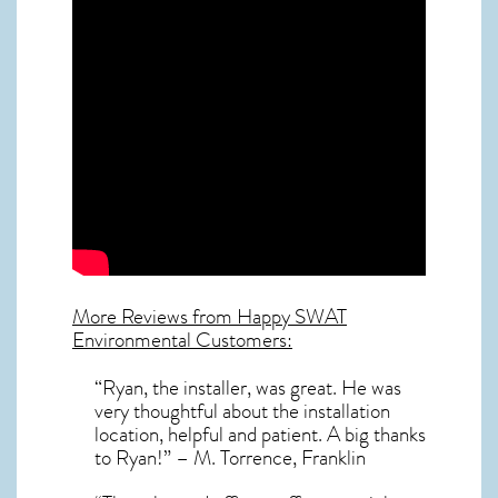
More Reviews from Happy SWAT
Environmental Customers:
“Ryan, the installer, was great. He was
very thoughtful about the installation
location, helpful and patient. A big thanks
to Ryan!” – M. Torrence, Franklin