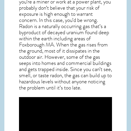
you’re a miner or work at a power plant, you
probably don’t believe that your risk of
exposure is high enough to warrant
concern. In this case, you’d be wrong.
Radon is a naturally occurring gas that’s a
byproduct of decayed uranium found deep
within the earth including areas of
Foxborough MA
. When the gas rises from
the ground, most of it dissipates in the
outdoor air. However, some of the gas
seeps into homes and commercial buildings
and gets trapped inside. Since you can’t see,
smell, or taste
radon
, the gas can build up to
hazardous levels without anyone noticing
the problem until it’s too late.