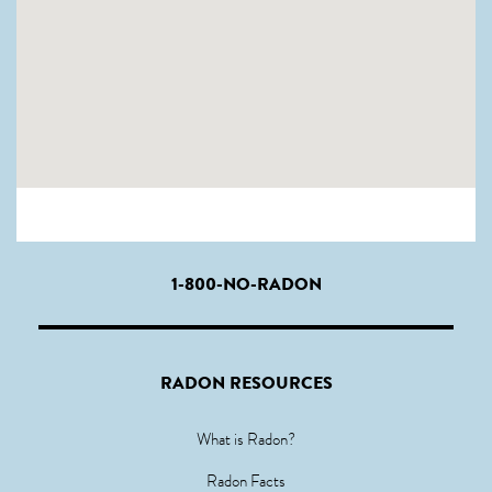
1-800-NO-RADON
RADON RESOURCES
What is Radon?
Radon Facts