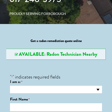
PROUDLY SERVING FOXBOROUGH
Get a radon remediation quote online
AVAILABLE: Radon Technician Nearby
"
" indicates required fields
*
I am a:
*
First Name
*