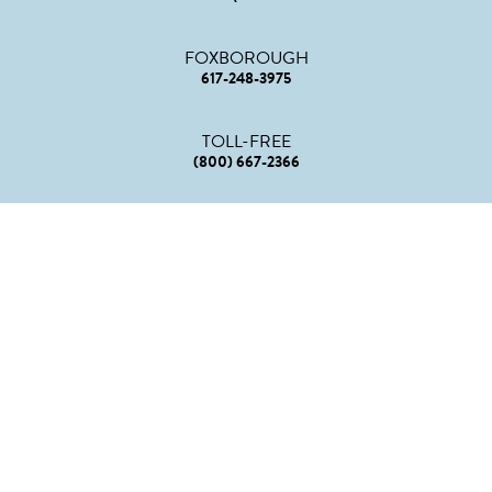
FOXBOROUGH
617-248-3975
TOLL-FREE
(800) 667-2366