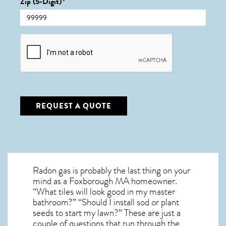
Zip (5-Digit)
*
CAPTCHA
REQUEST A QUOTE
Radon gas is probably the last thing on your
mind as a Foxborough MA homeowner.
“What tiles will look good in my master
bathroom?” “Should I install sod or plant
seeds to start my lawn?” These are just a
couple of questions that run through the