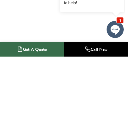
Get A Quote
Call Now
1-800-NO-RADON
Radon Mitigation Specialists