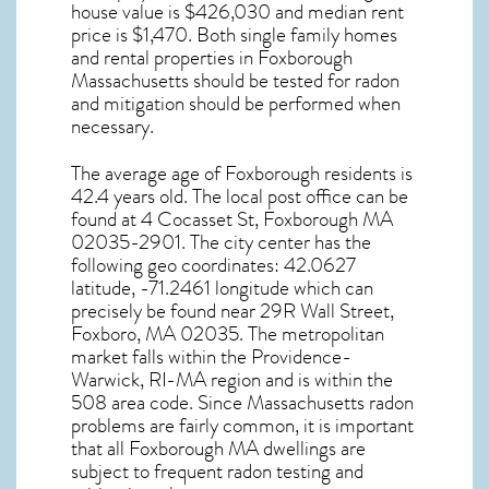
house value is $426,030 and median rent
price is $1,470. Both single family homes
and rental properties in
Foxborough
Massachusetts
should be tested for
radon
and mitigation
should be performed when
necessary.
The average age of
Foxborough
residents is
42.4 years old. The local post office can be
found at 4 Cocasset St,
Foxborough MA
02035-2901. The city center has the
following geo coordinates: 42.0627
latitude, -71.2461 longitude which can
precisely be found near 29R Wall Street,
Foxboro, MA 02035. The metropolitan
market falls within the Providence-
Warwick, RI-MA region and is within the
508 area code. Since
Massachusetts radon
problems are fairly common, it is important
that all
Foxborough MA dwellings are
subject to frequent radon testing and