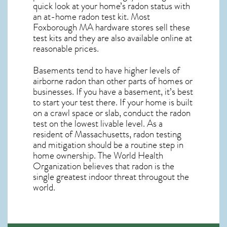
quick look at your home’s radon status with
an at-home radon test kit. Most
Foxborough MA
hardware stores sell these
test kits and they are also available online at
reasonable prices.
Basements tend to have higher levels of
airborne radon than other parts of homes or
businesses. If you have a basement, it’s best
to start your test there. If your home is built
on a crawl space or slab, conduct the radon
test on the lowest livable level. As a
resident of
Massachusetts, radon testing
and mitigation
should be a routine step in
home ownership. The World Health
Organization believes that radon is the
single greatest indoor threat througout the
world.