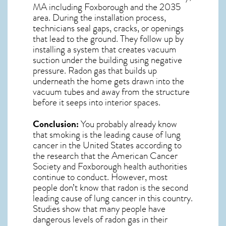
MA including Foxborough and the
2035
area. During the installation process,
technicians seal gaps, cracks, or openings
that lead to the ground. They follow up by
installing a system that creates vacuum
suction under the building using negative
pressure.
Radon gas
that builds up
underneath the home gets drawn into the
vacuum tubes and away from the structure
before it seeps into interior spaces.
Conclusion:
You probably already know
that smoking is the leading cause of lung
cancer in the United States according to
the research that the American Cancer
Society and
Foxborough
health authorities
continue to conduct. However, most
people don’t know that radon is the second
leading cause of lung cancer in this country.
Studies show that many people have
dangerous levels of radon gas in their