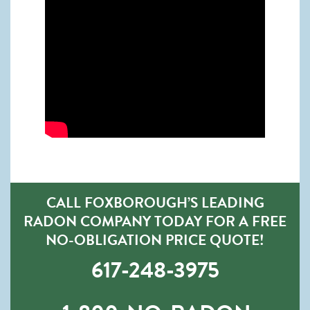
CALL FOXBOROUGH’S LEADING
RADON COMPANY TODAY FOR A FREE
NO-OBLIGATION PRICE QUOTE!
617-248-3975