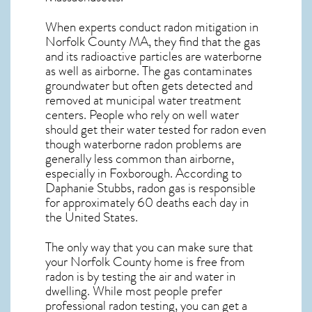
When experts conduct
radon mitigation
in
Norfolk County MA, they find that the gas
and its radioactive particles are waterborne
as well as airborne. The gas contaminates
groundwater but often gets detected and
removed at municipal water treatment
centers. People who rely on well water
should get their water tested for radon even
though waterborne radon problems are
generally less common than airborne,
especially in
Foxborough
. According to
Daphanie Stubbs, radon gas is responsible
for approximately 60 deaths each day in
the United States.
The only way that you can make sure that
your Norfolk County home is free from
radon is by testing the air and water in
dwelling. While most people prefer
professional radon testing, you can get a