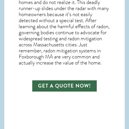
homes and do not realize it. This deadly
runner-up slides under the radar with many
homeowners because it’s not easily
detected without a special test. After
learning about the harmful effects of radon,
governing bodies continue to advocate for
widespread testing and
radon mitigation
across Massachusetts cities. Just
remember,
radon mitigation systems in
Foxborough MA
are very common and
actually increase the value of the home.
GET A QUOTE NOW!