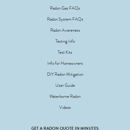
Radon Gas FAQs
Radon System FAQs
Radon Awareness
Testing Info
Test Kits
Info for Homeowners
DIY Radon Mitigation
User Guide
Waterborne Radon
Videos
GET A RADON QUOTE IN MINUTES