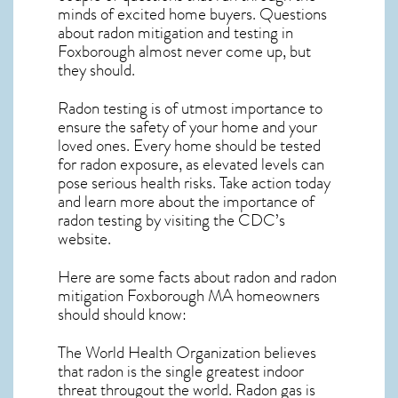
minds of excited home buyers. Questions
about
radon mitigation
and testing in
Foxborough almost never come up, but
they should.
Radon testing is of utmost importance to
ensure the safety of your home and your
loved ones. Every home should be tested
for radon exposure, as elevated levels can
pose serious health risks. Take action today
and learn more about the importance of
radon testing by visiting the
CDC’s
website
.
Here are some facts about radon and
radon
mitigation Foxborough MA
homeowners
should should know:
The World Health Organization believes
that radon is the single greatest indoor
threat througout the world. Radon gas is