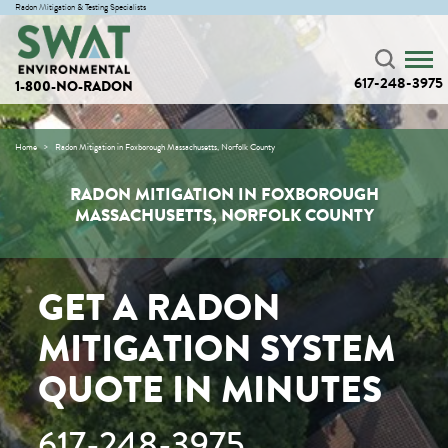
Radon Mitigation & Testing Specialists
617-248-3975
1-800-NO-RADON
Home
Radon Mitigation in Foxborough Massachusetts, Norfolk County
RADON MITIGATION IN FOXBOROUGH
MASSACHUSETTS, NORFOLK COUNTY
GET A RADON
MITIGATION SYSTEM
QUOTE IN MINUTES
617-248-3975