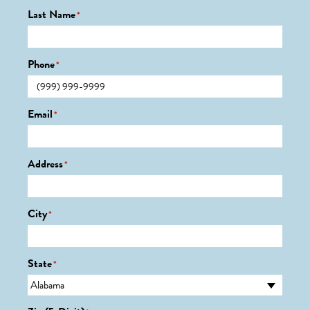
Last Name
*
Phone
*
Email
*
Address
*
City
*
State
*