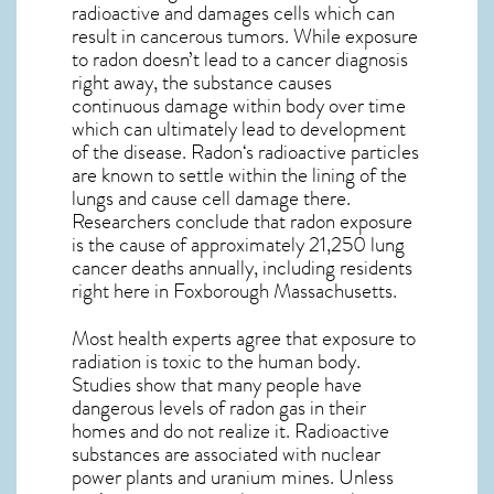
radioactive and damages cells which can
result in cancerous tumors. While exposure
to radon doesn’t lead to a cancer diagnosis
right away, the substance causes
continuous damage within body over time
which can ultimately lead to development
of the disease.
Radon
‘s radioactive particles
are known to settle within the lining of the
lungs and cause cell damage there.
Researchers conclude that radon exposure
is the cause of approximately 21,250 lung
cancer deaths annually, including residents
right here in
Foxborough Massachusetts
.
Most health experts agree that exposure to
radiation is toxic to the human body.
Studies show that many people have
dangerous levels of radon gas in their
homes and do not realize it. Radioactive
substances are associated with nuclear
power plants and uranium mines. Unless