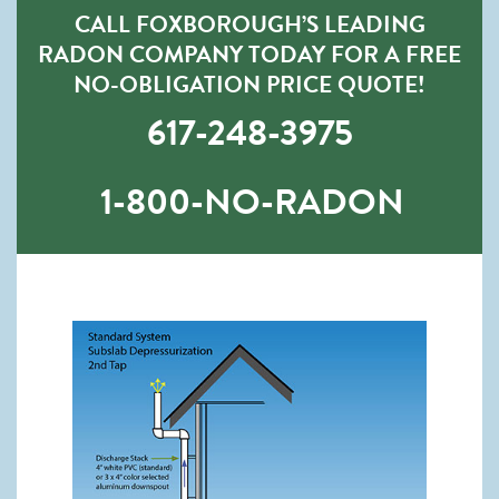
CALL FOXBOROUGH’S LEADING
RADON COMPANY TODAY FOR A FREE
NO-OBLIGATION PRICE QUOTE!
617-248-3975
1-800-NO-RADON