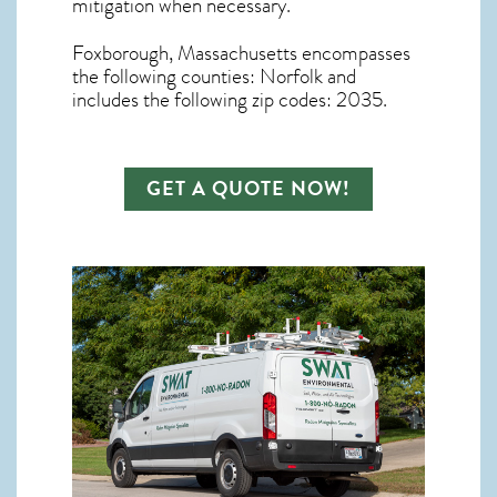
mitigation
when necessary.
Foxborough, Massachusetts
encompasses
the following counties: Norfolk and
includes the following zip codes: 2035.
GET A QUOTE NOW!