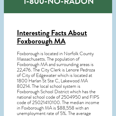
1-800-NO-RADON
Interesting Facts About
Foxborough MA
Foxborough is located in Norfolk County
Massachusetts. The population of
Foxborough MA
and surrounding areas is
22,476. The City Clerk is Lenore Pedroza
of City of Edgewater which is located at
1800 Harlan St Ste C, Lakewood MA
80214
. The local school system is
Foxborough School District which has the
national school code of 2504950 and FIPS
code of 25021410100. The median income
in
Foxborough MA
is $88,558 with an
unemployment rate of 5%. The average