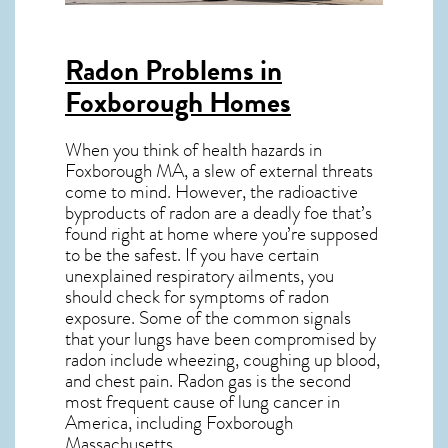
Radon Problems in
Foxborough Homes
When you think of health hazards in
Foxborough MA
, a slew of external threats
come to mind. However, the radioactive
byproducts of radon are a deadly foe that’s
found right at home where you’re supposed
to be the safest. If you have certain
unexplained respiratory ailments, you
should check for symptoms of radon
exposure. Some of the common signals
that your lungs have been compromised by
radon include wheezing, coughing up blood,
and chest pain.
Radon gas
is the
second
most frequent cause of lung cancer
in
America, including Foxborough
Massachusetts
.