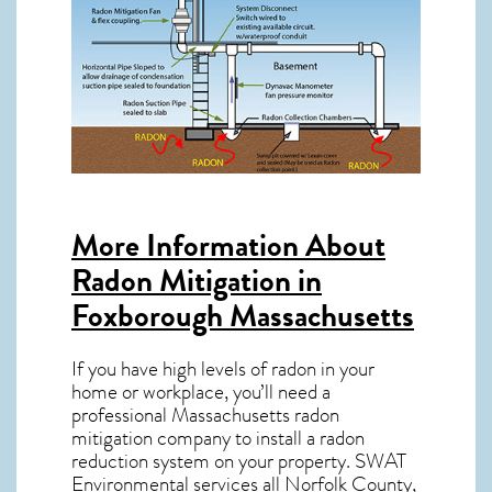
More Information About
Radon Mitigation in
Foxborough Massachusetts
If you have high levels of radon in your
home or workplace, you’ll need a
professional
Massachusetts radon
mitigation
company to install a radon
reduction system on your property. SWAT
Environmental services all Norfolk County,