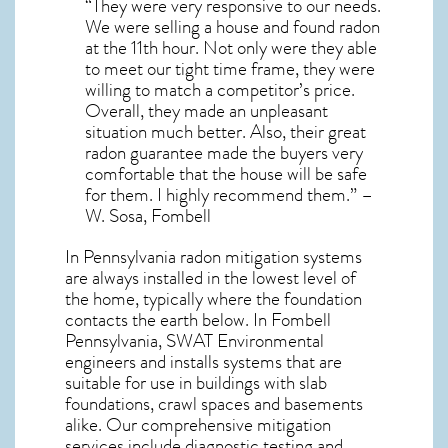
“They were very responsive to our needs.
We were selling a house and found radon
at the 11th hour. Not only were they able
to meet our tight time frame, they were
willing to match a competitor’s price.
Overall, they made an unpleasant
situation much better. Also, their great
radon guarantee made the buyers very
comfortable that the house will be safe
for them. I highly recommend them.” –
W. Sosa, Fombell
In Pennsylvania radon mitigation systems
are always installed in the lowest level of
the home, typically where the foundation
contacts the earth below. In Fombell
Pennsylvania, SWAT Environmental
engineers and installs systems that are
suitable for use in buildings with slab
foundations, crawl spaces and basements
alike. Our comprehensive mitigation
services include diagnostic testing and