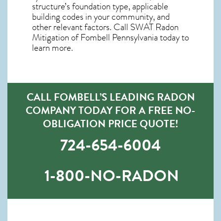
structure’s foundation type, applicable
building codes in your community, and
other relevant factors. Call SWAT
Radon
Mitigation of Fombell Pennsylvania
today to
learn more.
CALL FOMBELL’S LEADING RADON
COMPANY TODAY FOR A FREE NO-
OBLIGATION PRICE QUOTE!
724-654-6004
1-800-NO-RADON