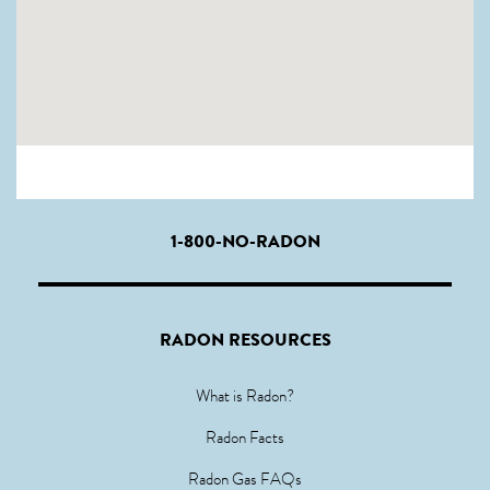
1-800-NO-RADON
RADON RESOURCES
What is Radon?
Radon Facts
Radon Gas FAQs