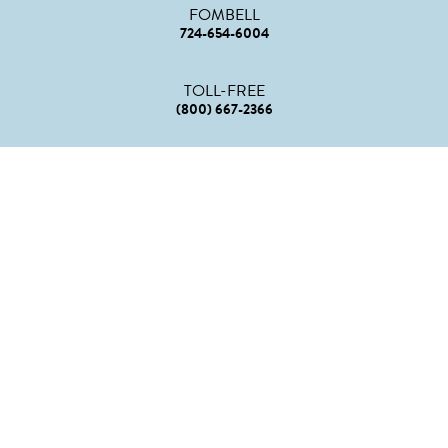
FOMBELL
724-654-6004
TOLL-FREE
(800) 667-2366