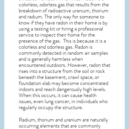
colorless, odorless gas that results from the
breakdown of radioactive uranium, thorium
and radium. The only way for someone to
know if they have radon in their home is by
using a testing kit or hiring a professional
service to inspect their home for the
presence of the gas. This is because it is a
colorless and odorless gas. Radon is
commonly detected in random air samples
and is generally harmless when
encountered outdoors. However,
radon
that
rises into a structure from the soil or rock
beneath the basement, crawl space, or
foundation slab may become concentrated
indoors and reach dangerously high levels.
When this occurs, it can cause health
issues, even lung cancer, in individuals who
regularly occupy the structure.
Radium, thorium and uranium are naturally
occurring elements that are commonly