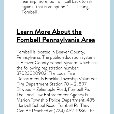
learning more. So I will call back to ask
again if that is an option.” – T. Leung,
Fombell
Learn More About the
Fombell Pennsylvania Area
Fombell
is located in Beaver County,
Pennsylvania
. The public education system
is Beaver County School System, which has
the following registration number:
37023020902. The Local Fire
Department Is Franklin Township Volunteer
Fire Department Station 70 – 2, 897
Ellwood – Zelienople Road, Fombell Pa.
The Local Law Enforcement Agency Is
Marion Township Police Department, 485
Hartzell School Road, Fombell Pa. They
Can Be Reached at (724) 452-1986. The