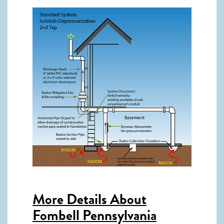
More Details About
Fombell Pennsylvania