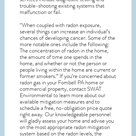
trouble-shooting existing systems that
malfunction or fail.
“When coupled with radon exposure,
several things can increase an individual’s
chances of developing cancer. Some of the
more notable ones include the following:
The concentration of radon in the home,
the amount of time one spends in the
home, and whether or not the person or
people living within the home are current or
former smokers.” If you’re concerned about
radon gas in your Fombell PA home
or
commercial property, contact SWAT
Environmental to learn more about our
available mitigation measures and to
schedule a free, no-obligation price quote
right away. Our knowledgeable personnel
will gladly assess your home and advise you
on the most appropriate radon mitigation
system based on the radon levels, the