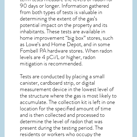
90 days or longer. Information gathered
from both types of tests is valuable in
determining the extent of the gas’s
potential impact on the property and its
inhabitants. These tests are available in
home improvement “big box” stores, such
as Lowe’s and Home Depot, and in some
Fombell PA
hardware stores. When radon
levels are 4 pCi/L or higher,
radon
mitigation
is recommended.
Tests are conducted by placing a small
canister, cardboard strip, or digital
measurement device in the lowest level of
the structure where the gas is most likely to
accumulate. The collection kit is left in one
location for the specified amount of time
and is then collected and processed to
determine the level of
radon
that was
present during the testing period. The
residents or workers who occupy the