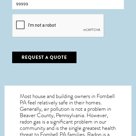
CAPTCHA
REQUEST A QUOTE
Most house and building owners in
Fombell
PA
feel relatively safe in their homes.
Generally, air pollution is not a problem in
Beaver County, Pennsylvania. However,
radon gas is a significant problem in our
community and is the single greatest
health
threat to Fombell PA
families. Radon is a