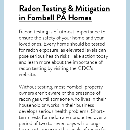
Radon Testing & Mitigation
in Fombell PA
Homes
Radon testing is of utmost importance to
ensure the safety of your home and your
loved ones. Every home should be tested
for radon exposure, as elevated levels can
pose serious health risks. Take action today
and learn more about the importance of
radon testing by visiting the
CDC’s
website
.
Without testing, most Fombell property
owners aren’t aware of the presence of
radon gas until someone who lives in their
household or works in their business
develops serious health problems. Short-
term tests for radon are conducted over a
period of two to seven days while long-
term tests measure the levels of radon for