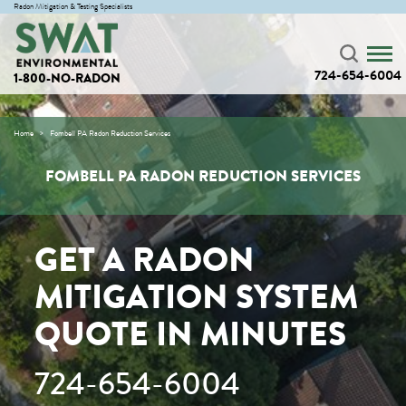
Radon Mitigation & Testing Specialists
724-654-6004
1-800-NO-RADON
Home
Fombell PA Radon Reduction Services
FOMBELL PA RADON REDUCTION SERVICES
GET A RADON
MITIGATION SYSTEM
QUOTE IN MINUTES
724-654-6004