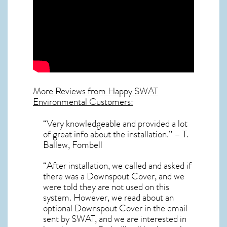
More Reviews from Happy SWAT
Environmental Customers:
“Very knowledgeable and provided a lot
of great info about the installation.” – T.
Ballew, Fombell
“After installation, we called and asked if
there was a Downspout Cover, and we
were told they are not used on this
system. However, we read about an
optional Downspout Cover in the email
sent by SWAT, and we are interested in