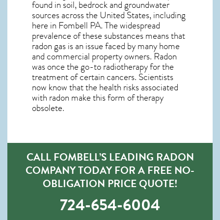
found in soil, bedrock and groundwater
sources across the United States, including
here in
Fombell PA
. The widespread
prevalence of these substances means that
radon gas is an issue faced by many home
and commercial property owners. Radon
was once the go-to radiotherapy for the
treatment of certain cancers. Scientists
now know that the health risks associated
with radon make this form of therapy
obsolete.
CALL FOMBELL’S LEADING RADON
COMPANY TODAY FOR A FREE NO-
OBLIGATION PRICE QUOTE!
724-654-6004