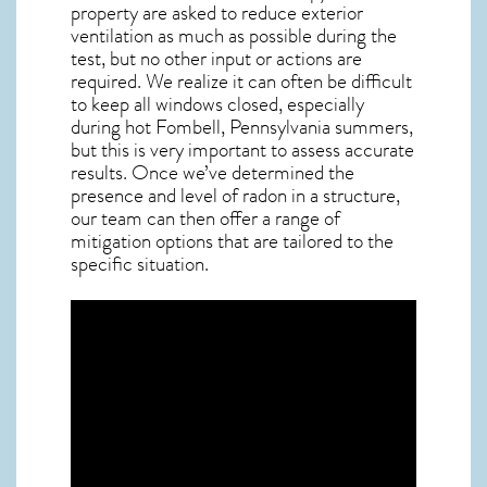
property are asked to reduce exterior
ventilation as much as possible during the
test, but no other input or actions are
required. We realize it can often be difficult
to keep all windows closed, especially
during hot Fombell,
Pennsylvania
summers,
but this is very important to assess accurate
results. Once we’ve determined the
presence and level of radon in a structure,
our team can then offer a range of
mitigation options that are tailored to the
specific situation.