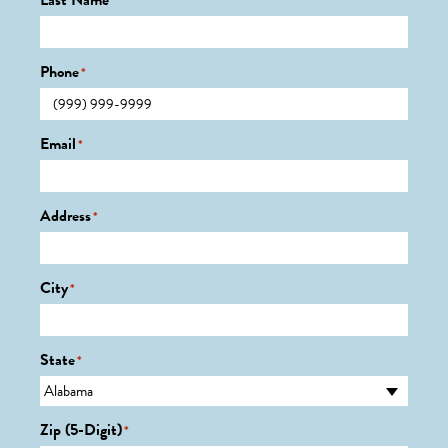
Last Name
*
Phone
*
Email
*
Address
*
City
*
State
*
Zip (5-Digit)
*