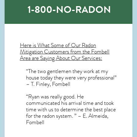
1-800-NO-RADON
Here is What Some of Our
Radon
Mitigation
Customers from the Fombell
Area are Saying About Our Services:
“The two gentlemen they work at my
house today they were very professional”
– T. Finley, Fombell
“Ryan was really good. He
communicated his arrival time and took
time with us to determine the best place
for the radon system. ” – E. Almeida,
Fombell