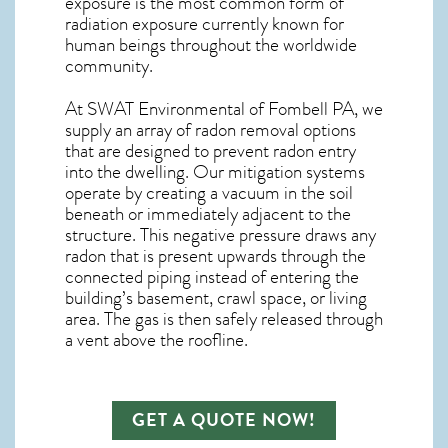
exposure is the most common form of
radiation exposure currently known for
human beings throughout the worldwide
community.
At SWAT Environmental of Fombell PA, we
supply an array of
radon removal
options
that are designed to prevent radon entry
into the dwelling. Our mitigation systems
operate by creating a vacuum in the soil
beneath or immediately adjacent to the
structure. This negative pressure draws any
radon
that is present upwards through the
connected piping instead of entering the
building’s basement, crawl space, or living
area. The gas is then safely released through
a vent above the roofline.
GET A QUOTE NOW!