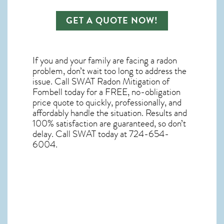
GET A QUOTE NOW!
If you and your family are facing a radon
problem, don’t wait too long to address the
issue. Call
SWAT Radon Mitigation of
Fombell
today for a FREE, no-obligation
price quote to quickly, professionally, and
affordably handle the situation. Results and
100% satisfaction are guaranteed, so don’t
delay. Call SWAT today at 724-654-
6004.