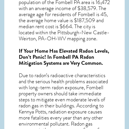
population of the
Fombell PA
area is 16,472
with an anverage income of $38,579. The
average age for residents of
Fombell
is 45,
the average home value is $187,509 and
median rent cost is $664.
The city is
located within the Pittsburgh-New Castle-
Weirton, PA-OH-WV mapping zone.
If Your Home Has Elevated Radon Levels,
Don’t Panic! In
Fombell PA Radon
Mitigation Systems
are Very Common.
Due to radon’s radioactive characteristics
and the serious health problems associated
with long-term
radon exposure, Fombell
property owners should take immediate
steps to mitigate even moderate levels of
radon gas in their buildings. According to
Kennya Potts, radiation exposure causes
more fatalities every year than any other
environmental pollutant. Radon gas