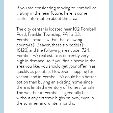
If you are considering moving to Fombell or
visiting in the near future, here is some
useful information about the area:
The city center is located near
102 Fombell
Road, Franklin Township, PA 16123
.
Fombell resides within the following
county(s): Beaver, these zip code(s):
16123
, and the following area code: 724.
Fombell PA real estate
is currently very
high in demand, so if you find a home in the
area you like, you should get your offer in as
quickly as possible. However, shopping for
vacant land in Fombell PA
could be a better
option than buying an existing home since
there is limited inventory of homes for sale.
The
weather in Fombell
is generally fair
without any extreme highs or lows, even in
the summer and winter months.