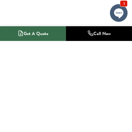
Get A Quote
Call Now
1-800-NO-RADON
Radon Mitigation Specialists