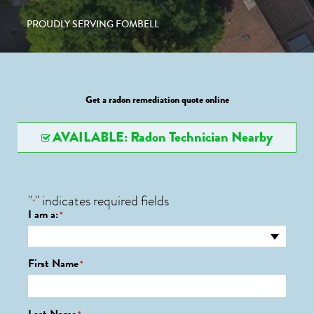
PROUDLY SERVING FOMBELL
Get a radon remediation quote online
AVAILABLE: Radon Technician Nearby
"
" indicates required fields
*
I am a:
*
First Name
*