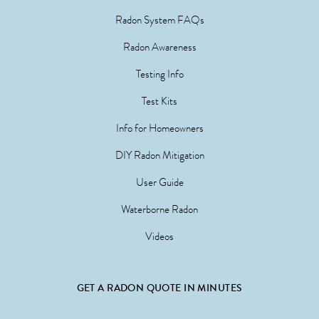
Radon System FAQs
Radon Awareness
Testing Info
Test Kits
Info for Homeowners
DIY Radon Mitigation
User Guide
Waterborne Radon
Videos
GET A RADON QUOTE IN MINUTES