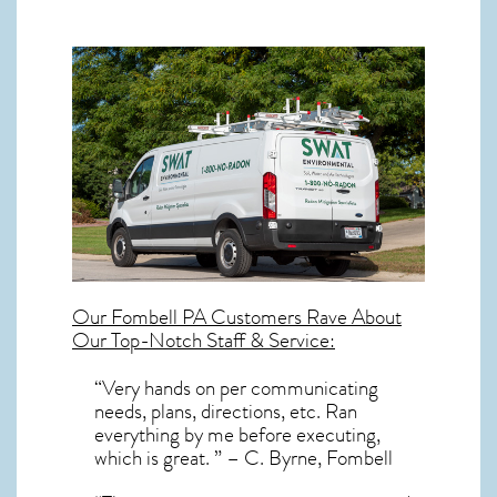
Our
Fombell PA
Customers Rave About
Our Top-Notch Staff & Service:
“Very hands on per communicating
needs, plans, directions, etc. Ran
everything by me before executing,
which is great. ” – C. Byrne, Fombell