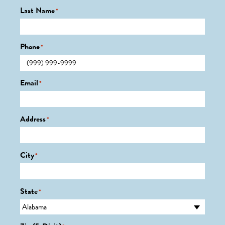
Last Name
*
Phone
*
Email
*
Address
*
City
*
State
*