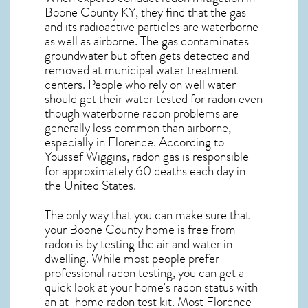
Boone County KY, they find that the gas
and its radioactive particles are waterborne
as well as airborne. The gas contaminates
groundwater but often gets detected and
removed at municipal water treatment
centers. People who rely on well water
should get their water tested for radon even
though waterborne radon problems are
generally less common than airborne,
especially in
Florence
. According to
Youssef Wiggins, radon gas is responsible
for approximately 60 deaths each day in
the United States.
The only way that you can make sure that
your Boone County home is free from
radon is by testing the air and water in
dwelling. While most people prefer
professional radon testing, you can get a
quick look at your home’s radon status with
an at-home radon test kit. Most
Florence