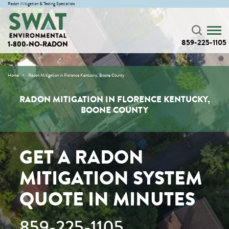
Radon Mitigation & Testing Specialists
859-225-1105
1-800-NO-RADON
Home
Radon Mitigation in Florence Kentucky, Boone County
RADON MITIGATION IN FLORENCE KENTUCKY,
BOONE COUNTY
GET A RADON
MITIGATION SYSTEM
QUOTE IN MINUTES
859-225-1105