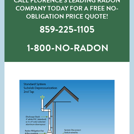
CALL FLORENCE’S LEADING RADON
COMPANY TODAY FOR A FREE NO-
OBLIGATION PRICE QUOTE!
859-225-1105
1-800-NO-RADON