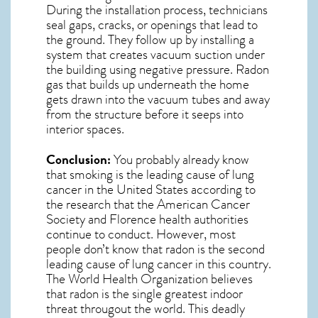
During the installation process, technicians
seal gaps, cracks, or openings that lead to
the ground. They follow up by installing a
system that creates vacuum suction under
the building using negative pressure.
Radon
gas
that builds up underneath the home
gets drawn into the vacuum tubes and away
from the structure before it seeps into
interior spaces.
Conclusion:
You probably already know
that smoking is the leading cause of lung
cancer in the United States according to
the research that the American Cancer
Society and
Florence
health authorities
continue to conduct. However, most
people don’t know that radon is the second
leading cause of lung cancer in this country.
The World Health Organization believes
that radon is the single greatest indoor
threat througout the world. This deadly