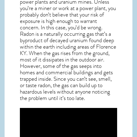
power plants and uranium mines. Unless
you’re a miner or work at a power plant, you
probably don’t believe that your risk of
exposure is high enough to warrant
concern. In this case, you’d be wrong.
Radon is a naturally occurring gas that’s a
byproduct of decayed uranium found deep
within the earth including areas of
Florence
KY
. When the gas rises from the ground,
most of it dissipates in the outdoor air.
However, some of the gas seeps into
homes and commercial buildings and gets
trapped inside. Since you can’t see, smell,
or taste
radon
, the gas can build up to
hazardous levels without anyone noticing
the problem until it’s too late.