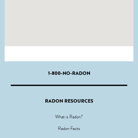
1-800-NO-RADON
RADON RESOURCES
What is Radon?
Radon Facts