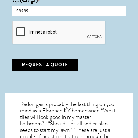
Zip (5-Digit)
*
CAPTCHA
REQUEST A QUOTE
Radon gas is probably the last thing on your
mind as a Florence KY homeowner. “What
tiles will look good in my master
bathroom?” “Should I install sod or plant
seeds to start my lawn?” These are just a
couple of questions that run through the