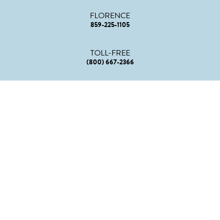
FLORENCE
859-225-1105
TOLL-FREE
(800) 667-2366