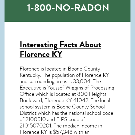
1-800-NO-RADON
Interesting Facts About
Florence KY
Florence is located in Boone County
Kentucky. The population of
Florence KY
and surrounding areas is 33,004. The
Executive is Youssef Wiggins of Processing
Office which is located at 800 Heights
Boulevard, Florence KY
41042
. The local
school system is Boone County School
District which has the national school code
of 2100510 and FIPS code of
21015070201. The median income in
Florence KY
is $57,348 with an