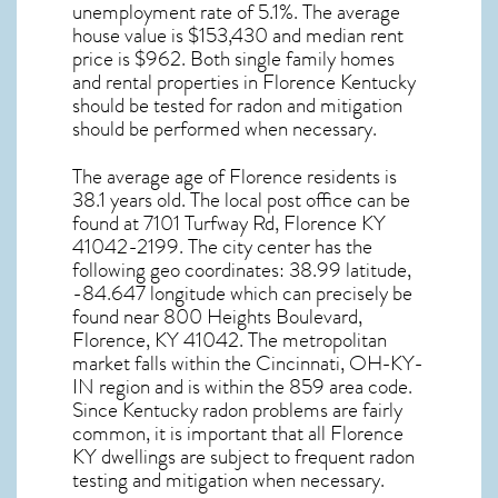
unemployment rate of 5.1%. The average
house value is $153,430 and median rent
price is $962. Both single family homes
and rental properties in
Florence Kentucky
should be tested for
radon and mitigation
should be performed when necessary.
The average age of
Florence
residents is
38.1 years old. The local post office can be
found at 7101 Turfway Rd,
Florence KY
41042-2199. The city center has the
following geo coordinates: 38.99 latitude,
-84.647 longitude which can precisely be
found near 800 Heights Boulevard,
Florence, KY 41042. The metropolitan
market falls within the Cincinnati, OH-KY-
IN region and is within the 859 area code.
Since
Kentucky radon
problems are fairly
common, it is important that all
Florence
KY dwellings are subject to frequent radon
testing and mitigation
when necessary.