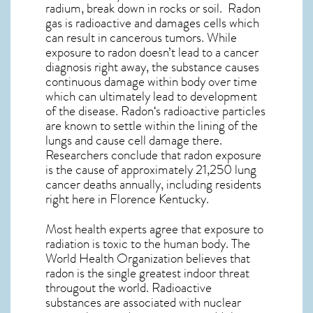
radium, break down in rocks or soil. Radon
gas is radioactive and damages cells which
can result in cancerous tumors. While
exposure to radon doesn’t lead to a cancer
diagnosis right away, the substance causes
continuous damage within body over time
which can ultimately lead to development
of the disease.
Radon
‘s radioactive particles
are known to settle within the lining of the
lungs and cause cell damage there.
Researchers conclude that radon exposure
is the cause of approximately 21,250 lung
cancer deaths annually, including residents
right here in
Florence Kentucky
.
Most health experts agree that exposure to
radiation is toxic to the human body. The
World Health Organization believes that
radon is the single greatest indoor threat
througout the world. Radioactive
substances are associated with nuclear