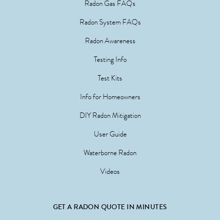
Radon Gas FAQs
Radon System FAQs
Radon Awareness
Testing Info
Test Kits
Info for Homeowners
DIY Radon Mitigation
User Guide
Waterborne Radon
Videos
GET A RADON QUOTE IN MINUTES