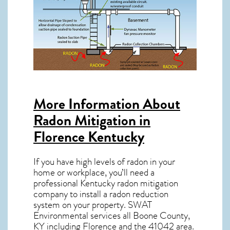
More Information About
Radon Mitigation in
Florence Kentucky
If you have high levels of radon in your
home or workplace, you’ll need a
professional
Kentucky radon mitigation
company to install a radon reduction
system on your property. SWAT
Environmental services all Boone County,
KY including Florence and the
41042
area.