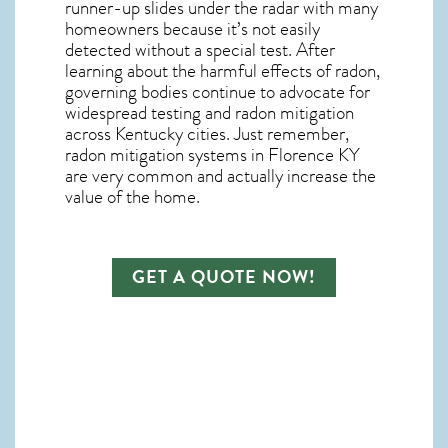
runner-up slides under the radar with many
homeowners because it’s not easily
detected without a special test. After
learning about the harmful effects of radon,
governing bodies continue to advocate for
widespread testing and
radon mitigation
across Kentucky cities. Just remember,
radon mitigation systems in Florence KY
are very common and actually increase the
value of the home.
GET A QUOTE NOW!