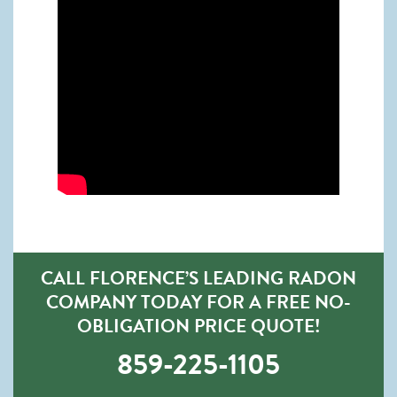
CALL FLORENCE’S LEADING RADON
COMPANY TODAY FOR A FREE NO-
OBLIGATION PRICE QUOTE!
859-225-1105