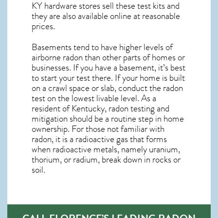
KY
hardware stores sell these test kits and
they are also available online at reasonable
prices.
Basements tend to have higher levels of
airborne radon than other parts of homes or
businesses. If you have a basement, it’s best
to start your test there. If your home is built
on a crawl space or slab, conduct the radon
test on the lowest livable level. As a
resident of
Kentucky, radon testing and
mitigation
should be a routine step in home
ownership. For those not familiar with
radon, it is a radioactive gas that forms
when radioactive metals, namely uranium,
thorium, or radium, break down in rocks or
soil.