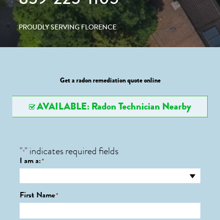
PROUDLY SERVING FLORENCE
Get a radon remediation quote online
AVAILABLE: Radon Technician Nearby
"
" indicates required fields
*
I am a:
*
First Name
*