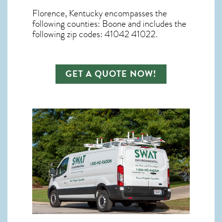
Florence, Kentucky
encompasses the
following counties: Boone and includes the
following zip codes: 41042 41022.
GET A QUOTE NOW!