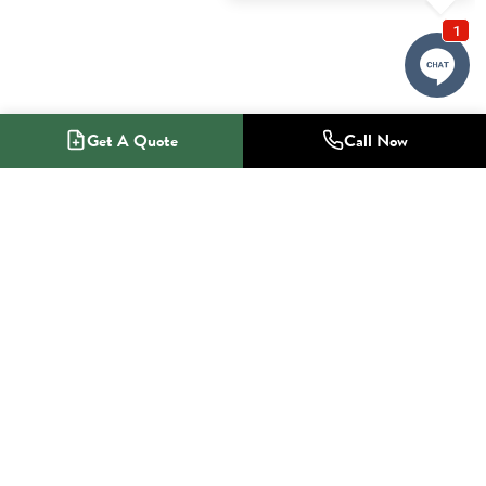
Get A Quote
Call Now
1-800-NO-RADON
Radon Mitigation Specialists