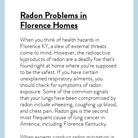
Radon Problems in
Florence Homes
When you think of health hazards in
Florence KY
, a slew of external threats
come to mind. However, the radioactive
byproducts of radon are a deadly foe that’s
found right at home where you’re supposed
to be the safest. If you have certain
unexplained respiratory ailments, you
should check for symptoms of radon
exposure. Some of the common signals
that your lungs have been compromised by
radon include wheezing, coughing up blood,
and chest pain.
Radon gas
is the
second
most frequent cause of lung cancer
in
America, including Florence
Kentucky
.
When experts conduct
radon mitigation
in