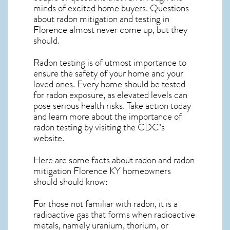
minds of excited home buyers. Questions
about
radon mitigation
and testing in
Florence almost never come up, but they
should.
Radon testing is of utmost importance to
ensure the safety of your home and your
loved ones. Every home should be tested
for radon exposure, as elevated levels can
pose serious health risks. Take action today
and learn more about the importance of
radon testing by visiting the
CDC’s
website
.
Here are some facts about radon and
radon
mitigation Florence KY
homeowners
should should know:
For those not familiar with radon, it is a
radioactive gas that forms when radioactive
metals, namely uranium, thorium, or