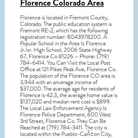
Florence Colorado Area
Florence
is located in Fremont County,
Colorado
. The public education system is
Fremont RE-2, which has the following
registration number: 8043978200. A
Popular School in the Area Is Florence
Jr./sr. High School, 2006 State Highway
67, Florence Co 81226 – Phone: (719)
784-6414. You Can Visit the Local Post
Office at 121 Pikes Peak Ave, Florence Co.
The population of the
Florence CO
area is
3,944 with an anverage income of
$37,000. The average age for residents of
Florence
is 42.3, the average home value is
$137,020 and median rent cost is $899.
The Local Law Enforcement Agency Is
Florence Police Department, 600 West
3rd Street, Florence Co. They Can Be
Reached at (719) 784-3411. The city is
located within the Pueblo-CaÃ±on City,