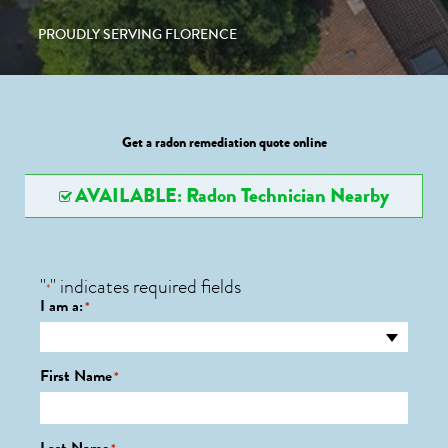
PROUDLY SERVING FLORENCE
Get a radon remediation quote online
AVAILABLE: Radon Technician Nearby
"
" indicates required fields
*
I am a:
*
First Name
*