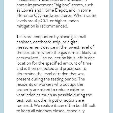
home improvement “big box” stores, such
as Lowe’s and Home Depot, and in some
Florence CO
hardware stores. When radon
levels are 4 pCi/L or higher,
radon
mitigation
is recommended.
Tests are conducted by placing a small
canister, cardboard strip, or digital
measurement device in the lowest level of
the structure where the gas is most likely to
accumulate. The collection kit is left in one
location for the specified amount of time
and is then collected and processed to
determine the level of
radon
that was
present during the testing period. The
residents or workers who occupy the
property are asked to reduce exterior
ventilation as much as possible during the
test, but no other input or actions are
required. We realize it can often be difficult
to keep all windows closed, especially