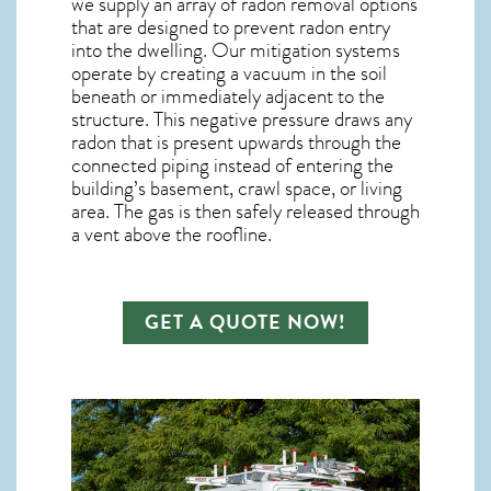
we supply an array of
radon removal
options
that are designed to prevent radon entry
into the dwelling. Our mitigation systems
operate by creating a vacuum in the soil
beneath or immediately adjacent to the
structure. This negative pressure draws any
radon
that is present upwards through the
connected piping instead of entering the
building’s basement, crawl space, or living
area. The gas is then safely released through
a vent above the roofline.
GET A QUOTE NOW!