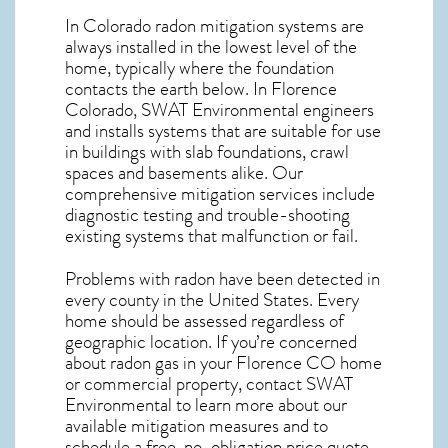
In Colorado radon mitigation systems
are
always installed in the lowest level of the
home, typically where the foundation
contacts the earth below. In Florence
Colorado, SWAT Environmental engineers
and installs systems that are suitable for use
in buildings with slab foundations, crawl
spaces and basements alike. Our
comprehensive mitigation services include
diagnostic testing and trouble-shooting
existing systems that malfunction or fail.
Problems with radon have been detected in
every county in the United States. Every
home should be assessed regardless of
geographic location. If you’re concerned
about
radon gas in your Florence CO home
or commercial property, contact SWAT
Environmental to learn more about our
available mitigation measures and to
schedule a free, no-obligation price quote