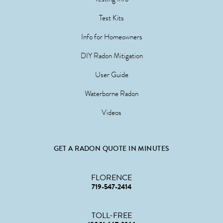
Test Kits
Info for Homeowners
DIY Radon Mitigation
User Guide
Waterborne Radon
Videos
GET A RADON QUOTE IN MINUTES
FLORENCE
719-547-2414
TOLL-FREE