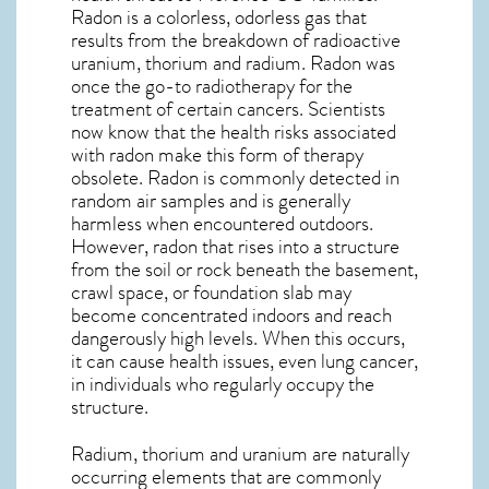
Radon is a colorless, odorless gas that
results from the breakdown of radioactive
uranium, thorium and radium. Radon was
once the go-to radiotherapy for the
treatment of certain cancers. Scientists
now know that the health risks associated
with radon make this form of therapy
obsolete. Radon is commonly detected in
random air samples and is generally
harmless when encountered outdoors.
However,
radon
that rises into a structure
from the soil or rock beneath the basement,
crawl space, or foundation slab may
become concentrated indoors and reach
dangerously high levels. When this occurs,
it can cause health issues, even lung cancer,
in individuals who regularly occupy the
structure.
Radium, thorium and uranium are naturally
occurring elements that are commonly