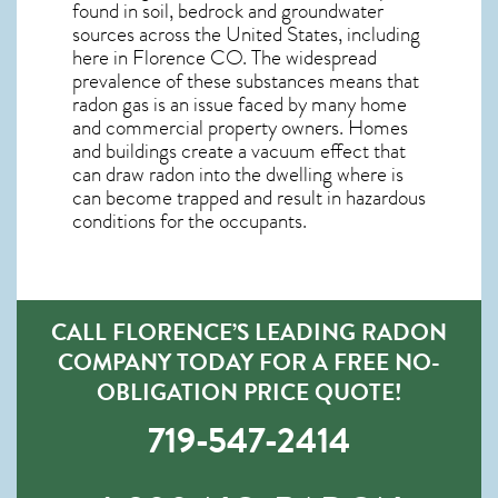
found in soil, bedrock and groundwater
sources across the United States, including
here in
Florence CO
. The widespread
prevalence of these substances means that
radon gas is an issue faced by many home
and commercial property owners. Homes
and buildings create a vacuum effect that
can draw radon into the dwelling where is
can become trapped and result in hazardous
conditions for the occupants.
CALL FLORENCE’S LEADING RADON
COMPANY TODAY FOR A FREE NO-
OBLIGATION PRICE QUOTE!
719-547-2414