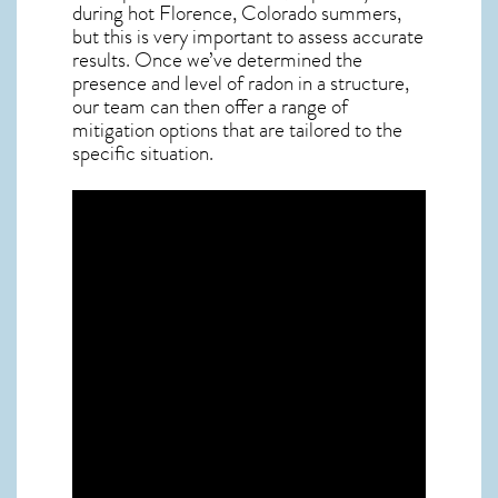
during hot Florence,
Colorado
summers,
but this is very important to assess accurate
results. Once we’ve determined the
presence and level of radon in a structure,
our team can then offer a range of
mitigation options that are tailored to the
specific situation.