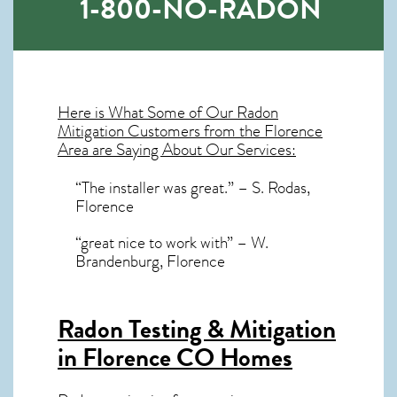
1-800-NO-RADON
Here is What Some of Our
Radon
Mitigation
Customers from the Florence
Area are Saying About Our Services:
“The installer was great.” – S. Rodas,
Florence
“great nice to work with” – W.
Brandenburg, Florence
Radon Testing & Mitigation
in Florence CO
Homes