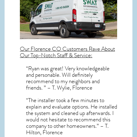
Our
Florence CO
Customers Rave About
Our Top-Notch Staff & Service:
“Ryan was great! Very knowledgeable
and personable. Will definitely
recommend to my neighbors and
friends. ” – T. Wylie, Florence
“The installer took a few minutes to
explain and evaluate options. He installed
the system and cleaned up afterwards. I
would not hesitate to recommend this
company to other homeowners.” – T.
Hilton, Florence