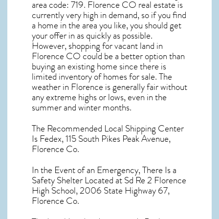
area code: 719.
Florence CO real estate
is
currently very high in demand, so if you find
a home in the area you like, you should get
your offer in as quickly as possible.
However, shopping for
vacant land in
Florence CO
could be a better option than
buying an existing home since there is
limited inventory of homes for sale. The
weather in Florence
is generally fair without
any extreme highs or lows, even in the
summer and winter months.
The Recommended Local Shipping Center
Is Fedex, 115 South Pikes Peak Avenue,
Florence Co.
In the Event of an Emergency, There Is a
Safety Shelter Located at Sd Re 2 Florence
High School, 2006 State Highway 67,
Florence Co.