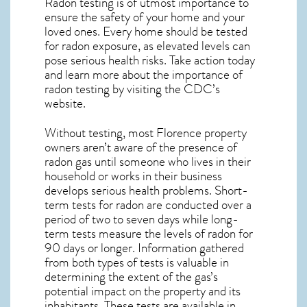
Radon testing is of utmost importance to
ensure the safety of your home and your
loved ones. Every home should be tested
for radon exposure, as elevated levels can
pose serious health risks. Take action today
and learn more about the importance of
radon testing by visiting the
CDC’s
website
.
Without testing, most Florence property
owners aren’t aware of the presence of
radon gas until someone who lives in their
household or works in their business
develops serious health problems. Short-
term tests for radon are conducted over a
period of two to seven days while long-
term tests measure the levels of radon for
90 days or longer. Information gathered
from both types of tests is valuable in
determining the extent of the gas’s
potential impact on the property and its
inhabitants. These tests are available in