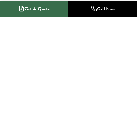
Get A Quote
Call Now
1-800-NO-RADON
Radon Mitigation Specialists
SERVICES