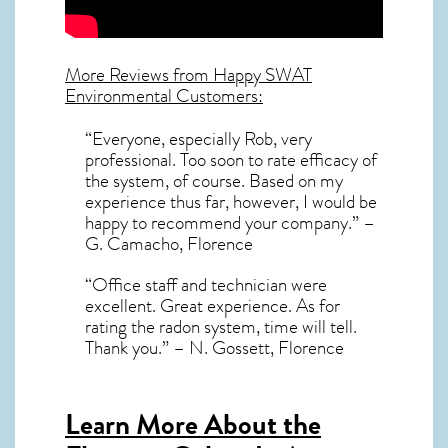
More Reviews from Happy SWAT
Environmental Customers:
“Everyone, especially Rob, very
professional. Too soon to rate efficacy of
the system, of course. Based on my
experience thus far, however, I would be
happy to recommend your company.” –
G. Camacho, Florence
“Office staff and technician were
excellent. Great experience. As for
rating the radon system, time will tell.
Thank you.” – N. Gossett, Florence
Learn More About the