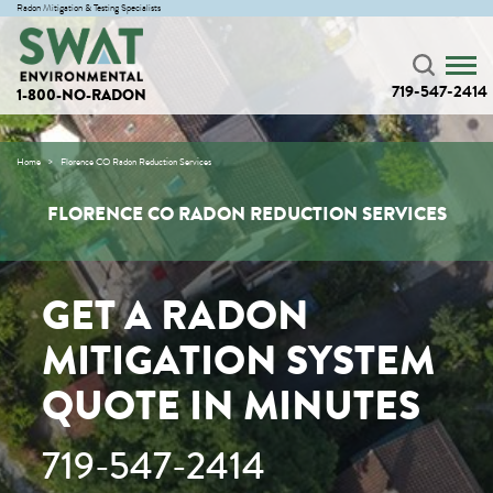
Radon Mitigation & Testing Specialists
719-547-2414
1-800-NO-RADON
Home
Florence CO Radon Reduction Services
FLORENCE CO RADON REDUCTION SERVICES
GET A RADON
MITIGATION SYSTEM
QUOTE IN MINUTES
719-547-2414