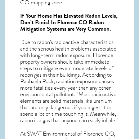
CO mapping zone.
If Your Home Has Elevated Radon Levels,
Don’t Panic! In
Florence CO Radon
Mitigation Systems
are Very Common.
Due to radon’s radioactive characteristics
and the serious health problems associated
with long-term
radon exposure, Florence
property owners should take immediate
steps to mitigate even moderate levels of
radon gas in their buildings. According to
Raphaela Rock, radiation exposure causes
more fatalities every year than any other
environmental pollutant. “Most radioactive
elements are solid materials like uranium
that are only dangerous if you ingest it or
spend a lot of time touching it. Meanwhile,
radon is a gas that anyone can easily inhale.”
At SWAT Environmental of Florence CO,