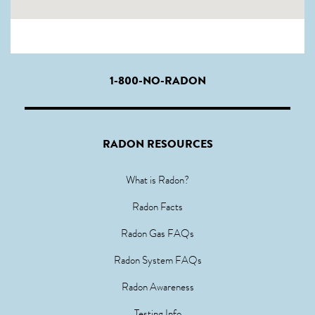
1-800-NO-RADON
RADON RESOURCES
What is Radon?
Radon Facts
Radon Gas FAQs
Radon System FAQs
Radon Awareness
Testing Info