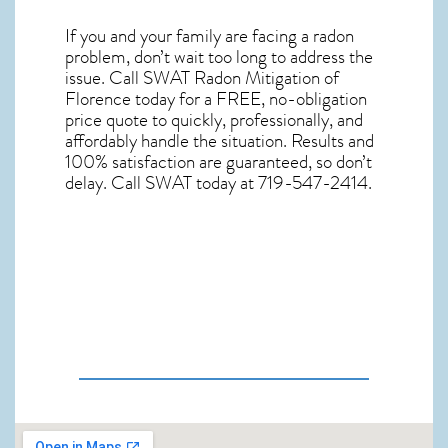
If you and your family are facing a radon
problem, don’t wait too long to address the
issue. Call
SWAT Radon Mitigation of
Florence
today for a FREE, no-obligation
price quote to quickly, professionally, and
affordably handle the situation. Results and
100% satisfaction are guaranteed, so don’t
delay. Call SWAT today at 719-547-2414.