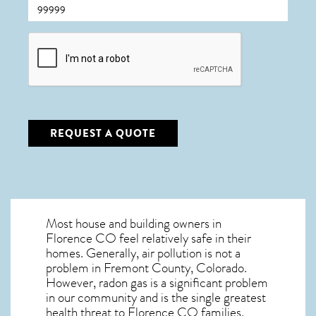
CAPTCHA
REQUEST A QUOTE
Most house and building owners in
Florence CO
feel relatively safe in their
homes. Generally, air pollution is not a
problem in Fremont County, Colorado.
However, radon gas is a significant problem
in our community and is the single greatest
health threat to Florence CO
families.