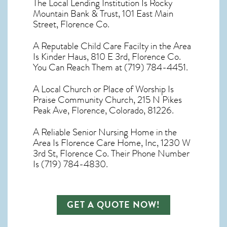
The Local Lending Institution Is Rocky
Mountain Bank & Trust, 101 East Main
Street, Florence Co.
A Reputable Child Care Facilty in the Area
Is Kinder Haus, 810 E 3rd, Florence Co.
You Can Reach Them at (719) 784-4451.
A Local Church or Place of Worship Is
Praise Community Church, 215 N Pikes
Peak Ave, Florence, Colorado, 81226.
A Reliable Senior Nursing Home in the
Area Is Florence Care Home, Inc, 1230 W
3rd St, Florence Co. Their Phone Number
Is (719) 784-4830.
GET A QUOTE NOW!