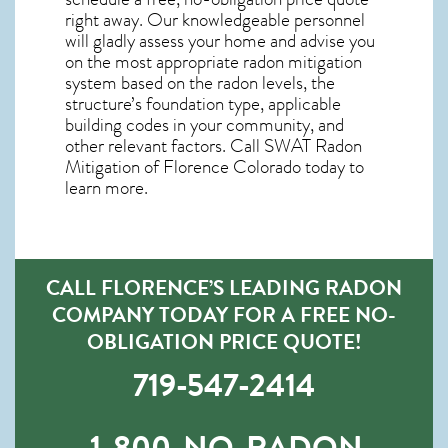
right away. Our knowledgeable personnel
will gladly assess your home and advise you
on the most appropriate radon mitigation
system based on the radon levels, the
structure’s foundation type, applicable
building codes in your community, and
other relevant factors. Call SWAT
Radon
Mitigation of Florence Colorado
today to
learn more.
CALL FLORENCE’S LEADING RADON
COMPANY TODAY FOR A FREE NO-
OBLIGATION PRICE QUOTE!
719-547-2414
1-800-NO-RADON