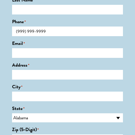
Last Name
*
Phone
*
Email
*
Address
*
City
*
State
*
Zip (5-Digit)
*