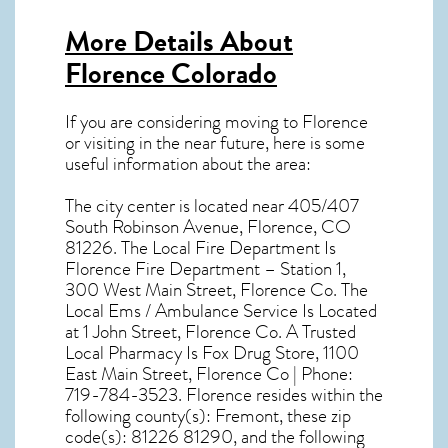
More Details About
Florence Colorado
If you are considering moving to Florence
or visiting in the near future, here is some
useful information about the area:
The city center is located near
405/407
South Robinson Avenue, Florence, CO
81226
. The Local Fire Department Is
Florence Fire Department – Station 1,
300 West Main Street, Florence Co. The
Local Ems / Ambulance Service Is Located
at 1 John Street, Florence Co. A Trusted
Local Pharmacy Is Fox Drug Store, 1100
East Main Street, Florence Co | Phone:
719-784-3523. Florence resides within the
following county(s): Fremont, these zip
code(s):
81226 81290
, and the following