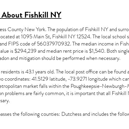
s About
Fishkill NY
chess County New York. The population of
Fishkill NY
and surro
s located at 1095 Main St, Fishkill NY
12524
. The local school
and FIPS code of 56037970932. The median income in
Fish
alue is $294,239 and median rent price is $1,540. Both single
adon and mitigation
should be performed when necessary.
residents is 43.1 years old. The local post office can be found
eo coordinates: 41.5129 latitude, -73.9271 longitude which ca
etropolitan market falls within the Poughkeepsie-Newburgh-M
on
problems are fairly common, it is important that all
Fishkill
sary.
ses the following counties: Dutchess and includes the follo