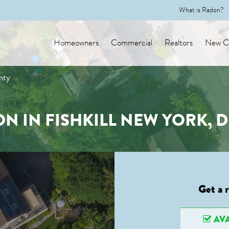
What is Radon?
Homeowners
Commercial
Realtors
New Co
nty
N IN FISHKILL NEW YORK,
Get a 
AVA