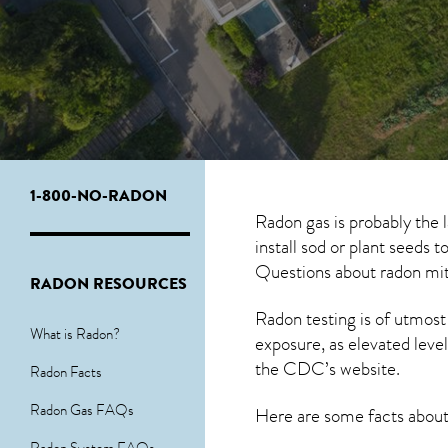
1-800-NO-RADON
Radon gas is probably the 
install sod or plant seeds 
Questions about
radon mit
RADON RESOURCES
Radon testing is of utmost
What is Radon?
exposure, as elevated level
the
CDC’s website
.
Radon Facts
Radon Gas FAQs
Here are some facts abou