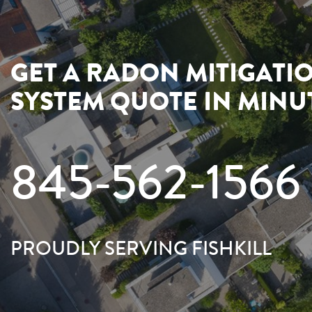
GET A RADON MITIGATI
SYSTEM QUOTE IN MINU
845-562-1566
PROUDLY SERVING FISHKILL