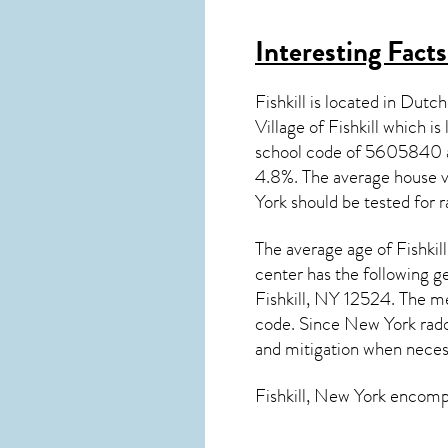
Interesting Fact
Fishkill is located in Dut
Village of Fishkill which i
school code of 5605840 
4.8%. The average house v
York
should be tested for
r
The average age of
Fishkill
center has the following g
Fishkill, NY 12524. The m
code. Since
New York rad
and mitigation
when neces
Fishkill, New York
encompas