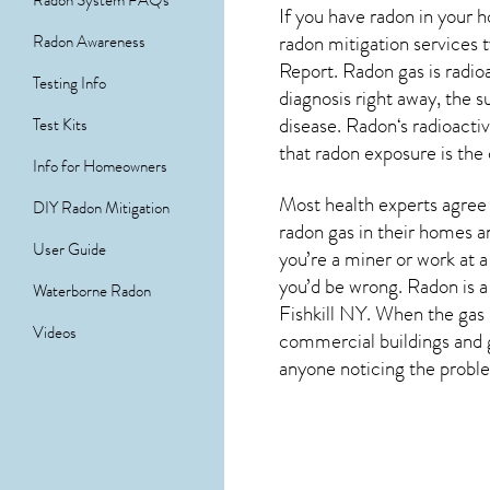
Radon System FAQs
If you have radon in your 
radon mitigation services
Radon Awareness
Report. Radon gas is radio
Testing Info
diagnosis right away, the
disease.
Radon
‘s radioact
Test Kits
that radon exposure is the
Info for Homeowners
Most health experts agree 
DIY Radon Mitigation
radon gas in their homes a
User Guide
you’re a miner or work at a
you’d be wrong. Radon is a
Waterborne Radon
Fishkill NY
. When the gas 
Videos
commercial buildings and g
anyone noticing the problem