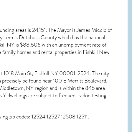
unding areas is 24,151. The Mayor is James Miccio of
 system is Dutchess County which has the national
kill NY
is $88,606 with an unemployment rate of
 family homes and rental properties in
Fishkill New
 at 1018 Main St,
Fishkill NY
00001-2524. The city
n precisely be found near 100 E Merritt Boulevard,
iddletown, NY region and is within the 845 area
 NY dwellings are subject to frequent radon testing
wing zip codes: 12524 12527 12508 12511.