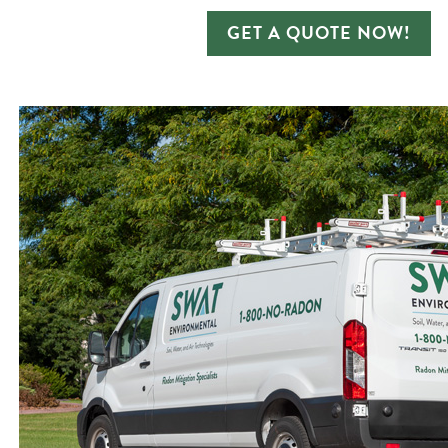
GET A QUOTE NOW!