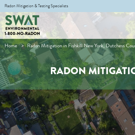
Radon Mitigation & Testing Specialists
1-800-NO-RADON
Home
Radon Mitigation in Fishkill New York, Dutchess Cou
RADON MITIGATIO