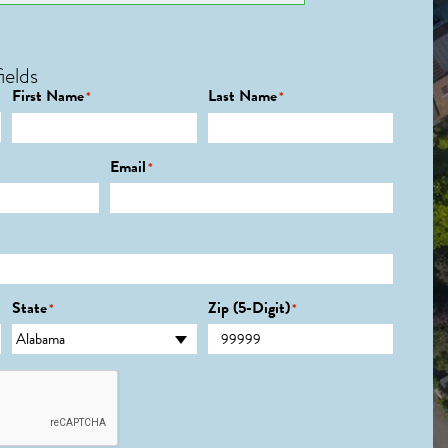
ields
First Name
Last Name
*
*
Email
*
State
Zip (5-Digit)
*
*