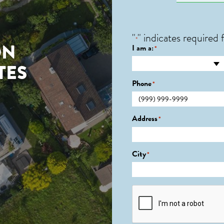
"
" indicates required f
*
ON
I am a:
*
TES
Phone
*
Address
*
City
*
CAPTCHA