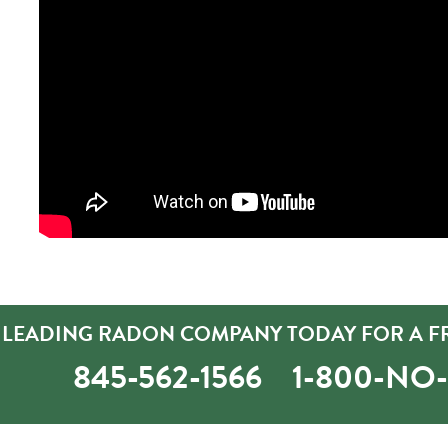
’S LEADING RADON COMPANY TODAY FOR A F
845-562-1566
1-800-NO