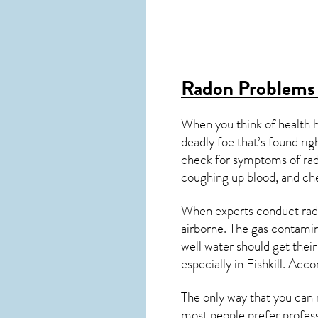
Radon Problems 
When you think of health 
deadly foe that’s found ri
check for symptoms of ra
coughing up blood, and ch
When experts conduct
rad
airborne. The gas contami
well water should get thei
especially in
Fishkill
. Acco
The only way that you can 
most people prefer profess