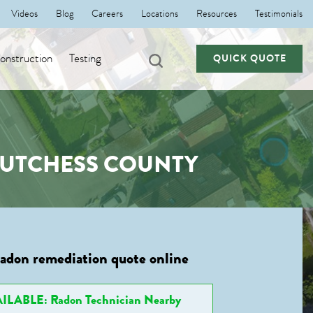
Videos
Blog
Careers
Locations
Resources
Testimonials
nstruction
Testing
QUICK QUOTE
 DUTCHESS COUNTY
radon remediation quote online
ILABLE: Radon Technician Nearby