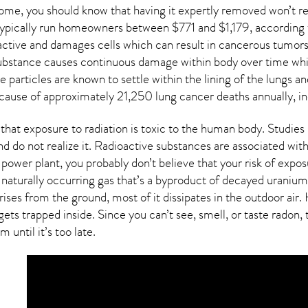
home, you should know that having it expertly removed won’t 
 typically run homeowners between $771 and $1,179, according 
active and damages cells which can result in cancerous tumors
 substance causes continuous damage within body over time whi
ive particles are known to settle within the lining of the lung
 cause of approximately 21,250 lung cancer deaths annually, in
that exposure to radiation is toxic to the human body. Studie
nd do not realize it. Radioactive substances are associated wi
 power plant, you probably don’t believe that your risk of expos
 naturally occurring gas that’s a byproduct of decayed uranium
rises from the ground, most of it dissipates in the outdoor ai
ets trapped inside. Since you can’t see, smell, or taste
radon
,
 until it’s too late.