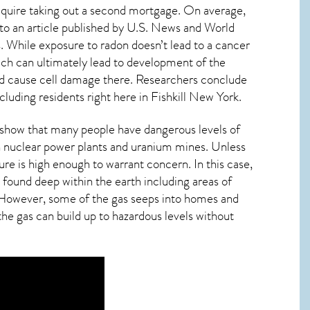
require taking out a second mortgage. On average,
to an article published by U.S. News and World
. While exposure to radon doesn’t lead to a cancer
ch can ultimately lead to development of the
s and cause cell damage there. Researchers conclude
cluding residents right here in
Fishkill New York
.
s show that many people have dangerous levels of
th nuclear power plants and uranium mines. Unless
ure is high enough to warrant concern. In this case,
 found deep within the earth including areas of
r. However, some of the gas seeps into homes and
 the gas can build up to hazardous levels without