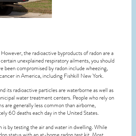
. However, the radioactive byproducts of radon are a
 certain unexplained respiratory ailments, you should
ve been compromised by radon include wheezing,
 cancer
in America, including Fishkill
New York
.
d its radioactive particles are waterborne as well as
icipal water treatment centers. People who rely on
ms are generally less common than airborne,
tely 60 deaths each day in the United States.
s by testing the air and water in dwelling. While
adon status with an at-home radon test kit. Most