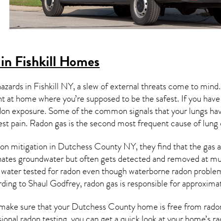
in Fishkill Homes
hazards in
Fishkill NY
, a slew of external threats come to mind
ght at home where you’re supposed to be the safest. If you have
don exposure. Some of the common signals that your lungs ha
est pain.
Radon gas
is the
second most frequent cause of lung
on mitigation
in Dutchess County NY, they find that the gas an
nates groundwater but often gets detected and removed at mun
r water tested for radon even though waterborne radon proble
rding to Shaul Godfrey, radon gas is responsible for approxima
make sure that your Dutchess County home is free from radon i
ional radon testing, you can get a quick look at your home’s r