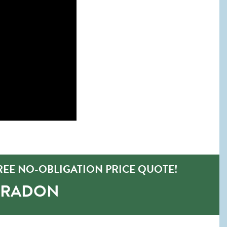
REE NO-OBLIGATION PRICE QUOTE!
-RADON