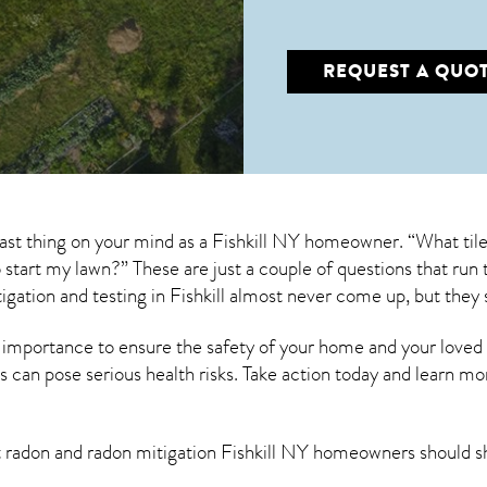
REQUEST A QUO
last thing on your mind as a Fishkill NY homeowner. “What til
to start my lawn?” These are just a couple of questions that r
igation
and testing in Fishkill almost never come up, but they 
 importance to ensure the safety of your home and your loved
s can pose serious health risks. Take action today and learn mo
t radon and
radon mitigation Fishkill NY
homeowners should s