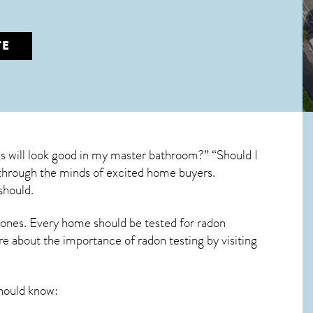
TE
es will look good in my master bathroom?” “Should I
un through the minds of excited home buyers.
should.
 ones. Every home should be tested for radon
re about the importance of radon testing by visiting
hould know: