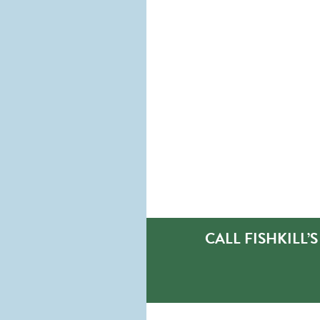
CALL FISHKILL