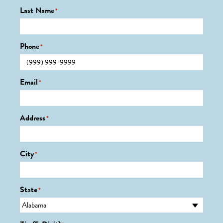
Last Name
*
Phone
*
Email
*
Address
*
City
*
State
*