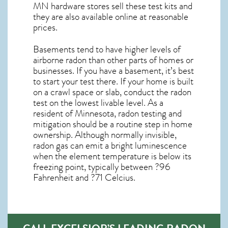
MN
hardware stores sell these test kits and
they are also available online at reasonable
prices.
Basements tend to have higher levels of
airborne radon than other parts of homes or
businesses. If you have a basement, it’s best
to start your test there. If your home is built
on a crawl space or slab, conduct the radon
test on the lowest livable level. As a
resident of
Minnesota, radon testing and
mitigation
should be a routine step in home
ownership. Although normally invisible,
radon gas can emit a bright luminescence
when the element temperature is below its
freezing point, typically between ?96
Fahrenheit and ?71 Celcius.