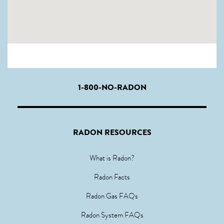
1-800-NO-RADON
RADON RESOURCES
What is Radon?
Radon Facts
Radon Gas FAQs
Radon System FAQs