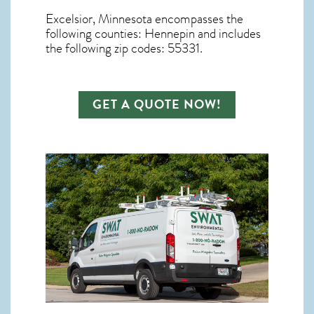
Excelsior, Minnesota
encompasses the
following counties: Hennepin and includes
the following zip codes: 55331.
GET A QUOTE NOW!