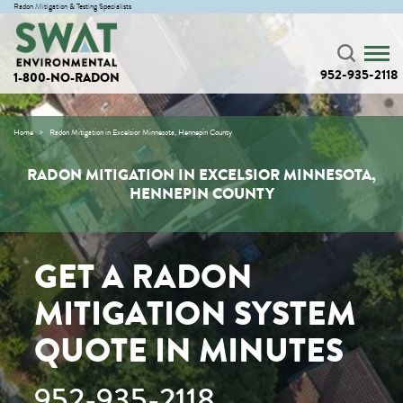
Radon Mitigation & Testing Specialists
952-935-2118
1-800-NO-RADON
Home
Radon Mitigation in Excelsior Minnesota, Hennepin County
RADON MITIGATION IN EXCELSIOR MINNESOTA,
HENNEPIN COUNTY
GET A RADON
MITIGATION SYSTEM
QUOTE IN MINUTES
952-935-2118