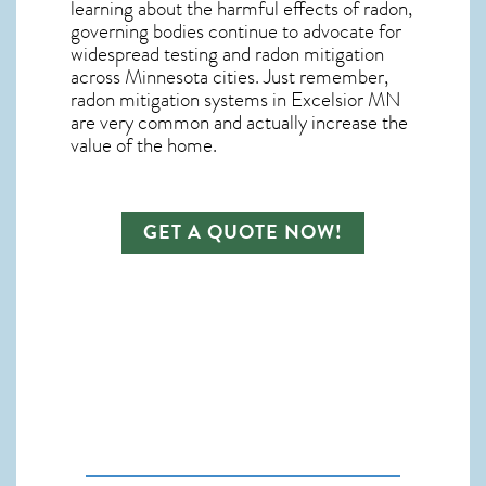
learning about the harmful effects of radon,
governing bodies continue to advocate for
widespread testing and
radon mitigation
across Minnesota cities. Just remember,
radon mitigation systems in Excelsior MN
are very common and actually increase the
value of the home.
GET A QUOTE NOW!