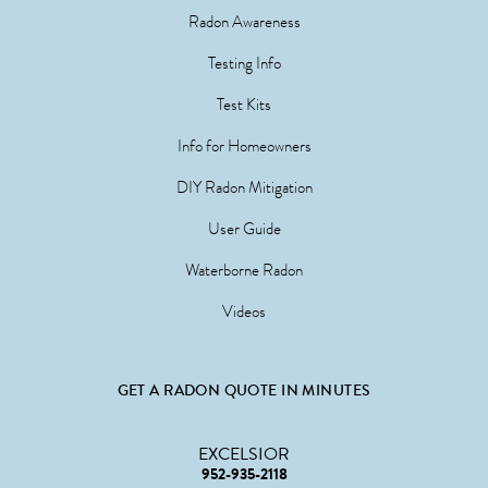
Radon Awareness
Testing Info
Test Kits
Info for Homeowners
DIY Radon Mitigation
User Guide
Waterborne Radon
Videos
GET A RADON QUOTE IN MINUTES
EXCELSIOR
952-935-2118