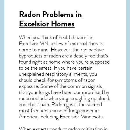
Radon Problems in
Excelsior Homes
When you think of health hazards in
Excelsior MN
, a slew of external threats
come to mind. However, the radioactive
byproducts of radon are a deadly foe that’s
found right at home where you’re supposed
to be the safest. If you have certain
unexplained respiratory ailments, you
should check for symptoms of radon
exposure. Some of the common signals
that your lungs have been compromised by
radon include wheezing, coughing up blood,
and chest pain.
Radon gas
is the
second
most frequent cause of lung cancer
in
America, including Excelsior
Minnesota
.
When experts conduct
radon mitigation
in