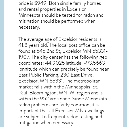
price is $949. Both single family homes
and rental properties in
Excelsior
Minnesota
should be tested for
radon and
mitigation
should be performed when
necessary.
The average age of
Excelsior
residents is
41.8 years old. The local post office can be
found at 545 2nd St,
Excelsior MN
55331-
1907. The city center has the following geo
coordinates: 44.9025 latitude, -93.5663
longitude which can precisely be found near
East Public Parking, 230 East Drive,
Excelsior, MN 55331. The metropolitan
market falls within the Minneapolis-St.
Paul-Bloomington, MN-WI region and is
within the 952 area code. Since
Minnesota
radon
problems are fairly common, it is
important that all
Excelsior MN dwellings
are subject to frequent radon testing and
mitigation
when necessary.