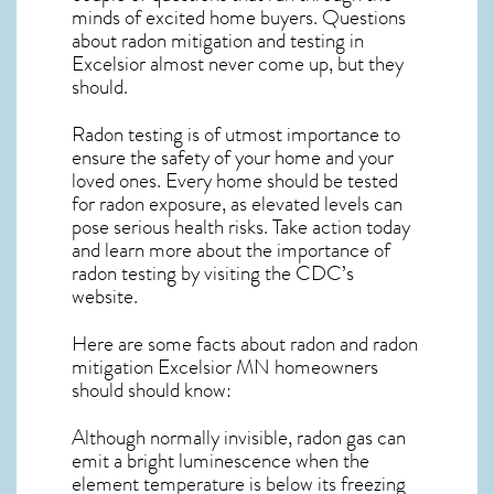
minds of excited home buyers. Questions
about
radon mitigation
and testing in
Excelsior almost never come up, but they
should.
Radon testing is of utmost importance to
ensure the safety of your home and your
loved ones. Every home should be tested
for radon exposure, as elevated levels can
pose serious health risks. Take action today
and learn more about the importance of
radon testing by visiting the
CDC’s
website
.
Here are some facts about radon and
radon
mitigation Excelsior MN
homeowners
should should know:
Although normally invisible, radon gas can
emit a bright luminescence when the
element temperature is below its freezing