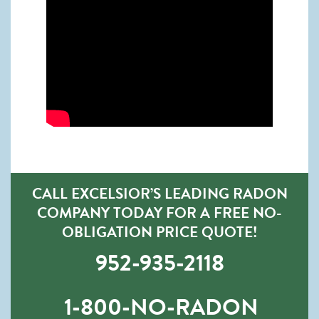
CALL EXCELSIOR’S LEADING RADON
COMPANY TODAY FOR A FREE NO-
OBLIGATION PRICE QUOTE!
952-935-2118
1-800-NO-RADON