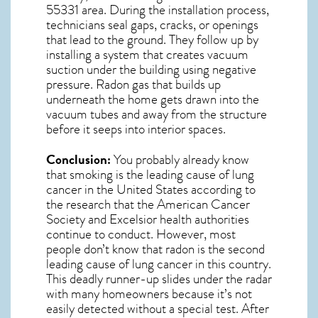
55331
area. During the installation process,
technicians seal gaps, cracks, or openings
that lead to the ground. They follow up by
installing a system that creates vacuum
suction under the building using negative
pressure.
Radon gas
that builds up
underneath the home gets drawn into the
vacuum tubes and away from the structure
before it seeps into interior spaces.
Conclusion:
You probably already know
that smoking is the leading cause of lung
cancer in the United States according to
the research that the American Cancer
Society and
Excelsior
health authorities
continue to conduct. However, most
people don’t know that radon is the second
leading cause of lung cancer in this country.
This deadly runner-up slides under the radar
with many homeowners because it’s not
easily detected without a special test. After