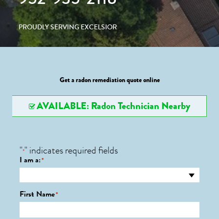
PROUDLY SERVING EXCELSIOR
Get a radon remediation quote online
AVAILABLE: Radon Technician Nearby
"
" indicates required fields
*
I am a:
*
First Name
*