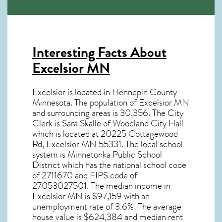
Interesting Facts About
Excelsior MN
Excelsior is located in Hennepin County
Minnesota. The population of
Excelsior MN
and surrounding areas is 30,356. The City
Clerk is Sara Skalle of Woodland City Hall
which is located at 20225 Cottagewood
Rd, Excelsior MN
55331
. The local school
system is Minnetonka Public School
District which has the national school code
of 2711670 and FIPS code of
27053027501. The median income in
Excelsior MN
is $97,159 with an
unemployment rate of 3.6%. The average
house value is $624,384 and median rent