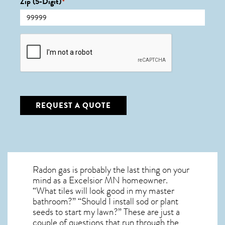
Zip (5-Digit)
*
CAPTCHA
REQUEST A QUOTE
Radon gas is probably the last thing on your
mind as a Excelsior MN homeowner.
“What tiles will look good in my master
bathroom?” “Should I install sod or plant
seeds to start my lawn?” These are just a
couple of questions that run through the