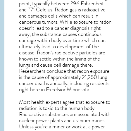
point, typically between ?96 Fahrenheit
and ?71 Celcius. Radon gas is radioactive
and damages cells which can result in
cancerous tumors. While exposure to radon
doesn’t lead to a cancer diagnosis right
away, the substance causes continuous
damage within body over time which can
ultimately lead to development of the
disease.
Radon
‘s radioactive particles are
known to settle within the lining of the
lungs and cause cell damage there.
Researchers conclude that radon exposure
is the cause of approximately 21,250 lung
cancer deaths annually, including residents
right here in
Excelsior Minnesota
.
Most health experts agree that exposure to
radiation is toxic to the human body.
Radioactive substances are associated with
nuclear power plants and uranium mines.
Unless you’re a miner or work at a power