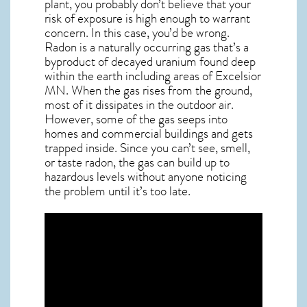
plant, you probably don’t believe that your
risk of exposure is high enough to warrant
concern. In this case, you’d be wrong.
Radon is a naturally occurring gas that’s a
byproduct of decayed uranium found deep
within the earth including areas of
Excelsior
MN
. When the gas rises from the ground,
most of it dissipates in the outdoor air.
However, some of the gas seeps into
homes and commercial buildings and gets
trapped inside. Since you can’t see, smell,
or taste
radon
, the gas can build up to
hazardous levels without anyone noticing
the problem until it’s too late.