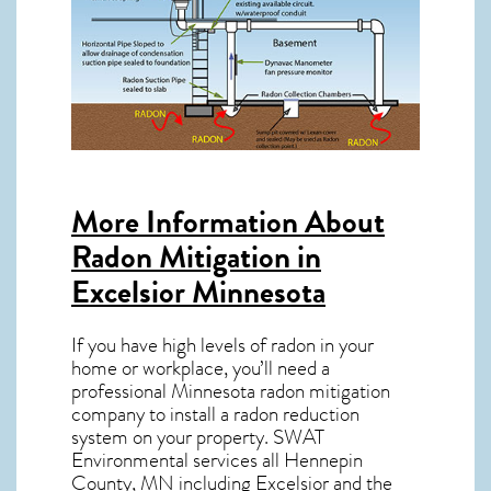
More Information About
Radon Mitigation in
Excelsior Minnesota
If you have high levels of radon in your
home or workplace, you’ll need a
professional
Minnesota radon mitigation
company to install a radon reduction
system on your property. SWAT
Environmental services all Hennepin
County, MN including Excelsior and the