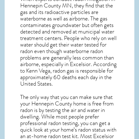
Hennepin County MN, they find that the
gas and its radioactive particles are
waterborne as well as airborne. The gas
contaminates groundwater but often gets
detected and removed at municipal water
treatment centers. People who rely on well
water should get their water tested for
radon even though waterborne radon
problems are generally less common than
airborne, especially in
Excelsior
. According
to Kenn Vega, radon gas is responsible for
approximately 60 deaths each day in the
United States.
The only way that you can make sure that
your Hennepin County home is free from
radon is by testing the air and water in
dwelling. While most people prefer
professional radon testing, you can get a
quick look at your home’s radon status with
an at-home radon test kit. Most
Excelsior