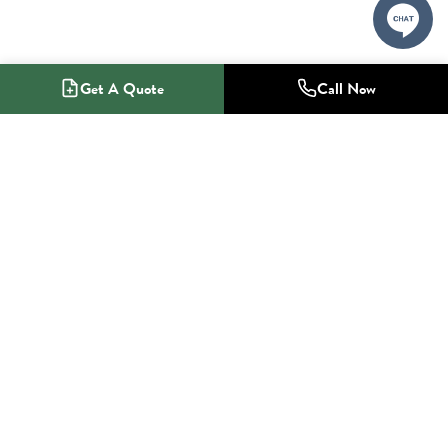
Get A Quote
Call Now
1-800-NO-RADON
Radon Mitigation Specialists