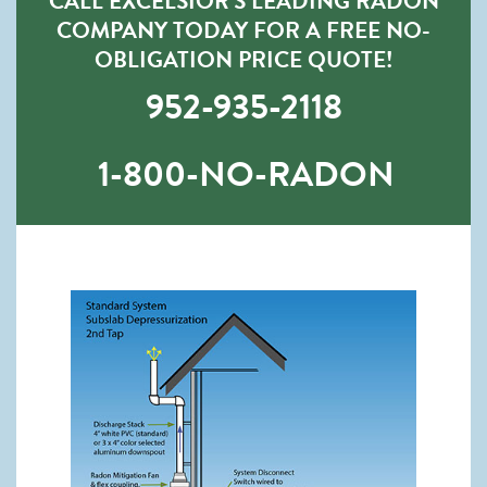
CALL EXCELSIOR’S LEADING RADON
COMPANY TODAY FOR A FREE NO-
OBLIGATION PRICE QUOTE!
952-935-2118
1-800-NO-RADON