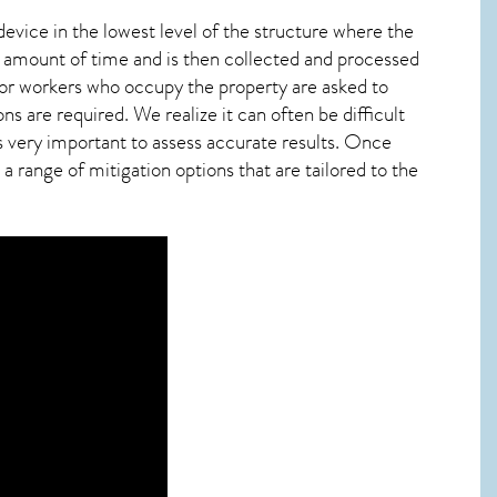
device in the lowest level of the structure where the
ied amount of time and is then collected and processed
 or workers who occupy the property are asked to
ns are required. We realize it can often be difficult
s very important to assess accurate results. Once
 range of mitigation options that are tailored to the