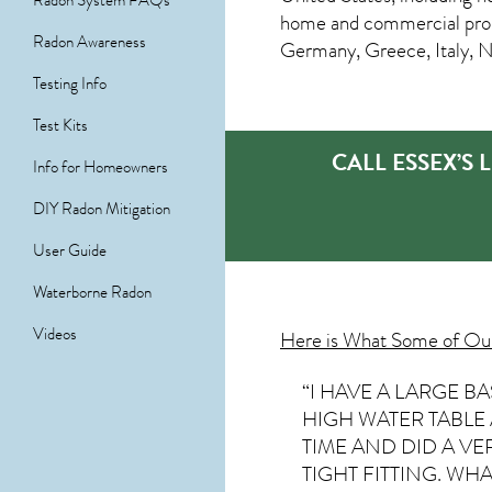
Radon System FAQs
home and commercial prope
Radon Awareness
Germany, Greece, Italy, 
Testing Info
Test Kits
CALL ESSEX’S
Info for Homeowners
DIY Radon Mitigation
User Guide
Waterborne Radon
Videos
Here is What Some of O
“I HAVE A LARGE 
HIGH WATER TABLE
TIME AND DID A V
TIGHT FITTING. WHAT