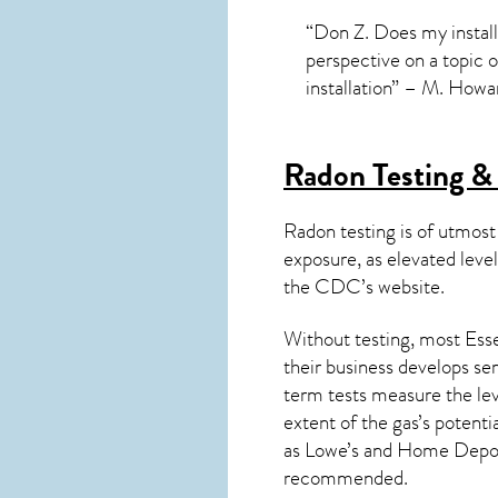
“Don Z. Does my install
perspective on a topic 
installation” – M. Howa
Radon Testing & 
Radon testing is of utmost
exposure, as elevated level
the
CDC’s website
.
Without testing, most Esse
their business develops se
term tests measure the lev
extent of the gas’s potenti
as Lowe’s and Home Depo
recommended.