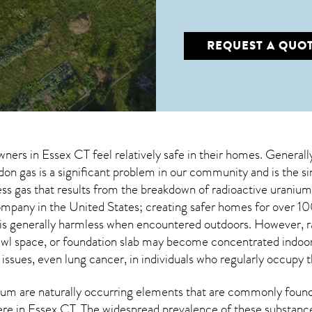
REQUEST A QUO
wners in
Essex CT
feel relatively safe in their homes. Generall
n gas is a significant problem in our community and is the si
less gas that results from the breakdown of radioactive urani
company in the United States; creating safer homes for ove
 is generally harmless when encountered outdoors. However,
wl space, or foundation slab may become concentrated indoors
 issues, even lung cancer, in individuals who regularly occupy t
um are naturally occurring elements that are commonly found 
ere in
Essex CT
. The widespread prevalence of these substanc