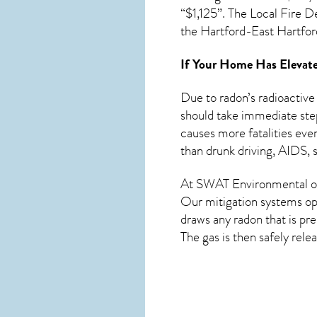
“$1,125”. The Local Fire D
the Hartford-East Hartfo
If Your Home Has Elevate
Due to radon’s radioactive
should take immediate step
causes more fatalities eve
than drunk driving, AIDS, s
At SWAT Environmental of
Our mitigation systems ope
draws any
radon
that is pr
The gas is then safely rele