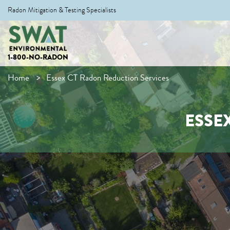
Radon Mitigation & Testing Specialists
1-800-NO-RADON
Home
Essex CT Radon Reduction Services
ESSE