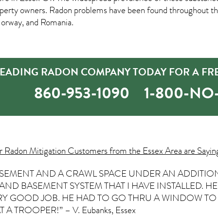
rty owners. Radon problems have been found throughout the 
Norway, and Romania.
 LEADING RADON COMPANY TODAY FOR A FR
860-953-1090
1-800-N
ur
Radon Mitigation
Customers from the Essex Area are Sayin
BASEMENT AND A CRAWL SPACE UNDER AN ADDITION
 AND BASEMENT SYSTEM THAT I HAVE INSTALLED. 
ERY GOOD JOB. HE HAD TO GO THRU A WINDOW TO 
 A TROOPER!” – V. Eubanks, Essex