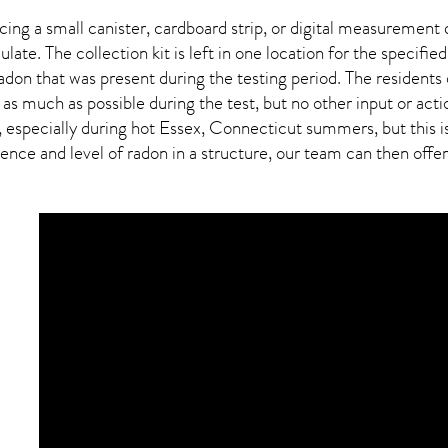
ing a small canister, cardboard strip, or digital measurement 
ulate. The collection kit is left in one location for the specif
adon
that was present during the testing period. The residents
 as much as possible during the test, but no other input or actio
, especially during hot Essex,
Connecticut
summers, but this i
ce and level of radon in a structure, our team can then offer a