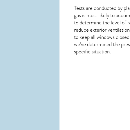
Tests are conducted by plac
gas is most likely to accum
to determine the level of
r
reduce exterior ventilation
to keep all windows closed
we’ve determined the presen
specific situation.