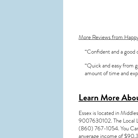
More Reviews from Happ
“Confident and a good 
“Quick and easy from get
amount of time and expl
Learn More Abou
Essex
is located in Middl
9007630102. The Local L
(860) 767-1054. You Can V
anverage income of $90,38