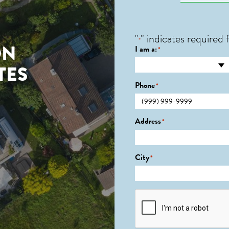
"
" indicates required f
*
ON
I am a:
*
TES
Phone
*
0
Address
*
City
*
CAPTCHA