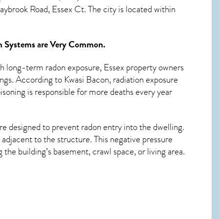
ybrook Road, Essex Ct. The city is located within
n Systems
are Very Common.
ith long-term
radon exposure, Essex
property owners
ings. According to Kwasi Bacon, radiation exposure
isoning is responsible for more deaths every year
re designed to prevent radon entry into the dwelling.
adjacent to the structure. This negative pressure
the building’s basement, crawl space, or living area.