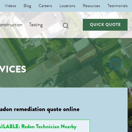
Videos
Blog
Careers
Locations
Resources
Testimonials
nstruction
Testing
QUICK QUOTE
VICES
radon remediation quote online
ILABLE: Radon Technician Nearby