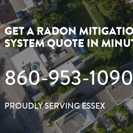
GET A RADON MITIGATI
SYSTEM QUOTE IN MINU
860-953-109
PROUDLY SERVING ESSEX