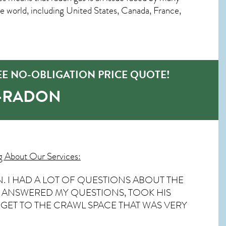
world, including United States, Canada, France,
EE NO-OBLIGATION PRICE QUOTE!
O-RADON
g About Our Services:
. I HAD A LOT OF QUESTIONS ABOUT THE
HE ANSWERED MY QUESTIONS, TOOK HIS
GET TO THE CRAWL SPACE THAT WAS VERY