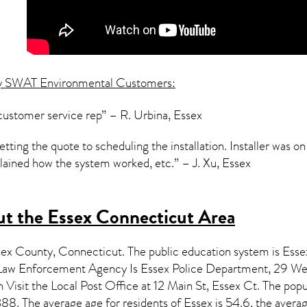
y SWAT Environmental Customers:
customer service rep” – R. Urbina, Essex
ting the quote to scheduling the installation. Installer was o
ained how the system worked, etc.” – J. Xu, Essex
t the Essex Connecticut Area
esex County,
Connecticut
. The public education system is Esse
aw Enforcement Agency Is Essex Police Department, 29 Wes
isit the Local Post Office at 12 Main St, Essex Ct. The popu
8. The average age for residents of
Essex
is 54.6, the avera