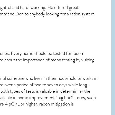
ghtful and hard-working. He offered great
ecommend Don to anybody looking for a radon system
 ones. Every home should be tested for radon
re about the importance of radon testing by visiting
ntil someone who lives in their household or works in
d over a period of two to seven days while long-
oth types of tests is valuable in determining the
 available in home improvement “big box” stores, such
re 4 pCi/L or higher,
radon mitigation
is