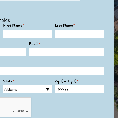
ields
First Name
Last Name
*
*
Email
*
State
Zip (5-Digit)
*
*