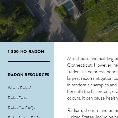
1-800-NO-RADON
Most house and building o
Connecticut. However, rado
Radon is a colorless, odor
RADON RESOURCES
largest radon mitigation 
in random air samples and
What is Radon?
beneath the basement, cra
occurs, it can cause health
Radon Facts
Radon Gas FAQs
Radium, thorium and urani
United States, including h