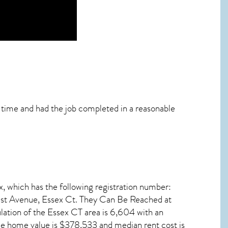
n time and had the job completed in a reasonable
x, which has the following registration number:
t Avenue, Essex Ct. They Can Be Reached at
lation of the
Essex CT
area is 6,604 with an
ge home value is $378,533 and median rent cost is