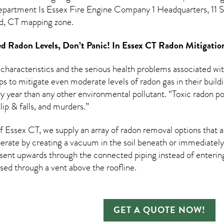
epartment Is Essex Fire Engine Company 1 Headquarters, 11 Sa
rd, CT mapping zone.
d Radon Levels, Don’t Panic! In
Essex CT Radon Mitigatio
 characteristics and the serious health problems associated w
s to mitigate even moderate levels of radon gas in their build
ry year than any other environmental pollutant. “Toxic radon po
lip & falls, and murders.”
 Essex CT, we supply an array of
radon removal
options that a
rate by creating a vacuum in the soil beneath or immediately 
esent upwards through the connected piping instead of entering 
ased through a vent above the roofline.
GET A QUOTE NOW!