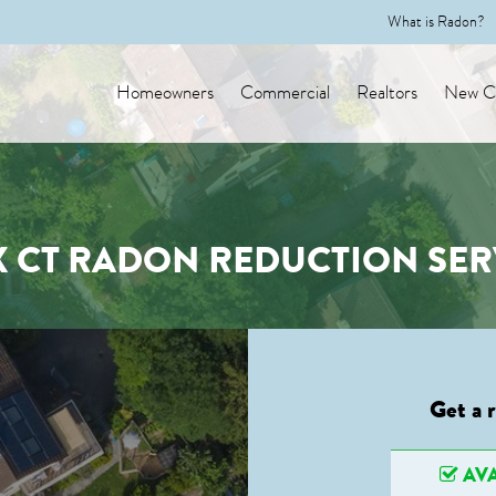
What is Radon?
Homeowners
Commercial
Realtors
New Co
X CT RADON REDUCTION SER
Get a 
AVA