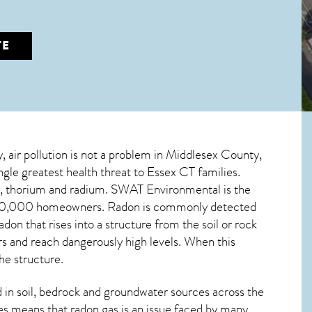
TE
y, air pollution is not a problem in Middlesex County,
ngle greatest
health threat to Essex CT
families.
um, thorium and radium. SWAT Environmental is the
r 100,000 homeowners. Radon is commonly detected
radon
that rises into a structure from the soil or rock
 and reach dangerously high levels. When this
he structure.
in soil, bedrock and groundwater sources across the
es means that radon gas is an issue faced by many