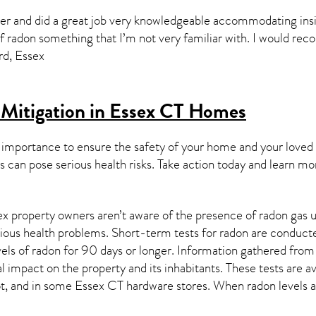
er and did a great job very knowledgeable accommodating insi
of radon something that I’m not very familiar with. I would r
rd, Essex
Mitigation in Essex CT
Homes
 importance to ensure the safety of your home and your loved
s can pose serious health risks. Take action today and learn mo
x property owners aren’t aware of the presence of radon gas u
rious health problems. Short-term tests for radon are conducte
els of radon for 90 days or longer. Information gathered from b
al impact on the property and its inhabitants. These tests are
t, and in some
Essex CT
hardware stores. When radon levels a