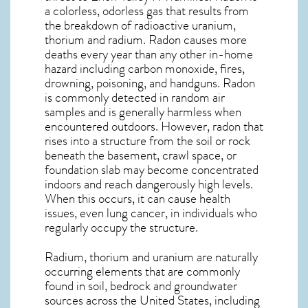
a colorless, odorless gas that results from
the breakdown of radioactive uranium,
thorium and radium. Radon causes more
deaths every year than any other in-home
hazard including carbon monoxide, fires,
drowning, poisoning, and handguns. Radon
is commonly detected in random air
samples and is generally harmless when
encountered outdoors. However,
radon
that
rises into a structure from the soil or rock
beneath the basement, crawl space, or
foundation slab may become concentrated
indoors and reach dangerously high levels.
When this occurs, it can cause health
issues, even lung cancer, in individuals who
regularly occupy the structure.
Radium, thorium and uranium are naturally
occurring elements that are commonly
found in soil, bedrock and groundwater
sources across the United States, including