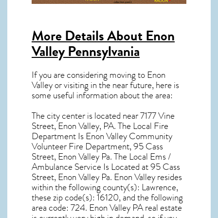
More Details About
Enon
Valley Pennsylvania
If you are considering moving to Enon
Valley or visiting in the near future, here is
some useful information about the area:
The city center is located near
7177 Vine
Street, Enon Valley, PA
. The Local Fire
Department Is Enon Valley Community
Volunteer Fire Department, 95 Cass
Street, Enon Valley Pa. The Local Ems /
Ambulance Service Is Located at 95 Cass
Street, Enon Valley Pa.
Enon Valley resides
within the following county(s): Lawrence,
these zip code(s):
16120
, and the following
area code: 724.
Enon Valley PA real estate