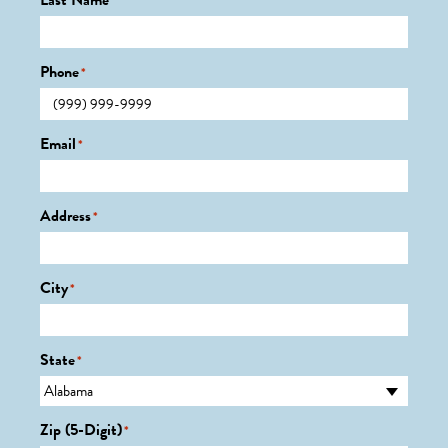
Last Name
*
Phone
*
Email
*
Address
*
City
*
State
*
Zip (5-Digit)
*