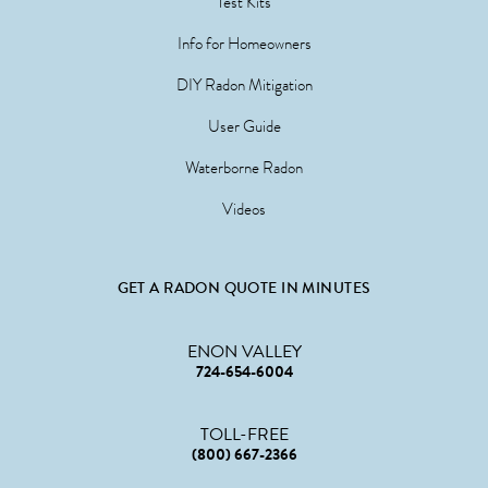
Test Kits
Info for Homeowners
DIY Radon Mitigation
User Guide
Waterborne Radon
Videos
GET A RADON QUOTE IN MINUTES
ENON VALLEY
724-654-6004
TOLL-FREE
(800) 667-2366