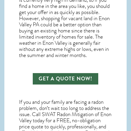
is currently very high in demand, so if you
find a home in the area you like, you should
get your offer in as quickly as possible.
However, shopping for
vacant land in Enon
Valley PA
could be a better option than
buying an existing home since there is
limited inventory of homes for sale. The
weather in Enon Valley
is generally fair
without any extreme highs or lows, even in
the summer and winter months.
GET A QUOTE NOW!
If you and your family are facing a radon
problem, don’t wait too long to address the
issue. Call
SWAT Radon Mitigation of Enon
Valley
today for a FREE, no-obligation
price quote to quickly, professionally, and