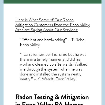
Here is What Some of Our
Radon
Mitigation
Customers from the Enon Valley
Area are Saying About Our Services:
“Efficient and hardworking” – T. Bobo,
Enon Valley
“I can’t remember his name but he was
there in a timely manner and did his
workand cleaned up afterwards. Walked
me through the system when he was
done and installed the system neatly
neatly.” – K. Wendt, Enon Valley
Radon Testing & Mitigation
in Enon Valley PA
Homes