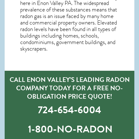
here in
Enon Valley PA
. The widespread
prevalence of these substances means that
radon gas is an issue faced by many home
and commercial property owners. Elevated
radon levels have been found in all types of
buildings including homes, schools,
condominiums, government buildings, and
skyscrapers.
CALL ENON VALLEY’S LEADING RADON
COMPANY TODAY FOR A FREE NO-
OBLIGATION PRICE QUOTE!
724-654-6004
1-800-NO-RADON