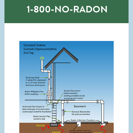
1-800-NO-RADON