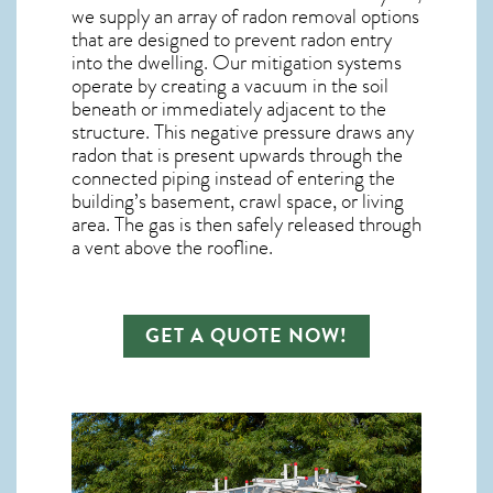
we supply an array of
radon removal
options
that are designed to prevent radon entry
into the dwelling. Our mitigation systems
operate by creating a vacuum in the soil
beneath or immediately adjacent to the
structure. This negative pressure draws any
radon
that is present upwards through the
connected piping instead of entering the
building’s basement, crawl space, or living
area. The gas is then safely released through
a vent above the roofline.
GET A QUOTE NOW!