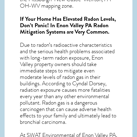
OH-WV mapping zone.
If Your Home Has Elevated Radon Levels,
Don’t Panic! In
Enon Valley PA Radon
Mitigation Systems
are Very Common.
Due to radon’s radioactive characteristics
and the serious health problems associated
with long-term
radon exposure, Enon
Valley
property owners should take
immediate steps to mitigate even
moderate levels of radon gas in their
buildings. According to Cyndal Dorsey,
radiation exposure causes more fatalities
every year than any other environmental
pollutant. Radon gas is a dangerous
carcinogen that can cause adverse health
effects to your family and ultimately lead to
bronchial carcinoma.
At SWAT Environmental of Enon Valley PA,