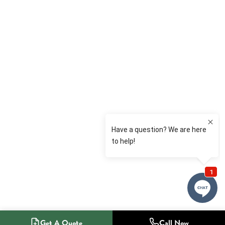
Get A Quote
Call Now