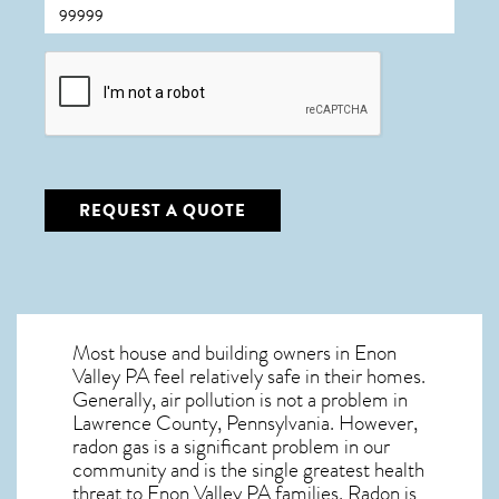
CAPTCHA
REQUEST A QUOTE
Most house and building owners in
Enon
Valley PA
feel relatively safe in their homes.
Generally, air pollution is not a problem in
Lawrence County, Pennsylvania. However,
radon gas is a significant problem in our
community and is the single greatest
health
threat to Enon Valley PA
families. Radon is