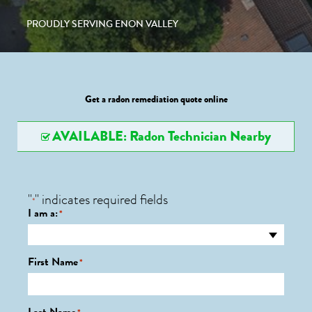
PROUDLY SERVING ENON VALLEY
Get a radon remediation quote online
AVAILABLE: Radon Technician Nearby
"
" indicates required fields
*
I am a:
*
First Name
*