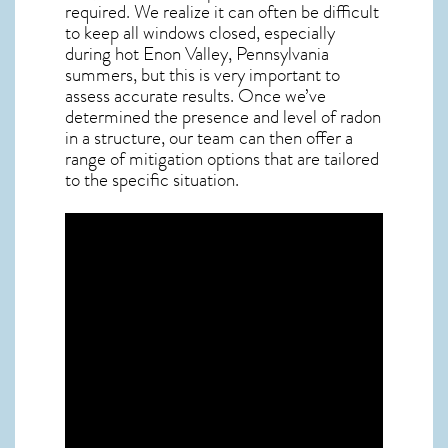
required. We realize it can often be difficult
to keep all windows closed, especially
during hot Enon Valley,
Pennsylvania
summers, but this is very important to
assess accurate results. Once we’ve
determined the presence and level of radon
in a structure, our team can then offer a
range of mitigation options that are tailored
to the specific situation.