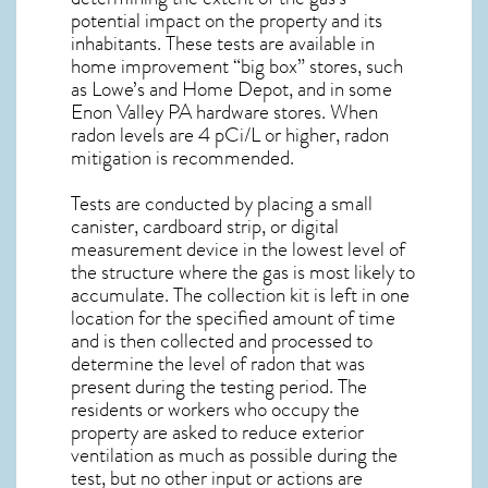
potential impact on the property and its
inhabitants. These tests are available in
home improvement “big box” stores, such
as Lowe’s and Home Depot, and in some
Enon Valley PA
hardware stores. When
radon levels are 4 pCi/L or higher,
radon
mitigation
is recommended.
Tests are conducted by placing a small
canister, cardboard strip, or digital
measurement device in the lowest level of
the structure where the gas is most likely to
accumulate. The collection kit is left in one
location for the specified amount of time
and is then collected and processed to
determine the level of
radon
that was
present during the testing period. The
residents or workers who occupy the
property are asked to reduce exterior
ventilation as much as possible during the
test, but no other input or actions are