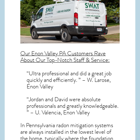
Our
Enon Valley PA
Customers Rave
About Our Top-Notch Staff & Service:
“Ultra professional and did a great job
quickly and efficiently. ” – W. Larose,
Enon Valley
“Jordan and David were absolute
professionals and greatly knowledgeable.
” – U. Valencia, Enon Valley
In Pennsylvania radon mitigation systems
are always installed in the lowest level of
the home, typically where the foundation