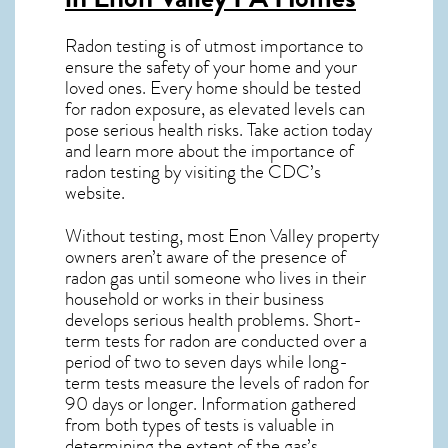
Radon testing is of utmost importance to
ensure the safety of your home and your
loved ones. Every home should be tested
for radon exposure, as elevated levels can
pose serious health risks. Take action today
and learn more about the importance of
radon testing by visiting the
CDC’s
website
.
Without testing, most Enon Valley property
owners aren’t aware of the presence of
radon gas until someone who lives in their
household or works in their business
develops serious health problems. Short-
term tests for radon are conducted over a
period of two to seven days while long-
term tests measure the levels of radon for
90 days or longer. Information gathered
from both types of tests is valuable in
determining the extent of the gas’s