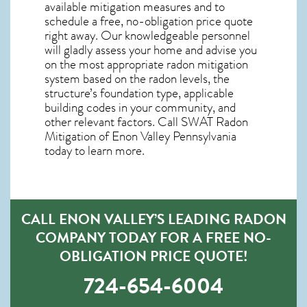
available mitigation measures and to
schedule a free, no-obligation price quote
right away. Our knowledgeable personnel
will gladly assess your home and advise you
on the most appropriate radon mitigation
system based on the radon levels, the
structure’s foundation type, applicable
building codes in your community, and
other relevant factors. Call SWAT
Radon
Mitigation of Enon Valley Pennsylvania
today to learn more.
CALL ENON VALLEY’S LEADING RADON
COMPANY TODAY FOR A FREE NO-
OBLIGATION PRICE QUOTE!
724-654-6004