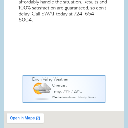
affordably handle the situation. Results and
100% satisfaction are guaranteed, so don’t
delay. Call SWAT today at 724-654-
6004.
Enon Valley Weather
Overcast
Temp: 74°F / 23°C
WeatherWorld.com
Hourly
Radar