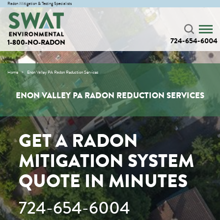
Radon Mitigation & Testing Specialists
724-654-6004
1-800-NO-RADON
Home
Enon Valley PA Radon Reduction Services
ENON VALLEY PA RADON REDUCTION SERVICES
GET A RADON
MITIGATION SYSTEM
QUOTE IN MINUTES
724-654-6004