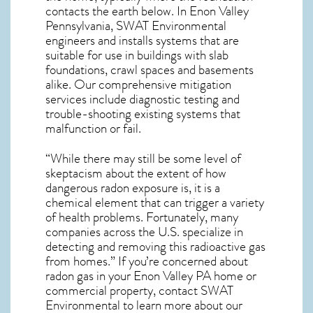
contacts the earth below. In Enon Valley
Pennsylvania, SWAT Environmental
engineers and installs systems that are
suitable for use in buildings with slab
foundations, crawl spaces and basements
alike. Our comprehensive mitigation
services include diagnostic testing and
trouble-shooting existing systems that
malfunction or fail.
“While there may still be some level of
skeptacism about the extent of how
dangerous radon exposure is, it is a
chemical element that can trigger a variety
of health problems. Fortunately, many
companies across the U.S. specialize in
detecting and removing this radioactive gas
from homes.” If you’re concerned about
radon gas in your Enon Valley PA home
or
commercial property, contact SWAT
Environmental to learn more about our