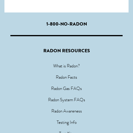
1-800-NO-RADON
RADON RESOURCES
What is Radon?
Radon Facts
Radon Gas FAQs
Radon System FAQs
Radon Awareness
Testing Info