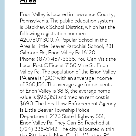
Enon Valley
is located in Lawrence County,
Pennsylvania
. The public education system
is Blackhawk School District, which has the
following registration number:
42073011300. A Popular School in the
Area Is Little Beaver Parochial School, 231
Gilmore Rd, Enon Valley Pa 16120 –
Phone: (877) 457-3336. You Can Visit the
Local Post Office at 7150 Vine St, Enon
Valley Pa. The population of the
Enon Valley
PA
area is 1,309 with an anverage income
of $60,156. The average age for residents
of
Enon Valley
is 38.8, the average home
value is $96,353 and median rent cost is
$690. The Local Law Enforcement Agency
Is Little Beaver Township Police
Department, 2176 State Highway 551,
Enon Valley Pa. They Can Be Reached at
(724) 336-5142. The city is located within
the Pittsburgh-New Castle-Weirton, PA-