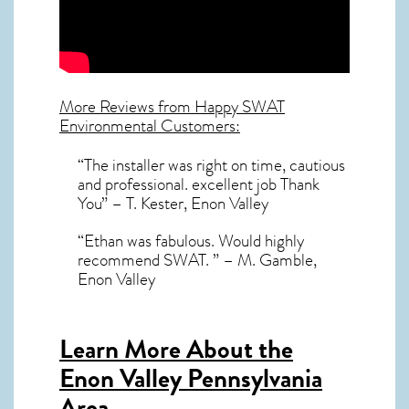
More Reviews from Happy SWAT
Environmental Customers:
“The installer was right on time, cautious
and professional. excellent job Thank
You” – T. Kester, Enon Valley
“Ethan was fabulous. Would highly
recommend SWAT. ” – M. Gamble,
Enon Valley
Learn More About the
Enon Valley Pennsylvania
Area