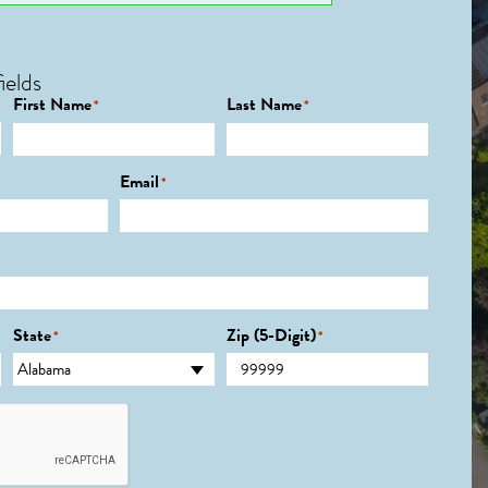
ields
First Name
Last Name
*
*
Email
*
State
Zip (5-Digit)
*
*