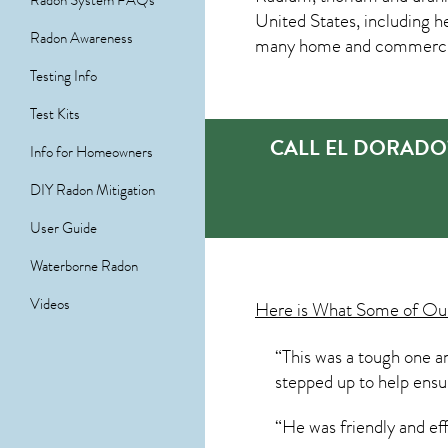
Radon System FAQs
United States, including h
Radon Awareness
many home and commercial p
Testing Info
Test Kits
CALL EL DORADO
Info for Homeowners
DIY Radon Mitigation
User Guide
Waterborne Radon
Videos
Here is What Some of O
“This was a tough one an
stepped up to help ensur
“He was friendly and ef