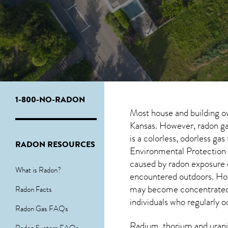
1-800-NO-RADON
Most house and building o
Kansas. However, radon gas
is a colorless, odorless ga
RADON RESOURCES
Environmental Protection 
caused by radon exposure 
What is Radon?
encountered outdoors. H
may become concentrated in
Radon Facts
individuals who regularly 
Radon Gas FAQs
Radium, thorium and urani