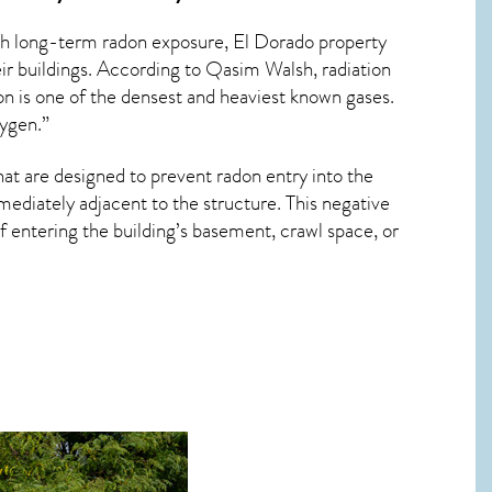
ith long-term
radon exposure, El Dorado
property
ir buildings. According to Qasim Walsh, radiation
on is one of the densest and heaviest known gases.
xygen.”
hat are designed to prevent radon entry into the
ediately adjacent to the structure. This negative
 entering the building’s basement, crawl space, or