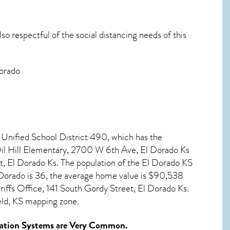
o respectful of the social distancing needs of this
Dorado
 Unified School District 490, which has the
Oil Hill Elementary, 2700 W 6th Ave, El Dorado Ks
, El Dorado Ks. The population of the
El Dorado KS
Dorado
is 36, the average home value is $90,538
ffs Office, 141 South Gordy Street, El Dorado Ks.
eld, KS mapping zone.
ation Systems
are Very Common.