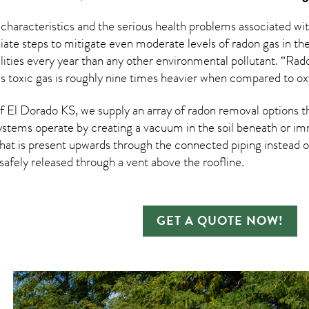
 characteristics and the serious health problems associated w
te steps to mitigate even moderate levels of radon gas in the
ities every year than any other environmental pollutant. “Rad
his toxic gas is roughly nine times heavier when compared to o
 El Dorado KS, we supply an array of
radon removal
options t
ystems operate by creating a vacuum in the soil beneath or imm
hat is present upwards through the connected piping instead of
n safely released through a vent above the roofline.
GET A QUOTE NOW!