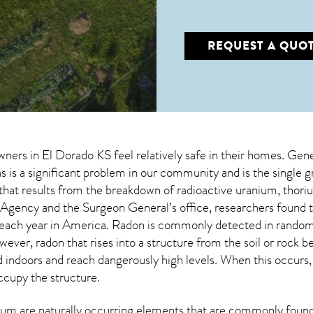
REQUEST A QUO
wners in
El Dorado KS
feel relatively safe in their homes. Gene
 is a significant problem in our community and is the single 
s that results from the breakdown of radioactive uranium, thoriu
Agency and the Surgeon General’s office, researchers found 
each year in America. Radon is commonly detected in random 
owever,
radon
that rises into a structure from the soil or rock 
doors and reach dangerously high levels. When this occurs, it
occupy the structure.
um are naturally occurring elements that are commonly found 