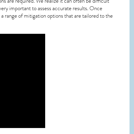
ns are required. We realize it can often be difficult
very important to assess accurate results. Once
 range of mitigation options that are tailored to the