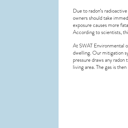
Due to radon’s radioactive
owners should take immedia
exposure causes more fatal
According to scientists, t
At SWAT Environmental of
dwelling. Our mitigation s
pressure draws any
radon
t
living area. The gas is the