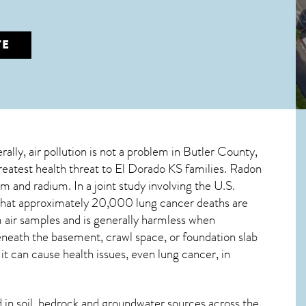
TE
rally, air pollution is not a problem in Butler County,
greatest
health threat to El Dorado KS
families. Radon
m and radium. In a joint study involving the U.S.
that approximately 20,000 lung cancer deaths are
air samples and is generally harmless when
beneath the basement, crawl space, or foundation slab
 can cause health issues, even lung cancer, in
in soil, bedrock and groundwater sources across the