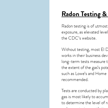
Radon Testing & 
Radon testing is of utmost
exposure, as elevated level
the
CDC’s website
.
Without testing, most El D
works in their business de
long-term tests measure th
the extent of the gas’s pot
such as Lowe’s and Home 
recommended.
Tests are conducted by plac
gas is most likely to accum
to determine the level of
r