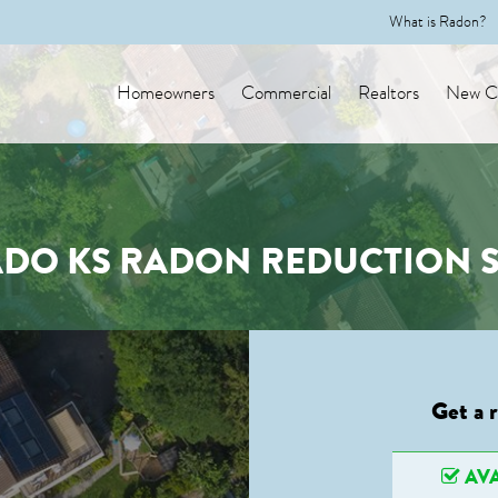
What is Radon?
Homeowners
Commercial
Realtors
New Co
ADO KS RADON REDUCTION S
Get a 
AVA