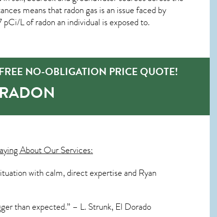
ances means that radon gas is an issue faced by
Ci/L of radon an individual is exposed to.
FREE NO-OBLIGATION PRICE QUOTE!
-RADON
aying About Our Services:
situation with calm, direct expertise and Ryan
igger than expected.” – L. Strunk, El Dorado