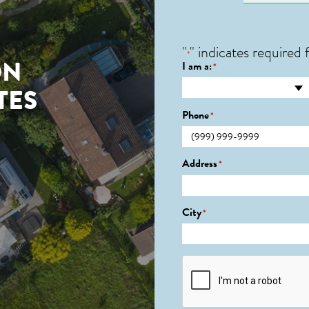
"
" indicates required f
*
ON
I am a:
*
TES
Phone
*
Address
*
City
*
CAPTCHA