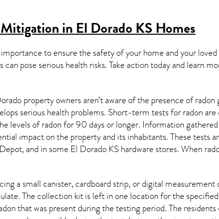
Mitigation in El Dorado KS
Homes
 importance to ensure the safety of your home and your loved
s can pose serious health risks. Take action today and learn mo
orado property owners aren’t aware of the presence of radon g
velops serious health problems. Short-term tests for radon are
e levels of radon for 90 days or longer. Information gathered 
ential impact on the property and its inhabitants. These tests 
Depot, and in some
El Dorado KS
hardware stores. When radon
ing a small canister, cardboard strip, or digital measurement 
ulate. The collection kit is left in one location for the specif
adon
that was present during the testing period. The residents