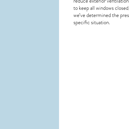
reduce exterior ventilation
to keep all windows closed
we’ve determined the presen
specific situation.