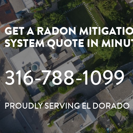
GET A RADON MITIGATI
SYSTEM QUOTE IN MINU
316-788-1099
PROUDLY SERVING EL DORADO