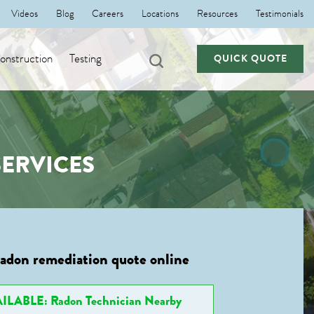
Videos
Blog
Careers
Locations
Resources
Testimonials
nstruction
Testing
QUICK QUOTE
ERVICES
radon remediation quote online
ILABLE: Radon Technician Nearby