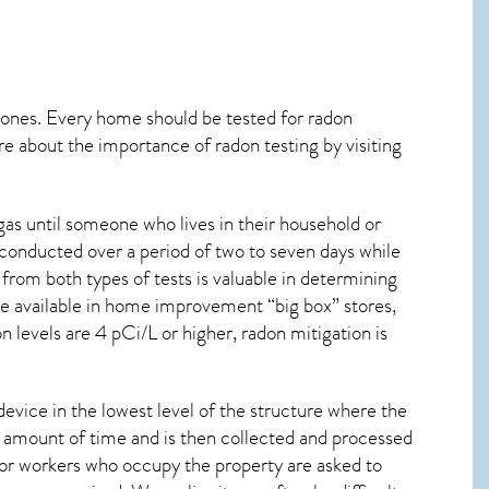
 ones. Every home should be tested for radon
re about the importance of radon testing by visiting
as until someone who lives in their household or
 conducted over a period of two to seven days while
from both types of tests is valuable in determining
are available in home improvement “big box” stores,
 levels are 4 pCi/L or higher,
radon mitigation
is
device in the lowest level of the structure where the
ied amount of time and is then collected and processed
 or workers who occupy the property are asked to