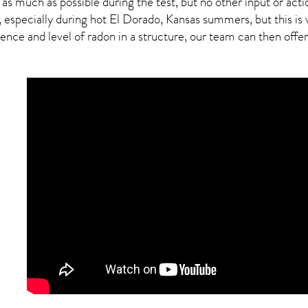
 as much as possible during the test, but no other input or actio
, especially during hot El Dorado,
Kansas
summers, but this is 
ce and level of radon in a structure, our team can then offer a