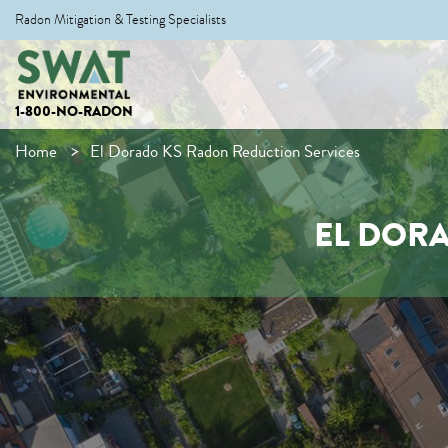
Radon Mitigation & Testing Specialists
1-800-NO-RADON
Home
El Dorado KS Radon Reduction Services
EL DOR