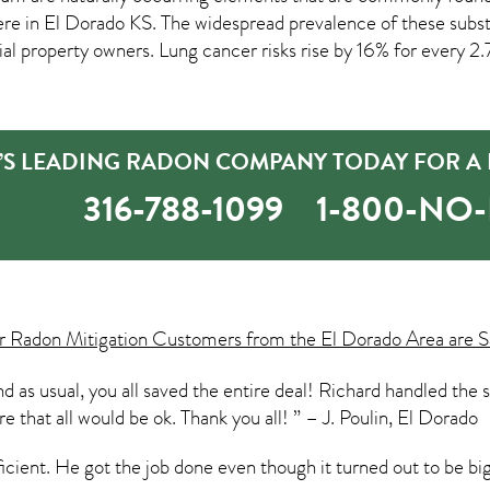
ere in
El Dorado KS
. The widespread prevalence of these subst
roperty owners. Lung cancer risks rise by 16% for every 2.7 p
’S LEADING RADON COMPANY TODAY FOR A 
316-788-1099
1-800-NO
ur
Radon Mitigation
Customers from the El Dorado Area are S
d as usual, you all saved the entire deal! Richard handled the 
e that all would be ok. Thank you all! ” – J. Poulin, El Dorado
ficient. He got the job done even though it turned out to be b