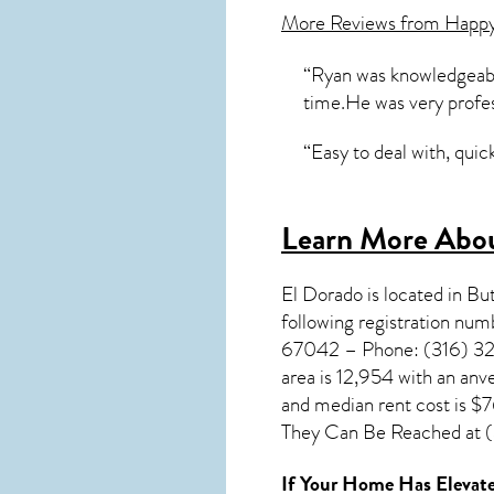
More Reviews from Happ
“Ryan was knowledgeable
time.He was very profe
“Easy to deal with, qui
Learn More Abou
El Dorado
is located in Bu
following registration nu
67042 – Phone: (316) 321-
area is 12,954 with an anv
and median rent cost is $
They Can Be Reached at (3
If Your Home Has Elevate