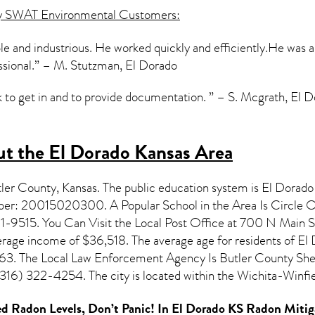
y SWAT Environmental Customers:
 and industrious. He worked quickly and efficiently.He was als
ssional.” – M. Stutzman, El Dorado
ck to get in and to provide documentation. ” – S. Mcgrath, El 
t the El Dorado Kansas Area
tler County,
Kansas
. The public education system is El Dorado
mber: 20015020300. A Popular School in the Area Is Circle 
9515. You Can Visit the Local Post Office at 700 N Main St
erage income of $36,518. The average age for residents of
El 
763. The Local Law Enforcement Agency Is Butler County Sheri
16) 322-4254. The city is located within the Wichita-Winfi
d Radon Levels, Don’t Panic! In
El Dorado KS Radon Mitig