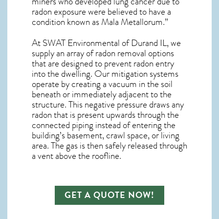
miners who developed lung cancer due to
radon exposure were believed to have a
condition known as Mala Metallorum.”
At SWAT Environmental of Durand IL, we
supply an array of
radon removal
options
that are designed to prevent radon entry
into the dwelling. Our mitigation systems
operate by creating a vacuum in the soil
beneath or immediately adjacent to the
structure. This negative pressure draws any
radon
that is present upwards through the
connected piping instead of entering the
building’s basement, crawl space, or living
area. The gas is then safely released through
a vent above the roofline.
GET A QUOTE NOW!