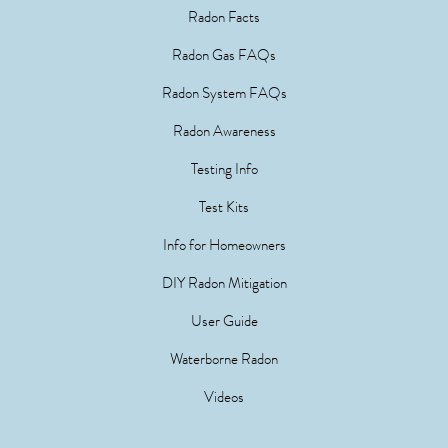
Radon Facts
Radon Gas FAQs
Radon System FAQs
Radon Awareness
Testing Info
Test Kits
Info for Homeowners
DIY Radon Mitigation
User Guide
Waterborne Radon
Videos