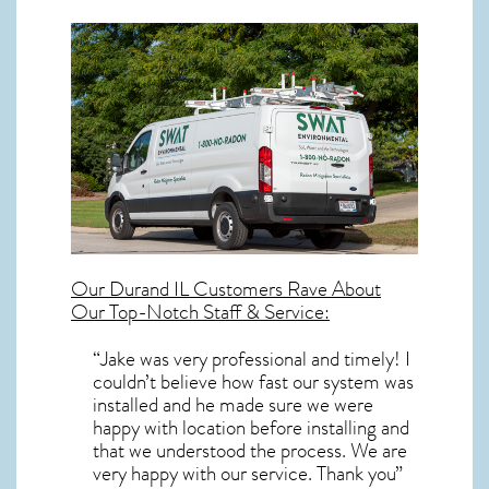
Our
Durand IL
Customers Rave About
Our Top-Notch Staff & Service:
“Jake was very professional and timely! I
couldn’t believe how fast our system was
installed and he made sure we were
happy with location before installing and
that we understood the process. We are
very happy with our service. Thank you”