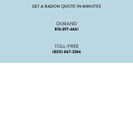
GET A RADON QUOTE IN MINUTES
DURAND
815-397-4661
TOLL-FREE
(800) 667-2366