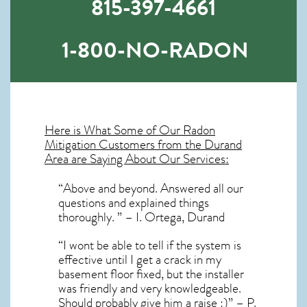
815-397-4661
1-800-NO-RADON
Here is What Some of Our
Radon
Mitigation
Customers from the Durand
Area are Saying About Our Services:
“Above and beyond. Answered all our
questions and explained things
thoroughly. ” – I. Ortega, Durand
“I wont be able to tell if the system is
effective until I get a crack in my
basement floor fixed, but the installer
was friendly and very knowledgeable.
Should probably give him a raise :)” – P.