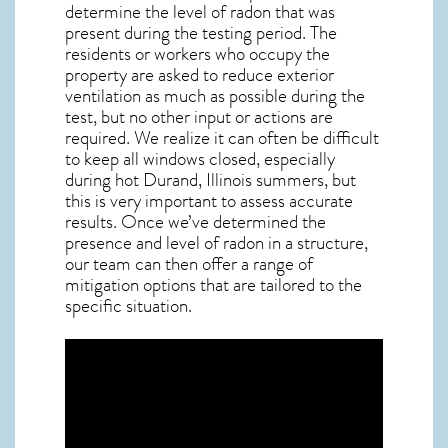
determine the level of
radon
that was
present during the testing period. The
residents or workers who occupy the
property are asked to reduce exterior
ventilation as much as possible during the
test, but no other input or actions are
required. We realize it can often be difficult
to keep all windows closed, especially
during hot Durand,
Illinois
summers, but
this is very important to assess accurate
results. Once we’ve determined the
presence and level of radon in a structure,
our team can then offer a range of
mitigation options that are tailored to the
specific situation.