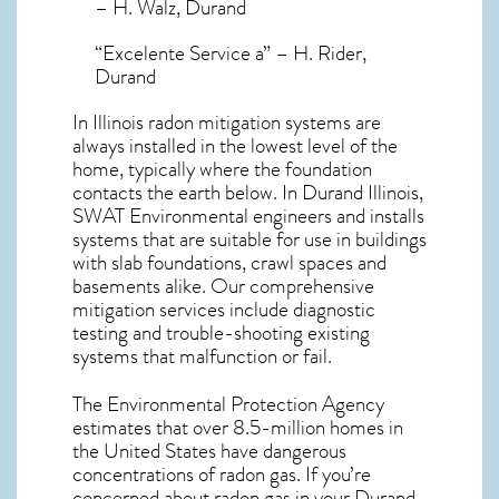
– H. Walz, Durand
“Excelente Service a” – H. Rider,
Durand
In Illinois radon mitigation systems
are
always installed in the lowest level of the
home, typically where the foundation
contacts the earth below. In Durand Illinois,
SWAT Environmental engineers and installs
systems that are suitable for use in buildings
with slab foundations, crawl spaces and
basements alike. Our comprehensive
mitigation services include diagnostic
testing and trouble-shooting existing
systems that malfunction or fail.
The Environmental Protection Agency
estimates that over 8.5-million homes in
the United States have dangerous
concentrations of radon gas. If you’re
concerned about
radon gas in your Durand