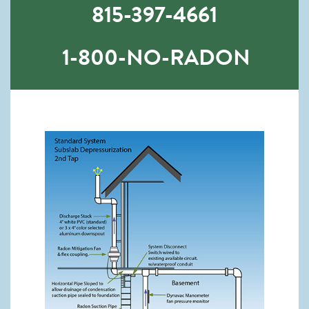
815-397-4661
1-800-NO-RADON