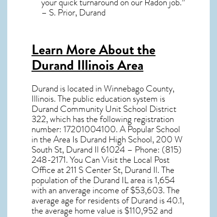
your quick turnaround on our Radon job.”
– S. Prior, Durand
Learn More About the
Durand Illinois Area
Durand
is located in Winnebago County,
Illinois
. The public education system is
Durand Community Unit School District
322, which has the following registration
number: 17201004100. A Popular School
in the Area Is Durand High School, 200 W
South St, Durand Il 61024 – Phone: (815)
248-2171. You Can Visit the Local Post
Office at 211 S Center St, Durand Il. The
population of the
Durand IL
area is 1,654
with an anverage income of $53,603. The
average age for residents of
Durand
is 40.1,
the average home value is $110,952 and