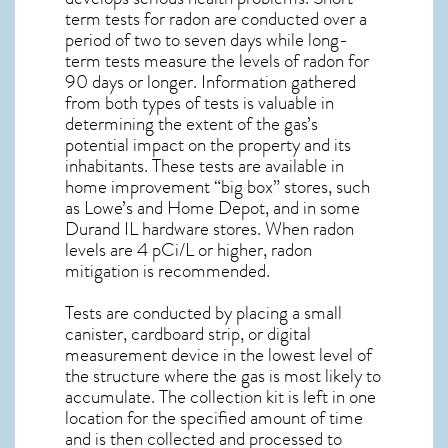
term tests for radon are conducted over a
period of two to seven days while long-
term tests measure the levels of radon for
90 days or longer. Information gathered
from both types of tests is valuable in
determining the extent of the gas’s
potential impact on the property and its
inhabitants. These tests are available in
home improvement “big box” stores, such
as Lowe’s and Home Depot, and in some
Durand IL
hardware stores. When radon
levels are 4 pCi/L or higher,
radon
mitigation
is recommended.
Tests are conducted by placing a small
canister, cardboard strip, or digital
measurement device in the lowest level of
the structure where the gas is most likely to
accumulate. The collection kit is left in one
location for the specified amount of time
and is then collected and processed to