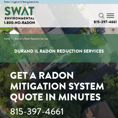
Radon Mitigation & Testing Specialists
815-397-4661
1-800-NO-RADON
Home
Durand IL Radon Reduction Services
DURAND IL RADON REDUCTION SERVICES
GET A RADON
MITIGATION SYSTEM
QUOTE IN MINUTES
815-397-4661