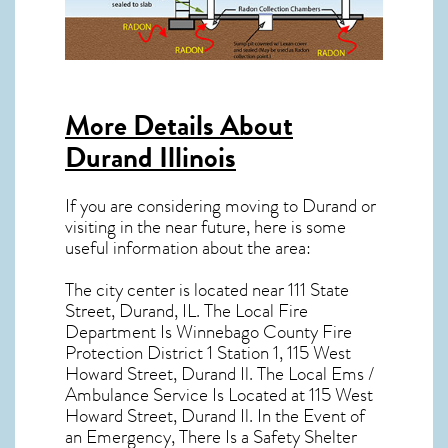
More Details About
Durand Illinois
If you are considering moving to Durand or
visiting in the near future, here is some
useful information about the area:
The city center is located near
111 State
Street, Durand, IL
. The Local Fire
Department Is Winnebago County Fire
Protection District 1 Station 1, 115 West
Howard Street, Durand Il. The Local Ems /
Ambulance Service Is Located at 115 West
Howard Street, Durand Il. In the Event of
an Emergency, There Is a Safety Shelter