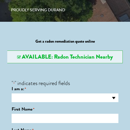
PROUDLY SERVING DURAND
Get a radon remediation quote online
AVAILABLE: Radon Technician Nearby
"
" indicates required fields
*
I am a:
*
First Name
*