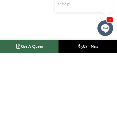
Get A Quote
Call Now
1-800-NO-RADON
Radon Mitigation Specialists