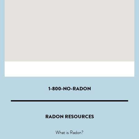
1-800-NO-RADON
RADON RESOURCES
What is Radon?