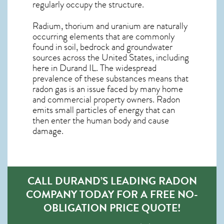
regularly occupy the structure.
Radium, thorium and uranium are naturally
occurring elements that are commonly
found in soil, bedrock and groundwater
sources across the United States, including
here in
Durand IL
. The widespread
prevalence of these substances means that
radon gas is an issue faced by many home
and commercial property owners. Radon
emits small particles of energy that can
then enter the human body and cause
damage.
CALL DURAND’S LEADING RADON
COMPANY TODAY FOR A FREE NO-
OBLIGATION PRICE QUOTE!