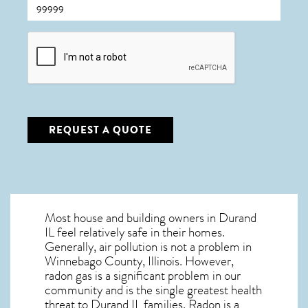
CAPTCHA
REQUEST A QUOTE
Most house and building owners in
Durand
IL
feel relatively safe in their homes.
Generally, air pollution is not a problem in
Winnebago County, Illinois. However,
radon gas is a significant problem in our
community and is the single greatest
health
threat to Durand IL
families. Radon is a