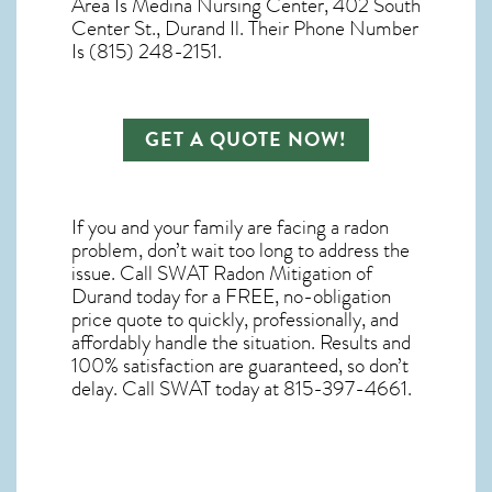
Area Is Medina Nursing Center, 402 South
Center St., Durand Il. Their Phone Number
Is (815) 248-2151.
GET A QUOTE NOW!
If you and your family are facing a radon
problem, don’t wait too long to address the
issue. Call
SWAT Radon Mitigation of
Durand
today for a FREE, no-obligation
price quote to quickly, professionally, and
affordably handle the situation. Results and
100% satisfaction are guaranteed, so don’t
delay. Call SWAT today at 815-397-4661.