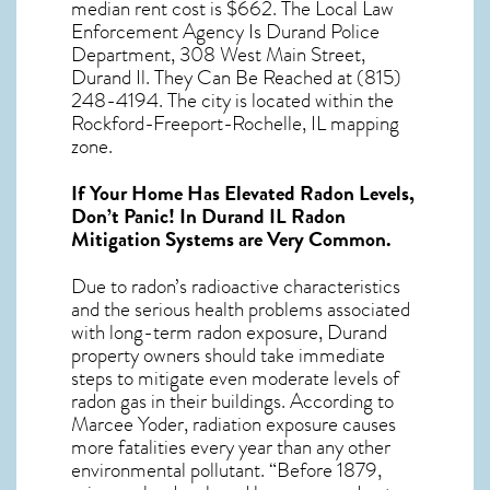
median rent cost is $662. The Local Law
Enforcement Agency Is Durand Police
Department, 308 West Main Street,
Durand Il. They Can Be Reached at (815)
248-4194. The city is located within the
Rockford-Freeport-Rochelle, IL mapping
zone.
If Your Home Has Elevated Radon Levels,
Don’t Panic! In
Durand IL Radon
Mitigation Systems
are Very Common.
Due to radon’s radioactive characteristics
and the serious health problems associated
with long-term
radon exposure, Durand
property owners should take immediate
steps to mitigate even moderate levels of
radon gas in their buildings. According to
Marcee Yoder, radiation exposure causes
more fatalities every year than any other
environmental pollutant. “Before 1879,