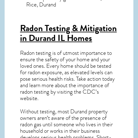
Rice, Durand
Radon Testing & Mitigation
in Durand IL
Homes
Radon testing is of utmost importance to
ensure the safety of your home and your
loved ones. Every home should be tested
for radon exposure, as elevated levels can
pose serious health risks. Take action today
and learn more about the importance of
radon testing by visiting the
CDC’s
website
.
Without testing, most Durand property
owners aren’t aware of the presence of
radon gas until someone who lives in their
household or works in their business
develops serious health problems. Short-