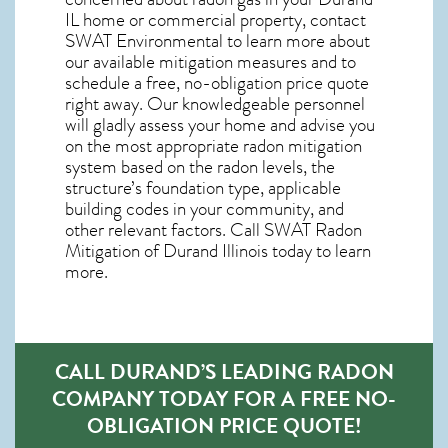
IL home
or commercial property, contact
SWAT Environmental to learn more about
our available mitigation measures and to
schedule a free, no-obligation price quote
right away. Our knowledgeable personnel
will gladly assess your home and advise you
on the most appropriate radon mitigation
system based on the radon levels, the
structure’s foundation type, applicable
building codes in your community, and
other relevant factors. Call SWAT
Radon
Mitigation of Durand Illinois
today to learn
more.
CALL DURAND’S LEADING RADON
COMPANY TODAY FOR A FREE NO-
OBLIGATION PRICE QUOTE!