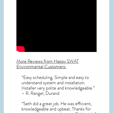
More Reviews from Happy SWAT
Environmental Customers:
“Easy scheduling. Simple and easy to
understand system and installation.
Installer very polite and knowledgeable.”
– R. Rangel, Durand
“Seth did a great job. He was efficient,
knowledgeable and upbeat. Thanks for