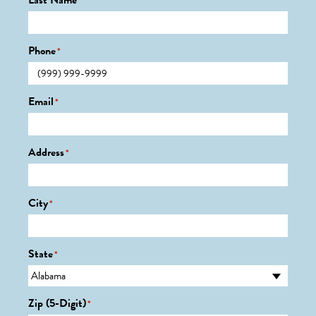
Last Name
*
Phone
*
Email
*
Address
*
City
*
State
*
Zip (5-Digit)
*