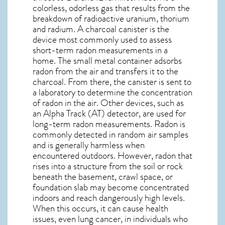
colorless, odorless gas that results from the
breakdown of radioactive uranium, thorium
and radium. A charcoal canister is the
device most commonly used to assess
short-term radon measurements in a
home. The small metal container adsorbs
radon from the air and transfers it to the
charcoal. From there, the canister is sent to
a laboratory to determine the concentration
of radon in the air. Other devices, such as
an Alpha Track (AT) detector, are used for
long-term radon measurements. Radon is
commonly detected in random air samples
and is generally harmless when
encountered outdoors. However,
radon
that
rises into a structure from the soil or rock
beneath the basement, crawl space, or
foundation slab may become concentrated
indoors and reach dangerously high levels.
When this occurs, it can cause health
issues, even lung cancer, in individuals who