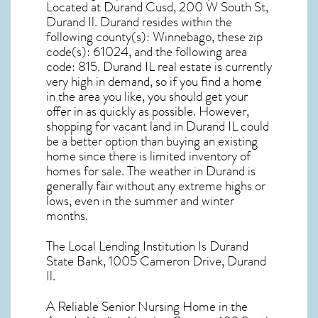
Located at Durand Cusd, 200 W South St,
Durand Il. Durand resides within the
following county(s): Winnebago, these zip
code(s):
61024
, and the following area
code: 815.
Durand IL real estate
is currently
very high in demand, so if you find a home
in the area you like, you should get your
offer in as quickly as possible. However,
shopping for
vacant land in Durand IL
could
be a better option than buying an existing
home since there is limited inventory of
homes for sale. The
weather in Durand
is
generally fair without any extreme highs or
lows, even in the summer and winter
months.
The Local Lending Institution Is Durand
State Bank, 1005 Cameron Drive, Durand
Il.
A Reliable Senior Nursing Home in the