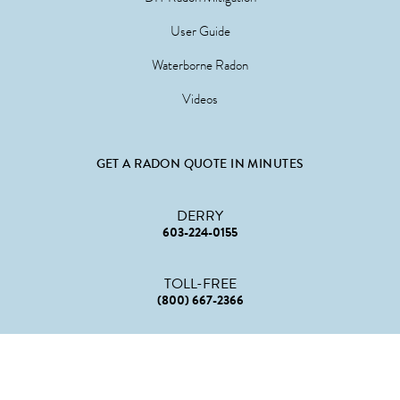
User Guide
Waterborne Radon
Videos
GET A RADON QUOTE IN MINUTES
DERRY
603-224-0155
TOLL-FREE
(800) 667-2366