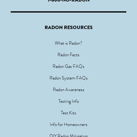
RADON RESOURCES
What is Radon?
Radon Facts
Radon Gas FAQs
Radon System FAQs
Radon Awareness
Testing Info
Test Kits
Info for Homeowners
DIY Radon Mitigation