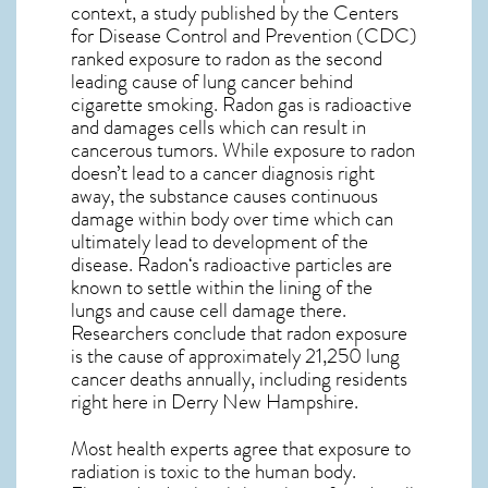
context, a study published by the Centers
for Disease Control and Prevention (CDC)
ranked exposure to radon as the second
leading cause of lung cancer behind
cigarette smoking. Radon gas is radioactive
and damages cells which can result in
cancerous tumors. While exposure to radon
doesn’t lead to a cancer diagnosis right
away, the substance causes continuous
damage within body over time which can
ultimately lead to development of the
disease.
Radon
‘s radioactive particles are
known to settle within the lining of the
lungs and cause cell damage there.
Researchers conclude that radon exposure
is the cause of approximately 21,250 lung
cancer deaths annually, including residents
right here in
Derry New Hampshire
.
Most health experts agree that exposure to
radiation is toxic to the human body.