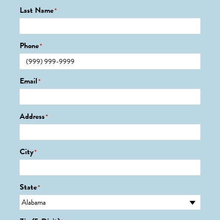
Last Name
*
Phone
*
Email
*
Address
*
City
*
State
*