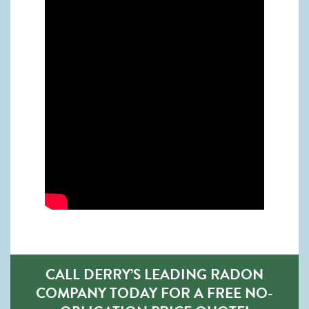
CALL DERRY’S LEADING RADON
COMPANY TODAY FOR A FREE NO-