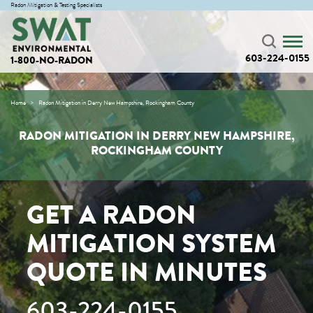
Radon Mitigation & Testing Specialists
603-224-0155
1-800-NO-RADON
Home
Radon Mitigation in Derry New Hampshire, Rockingham County
RADON MITIGATION IN DERRY NEW HAMPSHIRE,
ROCKINGHAM COUNTY
GET A RADON
MITIGATION SYSTEM
QUOTE IN MINUTES
603-224-0155