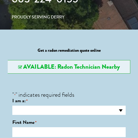
PROUDLY SERVING DERRY
Get a radon remediation quote online
AVAILABLE: Radon Technician Nearby
"
" indicates required fields
*
I am a:
*
First Name
*