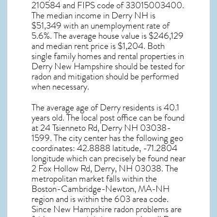
210584 and FIPS code of 33015003400.
The median income in
Derry NH
is
$51,349 with an unemployment rate of
5.6%. The average house value is $246,129
and median rent price is $1,204. Both
single family homes and rental properties in
Derry New Hampshire
should be tested for
radon and mitigation
should be performed
when necessary.
The average age of
Derry
residents is 40.1
years old. The local post office can be found
at 24 Tsienneto Rd,
Derry NH
03038-
1599. The city center has the following geo
coordinates: 42.8888 latitude, -71.2804
longitude which can precisely be found near
2 Fox Hollow Rd, Derry, NH 03038. The
metropolitan market falls within the
Boston-Cambridge-Newton, MA-NH
region and is within the 603 area code.
Since
New Hampshire radon
problems are