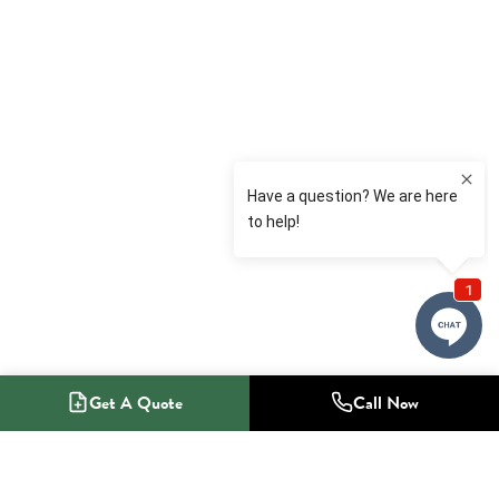
Get A Quote
Call Now