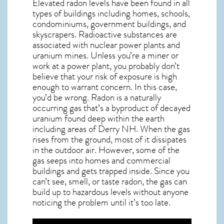
Elevated radon levels have been found in all
types of buildings including homes, schools,
condominiums, government buildings, and
skyscrapers. Radioactive substances are
associated with nuclear power plants and
uranium mines. Unless you’re a miner or
work at a power plant, you probably don’t
believe that your risk of exposure is high
enough to warrant concern. In this case,
you’d be wrong. Radon is a naturally
occurring gas that’s a byproduct of decayed
uranium found deep within the earth
including areas of
Derry NH
. When the gas
rises from the ground, most of it dissipates
in the outdoor air. However, some of the
gas seeps into homes and commercial
buildings and gets trapped inside. Since you
can’t see, smell, or taste
radon
, the gas can
build up to hazardous levels without anyone
noticing the problem until it’s too late.