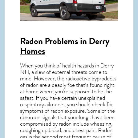
Radon Problems in Derry
Homes
When you think of health hazards in
Derry
NH
, a slew of external threats come to
mind. However, the radioactive byproducts
of radon are a deadly foe that’s found right
at home where you’re supposed to be the
safest. If you have certain unexplained
respiratory ailments, you should check for
symptoms of radon exposure. Some of the
common signals that your lungs have been
compromised by radon include wheezing,
coughing up blood, and chest pain.
Radon
gas
is the
second most frequent cause of