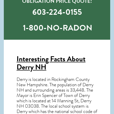
OBLIGATION PRICE QUOTE!
603-224-0155
1-800-NO-RADON
Interesting Facts About
Derry NH
Derry is located in Rockingham County
New Hampshire. The population of
Derry
NH
and surrounding areas is 33,448. The
Mayor is Erin Spencer of Town of Derry
which is located at 14 Manning St, Derry
NH
03038
. The local school system is
Derry which has the national school code of