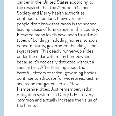
cancer in the United States according to
the research that the American Cancer
Society and
Derry
health authorities
continue to conduct. However, most
people don’t know that radon is the second
leading cause of lung cancer in this country.
Elevated radon levels have been found in all
types of buildings including homes, schools,
condominiums, government buildings, and
skyscrapers. This deadly runner-up slides
under the radar with many homeowners
because it’s not easily detected without a
special test. After learning about the
harmful effects of radon, governing bodies
continue to advocate for widespread testing
and
radon mitigation
across New
Hampshire cities. Just remember,
radon
mitigation systems in Derry NH
are very
common and actually increase the value of
the home.