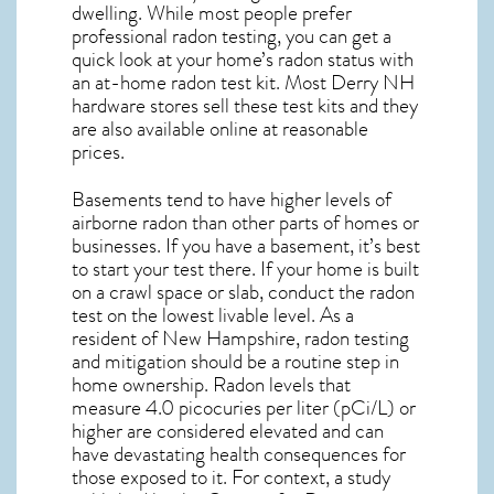
dwelling. While most people prefer
professional radon testing, you can get a
quick look at your home’s radon status with
an at-home radon test kit. Most
Derry NH
hardware stores sell these test kits and they
are also available online at reasonable
prices.
Basements tend to have higher levels of
airborne radon than other parts of homes or
businesses. If you have a basement, it’s best
to start your test there. If your home is built
on a crawl space or slab, conduct the radon
test on the lowest livable level. As a
resident of
New Hampshire, radon testing
and mitigation
should be a routine step in
home ownership. Radon levels that
measure 4.0 picocuries per liter (pCi/L) or
higher are considered elevated and can
have devastating health consequences for
those exposed to it. For context, a study