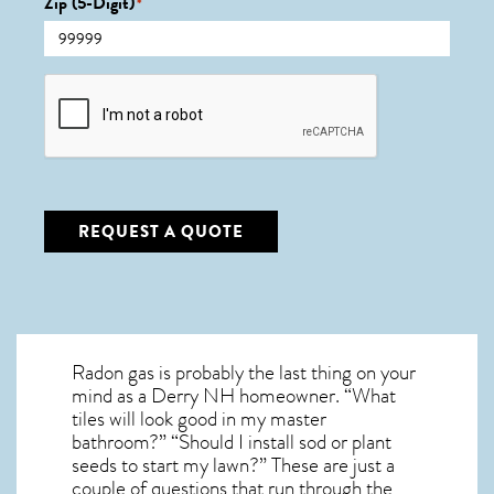
Zip (5-Digit)
*
CAPTCHA
REQUEST A QUOTE
Radon gas is probably the last thing on your
mind as a Derry NH homeowner. “What
tiles will look good in my master
bathroom?” “Should I install sod or plant
seeds to start my lawn?” These are just a
couple of questions that run through the