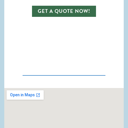
GET A QUOTE NOW!