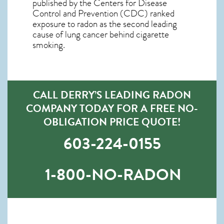
published by the Centers for Disease
Control and Prevention (CDC) ranked
exposure to radon as the second leading
cause of lung cancer behind cigarette
smoking.
CALL DERRY’S LEADING RADON
COMPANY TODAY FOR A FREE NO-
OBLIGATION PRICE QUOTE!
603-224-0155
1-800-NO-RADON