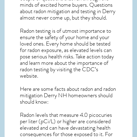
minds of excited home buyers. Questions
about
radon mitigation
and testing in Derry
almost never come up, but they should.
Radon testing is of utmost importance to
ensure the safety of your home and your
loved ones. Every home should be tested
for radon exposure, as elevated levels can
pose serious health risks. Take action today
and learn more about the importance of
radon testing by visiting the
CDC’s
website
.
Here are some facts about radon and
radon
mitigation Derry NH
homeowners should
should know:
Radon levels that measure 4.0 picocuries
per liter (pCi/L) or higher are considered
elevated and can have devastating health
consequences for those exposed to it. For