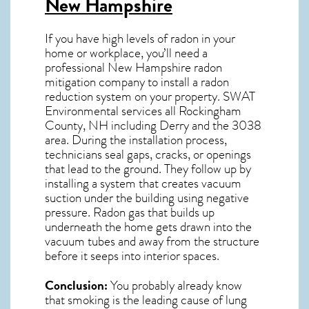
New Hampshire
If you have high levels of radon in your
home or workplace, you’ll need a
professional
New Hampshire radon
mitigation
company to install a radon
reduction system on your property. SWAT
Environmental services all Rockingham
County, NH including Derry and the
3038
area. During the installation process,
technicians seal gaps, cracks, or openings
that lead to the ground. They follow up by
installing a system that creates vacuum
suction under the building using negative
pressure.
Radon gas
that builds up
underneath the home gets drawn into the
vacuum tubes and away from the structure
before it seeps into interior spaces.
Conclusion:
You probably already know
that smoking is the leading cause of lung