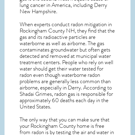
lung cancer
in America, including Derry
New Hampshire
.
When experts conduct
radon mitigation
in
Rockingham County NH, they find that the
gas and its radioactive particles are
waterborne as well as airborne. The gas
contaminates groundwater but often gets
detected and removed at municipal water
treatment centers. People who rely on well
water should get their water tested for
radon even though waterborne radon
problems are generally less common than
airborne, especially in
Derry
. According to
Shadai Grimes, radon gas is responsible for
approximately 60 deaths each day in the
United States.
The only way that you can make sure that
your Rockingham County home is free
from radon is by testing the air and water in