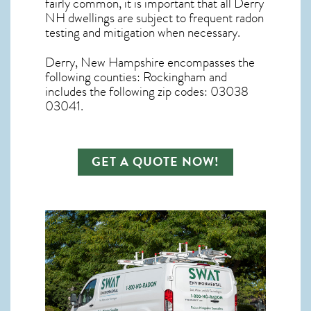
fairly common, it is important that all
Derry
NH dwellings are subject to frequent radon
testing and mitigation
when necessary.
Derry, New Hampshire
encompasses the
following counties: Rockingham and
includes the following zip codes: 03038
03041.
GET A QUOTE NOW!