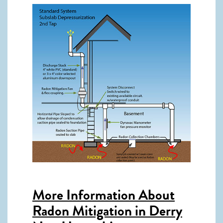
More Information About
Radon Mitigation in Derry