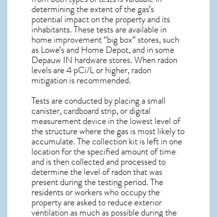
determining the extent of the gas’s
potential impact on the property and its
inhabitants. These tests are available in
home improvement “big box” stores, such
as Lowe’s and Home Depot, and in some
Depauw IN
hardware stores. When radon
levels are 4 pCi/L or higher,
radon
mitigation
is recommended.
Tests are conducted by placing a small
canister, cardboard strip, or digital
measurement device in the lowest level of
the structure where the gas is most likely to
accumulate. The collection kit is left in one
location for the specified amount of time
and is then collected and processed to
determine the level of
radon
that was
present during the testing period. The
residents or workers who occupy the
property are asked to reduce exterior
ventilation as much as possible during the