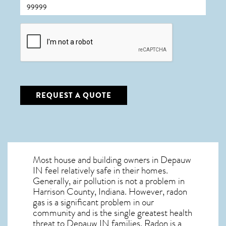
CAPTCHA
REQUEST A QUOTE
Most house and building owners in
Depauw
IN
feel relatively safe in their homes.
Generally, air pollution is not a problem in
Harrison County, Indiana. However, radon
gas is a significant problem in our
community and is the single greatest
health
threat to Depauw IN
families. Radon is a