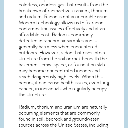
colorless, odorless gas that results from the
breakdown of radioactive uranium, thorium
and radium. Radon is not an incurable issue.
Modern technology allows us to fix radon
contamination issues effectively and at an
affordable cost. Radon is commonly
detected in random air samples and is
generally harmless when encountered
outdoors. However,
radon
that rises into a
structure from the soil or rock beneath the
basement, crawl space, or foundation slab
may become concentrated indoors and
reach dangerously high levels. When this
occurs, it can cause health issues, even lung
cancer, in individuals who regularly occupy
the structure.
Radium, thorium and uranium are naturally
occurring elements that are commonly
found in soil, bedrock and groundwater
sources across the United States, including