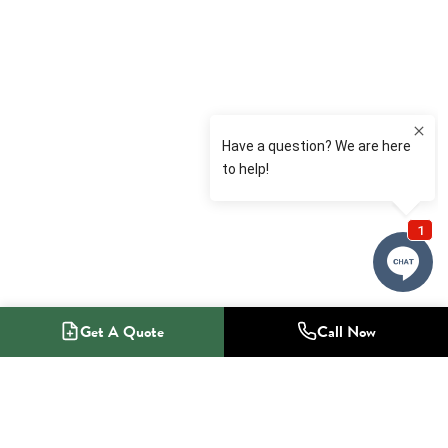
Get A Quote
Call Now