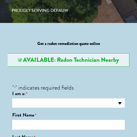
PROUDLY SERVING DEPAUW
Get a radon remediation quote online
AVAILABLE: Radon Technician Nearby
"
" indicates required fields
*
I am a:
*
First Name
*