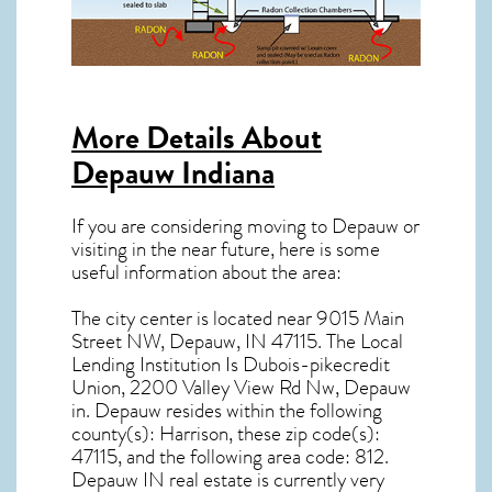
More Details About
Depauw Indiana
If you are considering moving to Depauw or
visiting in the near future, here is some
useful information about the area:
The city center is located near
9015 Main
Street NW, Depauw, IN 47115
. The Local
Lending Institution Is Dubois-pikecredit
Union, 2200 Valley View Rd Nw, Depauw
in.
Depauw resides within the following
county(s): Harrison, these zip code(s):
47115
, and the following area code: 812.
Depauw IN real estate
is currently very