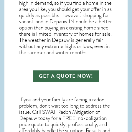
high in demand, so if you find a home in the
area you like, you should get your offer in as
quickly as possible. However, shopping for
vacant land in Depauw IN
could be a better
option than buying an existing home since
there is limited inventory of homes for sale.
The
weather in Depauw
is generally fair
without any extreme highs or lows, even in
the summer and winter months.
GET A QUOTE NOW!
If you and your family are facing a radon
problem, don’t wait too long to address the
issue. Call
SWAT Radon Mitigation of
Depauw
today for a FREE, no-obligation
price quote to quickly, professionally, and
affordably handle the situation. Results and