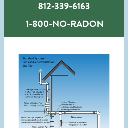
812-339-6163
1-800-NO-RADON