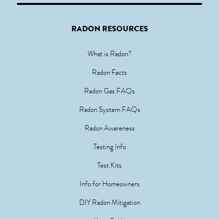
RADON RESOURCES
What is Radon?
Radon Facts
Radon Gas FAQs
Radon System FAQs
Radon Awareness
Testing Info
Test Kits
Info for Homeowners
DIY Radon Mitigation