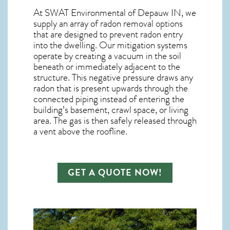
At SWAT Environmental of Depauw IN, we
supply an array of
radon removal
options
that are designed to prevent radon entry
into the dwelling. Our mitigation systems
operate by creating a vacuum in the soil
beneath or immediately adjacent to the
structure. This negative pressure draws any
radon
that is present upwards through the
connected piping instead of entering the
building’s basement, crawl space, or living
area. The gas is then safely released through
a vent above the roofline.
GET A QUOTE NOW!