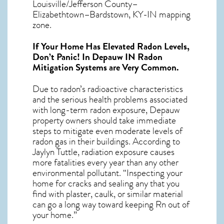
Louisville/Jefferson County–
Elizabethtown–Bardstown, KY-IN mapping
zone.
If Your Home Has Elevated Radon Levels,
Don’t Panic! In
Depauw IN Radon
Mitigation Systems
are Very Common.
Due to radon’s radioactive characteristics
and the serious health problems associated
with long-term
radon exposure, Depauw
property owners should take immediate
steps to mitigate even moderate levels of
radon gas in their buildings. According to
Jaylyn Tuttle, radiation exposure causes
more fatalities every year than any other
environmental pollutant. “Inspecting your
home for cracks and sealing any that you
find with plaster, caulk, or similar material
can go a long way toward keeping Rn out of
your home.”