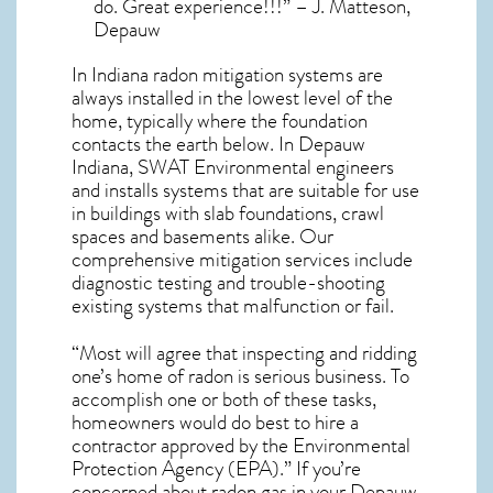
do. Great experience!!!” – J. Matteson,
Depauw
In Indiana radon mitigation systems
are
always installed in the lowest level of the
home, typically where the foundation
contacts the earth below. In Depauw
Indiana, SWAT Environmental engineers
and installs systems that are suitable for use
in buildings with slab foundations, crawl
spaces and basements alike. Our
comprehensive mitigation services include
diagnostic testing and trouble-shooting
existing systems that malfunction or fail.
“Most will agree that inspecting and ridding
one’s home of radon is serious business. To
accomplish one or both of these tasks,
homeowners would do best to hire a
contractor approved by the Environmental
Protection Agency (EPA).” If you’re
concerned about
radon gas in your Depauw