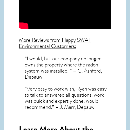
More Reviews from Happy SWAT
Environmental Customers:
“I would, but our company no longer
owns the property where the radon
system was installed. ” – G. Ashford,
Depauw
“Very easy to work with, Ryan was easy
to talk to answered all questions, work
was quick and expertly done. would
recommend.” – J. Marr, Depauw
Learn More About the