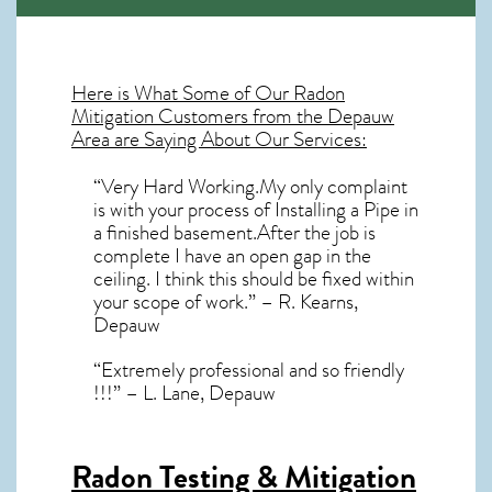
Here is What Some of Our
Radon
Mitigation
Customers from the Depauw
Area are Saying About Our Services:
“Very Hard Working.My only complaint
is with your process of Installing a Pipe in
a finished basement.After the job is
complete I have an open gap in the
ceiling. I think this should be fixed within
your scope of work.” – R. Kearns,
Depauw
“Extremely professional and so friendly
!!!” – L. Lane, Depauw
Radon Testing & Mitigation