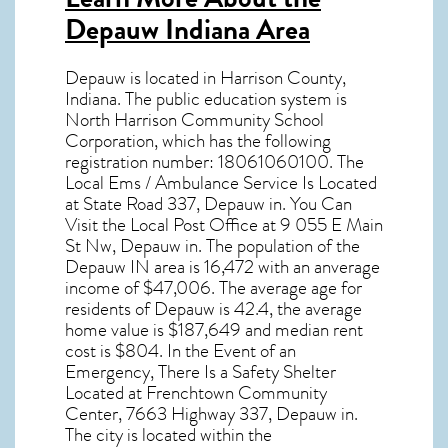
Depauw Indiana Area
Depauw
is located in Harrison County,
Indiana
. The public education system is
North Harrison Community School
Corporation, which has the following
registration number: 18061060100. The
Local Ems / Ambulance Service Is Located
at State Road 337, Depauw in. You Can
Visit the Local Post Office at 9 055 E Main
St Nw, Depauw in. The population of the
Depauw IN
area is 16,472 with an anverage
income of $47,006. The average age for
residents of
Depauw
is 42.4, the average
home value is $187,649 and median rent
cost is $804. In the Event of an
Emergency, There Is a Safety Shelter
Located at Frenchtown Community
Center, 7663 Highway 337, Depauw in.
The city is located within the