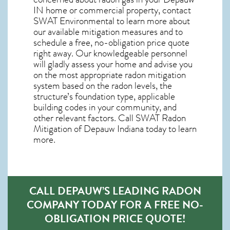
IN home
or commercial property, contact
SWAT Environmental to learn more about
our available mitigation measures and to
schedule a free, no-obligation price quote
right away. Our knowledgeable personnel
will gladly assess your home and advise you
on the most appropriate radon mitigation
system based on the radon levels, the
structure’s foundation type, applicable
building codes in your community, and
other relevant factors. Call SWAT
Radon
Mitigation of Depauw Indiana
today to learn
more.
CALL DEPAUW’S LEADING RADON
COMPANY TODAY FOR A FREE NO-
OBLIGATION PRICE QUOTE!