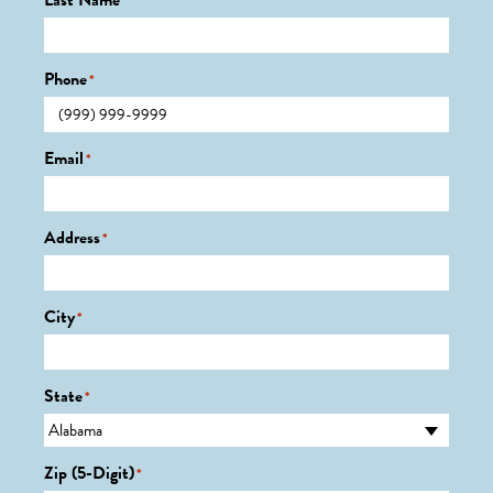
Last Name
*
Phone
*
Email
*
Address
*
City
*
State
*
Zip (5-Digit)
*