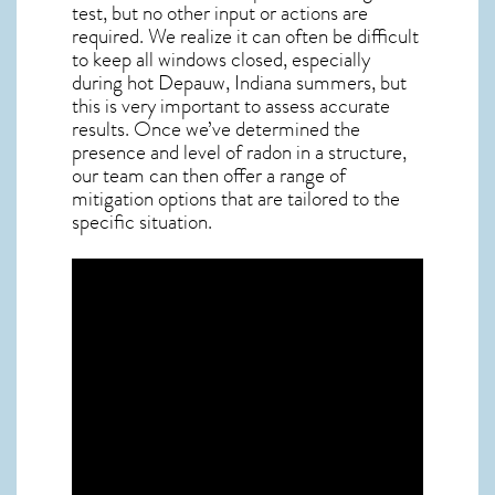
test, but no other input or actions are
required. We realize it can often be difficult
to keep all windows closed, especially
during hot Depauw,
Indiana
summers, but
this is very important to assess accurate
results. Once we’ve determined the
presence and level of radon in a structure,
our team can then offer a range of
mitigation options that are tailored to the
specific situation.