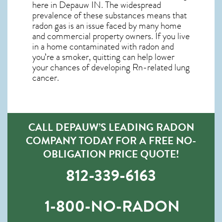
here in
Depauw IN
. The widespread
prevalence of these substances means that
radon gas is an issue faced by many home
and commercial property owners. If you live
in a home contaminated with radon and
you’re a smoker, quitting can help lower
your chances of developing Rn-related lung
cancer.
CALL DEPAUW’S LEADING RADON
COMPANY TODAY FOR A FREE NO-
OBLIGATION PRICE QUOTE!
812-339-6163
1-800-NO-RADON