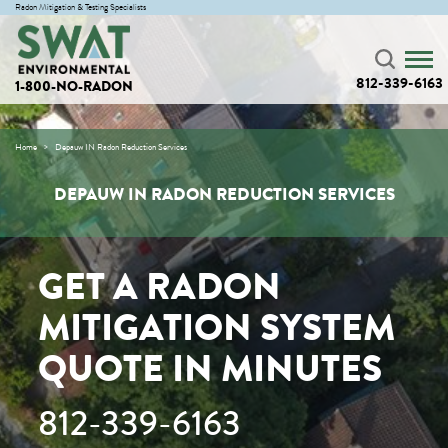
Radon Mitigation & Testing Specialists
812-339-6163
1-800-NO-RADON
Home
Depauw IN Radon Reduction Services
DEPAUW IN RADON REDUCTION SERVICES
GET A RADON
MITIGATION SYSTEM
QUOTE IN MINUTES
812-339-6163