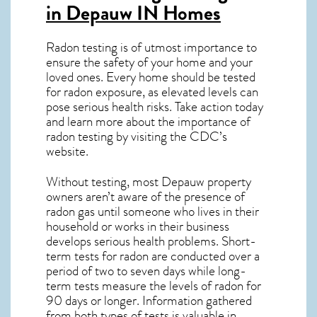
in Depauw IN
Homes
Radon testing is of utmost importance to
ensure the safety of your home and your
loved ones. Every home should be tested
for radon exposure, as elevated levels can
pose serious health risks. Take action today
and learn more about the importance of
radon testing by visiting the
CDC’s
website
.
Without testing, most Depauw property
owners aren’t aware of the presence of
radon gas until someone who lives in their
household or works in their business
develops serious health problems. Short-
term tests for radon are conducted over a
period of two to seven days while long-
term tests measure the levels of radon for
90 days or longer. Information gathered
from both types of tests is valuable in