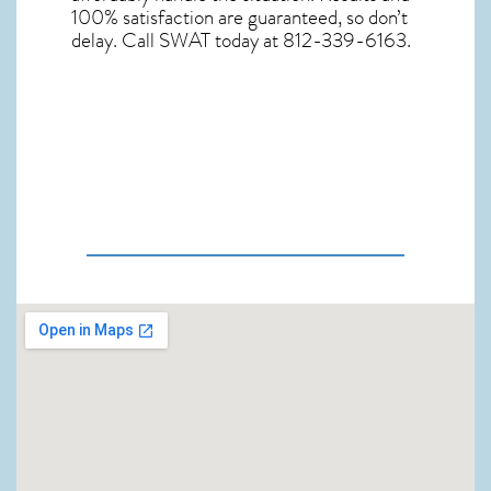
100% satisfaction are guaranteed, so don’t
delay. Call SWAT today at 812-339-6163.