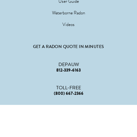
User Guide
Waterborne Radon
Videos
GET A RADON QUOTE IN MINUTES
DEPAUW
812-339-6163
TOLL-FREE
(800) 667-2366