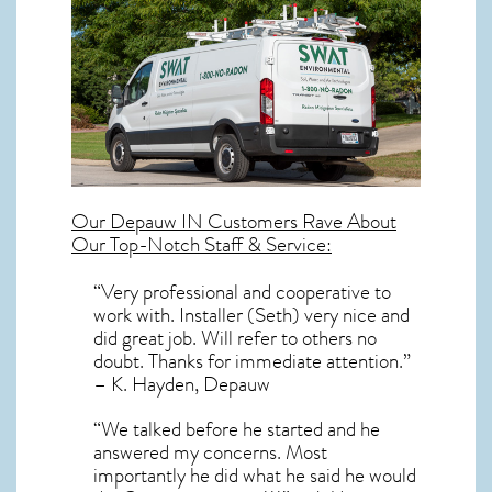
Our
Depauw IN
Customers Rave About
Our Top-Notch Staff & Service:
“Very professional and cooperative to
work with. Installer (Seth) very nice and
did great job. Will refer to others no
doubt. Thanks for immediate attention.”
– K. Hayden, Depauw
“We talked before he started and he
answered my concerns. Most
importantly he did what he said he would