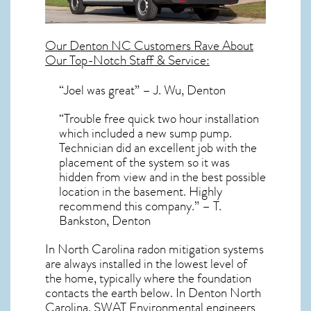
Our
Denton NC
Customers Rave About
Our Top-Notch Staff & Service:
“Joel was great” – J. Wu, Denton
“Trouble free quick two hour installation
which included a new sump pump.
Technician did an excellent job with the
placement of the system so it was
hidden from view and in the best possible
location in the basement. Highly
recommend this company.” – T.
Bankston, Denton
In North Carolina radon mitigation systems
are always installed in the lowest level of
the home, typically where the foundation
contacts the earth below. In Denton North
Carolina, SWAT Environmental engineers