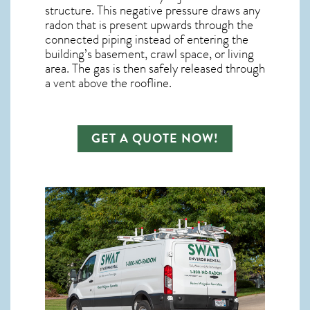
structure. This negative pressure draws any
radon
that is present upwards through the
connected piping instead of entering the
building’s basement, crawl space, or living
area. The gas is then safely released through
a vent above the roofline.
GET A QUOTE NOW!