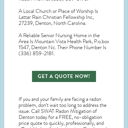
A Local Church or Place of Worship Is
Lattar Rain Christian Fellowship Inc,
27239, Denton, North Carolina.
A Reliable Senior Nursing Home in the
Area Is Mountain Vista Health Park, P.o.box
1547, Denton Nc. Their Phone Number Is
(336) 859-2181.
GET A QUOTE NOW!
If you and your family are facing a radon
problem, don’t wait too long to address the
issue. Call
SWAT Radon Mitigation of
Denton
today for a FREE, no-obligation
price quote to quickly, professionally, and