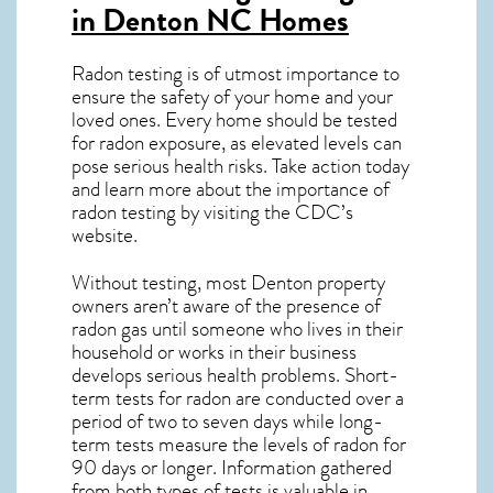
in Denton NC
Homes
Radon testing is of utmost importance to
ensure the safety of your home and your
loved ones. Every home should be tested
for radon exposure, as elevated levels can
pose serious health risks. Take action today
and learn more about the importance of
radon testing by visiting the
CDC’s
website
.
Without testing, most Denton property
owners aren’t aware of the presence of
radon gas until someone who lives in their
household or works in their business
develops serious health problems. Short-
term tests for radon are conducted over a
period of two to seven days while long-
term tests measure the levels of radon for
90 days or longer. Information gathered
from both types of tests is valuable in