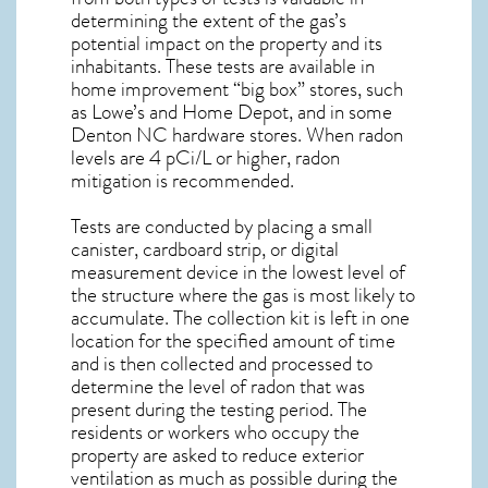
determining the extent of the gas’s
potential impact on the property and its
inhabitants. These tests are available in
home improvement “big box” stores, such
as Lowe’s and Home Depot, and in some
Denton NC
hardware stores. When radon
levels are 4 pCi/L or higher,
radon
mitigation
is recommended.
Tests are conducted by placing a small
canister, cardboard strip, or digital
measurement device in the lowest level of
the structure where the gas is most likely to
accumulate. The collection kit is left in one
location for the specified amount of time
and is then collected and processed to
determine the level of
radon
that was
present during the testing period. The
residents or workers who occupy the
property are asked to reduce exterior
ventilation as much as possible during the