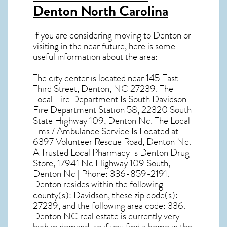
Denton North Carolina
If you are considering moving to Denton or
visiting in the near future, here is some
useful information about the area:
The city center is located near
145 East
Third Street, Denton, NC 27239
. The
Local Fire Department Is South Davidson
Fire Department Station 58, 22320 South
State Highway 109, Denton Nc. The Local
Ems / Ambulance Service Is Located at
6397 Volunteer Rescue Road, Denton Nc.
A Trusted Local Pharmacy Is Denton Drug
Store, 17941 Nc Highway 109 South,
Denton Nc | Phone: 336-859-2191.
Denton resides within the following
county(s): Davidson, these zip code(s):
27239
, and the following area code: 336.
Denton NC real estate
is currently very