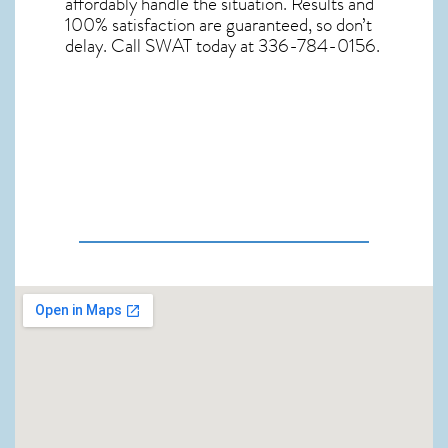
affordably handle the situation. Results and
100% satisfaction are guaranteed, so don’t
delay. Call SWAT today at 336-784-0156.