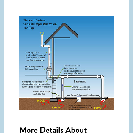
More Details About