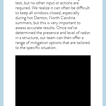
test, but no other input or actions are
required. We realize it can often be difficult
to keep all windows closed, especially
during hot Denton,
North Carolina
summers, but this is very important to
assess accurate results. Once we’ve
determined the presence and level of radon
in a structure, our team can then offer a
range of mitigation options that are tailored
to the specific situation.