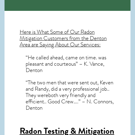
Here is What Some of Our
Radon
Mitigation
Customers from the Denton
Area are Saying About Our Services:
“He called ahead, came on time. was
pleasant and courteous” – K. Vance,
Denton
“The two men that were sent out, Keven
and Randy, did a very professional job..
They wereboth very friendly and
efficient.. Good Crew….” – N. Connors,
Denton
Radon Testing & Mitigation