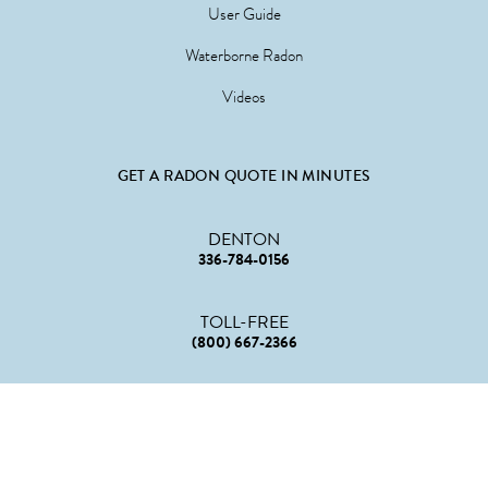
User Guide
Waterborne Radon
Videos
GET A RADON QUOTE IN MINUTES
DENTON
336-784-0156
TOLL-FREE
(800) 667-2366