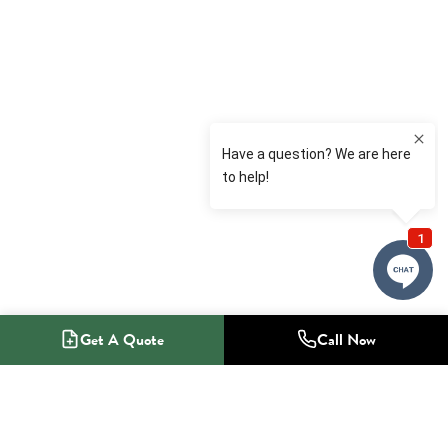
Get A Quote
Call Now