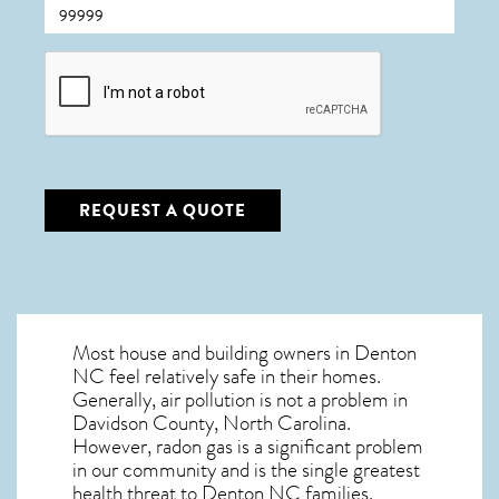
CAPTCHA
REQUEST A QUOTE
Most house and building owners in
Denton
NC
feel relatively safe in their homes.
Generally, air pollution is not a problem in
Davidson County, North Carolina.
However, radon gas is a significant problem
in our community and is the single greatest
health threat to Denton NC
families.