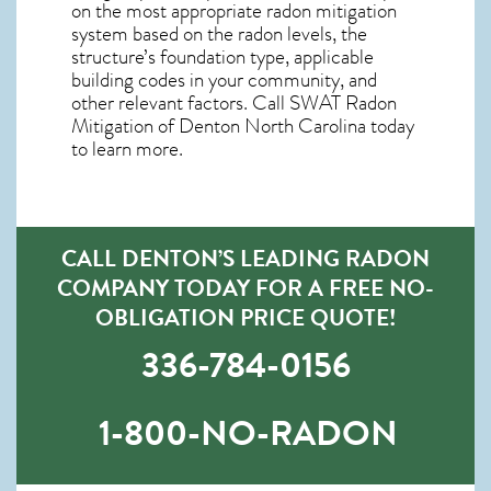
on the most appropriate radon mitigation
system based on the radon levels, the
structure’s foundation type, applicable
building codes in your community, and
other relevant factors. Call SWAT
Radon
Mitigation of Denton North Carolina
today
to learn more.
CALL DENTON’S LEADING RADON
COMPANY TODAY FOR A FREE NO-
OBLIGATION PRICE QUOTE!
336-784-0156
1-800-NO-RADON