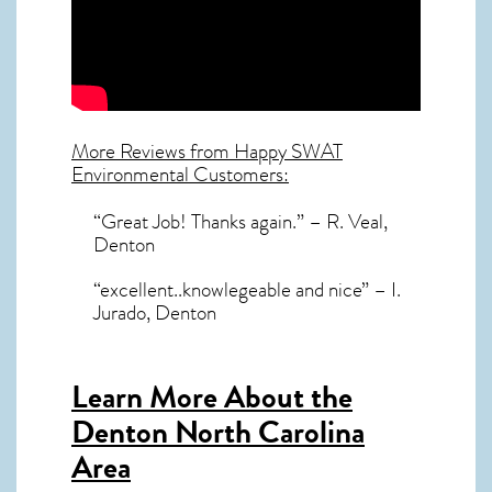
More Reviews from Happy SWAT
Environmental Customers:
“Great Job! Thanks again.” – R. Veal,
Denton
“excellent..knowlegeable and nice” – I.
Jurado, Denton
Learn More About the
Denton North Carolina
Area