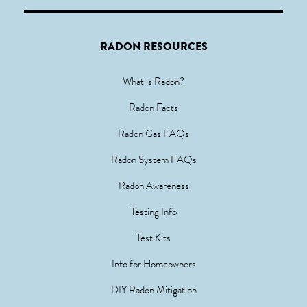
RADON RESOURCES
What is Radon?
Radon Facts
Radon Gas FAQs
Radon System FAQs
Radon Awareness
Testing Info
Test Kits
Info for Homeowners
DIY Radon Mitigation