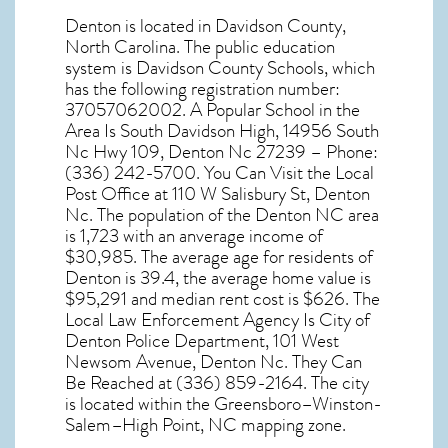
Denton
is located in Davidson County,
North Carolina
. The public education
system is Davidson County Schools, which
has the following registration number:
37057062002. A Popular School in the
Area Is South Davidson High, 14956 South
Nc Hwy 109, Denton Nc 27239 – Phone:
(336) 242-5700. You Can Visit the Local
Post Office at 110 W Salisbury St, Denton
Nc. The population of the
Denton NC
area
is 1,723 with an anverage income of
$30,985. The average age for residents of
Denton
is 39.4, the average home value is
$95,291 and median rent cost is $626. The
Local Law Enforcement Agency Is City of
Denton Police Department, 101 West
Newsom Avenue, Denton Nc. They Can
Be Reached at (336) 859-2164. The city
is located within the Greensboro–Winston-
Salem–High Point, NC mapping zone.