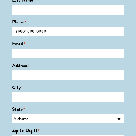
Last Name
*
Phone
*
Email
*
Address
*
City
*
State
*
Zip (5-Digit)
*