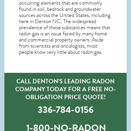
occurring elements that are commonly
found in soil, bedrock and groundwater
sources across the United States, including
here in
Denton NC
. The widespread
prevalence of these substances means that
radon gas is an issue faced by many home
and commercial property owners. Aside
from scientists and oncologists, most
people know very little about radon gas.
CALL DENTON’S LEADING RADON
COMPANY TODAY FOR A FREE NO-
OBLIGATION PRICE QUOTE!
336-784-0156
1-800-NO-RADON