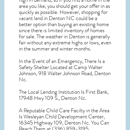
high in demand, so if you find a home in the
area you like, you should get your offer in as
quickly as possible. However, shopping for
vacant land in Denton NC
could be a
better option than buying an existing home
since there is limited inventory of homes
for sale. The
weather in Denton
is generally
fair without any extreme highs or lows, even
in the summer and winter months.
In the Event of an Emergency, There Is a
Safety Shelter Located at Camp Walter
Johnson, 918 Walter Johnson Road, Denton
Nc.
The Local Lending Institution Is First Bank,
17948 Hwy 109 S., Denton Nc.
A Reputable Child Care Facilty in the Area
Is Wesleyan Child Development Center,
16345 Highway 109, Denton Nc. You Can
Reach Them at (336) 859-3195.