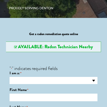
PROUDLY SERVING DENTON
Get a radon remediation quote online
AVAILABLE: Radon Technician Nearby
"
" indicates required fields
*
I am a:
*
First Name
*