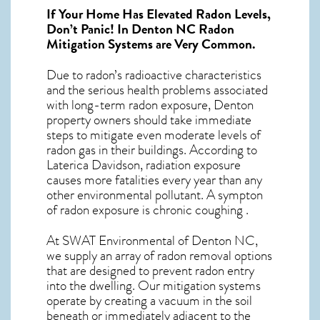
If Your Home Has Elevated Radon Levels,
Don’t Panic! In
Denton NC Radon
Mitigation Systems
are Very Common.
Due to radon’s radioactive characteristics
and the serious health problems associated
with long-term
radon exposure, Denton
property owners should take immediate
steps to mitigate even moderate levels of
radon gas in their buildings. According to
Laterica Davidson, radiation exposure
causes more fatalities every year than any
other environmental pollutant. A sympton
of radon exposure is chronic coughing .
At SWAT Environmental of Denton NC,
we supply an array of
radon removal
options
that are designed to prevent radon entry
into the dwelling. Our mitigation systems
operate by creating a vacuum in the soil
beneath or immediately adjacent to the