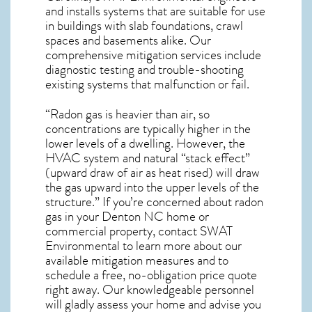
and installs systems that are suitable for use
in buildings with slab foundations, crawl
spaces and basements alike. Our
comprehensive mitigation services include
diagnostic testing and trouble-shooting
existing systems that malfunction or fail.
“Radon gas is heavier than air, so
concentrations are typically higher in the
lower levels of a dwelling. However, the
HVAC system and natural “stack effect”
(upward draw of air as heat rised) will draw
the gas upward into the upper levels of the
structure.” If you’re concerned about
radon
gas in your Denton NC home
or
commercial property, contact SWAT
Environmental to learn more about our
available mitigation measures and to
schedule a free, no-obligation price quote
right away. Our knowledgeable personnel
will gladly assess your home and advise you