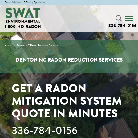
Radon Mitigation & Testing Specialists
336-784-0156
1-800-NO-RADON
Home
Denton NC Radon Reduction Services
DENTON NC RADON REDUCTION SERVICES
GET A RADON
MITIGATION SYSTEM
QUOTE IN MINUTES
336-784-0156