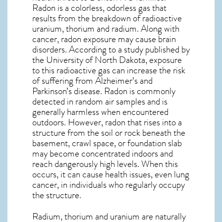
Radon is a colorless, odorless gas that
results from the breakdown of radioactive
uranium, thorium and radium. Along with
cancer, radon exposure may cause brain
disorders. According to a study published by
the University of North Dakota, exposure
to this radioactive gas can increase the risk
of suffering from Alzheimer’s and
Parkinson’s disease. Radon is commonly
detected in random air samples and is
generally harmless when encountered
outdoors. However,
radon
that rises into a
structure from the soil or rock beneath the
basement, crawl space, or foundation slab
may become concentrated indoors and
reach dangerously high levels. When this
occurs, it can cause health issues, even lung
cancer, in individuals who regularly occupy
the structure.
Radium, thorium and uranium are naturally