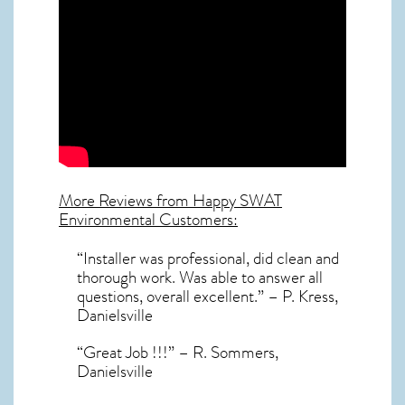
More Reviews from Happy SWAT
Environmental Customers:
“Installer was professional, did clean and
thorough work. Was able to answer all
questions, overall excellent.” – P. Kress,
Danielsville
“Great Job !!!” – R. Sommers,
Danielsville