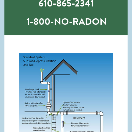
610-865-2341
1-800-NO-RADON