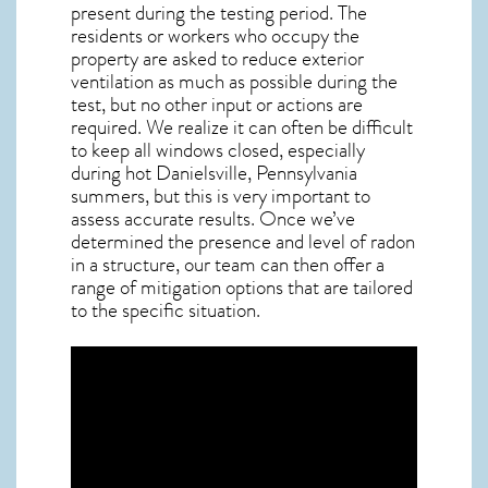
present during the testing period. The
residents or workers who occupy the
property are asked to reduce exterior
ventilation as much as possible during the
test, but no other input or actions are
required. We realize it can often be difficult
to keep all windows closed, especially
during hot Danielsville,
Pennsylvania
summers, but this is very important to
assess accurate results. Once we’ve
determined the presence and level of radon
in a structure, our team can then offer a
range of mitigation options that are tailored
to the specific situation.