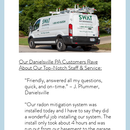
Our
Danielsville PA
Customers Rave
About Our Top-Notch Staff & Service:
“Friendly, answered all my questions,
quick, and on-time.” – J. Plummer,
Danielsville
“Our radon mitigation system was
installed today and I have to say they did
a wonderful job installing our system. The
install only took about 4 hours and was
run out from our basement to the garage