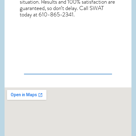
situation. Results and 100% satisfaction are
guaranteed, so don’t delay. Call SWAT
today at 610-865-2341.