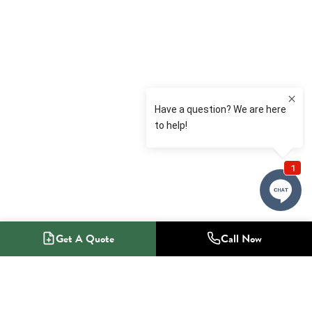
Get A Quote
Call Now