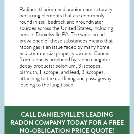
Radium, thorium and uranium are naturally
occurring elements that are commonly
found in soil, bedrock and groundwater
sources across the United States, including
here in
Danielsville PA
. The widespread
prevalence of these substances means that
radon gas is an issue faced by many home
and commercial property owners. Cancer
from radon is produced by radon daughter
decay products: polonium, 3 isotopes;
bismuth, 1 isotope; and lead, 3 isotopes,
attaching to the cell lining and passageway
leading to the lung tissue.
CALL DANIELSVILLE’S LEADING
RADON COMPANY TODAY FOR A FREE
NO-OBLIGATION PRICE QUOTE!