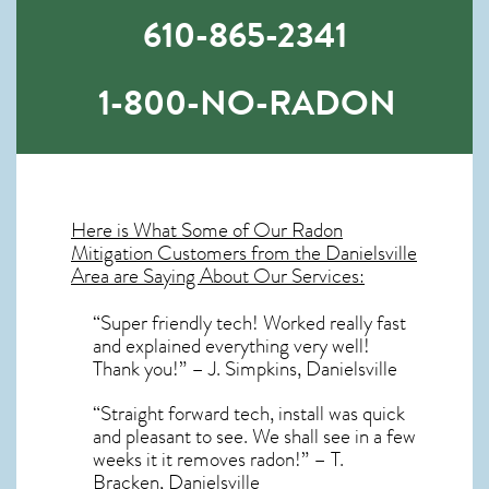
610-865-2341
1-800-NO-RADON
Here is What Some of Our
Radon
Mitigation
Customers from the Danielsville
Area are Saying About Our Services:
“Super friendly tech! Worked really fast
and explained everything very well!
Thank you!” – J. Simpkins, Danielsville
“Straight forward tech, install was quick
and pleasant to see. We shall see in a few
weeks it it removes radon!” – T.
Bracken, Danielsville