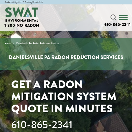
Radon Mitigation & Testing Specialists
610-865-2341
1-800-NO-RADON
Home
Danielsville PA Radon Reduction Services
DANIELSVILLE PA RADON REDUCTION SERVICES
GET A RADON
MITIGATION SYSTEM
QUOTE IN MINUTES
610-865-2341