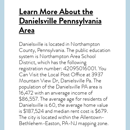
Learn More About the
Danielsville Pennsylvania
Area
Danielsville
is located in Northampton
County,
Pennsylvania
. The public education
system is Northampton Area School
District, which has the following
registration number: 42095016001.
You
Can Visit the Local Post Office at 3937
Mountain View Dr, Danielsville Pa. The
population of the
Danielsville PA
area is
16,472 with an anverage income of
$86,557. The average age for residents of
Danielsville
is 60, the average home value
is $187,524 and median rent cost is $679.
The city is located within the Allentown-
Bethlehem-Easton, PA-NJ mapping zone.