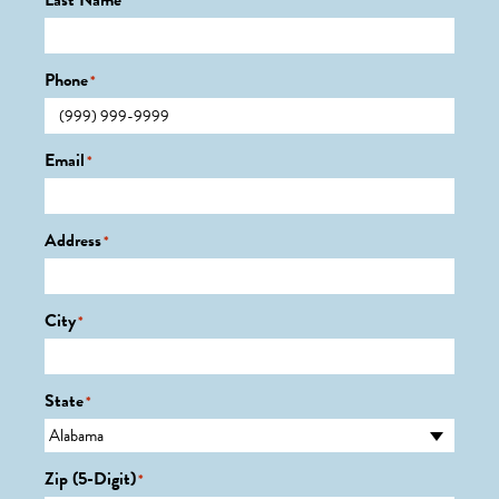
Last Name
*
Phone
*
Email
*
Address
*
City
*
State
*
Zip (5-Digit)
*