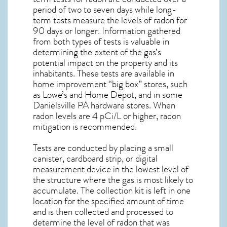
period of two to seven days while long-
term tests measure the levels of radon for
90 days or longer. Information gathered
from both types of tests is valuable in
determining the extent of the gas’s
potential impact on the property and its
inhabitants. These tests are available in
home improvement “big box” stores, such
as Lowe’s and Home Depot, and in some
Danielsville PA
hardware stores. When
radon levels are 4 pCi/L or higher,
radon
mitigation
is recommended.
Tests are conducted by placing a small
canister, cardboard strip, or digital
measurement device in the lowest level of
the structure where the gas is most likely to
accumulate. The collection kit is left in one
location for the specified amount of time
and is then collected and processed to
determine the level of
radon
that was