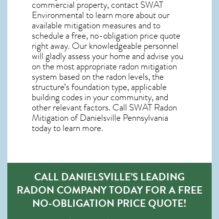
commercial property, contact SWAT
Environmental to learn more about our
available mitigation measures and to
schedule a free, no-obligation price quote
right away. Our knowledgeable personnel
will gladly assess your home and advise you
on the most appropriate radon mitigation
system based on the radon levels, the
structure’s foundation type, applicable
building codes in your community, and
other relevant factors. Call SWAT
Radon
Mitigation of Danielsville Pennsylvania
today to learn more.
CALL DANIELSVILLE’S LEADING
RADON COMPANY TODAY FOR A FREE
NO-OBLIGATION PRICE QUOTE!