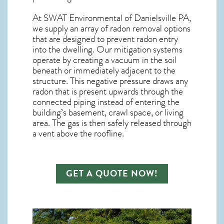
At SWAT Environmental of Danielsville PA,
we supply an array of
radon removal
options
that are designed to prevent radon entry
into the dwelling. Our mitigation systems
operate by creating a vacuum in the soil
beneath or immediately adjacent to the
structure. This negative pressure draws any
radon
that is present upwards through the
connected piping instead of entering the
building’s basement, crawl space, or living
area. The gas is then safely released through
a vent above the roofline.
GET A QUOTE NOW!