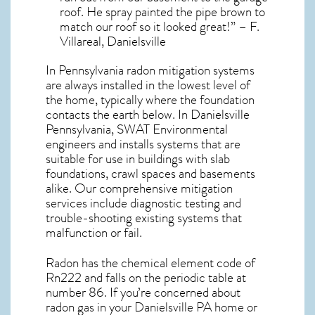
roof. He spray painted the pipe brown to
match our roof so it looked great!” – F.
Villareal, Danielsville
In Pennsylvania radon mitigation systems
are always installed in the lowest level of
the home, typically where the foundation
contacts the earth below. In Danielsville
Pennsylvania, SWAT Environmental
engineers and installs systems that are
suitable for use in buildings with slab
foundations, crawl spaces and basements
alike. Our comprehensive mitigation
services include diagnostic testing and
trouble-shooting existing systems that
malfunction or fail.
Radon has the chemical element code of
Rn222 and falls on the periodic table at
number 86. If you’re concerned about
radon gas in your Danielsville PA home
or