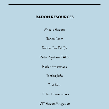
RADON RESOURCES
What is Radon?
Radon Facts
Radon Gas FAQs
Radon System FAQs
Radon Awareness
Testing Info
Test Kits
Info for Homeowners
DIY Radon Mitigation