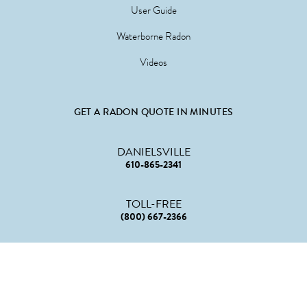
User Guide
Waterborne Radon
Videos
GET A RADON QUOTE IN MINUTES
DANIELSVILLE
610-865-2341
TOLL-FREE
(800) 667-2366