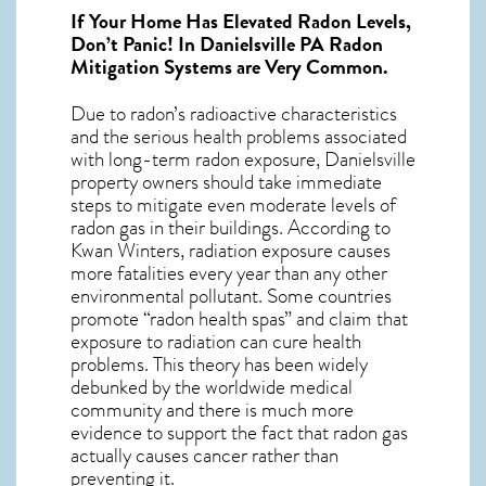
If Your Home Has Elevated Radon Levels,
Don’t Panic! In
Danielsville PA Radon
Mitigation Systems
are Very Common.
Due to radon’s radioactive characteristics
and the serious health problems associated
with long-term
radon exposure, Danielsville
property owners should take immediate
steps to mitigate even moderate levels of
radon gas in their buildings. According to
Kwan Winters, radiation exposure causes
more fatalities every year than any other
environmental pollutant. Some countries
promote “radon health spas” and claim that
exposure to radiation can cure health
problems. This theory has been widely
debunked by the worldwide medical
community and there is much more
evidence to support the fact that radon gas
actually causes cancer rather than
preventing it.