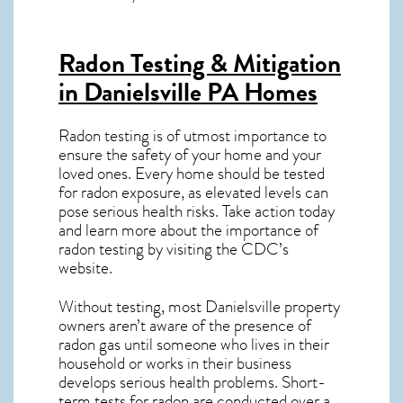
Radon Testing & Mitigation
in Danielsville PA
Homes
Radon testing is of utmost importance to
ensure the safety of your home and your
loved ones. Every home should be tested
for radon exposure, as elevated levels can
pose serious health risks. Take action today
and learn more about the importance of
radon testing by visiting the
CDC’s
website
.
Without testing, most Danielsville property
owners aren’t aware of the presence of
radon gas until someone who lives in their
household or works in their business
develops serious health problems. Short-
term tests for radon are conducted over a