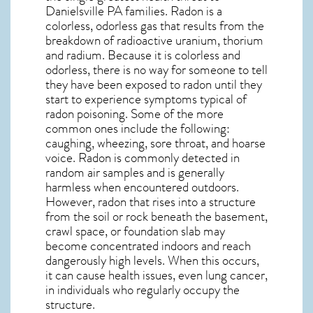
Danielsville PA
families. Radon is a
colorless, odorless gas that results from the
breakdown of radioactive uranium, thorium
and radium. Because it is colorless and
odorless, there is no way for someone to tell
they have been exposed to radon until they
start to experience symptoms typical of
radon poisoning. Some of the more
common ones include the following:
caughing, wheezing, sore throat, and hoarse
voice. Radon is commonly detected in
random air samples and is generally
harmless when encountered outdoors.
However,
radon
that rises into a structure
from the soil or rock beneath the basement,
crawl space, or foundation slab may
become concentrated indoors and reach
dangerously high levels. When this occurs,
it can cause health issues, even lung cancer,
in individuals who regularly occupy the
structure.