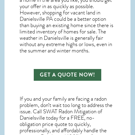
a home in the area you like, you should get
your offer in as quickly as possible.
However, shopping for
vacant land in
Danielsville PA
could be a better option
than buying an existing home since there is
limited inventory of homes for sale. The
weather in Danielsville
is generally fair
without any extreme highs or lows, even in
the summer and winter months.
GET A QUOTE NOW!
If you and your family are facing a radon
problem, don’t wait too long to address the
issue. Call
SWAT Radon Mitigation of
Danielsville
today for a FREE, no-
obligation price quote to quickly,
professionally, and affordably handle the