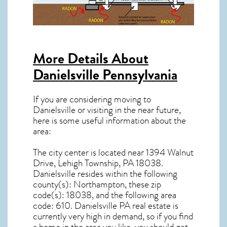
More Details About
Danielsville Pennsylvania
If you are considering moving to
Danielsville or visiting in the near future,
here is some useful information about the
area:
The city center is located near
1394 Walnut
Drive, Lehigh Township, PA 18038
.
Danielsville resides within the following
county(s): Northampton, these zip
code(s):
18038
, and the following area
code: 610.
Danielsville PA real estate
is
currently very high in demand, so if you find