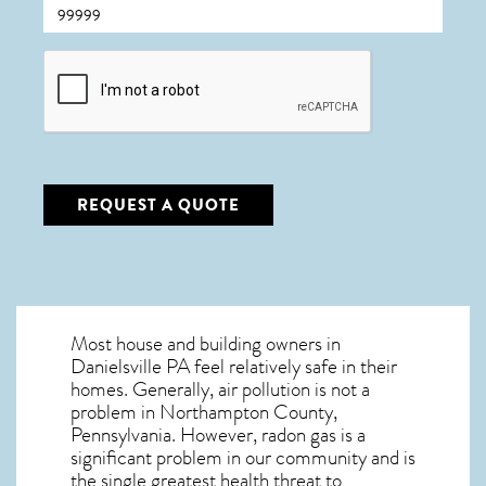
CAPTCHA
REQUEST A QUOTE
Most house and building owners in
Danielsville PA
feel relatively safe in their
homes. Generally, air pollution is not a
problem in Northampton County,
Pennsylvania. However, radon gas is a
significant problem in our community and is
the single greatest
health threat to