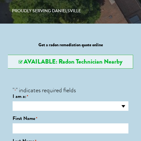
PROUDLY SERVING DANIELSVILLE
Get a radon remediation quote online
AVAILABLE: Radon Technician Nearby
"
" indicates required fields
*
I am a:
*
First Name
*