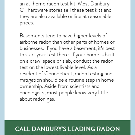
an at-home radon test kit. Most
Danbury
CT
hardware stores sell these test kits and
they are also available online at reasonable
prices.
Basements tend to have higher levels of
airborne radon than other parts of homes or
businesses. If you have a basement, it’s best
to start your test there. If your home is built
on a crawl space or slab, conduct the radon
test on the lowest livable level. As a
resident of
Connecticut, radon testing and
mitigation
should be a routine step in home
ownership. Aside from scientists and
oncologists, most people know very little
about radon gas.
CALL DANBURY’S LEADING RADON