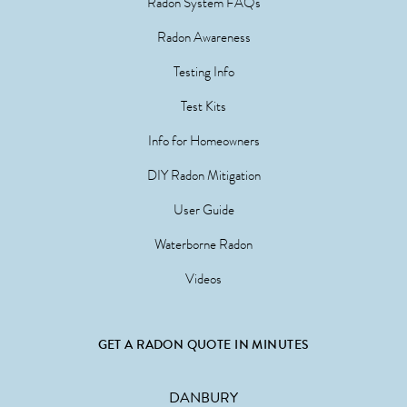
Radon System FAQs
Radon Awareness
Testing Info
Test Kits
Info for Homeowners
DIY Radon Mitigation
User Guide
Waterborne Radon
Videos
GET A RADON QUOTE IN MINUTES
DANBURY