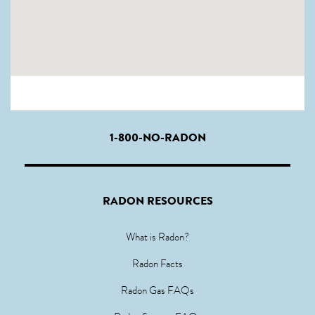
1-800-NO-RADON
RADON RESOURCES
What is Radon?
Radon Facts
Radon Gas FAQs