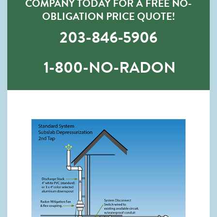
COMPANY TODAY FOR A FREE NO-
OBLIGATION PRICE QUOTE!
203-846-5906
1-800-NO-RADON