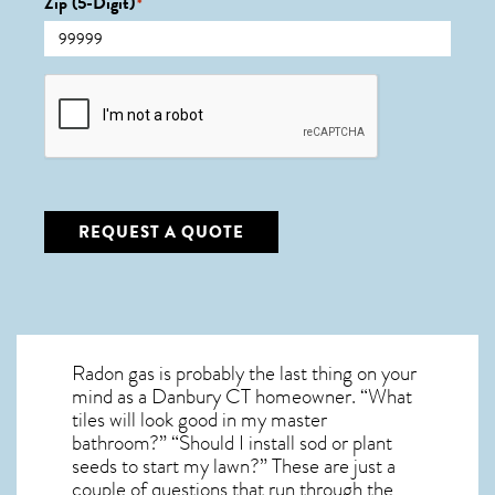
Zip (5-Digit)
*
CAPTCHA
REQUEST A QUOTE
Radon gas is probably the last thing on your
mind as a Danbury CT homeowner. “What
tiles will look good in my master
bathroom?” “Should I install sod or plant
seeds to start my lawn?” These are just a
couple of questions that run through the