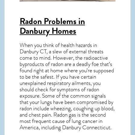
Radon Problems in
Danbury Homes
When you think of health hazards in
Danbury CT
, a slew of external threats
come to mind. However, the radioactive
byproducts of radon are a deadly foe that’s
found right at home where you’re supposed
to be the safest. If you have certain
unexplained respiratory ailments, you
should check for symptoms of radon
exposure. Some of the common signals
that your lungs have been compromised by
radon include wheezing, coughing up blood,
and chest pain.
Radon gas
is the
second
most frequent cause of lung cancer
in
America, including Danbury
Connecticut
.