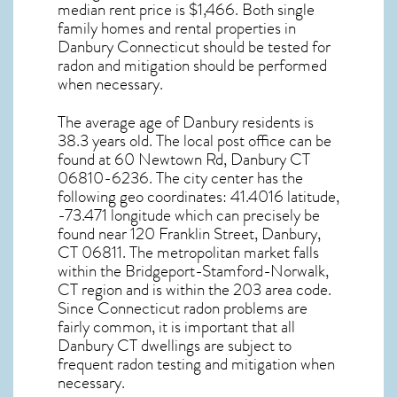
median rent price is $1,466. Both single
family homes and rental properties in
Danbury Connecticut
should be tested for
radon and mitigation
should be performed
when necessary.
The average age of
Danbury
residents is
38.3 years old. The local post office can be
found at 60 Newtown Rd,
Danbury CT
06810-6236. The city center has the
following geo coordinates: 41.4016 latitude,
-73.471 longitude which can precisely be
found near 120 Franklin Street, Danbury,
CT 06811. The metropolitan market falls
within the Bridgeport-Stamford-Norwalk,
CT region and is within the 203 area code.
Since
Connecticut radon
problems are
fairly common, it is important that all
Danbury CT dwellings are subject to
frequent radon testing and mitigation
when
necessary.