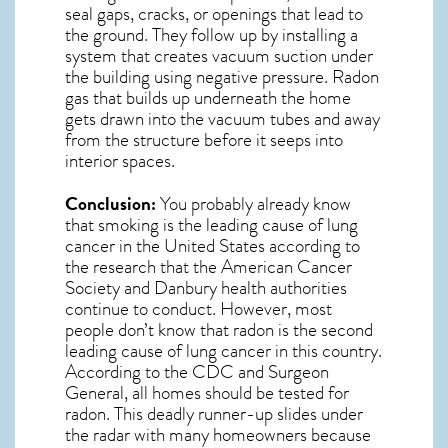
seal gaps, cracks, or openings that lead to
the ground. They follow up by installing a
system that creates vacuum suction under
the building using negative pressure.
Radon
gas
that builds up underneath the home
gets drawn into the vacuum tubes and away
from the structure before it seeps into
interior spaces.
Conclusion:
You probably already know
that smoking is the leading cause of lung
cancer in the United States according to
the research that the American Cancer
Society and
Danbury
health authorities
continue to conduct. However, most
people don’t know that radon is the second
leading cause of lung cancer in this country.
According to the CDC and Surgeon
General, all homes should be tested for
radon. This deadly runner-up slides under
the radar with many homeowners because