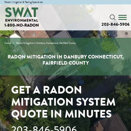
Radon Mitigation & Testing Specialists
203-846-5906
1-800-NO-RADON
Home
Radon Mitigation in Danbury Connecticut, Fairfield County
RADON MITIGATION IN DANBURY CONNECTICUT,
FAIRFIELD COUNTY
GET A RADON
MITIGATION SYSTEM
QUOTE IN MINUTES
203-846-5906