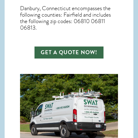
Danbury, Connecticut
encompasses the
following counties: Fairfield and includes
the following zip codes: 06810 06811
06813.
GET A QUOTE NOW!