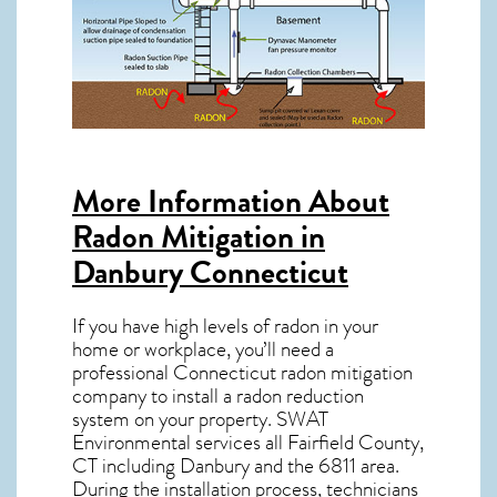
More Information About
Radon Mitigation in
Danbury Connecticut
If you have high levels of radon in your
home or workplace, you’ll need a
professional
Connecticut radon mitigation
company to install a radon reduction
system on your property. SWAT
Environmental services all Fairfield County,
CT including Danbury and the
6811
area.
During the installation process, technicians