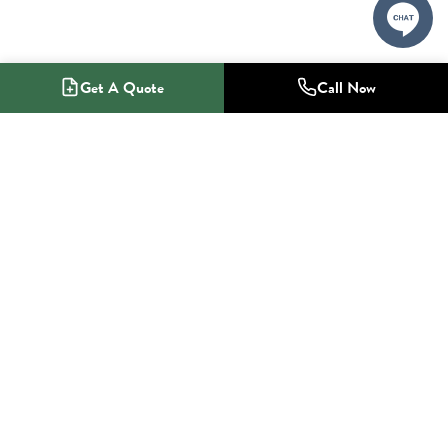
Get A Quote
Call Now
1-800-NO-RADON
Radon Mitigation Specialists