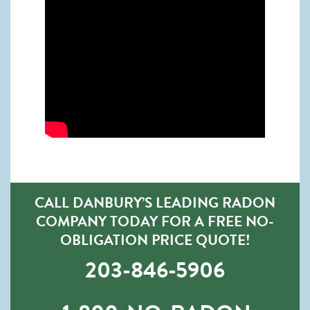
CALL DANBURY’S LEADING RADON
COMPANY TODAY FOR A FREE NO-
OBLIGATION PRICE QUOTE!
203-846-5906