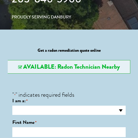
PROUDLY SERVING DANBURY
Get a radon remediation quote online
AVAILABLE: Radon Technician Nearby
"
" indicates required fields
*
I am a:
*
First Name
*