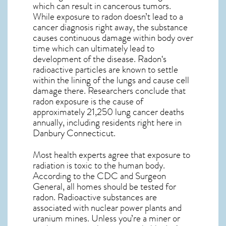
which can result in cancerous tumors.
While exposure to radon doesn’t lead to a
cancer diagnosis right away, the substance
causes continuous damage within body over
time which can ultimately lead to
development of the disease.
Radon
‘s
radioactive particles are known to settle
within the lining of the lungs and cause cell
damage there. Researchers conclude that
radon exposure is the cause of
approximately 21,250 lung cancer deaths
annually, including residents right here in
Danbury Connecticut
.
Most health experts agree that exposure to
radiation is toxic to the human body.
According to the CDC and Surgeon
General, all homes should be tested for
radon. Radioactive substances are
associated with nuclear power plants and
uranium mines. Unless you’re a miner or