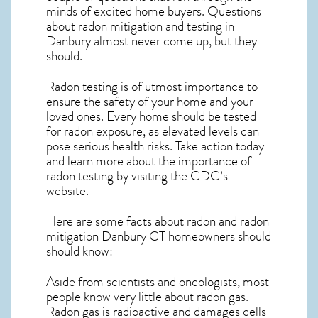
minds of excited home buyers. Questions
about
radon mitigation
and testing in
Danbury almost never come up, but they
should.
Radon testing is of utmost importance to
ensure the safety of your home and your
loved ones. Every home should be tested
for radon exposure, as elevated levels can
pose serious health risks. Take action today
and learn more about the importance of
radon testing by visiting the
CDC’s
website
.
Here are some facts about radon and
radon
mitigation Danbury CT
homeowners should
should know:
Aside from scientists and oncologists, most
people know very little about radon gas.
Radon gas is radioactive and damages cells