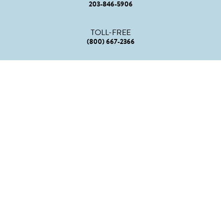
203-846-5906
TOLL-FREE
(800) 667-2366