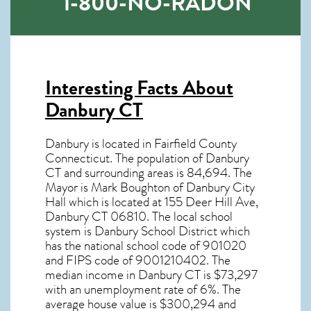
1-800-NO-RADON
Interesting Facts About
Danbury CT
Danbury is located in Fairfield County
Connecticut. The population of
Danbury
CT
and surrounding areas is 84,694. The
Mayor is Mark Boughton of Danbury City
Hall which is located at 155 Deer Hill Ave,
Danbury CT
06810
. The local school
system is Danbury School District which
has the national school code of 901020
and FIPS code of 9001210402. The
median income in
Danbury CT
is $73,297
with an unemployment rate of 6%. The
average house value is $300,294 and