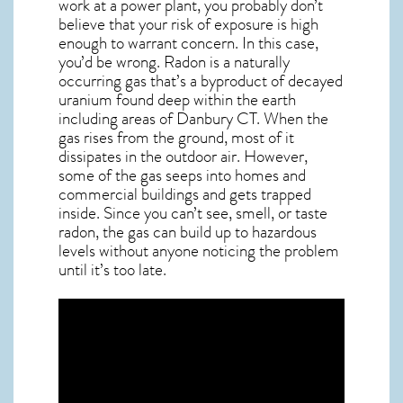
work at a power plant, you probably don’t
believe that your risk of exposure is high
enough to warrant concern. In this case,
you’d be wrong. Radon is a naturally
occurring gas that’s a byproduct of decayed
uranium found deep within the earth
including areas of
Danbury CT
. When the
gas rises from the ground, most of it
dissipates in the outdoor air. However,
some of the gas seeps into homes and
commercial buildings and gets trapped
inside. Since you can’t see, smell, or taste
radon
, the gas can build up to hazardous
levels without anyone noticing the problem
until it’s too late.