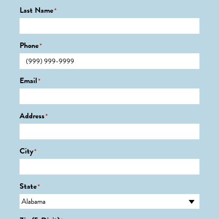
Last Name
*
Phone
*
Email
*
Address
*
City
*
State
*