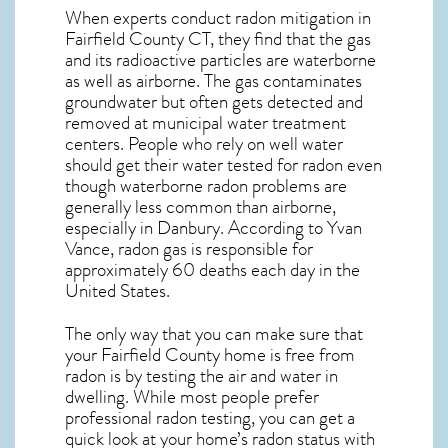
When experts conduct
radon mitigation
in
Fairfield County CT, they find that the gas
and its radioactive particles are waterborne
as well as airborne. The gas contaminates
groundwater but often gets detected and
removed at municipal water treatment
centers. People who rely on well water
should get their water tested for radon even
though waterborne radon problems are
generally less common than airborne,
especially in
Danbury
. According to Yvan
Vance, radon gas is responsible for
approximately 60 deaths each day in the
United States.
The only way that you can make sure that
your Fairfield County home is free from
radon is by testing the air and water in
dwelling. While most people prefer
professional radon testing, you can get a
quick look at your home’s radon status with