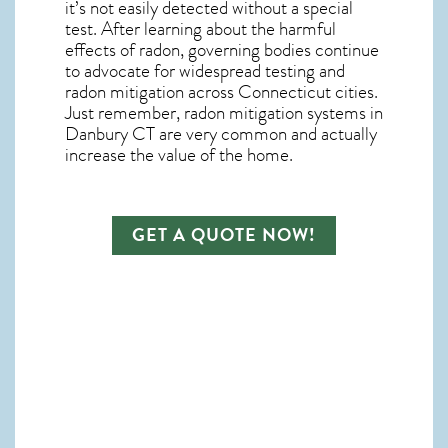
it’s not easily detected without a special
test. After learning about the harmful
effects of radon, governing bodies continue
to advocate for widespread testing and
radon mitigation
across Connecticut cities.
Just remember,
radon mitigation systems in
Danbury CT
are very common and actually
increase the value of the home.
GET A QUOTE NOW!