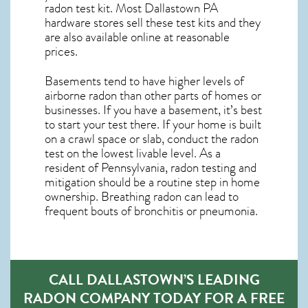
radon test kit. Most
Dallastown PA
hardware stores sell these test kits and they
are also available online at reasonable
prices.
Basements tend to have higher levels of
airborne radon than other parts of homes or
businesses. If you have a basement, it’s best
to start your test there. If your home is built
on a crawl space or slab, conduct the radon
test on the lowest livable level. As a
resident of
Pennsylvania, radon testing and
mitigation
should be a routine step in home
ownership. Breathing radon can lead to
frequent bouts of bronchitis or pneumonia.
CALL DALLASTOWN’S LEADING
RADON COMPANY TODAY FOR A FREE