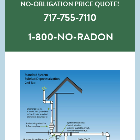
NO-OBLIGATION PRICE QUOTE!
717-755-7110
1-800-NO-RADON