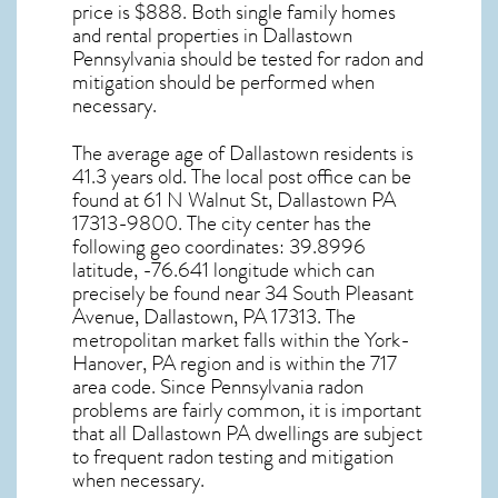
price is $888. Both single family homes
and rental properties in
Dallastown
Pennsylvania
should be tested for
radon and
mitigation
should be performed when
necessary.
The average age of
Dallastown
residents is
41.3 years old. The local post office can be
found at 61 N Walnut St,
Dallastown PA
17313-9800. The city center has the
following geo coordinates: 39.8996
latitude, -76.641 longitude which can
precisely be found near 34 South Pleasant
Avenue, Dallastown, PA 17313. The
metropolitan market falls within the York-
Hanover, PA region and is within the 717
area code. Since
Pennsylvania radon
problems are fairly common, it is important
that all
Dallastown PA dwellings are subject
to frequent radon testing and mitigation
when necessary.