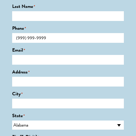
Last Name
*
Phone
*
Email
*
Address
*
City
*
State
*