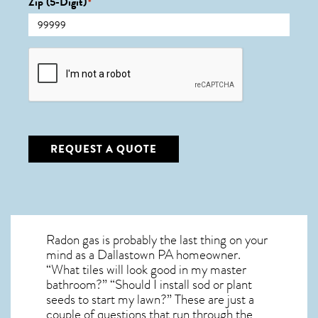
Zip (5-Digit)
*
CAPTCHA
REQUEST A QUOTE
Radon gas is probably the last thing on your
mind as a Dallastown PA homeowner.
“What tiles will look good in my master
bathroom?” “Should I install sod or plant
seeds to start my lawn?” These are just a
couple of questions that run through the