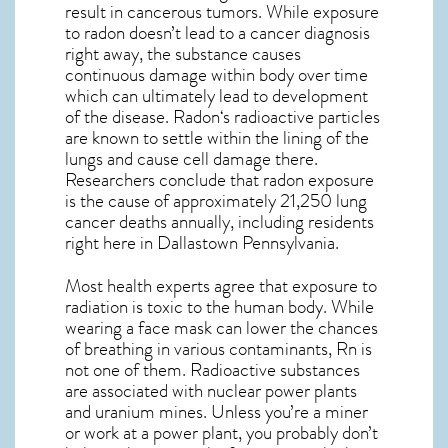
result in cancerous tumors. While exposure
to radon doesn’t lead to a cancer diagnosis
right away, the substance causes
continuous damage within body over time
which can ultimately lead to development
of the disease.
Radon
‘s radioactive particles
are known to settle within the lining of the
lungs and cause cell damage there.
Researchers conclude that radon exposure
is the cause of approximately 21,250 lung
cancer deaths annually, including residents
right here in
Dallastown Pennsylvania
.
Most health experts agree that exposure to
radiation is toxic to the human body. While
wearing a face mask can lower the chances
of breathing in various contaminants, Rn is
not one of them. Radioactive substances
are associated with nuclear power plants
and uranium mines. Unless you’re a miner
or work at a power plant, you probably don’t