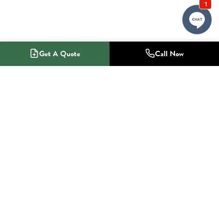
Get A Quote
Call Now
1-800-NO-RADON
Radon Mitigation Specialists