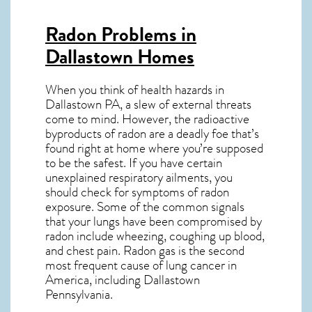
Radon Problems in
Dallastown Homes
When you think of health hazards in
Dallastown PA
, a slew of external threats
come to mind. However, the radioactive
byproducts of radon are a deadly foe that’s
found right at home where you’re supposed
to be the safest. If you have certain
unexplained respiratory ailments, you
should check for symptoms of radon
exposure. Some of the common signals
that your lungs have been compromised by
radon include wheezing, coughing up blood,
and chest pain.
Radon gas
is the
second
most frequent cause of lung cancer
in
America, including Dallastown
Pennsylvania
.