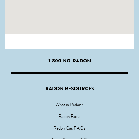
1-800-NO-RADON
RADON RESOURCES
What is Radon?
Radon Facts
Radon Gas FAQs