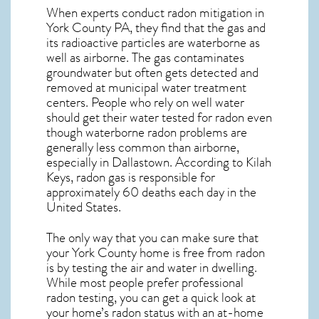
When experts conduct
radon mitigation
in
York County PA, they find that the gas and
its radioactive particles are waterborne as
well as airborne. The gas contaminates
groundwater but often gets detected and
removed at municipal water treatment
centers. People who rely on well water
should get their water tested for radon even
though waterborne radon problems are
generally less common than airborne,
especially in
Dallastown
. According to Kilah
Keys, radon gas is responsible for
approximately 60 deaths each day in the
United States.
The only way that you can make sure that
your York County home is free from radon
is by testing the air and water in dwelling.
While most people prefer professional
radon testing, you can get a quick look at
your home’s radon status with an at-home