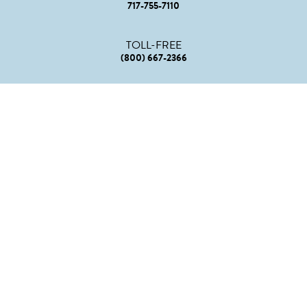
717-755-7110
TOLL-FREE
(800) 667-2366