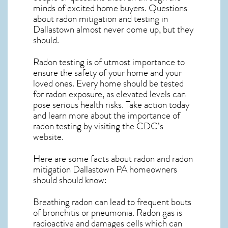
minds of excited home buyers. Questions
about
radon mitigation
and testing in
Dallastown almost never come up, but they
should.
Radon testing is of utmost importance to
ensure the safety of your home and your
loved ones. Every home should be tested
for radon exposure, as elevated levels can
pose serious health risks. Take action today
and learn more about the importance of
radon testing by visiting the
CDC’s
website
.
Here are some facts about radon and
radon
mitigation Dallastown PA
homeowners
should should know:
Breathing radon can lead to frequent bouts
of bronchitis or pneumonia. Radon gas is
radioactive and damages cells which can