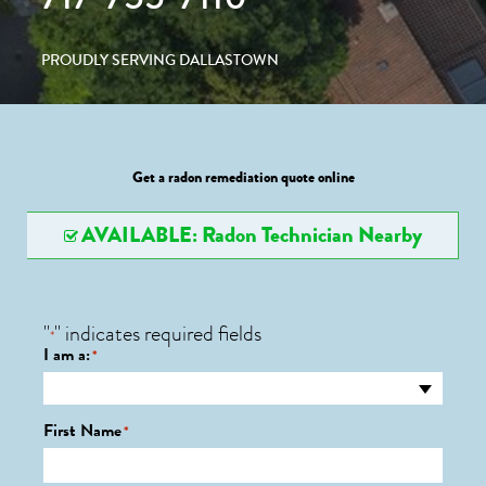
PROUDLY SERVING DALLASTOWN
Get a radon remediation quote online
AVAILABLE: Radon Technician Nearby
"
" indicates required fields
*
I am a:
*
First Name
*