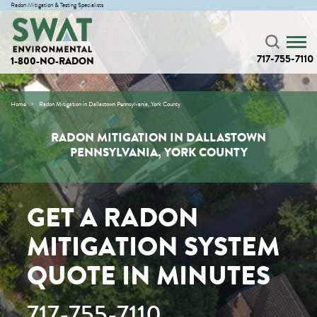
Radon Mitigation & Testing Specialists
717-755-7110
1-800-NO-RADON
Home
Radon Mitigation in Dallastown Pennsylvania, York County
RADON MITIGATION IN DALLASTOWN
PENNSYLVANIA, YORK COUNTY
GET A RADON
MITIGATION SYSTEM
QUOTE IN MINUTES
717-755-7110