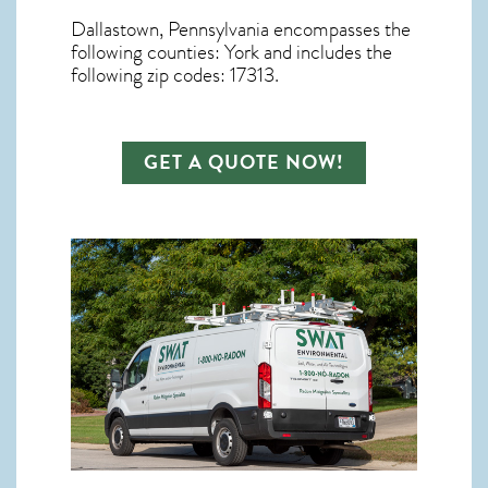
Dallastown, Pennsylvania
encompasses the
following counties: York and includes the
following zip codes: 17313.
GET A QUOTE NOW!