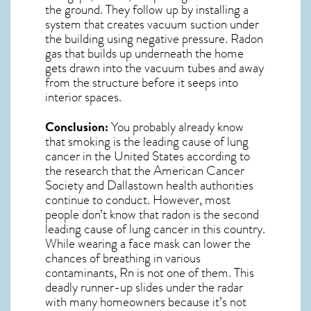
the ground. They follow up by installing a
system that creates vacuum suction under
the building using negative pressure.
Radon
gas
that builds up underneath the home
gets drawn into the vacuum tubes and away
from the structure before it seeps into
interior spaces.
Conclusion:
You probably already know
that smoking is the leading cause of lung
cancer in the United States according to
the research that the American Cancer
Society and
Dallastown
health authorities
continue to conduct. However, most
people don’t know that radon is the second
leading cause of lung cancer in this country.
While wearing a face mask can lower the
chances of breathing in various
contaminants, Rn is not one of them. This
deadly runner-up slides under the radar
with many homeowners because it’s not