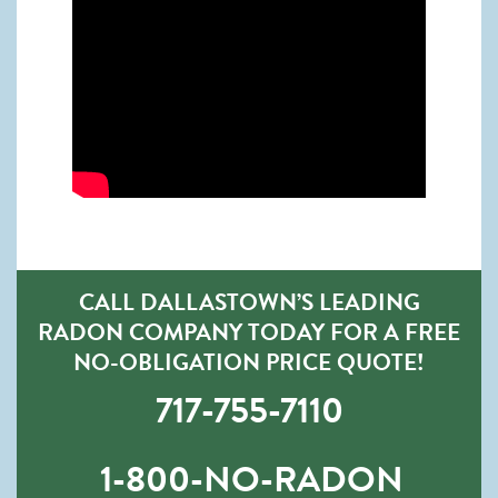
CALL DALLASTOWN’S LEADING
RADON COMPANY TODAY FOR A FREE
NO-OBLIGATION PRICE QUOTE!
717-755-7110
1-800-NO-RADON