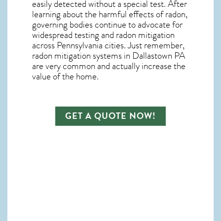
easily detected without a special test. After
learning about the harmful effects of radon,
governing bodies continue to advocate for
widespread testing and
radon mitigation
across Pennsylvania cities. Just remember,
radon mitigation systems in Dallastown PA
are very common and actually increase the
value of the home.
GET A QUOTE NOW!