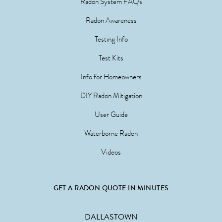
Radon System FAQs
Radon Awareness
Testing Info
Test Kits
Info for Homeowners
DIY Radon Mitigation
User Guide
Waterborne Radon
Videos
GET A RADON QUOTE IN MINUTES
DALLASTOWN