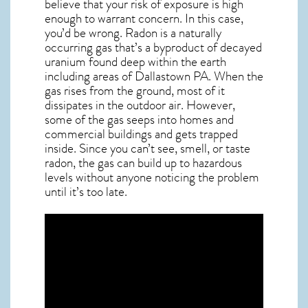
believe that your risk of exposure is high
enough to warrant concern. In this case,
you’d be wrong. Radon is a naturally
occurring gas that’s a byproduct of decayed
uranium found deep within the earth
including areas of
Dallastown PA
. When the
gas rises from the ground, most of it
dissipates in the outdoor air. However,
some of the gas seeps into homes and
commercial buildings and gets trapped
inside. Since you can’t see, smell, or taste
radon
, the gas can build up to hazardous
levels without anyone noticing the problem
until it’s too late.