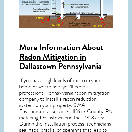
More Information About
Radon Mitigation in
Dallastown Pennsylvania
If you have high levels of radon in your
home or workplace, you’ll need a
professional
Pennsylvania radon mitigation
company to install a radon reduction
system on your property. SWAT
Environmental services all York County, PA
including Dallastown and the
17313
area.
During the installation process, technicians
seal gaps, cracks, or openings that lead to