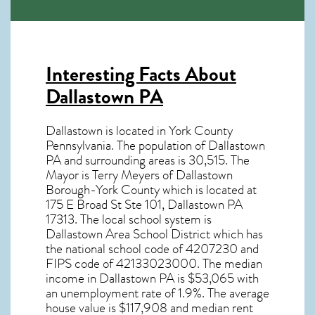
Interesting Facts About
Dallastown PA
Dallastown is located in York County
Pennsylvania. The population of
Dallastown
PA
and surrounding areas is 30,515. The
Mayor is Terry Meyers of Dallastown
Borough-York County which is located at
175 E Broad St Ste 101, Dallastown PA
17313
. The local school system is
Dallastown Area School District which has
the national school code of 4207230 and
FIPS code of 42133023000. The median
income in
Dallastown PA
is $53,065 with
an unemployment rate of 1.9%. The average
house value is $117,908 and median rent