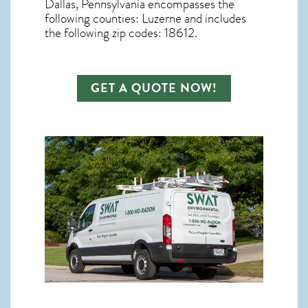
Dallas, Pennsylvania
encompasses the
following counties: Luzerne and includes
the following zip codes: 18612.
GET A QUOTE NOW!