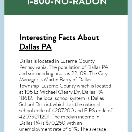
1-800-NO-RADON
Interesting Facts About
Dallas PA
Dallas is located in Luzerne County
Pennsylvania. The population of
Dallas PA
and surrounding areas is 22,109. The City
Manager is Martin Barry of Dallas
Township-Luzerne County which is located
at 105 Lt Michael Cleary Dr, Dallas PA
18612
. The local school system is Dallas
School District which has the national
school code of 4207200 and FIPS code of
42079211201. The median income in
Dallas PA
is $70,250 with an
unemployment rate of 5.1%. The average