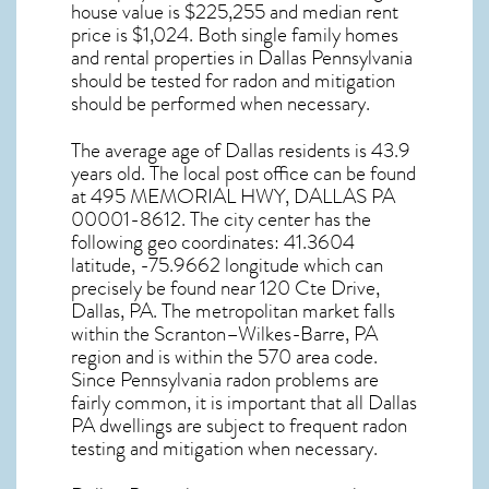
house value is $225,255 and median rent
price is $1,024. Both single family homes
and rental properties in
Dallas Pennsylvania
should be tested for
radon and mitigation
should be performed when necessary.
The average age of
Dallas
residents is 43.9
years old. The local post office can be found
at 495 MEMORIAL HWY,
DALLAS PA
00001-8612. The city center has the
following geo coordinates: 41.3604
latitude, -75.9662 longitude which can
precisely be found near 120 Cte Drive,
Dallas, PA. The metropolitan market falls
within the Scranton–Wilkes-Barre, PA
region and is within the 570 area code.
Since
Pennsylvania radon
problems are
fairly common, it is important that all
Dallas
PA dwellings are subject to frequent radon
testing and mitigation
when necessary.