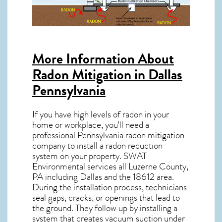
More Information About
Radon Mitigation in Dallas
Pennsylvania
If you have high levels of radon in your
home or workplace, you’ll need a
professional
Pennsylvania radon mitigation
company to install a radon reduction
system on your property. SWAT
Environmental services all Luzerne County,
PA including Dallas and the
18612
area.
During the installation process, technicians
seal gaps, cracks, or openings that lead to
the ground. They follow up by installing a
system that creates vacuum suction under