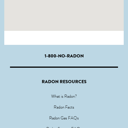
1-800-NO-RADON
RADON RESOURCES
What is Radon?
Radon Facts
Radon Gas FAQs