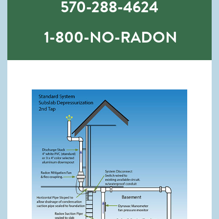
570-288-4624
1-800-NO-RADON