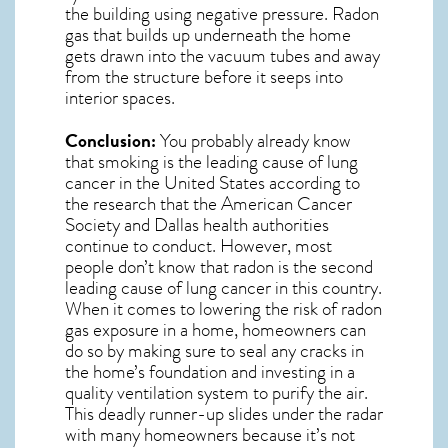
the building using negative pressure.
Radon
gas
that builds up underneath the home
gets drawn into the vacuum tubes and away
from the structure before it seeps into
interior spaces.
Conclusion:
You probably already know
that smoking is the leading cause of lung
cancer in the United States according to
the research that the American Cancer
Society and
Dallas
health authorities
continue to conduct. However, most
people don’t know that radon is the second
leading cause of lung cancer in this country.
When it comes to lowering the risk of radon
gas exposure in a home, homeowners can
do so by making sure to seal any cracks in
the home’s foundation and investing in a
quality ventilation system to purify the air.
This deadly runner-up slides under the radar
with many homeowners because it’s not