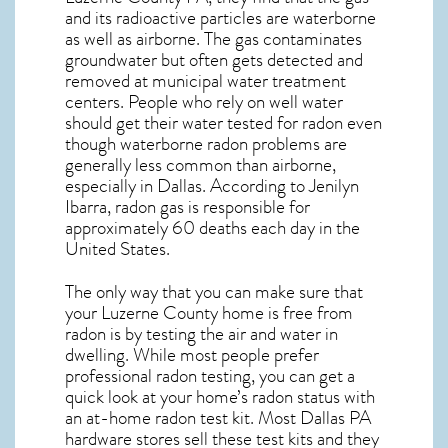
and its radioactive particles are waterborne
as well as airborne. The gas contaminates
groundwater but often gets detected and
removed at municipal water treatment
centers. People who rely on well water
should get their water tested for radon even
though waterborne radon problems are
generally less common than airborne,
especially in
Dallas
. According to Jenilyn
Ibarra, radon gas is responsible for
approximately 60 deaths each day in the
United States.
The only way that you can make sure that
your Luzerne County home is free from
radon is by testing the air and water in
dwelling. While most people prefer
professional radon testing, you can get a
quick look at your home’s radon status with
an at-home radon test kit. Most
Dallas PA
hardware stores sell these test kits and they