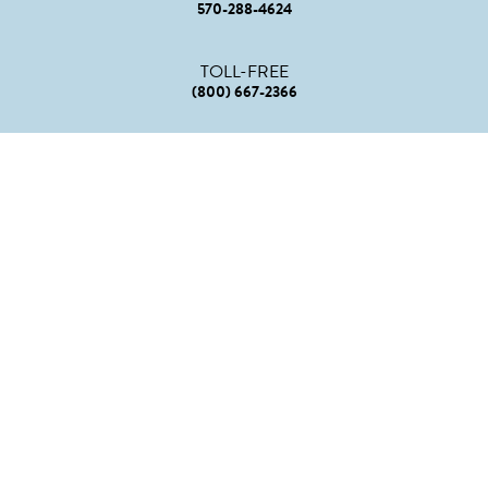
570-288-4624
TOLL-FREE
(800) 667-2366