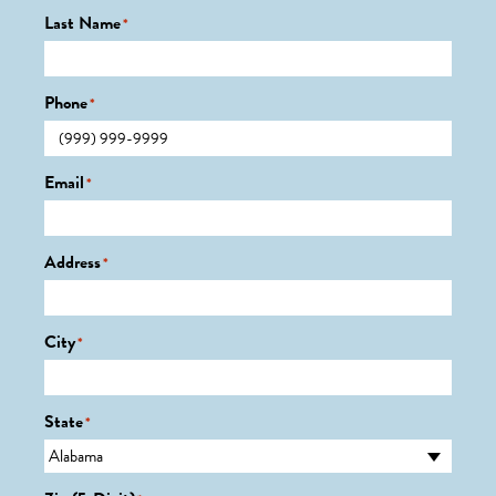
Last Name
*
Phone
*
Email
*
Address
*
City
*
State
*