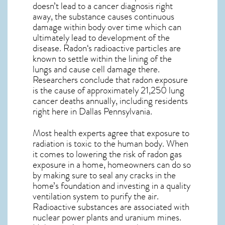
doesn’t lead to a cancer diagnosis right
away, the substance causes continuous
damage within body over time which can
ultimately lead to development of the
disease.
Radon
‘s radioactive particles are
known to settle within the lining of the
lungs and cause cell damage there.
Researchers conclude that radon exposure
is the cause of approximately 21,250 lung
cancer deaths annually, including residents
right here in
Dallas Pennsylvania
.
Most health experts agree that exposure to
radiation is toxic to the human body. When
it comes to lowering the risk of radon gas
exposure in a home, homeowners can do so
by making sure to seal any cracks in the
home’s foundation and investing in a quality
ventilation system to purify the air.
Radioactive substances are associated with
nuclear power plants and uranium mines.