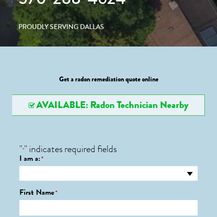
PROUDLY SERVING DALLAS
Get a radon remediation quote online
AVAILABLE: Radon Technician Nearby
"
" indicates required fields
*
I am a:
*
First Name
*