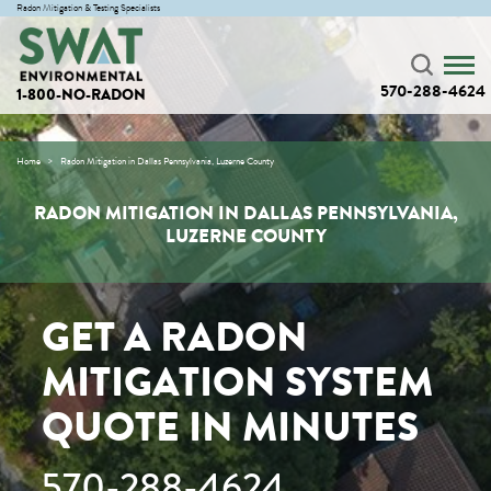
Radon Mitigation & Testing Specialists
570-288-4624
1-800-NO-RADON
Home
Radon Mitigation in Dallas Pennsylvania, Luzerne County
RADON MITIGATION IN DALLAS PENNSYLVANIA,
LUZERNE COUNTY
GET A RADON
MITIGATION SYSTEM
QUOTE IN MINUTES
570-288-4624