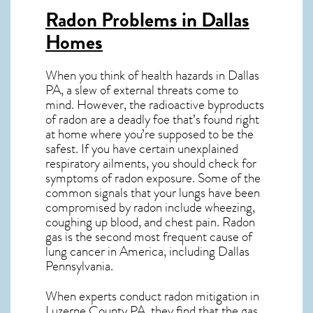
Radon Problems in Dallas
Homes
When you think of health hazards in
Dallas
PA
, a slew of external threats come to
mind. However, the radioactive byproducts
of radon are a deadly foe that’s found right
at home where you’re supposed to be the
safest. If you have certain unexplained
respiratory ailments, you should check for
symptoms of radon exposure. Some of the
common signals that your lungs have been
compromised by radon include wheezing,
coughing up blood, and chest pain.
Radon
gas
is the
second most frequent cause of
lung cancer
in America, including Dallas
Pennsylvania
.
When experts conduct
radon mitigation
in
Luzerne County PA, they find that the gas