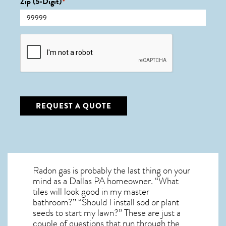
Zip (5-Digit)
*
CAPTCHA
REQUEST A QUOTE
Radon gas is probably the last thing on your
mind as a Dallas PA homeowner. “What
tiles will look good in my master
bathroom?” “Should I install sod or plant
seeds to start my lawn?” These are just a
couple of questions that run through the