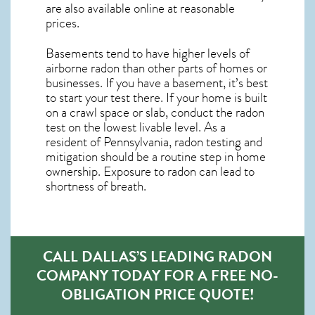
are also available online at reasonable
prices.
Basements tend to have higher levels of
airborne radon than other parts of homes or
businesses. If you have a basement, it’s best
to start your test there. If your home is built
on a crawl space or slab, conduct the radon
test on the lowest livable level. As a
resident of
Pennsylvania, radon testing and
mitigation
should be a routine step in home
ownership. Exposure to radon can lead to
shortness of breath.
CALL DALLAS’S LEADING RADON
COMPANY TODAY FOR A FREE NO-
OBLIGATION PRICE QUOTE!