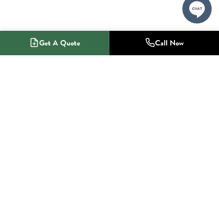
Get A Quote
Call Now
1-800-NO-RADON
Radon Mitigation Specialists