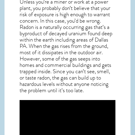
Unless you’re a miner or work at a power
plant, you probably don’t believe that your
risk of exposure is high enough to warrant
concern. In this case, you’d be wrong.
Radon is a naturally occurring gas that’s a
byproduct of decayed uranium found deep
within the earth including areas of
Dallas
PA
. When the gas rises from the ground,
most of it dissipates in the outdoor air.
However, some of the gas seeps into
homes and commercial buildings and gets
trapped inside. Since you can’t see, smell,
or taste
radon
, the gas can build up to
hazardous levels without anyone noticing
the problem until it’s too late.