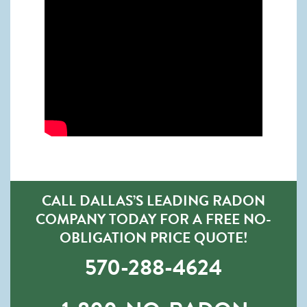
CALL DALLAS’S LEADING RADON
COMPANY TODAY FOR A FREE NO-
OBLIGATION PRICE QUOTE!
570-288-4624