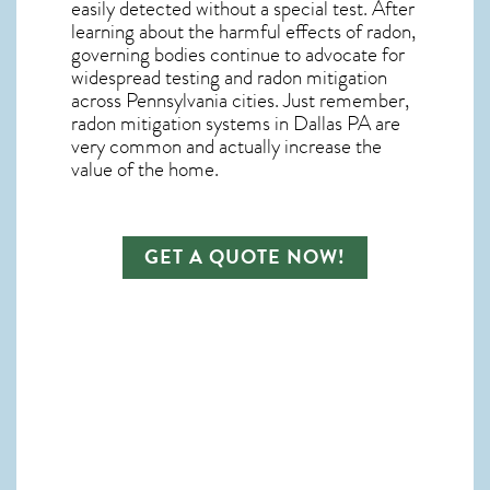
easily detected without a special test. After
learning about the harmful effects of radon,
governing bodies continue to advocate for
widespread testing and
radon mitigation
across Pennsylvania cities. Just remember,
radon mitigation systems in Dallas PA
are
very common and actually increase the
value of the home.
GET A QUOTE NOW!