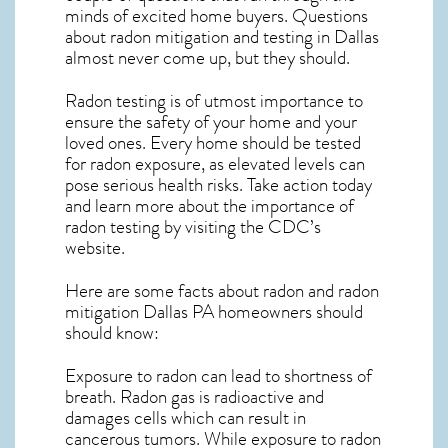
minds of excited home buyers. Questions
about
radon mitigation
and testing in Dallas
almost never come up, but they should.
Radon testing is of utmost importance to
ensure the safety of your home and your
loved ones. Every home should be tested
for radon exposure, as elevated levels can
pose serious health risks. Take action today
and learn more about the importance of
radon testing by visiting the
CDC’s
website
.
Here are some facts about radon and
radon
mitigation Dallas PA
homeowners should
should know:
Exposure to radon can lead to shortness of
breath. Radon gas is radioactive and
damages cells which can result in
cancerous tumors. While exposure to radon