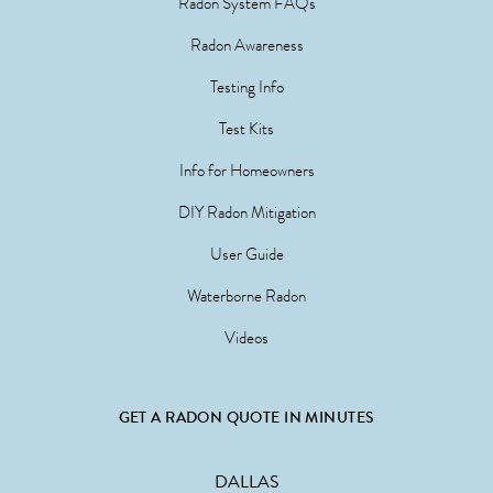
Radon System FAQs
Radon Awareness
Testing Info
Test Kits
Info for Homeowners
DIY Radon Mitigation
User Guide
Waterborne Radon
Videos
GET A RADON QUOTE IN MINUTES
DALLAS