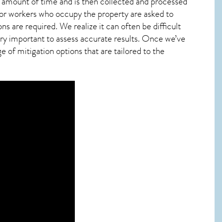
ied amount of time and is then collected and processed
 or workers who occupy the property are asked to
ns are required. We realize it can often be difficult
ry important to assess accurate results. Once we’ve
 of mitigation options that are tailored to the