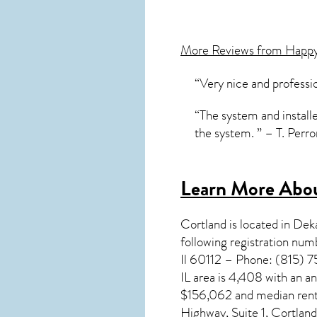
More Reviews from Happ
“Very nice and professi
“The system and installe
the system. ” – T. Perr
Learn More About
Cortland
is located in De
following registration nu
Il 60112 – Phone: (815) 7
IL
area is 4,408 with an a
$156,062 and median rent
Highway, Suite 1, Cortlan