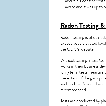
about it, I don’t necessa
aware and it was up to m
Radon Testing & 
Radon testing is of utmost
exposure, as elevated level
the
CDC’s website
.
Without testing, most Cort
works in their business de
long-term tests measure th
the extent of the gas’s pot
such as Lowe’s and Home 
recommended.
Tests are conducted by plac