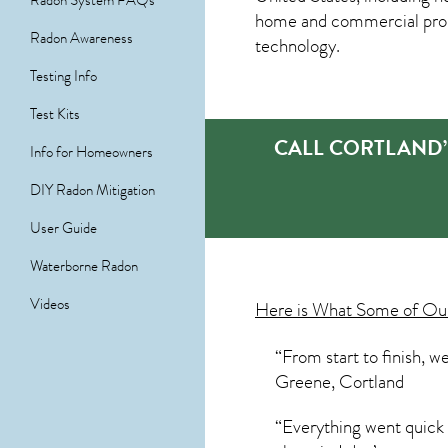
Radon System FAQs
home and commercial prope
Radon Awareness
technology.
Testing Info
Test Kits
CALL CORTLAND’
Info for Homeowners
DIY Radon Mitigation
User Guide
Waterborne Radon
Videos
Here is What Some of O
“From start to finish, w
Greene, Cortland
“Everything went quick 