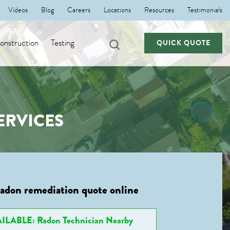
Videos
Blog
Careers
Locations
Resources
Testimonials
nstruction
Testing
QUICK QUOTE
ERVICES
radon remediation quote online
ILABLE: Radon Technician Nearby