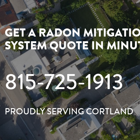
GET A RADON MITIGATI
SYSTEM QUOTE IN MINU
815-725-1913
PROUDLY SERVING CORTLAND