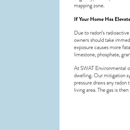
mapping zone.
If Your Home Has Elevate
Due to radon’s radioactive
owners should take immedia
exposure causes more fatal
limestone, phosphate, grani
At SWAT Environmental of 
dwelling. Our mitigation s
pressure draws any
radon
t
living area. The gas is the