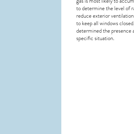
gas is most likely to accum
to determine the level of
r
reduce exterior ventilation
to keep all windows closed
determined the presence and
specific situation.