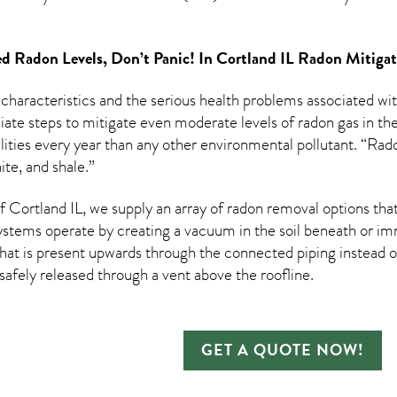
d Radon Levels, Don’t Panic! In
Cortland IL Radon Mitiga
 characteristics and the serious health problems associated w
te steps to mitigate even moderate levels of radon gas in the
ities every year than any other environmental pollutant. “Rado
te, and shale.”
Cortland IL, we supply an array of
radon removal
options that
ystems operate by creating a vacuum in the soil beneath or imm
hat is present upwards through the connected piping instead of
n safely released through a vent above the roofline.
GET A QUOTE NOW!