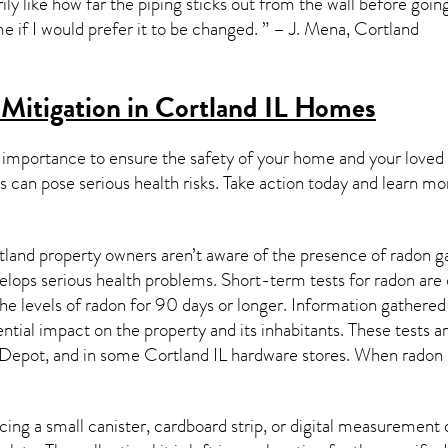
rily like how far the piping sticks out from the wall before goi
e if I would prefer it to be changed. ” – J. Mena, Cortland
Mitigation in Cortland IL
Homes
 importance to ensure the safety of your home and your loved
s can pose serious health risks. Take action today and learn mo
land property owners aren’t aware of the presence of radon ga
velops serious health problems. Short-term tests for radon are
e levels of radon for 90 days or longer. Information gathered 
ential impact on the property and its inhabitants. These tests 
Depot, and in some
Cortland IL
hardware stores. When radon l
ing a small canister, cardboard strip, or digital measurement 