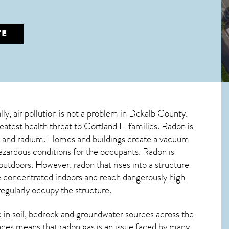
TE
lly, air pollution is not a problem in Dekalb County,
reatest
health threat to Cortland IL
families. Radon is
ium and radium. Homes and buildings create a vacuum
azardous conditions for the occupants. Radon is
 outdoors. However,
radon
that rises into a structure
e concentrated indoors and reach dangerously high
regularly occupy the structure.
in soil, bedrock and groundwater sources across the
nces means that radon gas is an issue faced by many