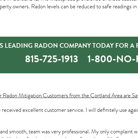
rty owners. Radon levels can be reduced to safe readings in
S LEADING RADON COMPANY TODAY FOR A F
815-725-1913
1-800-NO
ur
Radon Mitigation
Customers from the Cortland Area are Sa
e received excellent customer service. I will definitely use ag
and smooth, team was very professional. My only complaint w