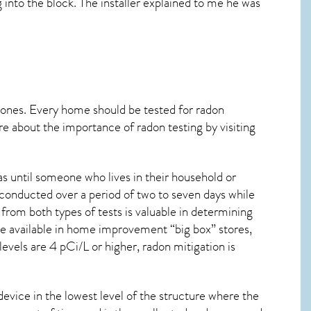
ng into the block. The installer explained to me he was
 ones. Every home should be tested for radon
re about the importance of radon testing by visiting
s until someone who lives in their household or
 conducted over a period of two to seven days while
from both types of tests is valuable in determining
are available in home improvement “big box” stores,
evels are 4 pCi/L or higher,
radon mitigation
is
device in the lowest level of the structure where the