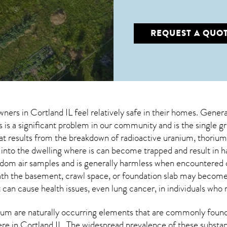
REQUEST A QUO
wners in
Cortland IL
feel relatively safe in their homes. Genera
s is a significant problem in our community and is the single g
that results from the breakdown of radioactive uranium, thor
 into the dwelling where is can become trapped and result in h
dom air samples and is generally harmless when encountered
eath the basement, crawl space, or foundation slab may becom
t can cause health issues, even lung cancer, in individuals who 
um are naturally occurring elements that are commonly found 
ere in
Cortland IL
. The widespread prevalence of these substa