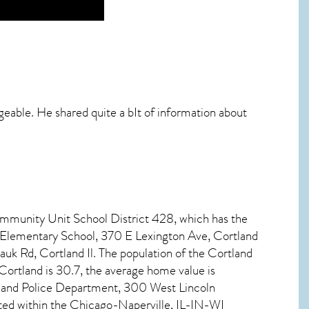
dgeable. He shared quite a bIt of information about
ommunity Unit School District 428, which has the
d Elementary School, 370 E Lexington Ave, Cortland
k Rd, Cortland Il. The population of the
Cortland
Cortland
is 30.7, the average home value is
tland Police Department, 300 West Lincoln
ated within the Chicago-Naperville, IL-IN-WI