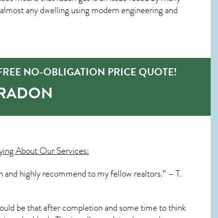
 almost any dwelling using modern engineering and
REE NO-OBLIGATION PRICE QUOTE!
-RADON
ying About Our Services:
ain and highly recommend to my fellow realtors.” – T.
ould be that after completion and some time to think