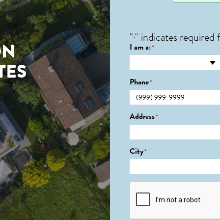
"
" indicates required f
*
ON
I am a:
*
TES
Phone
*
Address
*
City
*
CAPTCHA