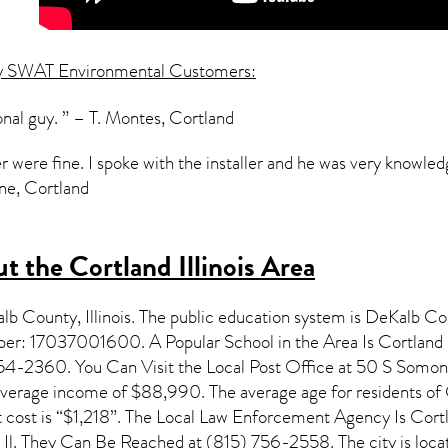
y SWAT Environmental Customers:
onal guy. ” – T. Montes, Cortland
r were fine. I spoke with the installer and he was very knowle
one, Cortland
 the Cortland Illinois Area
kalb County,
Illinois
. The public education system is DeKalb C
mber: 17037001600. A Popular School in the Area Is Cortlan
54-2360. You Can Visit the Local Post Office at 50 S Somonau
nverage income of $88,990. The average age for residents of
 cost is “$1,218”. The Local Law Enforcement Agency Is Cor
d Il. They Can Be Reached at (815) 756-2558. The city is loc