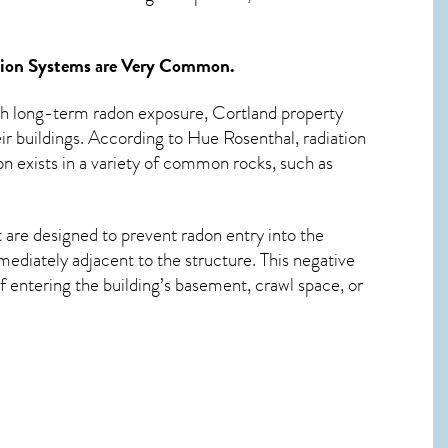
tion Systems
are Very Common.
ith long-term
radon exposure, Cortland
property
ir buildings. According to Hue Rosenthal, radiation
n exists in a variety of common rocks, such as
 are designed to prevent radon entry into the
ediately adjacent to the structure. This negative
 entering the building’s basement, crawl space, or