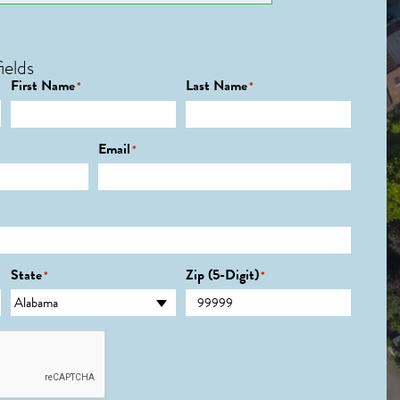
ields
First Name
Last Name
*
*
Email
*
State
Zip (5-Digit)
*
*