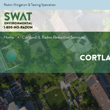
Radon Mitigation & Testing Specialists
1-800-NO-RADON
Home
Cortland IL Radon Reduction Services
CORTLA