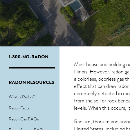
1-800-NO-RADON
Most house and building o
Illinois. However, radon ga
a colorless, odorless gas 
RADON RESOURCES
effect that can draw radon
commonly detected in ran
What is Radon?
from the soil or rock ben
levels. When this occurs, i
Radon Facts
Radon Gas FAQs
Radium, thorium and urani
United States, including h