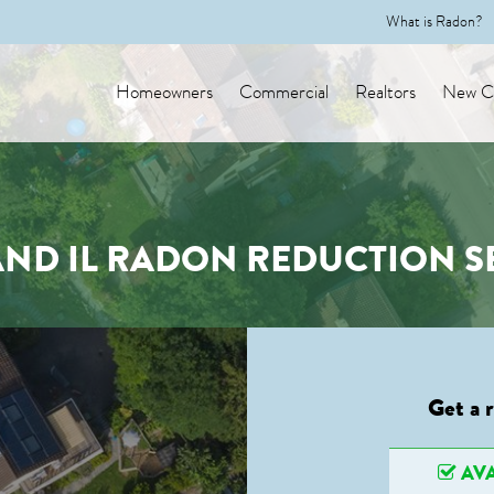
What is Radon?
Homeowners
Commercial
Realtors
New Co
ND IL RADON REDUCTION S
Get a 
AVA