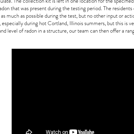
ulate. The collection kit is left in one location for the specif
adon
that was present during the testing period. The residents
 as much as possible during the test, but no other input or actio
, especially during hot Cortland,
Illinois
summers, but this is ve
 level of radon in a structure, our team can then offer a range