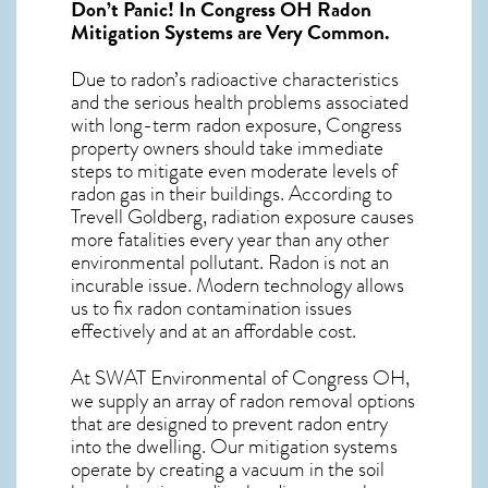
Don’t Panic! In
Congress OH Radon
Mitigation Systems
are Very Common.
Due to radon’s radioactive characteristics
and the serious health problems associated
with long-term
radon exposure, Congress
property owners should take immediate
steps to mitigate even moderate levels of
radon gas in their buildings. According to
Trevell Goldberg, radiation exposure causes
more fatalities every year than any other
environmental pollutant. Radon is not an
incurable issue. Modern technology allows
us to fix radon contamination issues
effectively and at an affordable cost.
At SWAT Environmental of Congress OH,
we supply an array of
radon removal
options
that are designed to prevent radon entry
into the dwelling. Our mitigation systems
operate by creating a vacuum in the soil