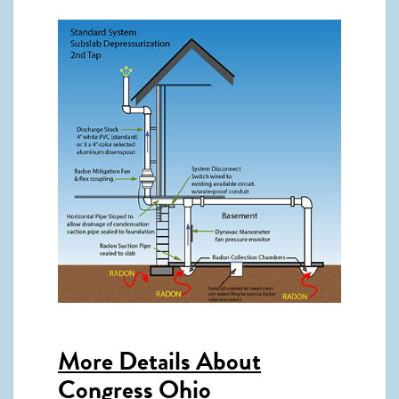
More Details About
Congress Ohio