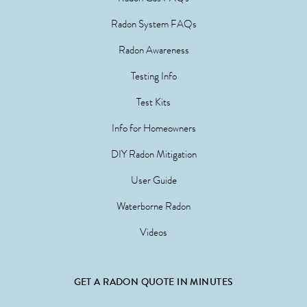
Radon System FAQs
Radon Awareness
Testing Info
Test Kits
Info for Homeowners
DIY Radon Mitigation
User Guide
Waterborne Radon
Videos
GET A RADON QUOTE IN MINUTES