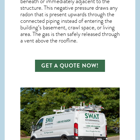
beneath or immediately adjacent to the
structure. This negative pressure draws any
radon
that is present upwards through the
connected piping instead of entering the
building’s basement, crawl space, or living
area. The gas is then safely released through
a vent above the roofline.
GET A QUOTE NOW!