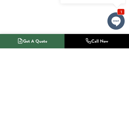
Get A Quote
Call Now
1-800-NO-RADON
Radon Mitigation Specialists