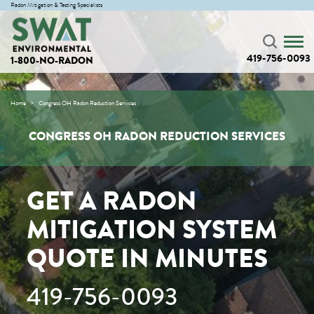
Radon Mitigation & Testing Specialists
419-756-0093
1-800-NO-RADON
Home
Congress OH Radon Reduction Services
CONGRESS OH RADON REDUCTION SERVICES
GET A RADON
MITIGATION SYSTEM
QUOTE IN MINUTES
419-756-0093