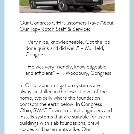
Our
Congress OH
Customers Rave About
Our Top-Notch Staff & Service:
“Very nice, knowledgeable. Got the job
done quick and did well.” – M. Held,
Congress
“He was very friendly, knowledgeable
and efficient” – T. Woodbury, Congress
In Ohio radon mitigation systems
are
always installed in the lowest level of the
home, typically where the foundation
contacts the earth below. In Congress
Ohio, SWAT Environmental engineers and
installs systems that are suitable for use in
buildings with slab foundations, crawl
spaces and basements alike. Our