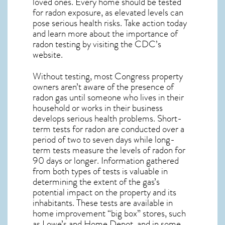
loved ones. Every home should be tested
for radon exposure, as elevated levels can
pose serious health risks. Take action today
and learn more about the importance of
radon testing by visiting the
CDC’s
website
.
Without testing, most Congress property
owners aren’t aware of the presence of
radon gas until someone who lives in their
household or works in their business
develops serious health problems. Short-
term tests for radon are conducted over a
period of two to seven days while long-
term tests measure the levels of radon for
90 days or longer. Information gathered
from both types of tests is valuable in
determining the extent of the gas’s
potential impact on the property and its
inhabitants. These tests are available in
home improvement “big box” stores, such
as Lowe’s and Home Depot, and in some