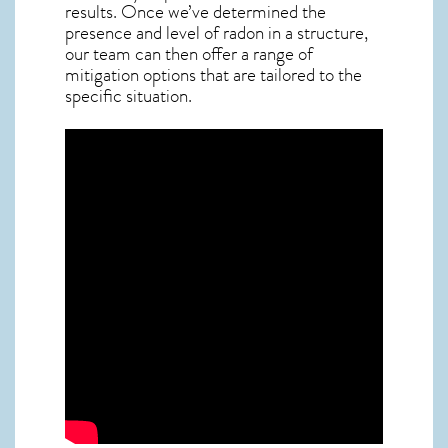
results. Once we’ve determined the
presence and level of radon in a structure,
our team can then offer a range of
mitigation options that are tailored to the
specific situation.