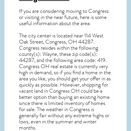
If you are considering moving to Congress
or visiting in the near future, here is some
useful information about the area:
The city center is located near
114 West
Oak Street, Congress, OH 44287
.
Congress resides within the following
county(s): Wayne, these zip code(s):
44287
, and the following area code: 419.
Congress OH real estate
is currently very
high in demand, so if you find a home in the
area you like, you should get your offer in as
quickly as possible. However, shopping for
vacant land in Congress OH
could be a
better option than buying an existing home
since there is limited inventory of homes
for sale. The
weather in Congress
is
generally fair without any extreme highs or
lows, even in the summer and winter
months.