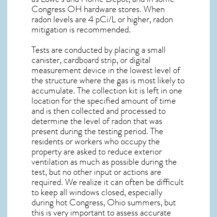
Congress OH
hardware stores. When
radon levels are 4 pCi/L or higher,
radon
mitigation
is recommended.
Tests are conducted by placing a small
canister, cardboard strip, or digital
measurement device in the lowest level of
the structure where the gas is most likely to
accumulate. The collection kit is left in one
location for the specified amount of time
and is then collected and processed to
determine the level of
radon
that was
present during the testing period. The
residents or workers who occupy the
property are asked to reduce exterior
ventilation as much as possible during the
test, but no other input or actions are
required. We realize it can often be difficult
to keep all windows closed, especially
during hot Congress,
Ohio
summers, but
this is very important to assess accurate