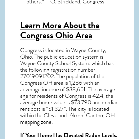
others.” – O. Strickland, Congress
Learn More About the
Congress Ohio Area
Congress
is located in Wayne County,
Ohio
. The public education system is
Wayne County School System, which has
the following registration number:
27019091202.
The population of the
Congress OH
area is 1,286 with an
anverage income of $38,651. The average
age for residents of
Congress
is 42.4, the
average home value is $73,790 and median
rent cost is “$1,327”.
The city is located
within the Cleveland-Akron-Canton, OH
mapping zone.
If Your Home Has Elevated Radon Levels,