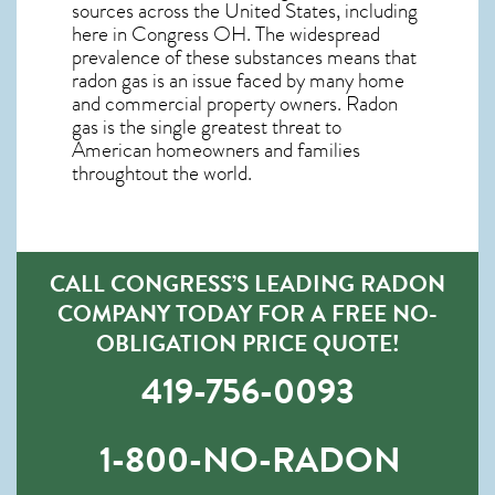
sources across the United States, including
here in
Congress OH
. The widespread
prevalence of these substances means that
radon gas is an issue faced by many home
and commercial property owners. Radon
gas is the single greatest threat to
American homeowners and families
throughtout the world.
CALL CONGRESS’S LEADING RADON
COMPANY TODAY FOR A FREE NO-
OBLIGATION PRICE QUOTE!
419-756-0093
1-800-NO-RADON