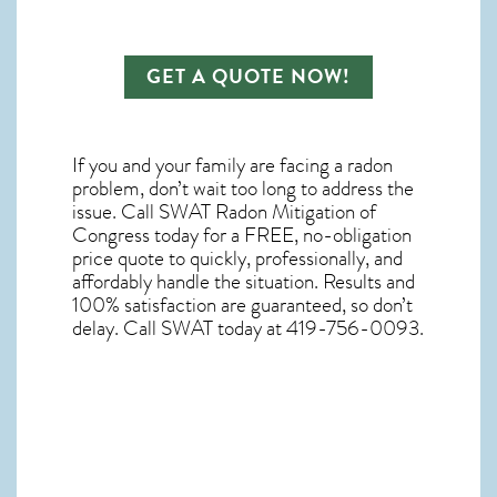
GET A QUOTE NOW!
If you and your family are facing a radon
problem, don’t wait too long to address the
issue. Call
SWAT Radon Mitigation of
Congress
today for a FREE, no-obligation
price quote to quickly, professionally, and
affordably handle the situation. Results and
100% satisfaction are guaranteed, so don’t
delay. Call SWAT today at 419-756-0093.