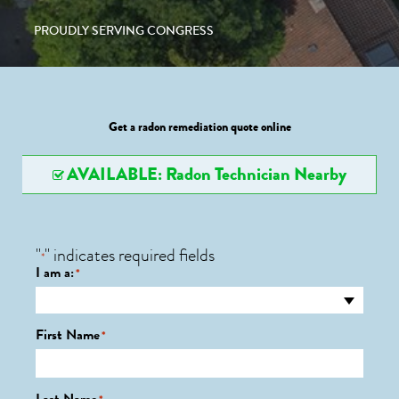
PROUDLY SERVING CONGRESS
Get a radon remediation quote online
AVAILABLE: Radon Technician Nearby
"
" indicates required fields
*
I am a:
*
First Name
*