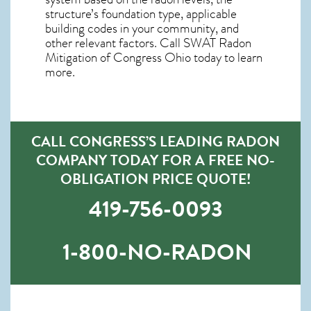
structure’s foundation type, applicable
building codes in your community, and
other relevant factors. Call SWAT
Radon
Mitigation of Congress Ohio
today to learn
more.
CALL CONGRESS’S LEADING RADON
COMPANY TODAY FOR A FREE NO-
OBLIGATION PRICE QUOTE!
419-756-0093
1-800-NO-RADON