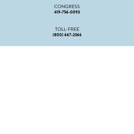
CONGRESS
419-756-0093
TOLL-FREE
(800) 667-2366