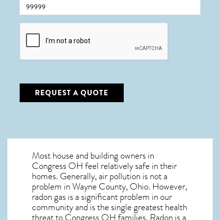
CAPTCHA
REQUEST A QUOTE
Most house and building owners in
Congress OH
feel relatively safe in their
homes. Generally, air pollution is not a
problem in Wayne County, Ohio. However,
radon gas is a significant problem in our
community and is the single greatest
health
threat to Congress OH
families. Radon is a