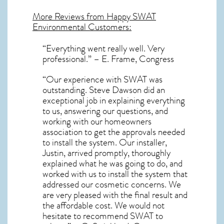
More Reviews from Happy SWAT
Environmental Customers:
“Everything went really well. Very
professional.” – E. Frame, Congress
“Our experience with SWAT was
outstanding. Steve Dawson did an
exceptional job in explaining everything
to us, answering our questions, and
working with our homeowners
association to get the approvals needed
to install the system. Our installer,
Justin, arrived promptly, thoroughly
explained what he was going to do, and
worked with us to install the system that
addressed our cosmetic concerns. We
are very pleased with the final result and
the affordable cost. We would not
hesitate to recommend SWAT to