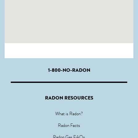
1-800-NO-RADON
RADON RESOURCES
What is Radon?
Radon Facts
Radon Gas FAQs