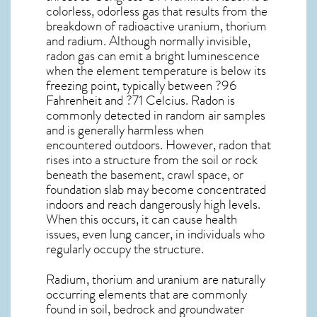
colorless, odorless gas that results from the
breakdown of radioactive uranium, thorium
and radium. Although normally invisible,
radon gas can emit a bright luminescence
when the element temperature is below its
freezing point, typically between ?96
Fahrenheit and ?71 Celcius. Radon is
commonly detected in random air samples
and is generally harmless when
encountered outdoors. However,
radon
that
rises into a structure from the soil or rock
beneath the basement, crawl space, or
foundation slab may become concentrated
indoors and reach dangerously high levels.
When this occurs, it can cause health
issues, even lung cancer, in individuals who
regularly occupy the structure.
Radium, thorium and uranium are naturally
occurring elements that are commonly
found in soil, bedrock and groundwater