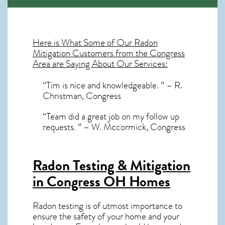
Here is What Some of Our
Radon
Mitigation
Customers from the Congress
Area are Saying About Our Services:
“Tim is nice and knowledgeable. ” – R.
Christman, Congress
“Team did a great job on my follow up
requests. ” – W. Mccormick, Congress
Radon Testing & Mitigation
in Congress OH
Homes
Radon testing is of utmost importance to
ensure the safety of your home and your