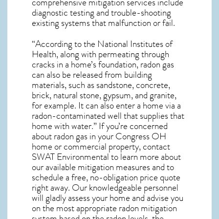
comprehensive mitigation services include
diagnostic testing and trouble-shooting
existing systems that malfunction or fail.
“According to the National Institutes of
Health, along with permeating through
cracks in a home’s foundation, radon gas
can also be released from building
materials, such as sandstone, concrete,
brick, natural stone, gypsum, and granite,
for example. It can also enter a home via a
radon-contaminated well that supplies that
home with water.” If you’re concerned
about
radon gas in your Congress OH
home
or commercial property, contact
SWAT Environmental to learn more about
our available mitigation measures and to
schedule a free, no-obligation price quote
right away. Our knowledgeable personnel
will gladly assess your home and advise you
on the most appropriate radon mitigation
system based on the radon levels, the