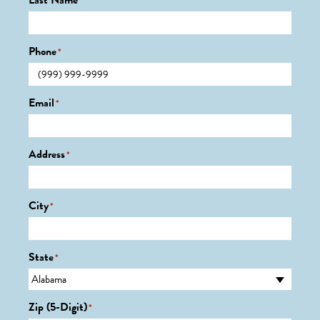
Last Name
*
Phone
*
Email
*
Address
*
City
*
State
*
Zip (5-Digit)
*