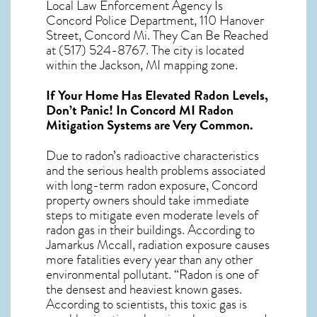
Local Law Enforcement Agency Is
Concord Police Department, 110 Hanover
Street, Concord Mi. They Can Be Reached
at (517) 524-8767. The city is located
within the Jackson, MI mapping zone.
If Your Home Has Elevated Radon Levels,
Don’t Panic! In
Concord MI Radon
Mitigation Systems
are Very Common.
Due to radon’s radioactive characteristics
and the serious health problems associated
with long-term
radon exposure, Concord
property owners should take immediate
steps to mitigate even moderate levels of
radon gas in their buildings. According to
Jamarkus Mccall, radiation exposure causes
more fatalities every year than any other
environmental pollutant. “Radon is one of
the densest and heaviest known gases.
According to scientists, this toxic gas is