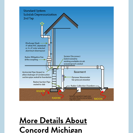
More Details About
Concord Michigan