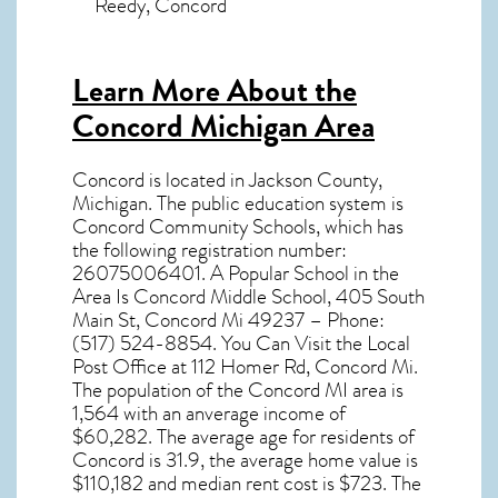
Reedy, Concord
Learn More About the
Concord Michigan Area
Concord
is located in Jackson County,
Michigan
. The public education system is
Concord Community Schools, which has
the following registration number:
26075006401. A Popular School in the
Area Is Concord Middle School, 405 South
Main St, Concord Mi 49237 – Phone:
(517) 524-8854. You Can Visit the Local
Post Office at 112 Homer Rd, Concord Mi.
The population of the
Concord MI
area is
1,564 with an anverage income of
$60,282. The average age for residents of
Concord
is 31.9, the average home value is
$110,182 and median rent cost is $723. The