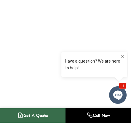
Get A Quote
Call Now