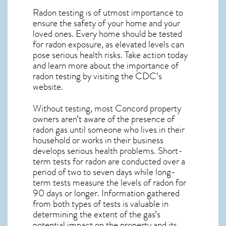
Radon testing is of utmost importance to
ensure the safety of your home and your
loved ones. Every home should be tested
for radon exposure, as elevated levels can
pose serious health risks. Take action today
and learn more about the importance of
radon testing by visiting the
CDC’s
website
.
Without testing, most Concord property
owners aren’t aware of the presence of
radon gas until someone who lives in their
household or works in their business
develops serious health problems. Short-
term tests for radon are conducted over a
period of two to seven days while long-
term tests measure the levels of radon for
90 days or longer. Information gathered
from both types of tests is valuable in
determining the extent of the gas’s
potential impact on the property and its