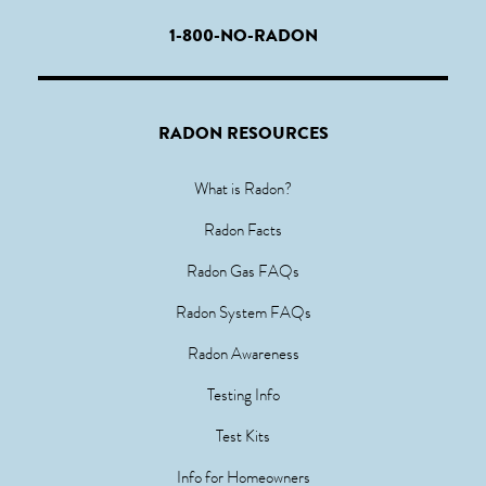
1-800-NO-RADON
RADON RESOURCES
What is Radon?
Radon Facts
Radon Gas FAQs
Radon System FAQs
Radon Awareness
Testing Info
Test Kits
Info for Homeowners