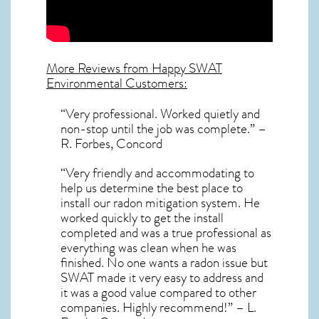
More Reviews from Happy SWAT
Environmental Customers:
“Very professional. Worked quietly and
non-stop until the job was complete.” –
R. Forbes, Concord
“Very friendly and accommodating to
help us determine the best place to
install our radon mitigation system. He
worked quickly to get the install
completed and was a true professional as
everything was clean when he was
finished. No one wants a radon issue but
SWAT made it very easy to address and
it was a good value compared to other
companies. Highly recommend!” – L.