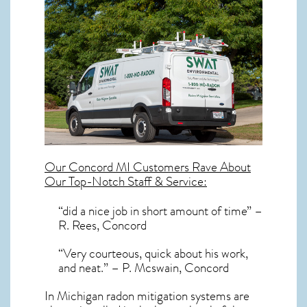
Our
Concord MI
Customers Rave About
Our Top-Notch Staff & Service:
“did a nice job in short amount of time” –
R. Rees, Concord
“Very courteous, quick about his work,
and neat.” – P. Mcswain, Concord
In Michigan radon mitigation systems
are