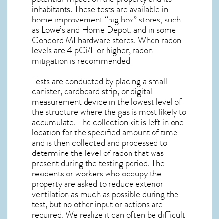
inhabitants. These tests are available in
home improvement “big box” stores, such
as Lowe’s and Home Depot, and in some
Concord MI
hardware stores. When radon
levels are 4 pCi/L or higher,
radon
mitigation
is recommended.
Tests are conducted by placing a small
canister, cardboard strip, or digital
measurement device in the lowest level of
the structure where the gas is most likely to
accumulate. The collection kit is left in one
location for the specified amount of time
and is then collected and processed to
determine the level of
radon
that was
present during the testing period. The
residents or workers who occupy the
property are asked to reduce exterior
ventilation as much as possible during the
test, but no other input or actions are
required. We realize it can often be difficult