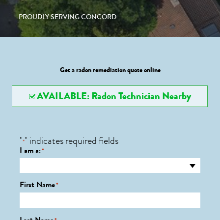
PROUDLY SERVING CONCORD
Get a radon remediation quote online
AVAILABLE: Radon Technician Nearby
"
" indicates required fields
*
I am a:
*
First Name
*