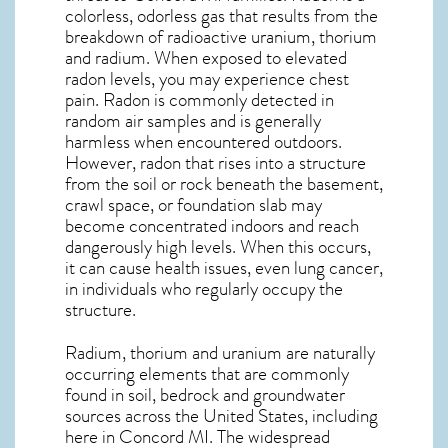
colorless, odorless gas that results from the
breakdown of radioactive uranium, thorium
and radium. When exposed to elevated
radon levels, you may experience chest
pain. Radon is commonly detected in
random air samples and is generally
harmless when encountered outdoors.
However,
radon
that rises into a structure
from the soil or rock beneath the basement,
crawl space, or foundation slab may
become concentrated indoors and reach
dangerously high levels. When this occurs,
it can cause health issues, even lung cancer,
in individuals who regularly occupy the
structure.
Radium, thorium and uranium are naturally
occurring elements that are commonly
found in soil, bedrock and groundwater
sources across the United States, including
here in
Concord MI
. The widespread