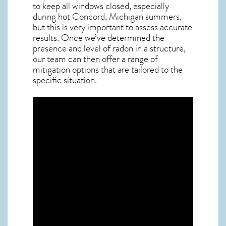
to keep all windows closed, especially
during hot Concord,
Michigan
summers,
but this is very important to assess accurate
results. Once we’ve determined the
presence and level of radon in a structure,
our team can then offer a range of
mitigation options that are tailored to the
specific situation.