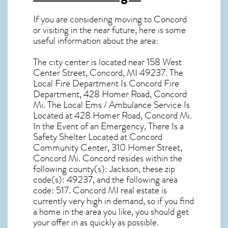
If you are considering moving to Concord
or visiting in the near future, here is some
useful information about the area:
The city center is located near
158 West
Center Street, Concord, MI 49237
. The
Local Fire Department Is Concord Fire
Department, 428 Homer Road, Concord
Mi. The Local Ems / Ambulance Service Is
Located at 428 Homer Road, Concord Mi.
In the Event of an Emergency, There Is a
Safety Shelter Located at Concord
Community Center, 310 Homer Street,
Concord Mi. Concord resides within the
following county(s): Jackson, these zip
code(s):
49237
, and the following area
code: 517.
Concord MI real estate
is
currently very high in demand, so if you find
a home in the area you like, you should get
your offer in as quickly as possible.