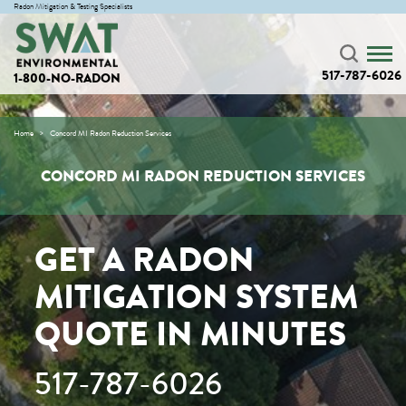
Radon Mitigation & Testing Specialists
517-787-6026
1-800-NO-RADON
Home
Concord MI Radon Reduction Services
CONCORD MI RADON REDUCTION SERVICES
GET A RADON
MITIGATION SYSTEM
QUOTE IN MINUTES
517-787-6026