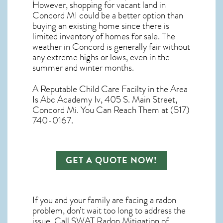
However, shopping for
vacant land in
Concord MI
could be a better option than
buying an existing home since there is
limited inventory of homes for sale. The
weather in Concord
is generally fair without
any extreme highs or lows, even in the
summer and winter months.
A Reputable Child Care Facilty in the Area
Is Abc Academy Iv, 405 S. Main Street,
Concord Mi. You Can Reach Them at (517)
740-0167.
GET A QUOTE NOW!
If you and your family are facing a radon
problem, don’t wait too long to address the
issue. Call
SWAT Radon Mitigation of