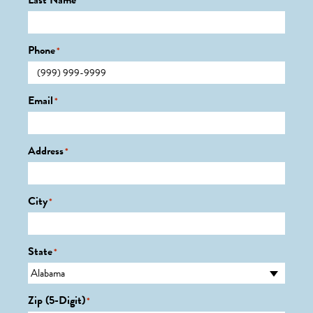
Last Name
*
Phone
*
Email
*
Address
*
City
*
State
*
Zip (5-Digit)
*