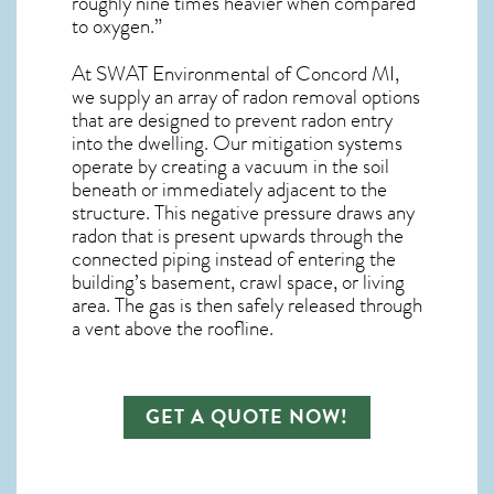
roughly nine times heavier when compared
to oxygen.”
At SWAT Environmental of Concord MI,
we supply an array of
radon removal
options
that are designed to prevent radon entry
into the dwelling. Our mitigation systems
operate by creating a vacuum in the soil
beneath or immediately adjacent to the
structure. This negative pressure draws any
radon
that is present upwards through the
connected piping instead of entering the
building’s basement, crawl space, or living
area. The gas is then safely released through
a vent above the roofline.
GET A QUOTE NOW!