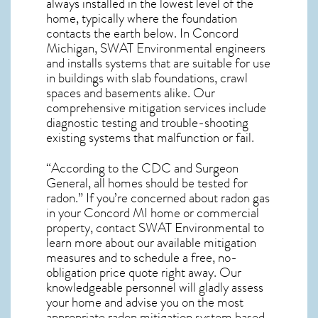
always installed in the lowest level of the
home, typically where the foundation
contacts the earth below. In Concord
Michigan, SWAT Environmental engineers
and installs systems that are suitable for use
in buildings with slab foundations, crawl
spaces and basements alike. Our
comprehensive mitigation services include
diagnostic testing and trouble-shooting
existing systems that malfunction or fail.
“According to the CDC and Surgeon
General, all homes should be tested for
radon.” If you’re concerned about
radon gas
in your Concord MI home
or commercial
property, contact SWAT Environmental to
learn more about our available mitigation
measures and to schedule a free, no-
obligation price quote right away. Our
knowledgeable personnel will gladly assess
your home and advise you on the most
appropriate radon mitigation system based