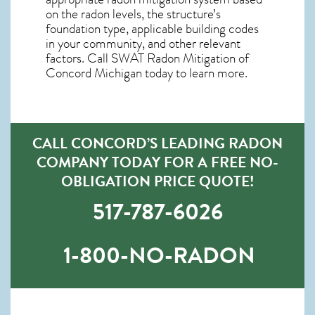
on the radon levels, the structure’s
foundation type, applicable building codes
in your community, and other relevant
factors. Call SWAT
Radon Mitigation of
Concord Michigan
today to learn more.
CALL CONCORD’S LEADING RADON
COMPANY TODAY FOR A FREE NO-
OBLIGATION PRICE QUOTE!
517-787-6026
1-800-NO-RADON