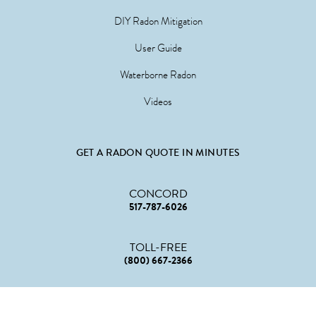
DIY Radon Mitigation
User Guide
Waterborne Radon
Videos
GET A RADON QUOTE IN MINUTES
CONCORD
517-787-6026
TOLL-FREE
(800) 667-2366