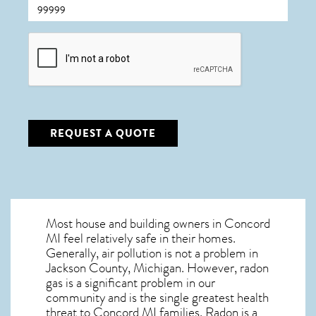
CAPTCHA
REQUEST A QUOTE
Most house and building owners in
Concord
MI
feel relatively safe in their homes.
Generally, air pollution is not a problem in
Jackson County, Michigan. However, radon
gas is a significant problem in our
community and is the single greatest
health
threat to Concord MI
families. Radon is a