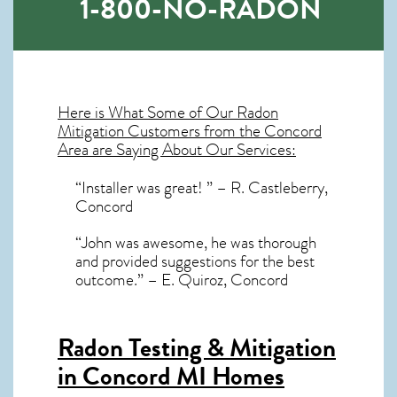
1-800-NO-RADON
Here is What Some of Our
Radon
Mitigation
Customers from the Concord
Area are Saying About Our Services:
“Installer was great! ” – R. Castleberry,
Concord
“John was awesome, he was thorough
and provided suggestions for the best
outcome.” – E. Quiroz, Concord
Radon Testing & Mitigation
in Concord MI
Homes