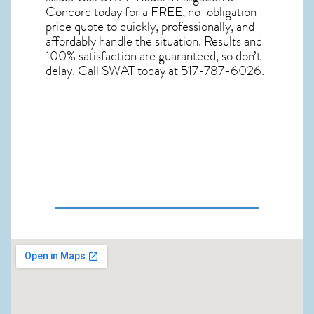
Concord
today for a FREE, no-obligation
price quote to quickly, professionally, and
affordably handle the situation. Results and
100% satisfaction are guaranteed, so don’t
delay. Call SWAT today at 517-787-6026.