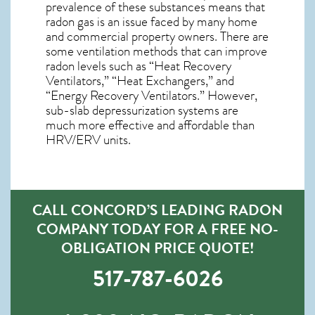
prevalence of these substances means that
radon gas is an issue faced by many home
and commercial property owners. There are
some ventilation methods that can improve
radon levels such as “Heat Recovery
Ventilators,” “Heat Exchangers,” and
“Energy Recovery Ventilators.” However,
sub-slab depressurization systems are
much more effective and affordable than
HRV/ERV units.
CALL CONCORD’S LEADING RADON
COMPANY TODAY FOR A FREE NO-
OBLIGATION PRICE QUOTE!
517-787-6026