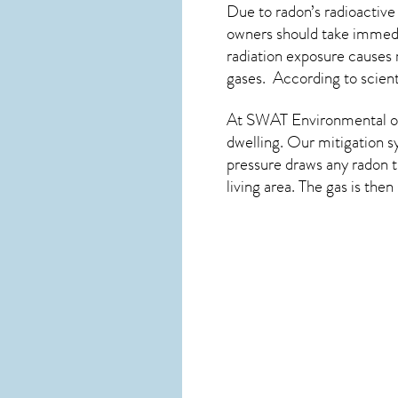
Due to radon’s radioactive
owners should take immedia
radiation exposure causes 
gases. According to scient
At SWAT Environmental of
dwelling. Our mitigation s
pressure draws any
radon
t
living area. The gas is the