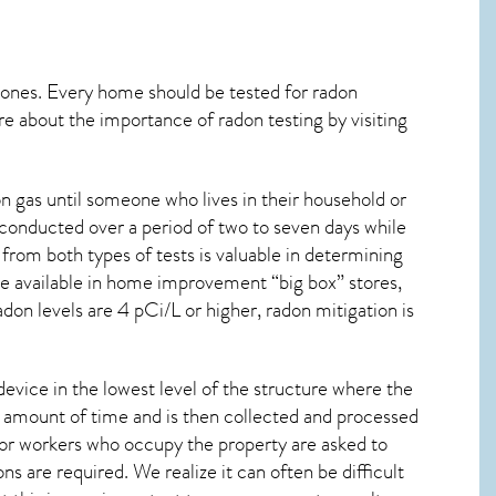
 ones. Every home should be tested for radon
re about the importance of radon testing by visiting
 gas until someone who lives in their household or
 conducted over a period of two to seven days while
from both types of tests is valuable in determining
are available in home improvement “big box” stores,
don levels are 4 pCi/L or higher,
radon mitigation
is
device in the lowest level of the structure where the
ied amount of time and is then collected and processed
 or workers who occupy the property are asked to
ns are required. We realize it can often be difficult