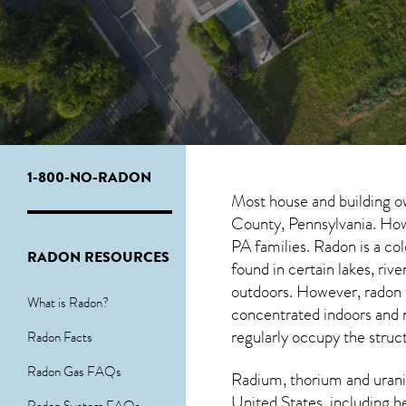
1-800-NO-RADON
Most house and building o
County, Pennsylvania. Howe
PA
families. Radon is a co
RADON RESOURCES
found in certain lakes, ri
outdoors. However,
radon
What is Radon?
concentrated indoors and r
regularly occupy the struc
Radon Facts
Radon Gas FAQs
Radium, thorium and urani
United States, including h