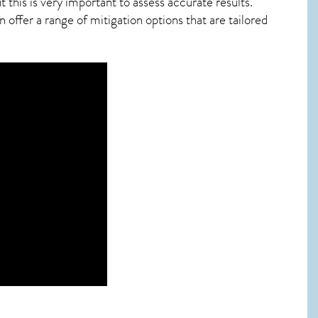
this is very important to assess accurate results.
offer a range of mitigation options that are tailored