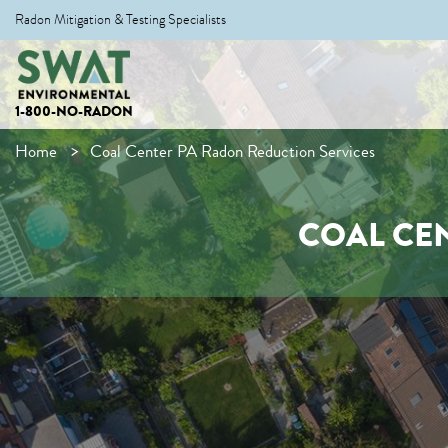
Radon Mitigation & Testing Specialists
1-800-NO-RADON
Home
Coal Center PA Radon Reduction Services
COAL CE