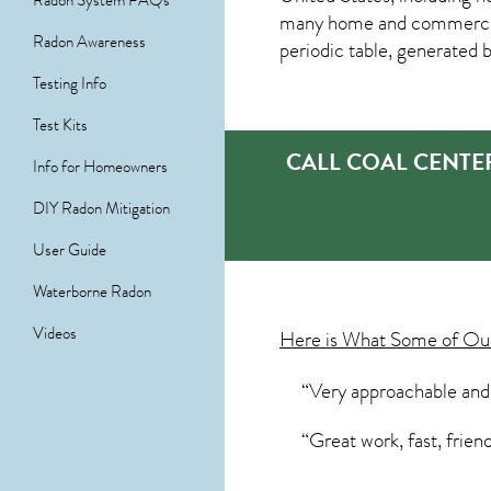
Radon System FAQs
many home and commercial 
Radon Awareness
periodic table, generated 
Testing Info
Test Kits
CALL COAL CENTE
Info for Homeowners
DIY Radon Mitigation
User Guide
Waterborne Radon
Videos
Here is What Some of O
“Very approachable and
“Great work, fast, frien