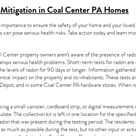
Mitigation in Coal Center PA
Homes
 importance to ensure the safety of your home and your loved
s can pose serious health risks. Take action today and learn mo
 Center property owners aren’t aware of the presence of radon
velops serious health problems. Short-term tests for radon are
e levels of radon for 90 days or longer. Information gathered 
ential impact on the property and its inhabitants. These tests 
Depot, and in some
Coal Center PA
hardware stores. When ra
ing a small canister, cardboard strip, or digital measurement 
ulate. The collection kit is left in one location for the specif
adon
that was present during the testing period. The residents
 as much as possible during the test, but no other input or actio