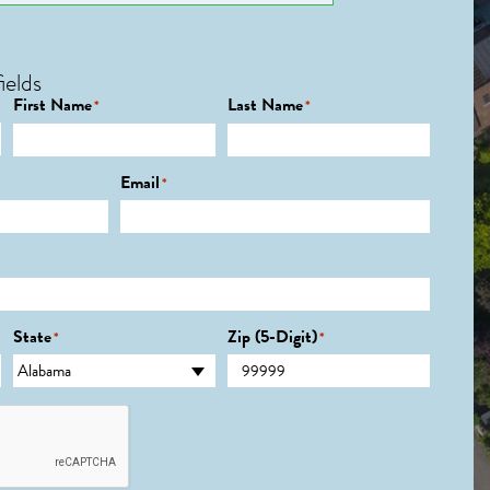
ields
First Name
Last Name
*
*
Email
*
State
Zip (5-Digit)
*
*