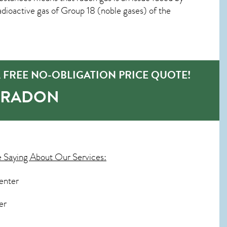
ioactive gas of Group 18 (noble gases) of the
 FREE NO-OBLIGATION PRICE QUOTE!
-RADON
 Saying About Our Services:
enter
er