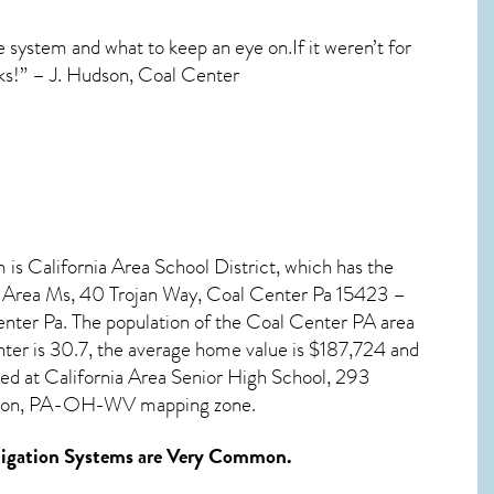
e system and what to keep an eye on.If it weren’t for
ks!” – J. Hudson, Coal Center
 is California Area School District, which has the
ia Area Ms, 40 Trojan Way, Coal Center Pa 15423 –
nter Pa. The population of the
Coal Center PA
area
nter
is 30.7, the average home value is $187,724 and
ted at California Area Senior High School, 293
eirton, PA-OH-WV mapping zone.
igation Systems
are Very Common.