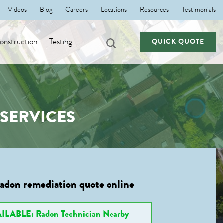
Videos
Blog
Careers
Locations
Resources
Testimonials
nstruction
Testing
QUICK QUOTE
SERVICES
radon remediation quote online
ILABLE: Radon Technician Nearby