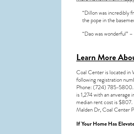
“Dillon was incredibly f
the pope in the baseme
“Dao was wonderful” – 
Learn More Abou
Coal Center
is located in
following registration nu
Phone: (724) 785-5800. Yo
is 1,274 with an anverage
median rent cost is $807. 
Malden Dr, Coal Center P
If Your Home Has Elevate