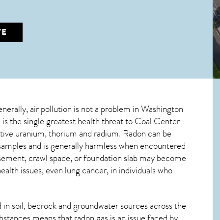
TE
enerally, air pollution is not a problem in Washington
is the single greatest
health threat to Coal Center
active uranium, thorium and radium. Radon can be
r samples and is generally harmless when encountered
basement, crawl space, or foundation slab may become
alth issues, even lung cancer, in individuals who
in soil, bedrock and groundwater sources across the
bstances means that radon gas is an issue faced by