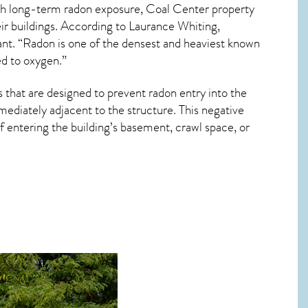
ith long-term
radon exposure, Coal Center
property
ir buildings. According to Laurance Whiting,
ant. “Radon is one of the densest and heaviest known
ed to oxygen.”
 that are designed to prevent radon entry into the
ediately adjacent to the structure. This negative
 entering the building’s basement, crawl space, or