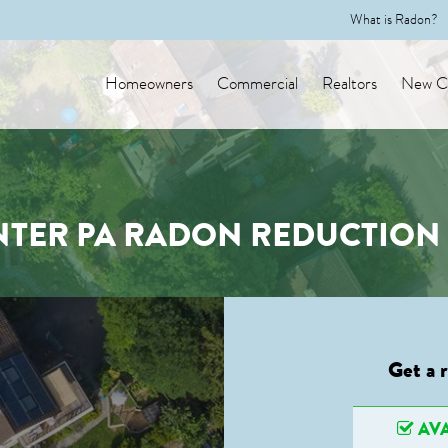
What is Radon?
Homeowners
Commercial
Realtors
New Co
NTER PA RADON REDUCTION 
Get a 
AVA