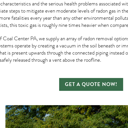
 characteristics and the serious health problems associated w
te steps to mitigate even moderate levels of radon gas in the
more fatalities every year than any other environmental pollut
ists, this toxic gas is roughly nine times heavier when compar
 Coal Center PA, we supply an array of
radon removal
options
ystems operate by creating a vacuum in the soil beneath or imm
hat is present upwards through the connected piping instead of
n safely released through a vent above the roofline.
GET A QUOTE NOW!