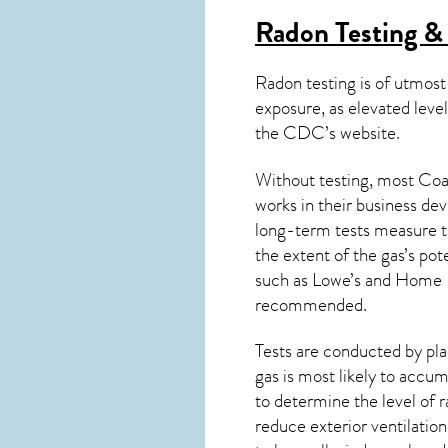
Radon Testing & 
Radon testing is of utmost
exposure, as elevated level
the
CDC’s website
.
Without testing, most Coal
works in their business de
long-term tests measure th
the extent of the gas’s pot
such as Lowe’s and Home 
recommended.
Tests are conducted by plac
gas is most likely to accum
to determine the level of
r
reduce exterior ventilation