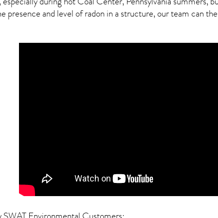
, especially during hot Coal Center,
Pennsylvania
summers, but 
presence and level of radon in a structure, our team can then 
y SWAT Environmental Customers: