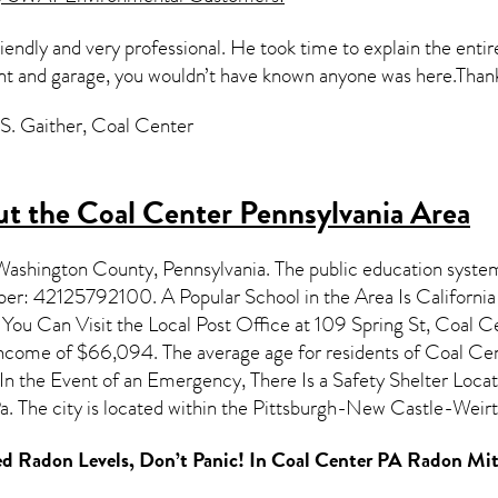
riendly and very professional. He took time to explain the entir
nt and garage, you wouldn’t have known anyone was here.Than
S. Gaither, Coal Center
t the Coal Center Pennsylvania Area
 Washington County,
Pennsylvania
. The public education system
mber: 42125792100. A Popular School in the Area Is Californ
u Can Visit the Local Post Office at 109 Spring St, Coal Ce
 income of $66,094. The average age for residents of
Coal Ce
In the Event of an Emergency, There Is a Safety Shelter Loca
a. The city is located within the Pittsburgh-New Castle-W
d Radon Levels, Don’t Panic! In
Coal Center PA Radon Mit