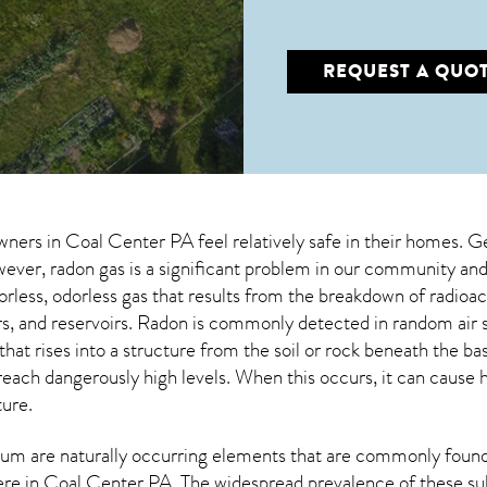
REQUEST A QUO
wners in
Coal Center PA
feel relatively safe in their homes. G
ver, radon gas is a significant problem in our community and 
lorless, odorless gas that results from the breakdown of radio
vers, and reservoirs. Radon is commonly detected in random ai
that rises into a structure from the soil or rock beneath the 
each dangerously high levels. When this occurs, it can cause he
ture.
um are naturally occurring elements that are commonly found 
ere in
Coal Center PA
. The widespread prevalence of these su