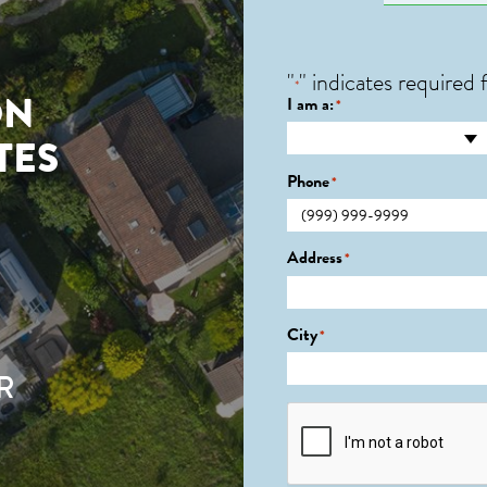
"
" indicates required f
*
ON
I am a:
*
TES
Phone
*
Address
*
City
*
R
CAPTCHA