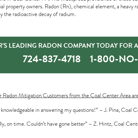
property owners. Radon (Rn), chemical element, a heavy rad
by the radioactive decay of radium.
R’S LEADING RADON COMPANY TODAY FOR A
724-837-4718
1-800-NO
ur
Radon Mitigation
Customers from the Coal Center Area are
 knowledgeable in answering my questions!” – J. Pina, Coal C
dly, on time. Couldn’t have gone better” – Z. Hintz, Coal Cent