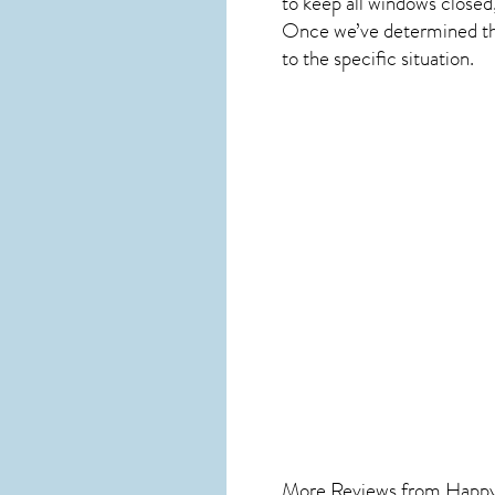
to keep all windows closed
Once we’ve determined the 
to the specific situation.
More Reviews from Happ