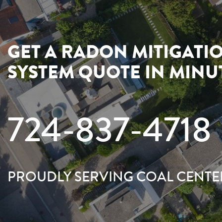
GET A RADON MITIGATI
SYSTEM QUOTE IN MINU
724-837-4718
PROUDLY SERVING COAL CENTE