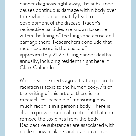
cancer diagnosis right away, the substance
causes continuous damage within body over
time which can ultimately lead to
development of the disease.
Radon
‘s
radioactive particles are known to settle
within the lining of the lungs and cause cell
damage there. Researchers conclude that
radon exposure is the cause of
approximately 21,250 lung cancer deaths
annually, including residents right here in
Clark Colorado
.
Most health experts agree that exposure to
radiation is toxic to the human body. As of
the writing of this article, there is no
medical test capable of measuring how
much radon is in a person’s body. There is
also no proven medical treatment that can
remove the toxic gas from the body.
Radioactive substances are associated with
nuclear power plants and uranium mines.