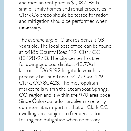
and median rent price is $1,087. Both
single family homes and rental properties in
Clark Colorado
should be tested for
radon
and mitigation
should be performed when
necessary.
The average age of
Clark
residents is 53
years old. The local post office can be found
at 54185 County Road 129,
Clark CO
80428-9713. The city center has the
following geo coordinates: 40.7061
latitude, -106.9192 longitude which can
precisely be found near 54177 Cort 129,
Clark, CO 80428. The metropolitan
market falls within the Steamboat Springs,
CO region and is within the 970 area code.
Since
Colorado radon
problems are fairly
common, it is important that all
Clark CO
dwellings are subject to frequent radon
testing and mitigation
when necessary.