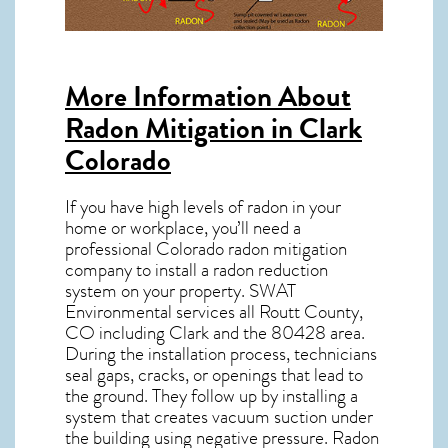
More Information About
Radon Mitigation in Clark
Colorado
If you have high levels of radon in your
home or workplace, you’ll need a
professional
Colorado radon mitigation
company to install a radon reduction
system on your property. SWAT
Environmental services all Routt County,
CO including Clark and the
80428
area.
During the installation process, technicians
seal gaps, cracks, or openings that lead to
the ground. They follow up by installing a
system that creates vacuum suction under
the building using negative pressure.
Radon