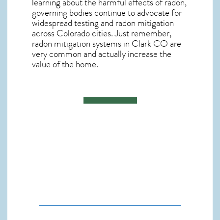
learning about the harmful effects of radon,
governing bodies continue to advocate for
widespread testing and
radon mitigation
across Colorado cities. Just remember,
radon mitigation systems in Clark CO
are
very common and actually increase the
value of the home.