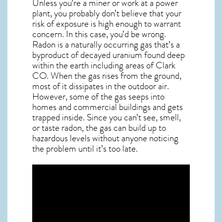
Unless you’re a miner or work at a power
plant, you probably don’t believe that your
risk of exposure is high enough to warrant
concern. In this case, you’d be wrong.
Radon is a naturally occurring gas that’s a
byproduct of decayed uranium found deep
within the earth including areas of
Clark
CO
. When the gas rises from the ground,
most of it dissipates in the outdoor air.
However, some of the gas seeps into
homes and commercial buildings and gets
trapped inside. Since you can’t see, smell,
or taste
radon
, the gas can build up to
hazardous levels without anyone noticing
the problem until it’s too late.