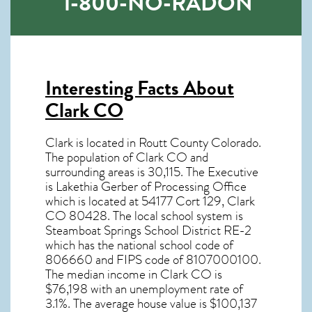
1-800-NO-RADON
Interesting Facts About
Clark CO
Clark is located in Routt County Colorado.
The population of
Clark CO
and
surrounding areas is 30,115. The Executive
is Lakethia Gerber of Processing Office
which is located at 54177 Cort 129, Clark
CO
80428
. The local school system is
Steamboat Springs School District RE-2
which has the national school code of
806660 and FIPS code of 8107000100.
The median income in
Clark CO
is
$76,198 with an unemployment rate of
3.1%. The average house value is $100,137