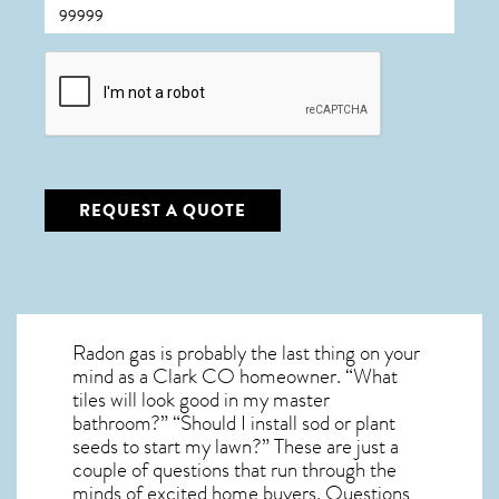
CAPTCHA
REQUEST A QUOTE
Radon gas is probably the last thing on your
mind as a Clark CO homeowner. “What
tiles will look good in my master
bathroom?” “Should I install sod or plant
seeds to start my lawn?” These are just a
couple of questions that run through the
minds of excited home buyers. Questions