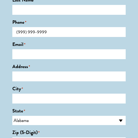
Last Name
*
Phone
*
Email
*
Address
*
City
*
State
*
Zip (5-Digit)
*