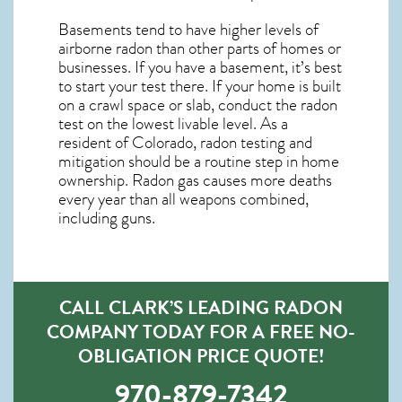
Basements tend to have higher levels of
airborne radon than other parts of homes or
businesses. If you have a basement, it’s best
to start your test there. If your home is built
on a crawl space or slab, conduct the radon
test on the lowest livable level. As a
resident of
Colorado, radon testing and
mitigation
should be a routine step in home
ownership. Radon gas causes more deaths
every year than all weapons combined,
including guns.
CALL CLARK’S LEADING RADON
COMPANY TODAY FOR A FREE NO-
OBLIGATION PRICE QUOTE!
970-879-7342