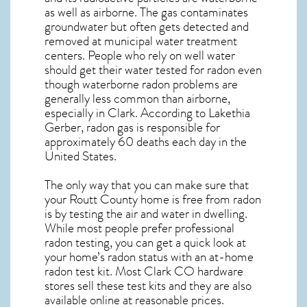
as well as airborne. The gas contaminates
groundwater but often gets detected and
removed at municipal water treatment
centers. People who rely on well water
should get their water tested for radon even
though waterborne radon problems are
generally less common than airborne,
especially in
Clark
. According to Lakethia
Gerber, radon gas is responsible for
approximately 60 deaths each day in the
United States.
The only way that you can make sure that
your Routt County home is free from radon
is by testing the air and water in dwelling.
While most people prefer professional
radon testing, you can get a quick look at
your home’s radon status with an at-home
radon test kit. Most
Clark CO
hardware
stores sell these test kits and they are also
available online at reasonable prices.