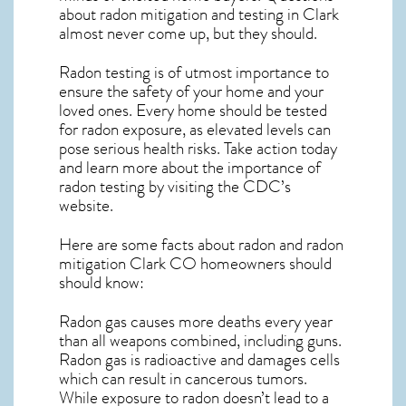
about
radon mitigation
and testing in Clark
almost never come up, but they should.
Radon testing is of utmost importance to
ensure the safety of your home and your
loved ones. Every home should be tested
for radon exposure, as elevated levels can
pose serious health risks. Take action today
and learn more about the importance of
radon testing by visiting the
CDC’s
website
.
Here are some facts about radon and
radon
mitigation Clark CO
homeowners should
should know:
Radon gas causes more deaths every year
than all weapons combined, including guns.
Radon gas is radioactive and damages cells
which can result in cancerous tumors.
While exposure to radon doesn’t lead to a