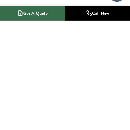
Get A Quote
Call Now
1-800-NO-RADON
Radon Mitigation Specialists
SERVICES