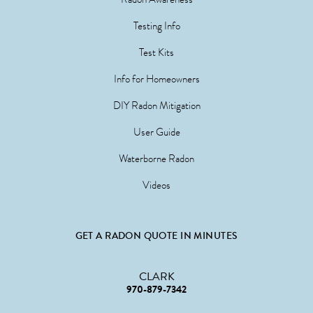
Testing Info
Test Kits
Info for Homeowners
DIY Radon Mitigation
User Guide
Waterborne Radon
Videos
GET A RADON QUOTE IN MINUTES
CLARK
970-879-7342