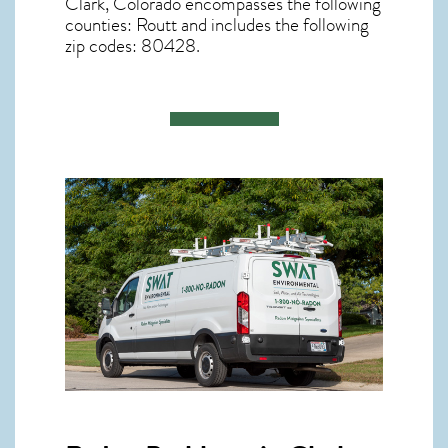
Clark, Colorado
encompasses the following
counties: Routt and includes the following
zip codes: 80428.