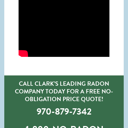
CALL CLARK’S LEADING RADON
COMPANY TODAY FOR A FREE NO-
OBLIGATION PRICE QUOTE!
970-879-7342