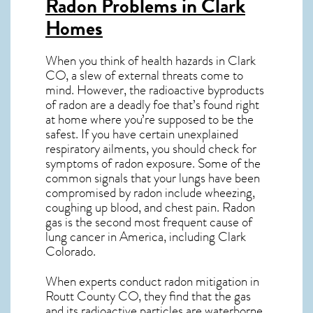
Radon Problems in Clark
Homes
When you think of health hazards in
Clark
CO
, a slew of external threats come to
mind. However, the radioactive byproducts
of radon are a deadly foe that’s found right
at home where you’re supposed to be the
safest. If you have certain unexplained
respiratory ailments, you should check for
symptoms of radon exposure. Some of the
common signals that your lungs have been
compromised by radon include wheezing,
coughing up blood, and chest pain.
Radon
gas
is the
second most frequent cause of
lung cancer
in America, including Clark
Colorado
.
When experts conduct
radon mitigation
in
Routt County CO, they find that the gas
and its radioactive particles are waterborne