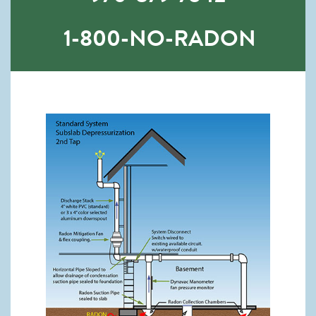
1-800-NO-RADON