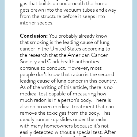
gas
that builds up underneath the home
gets drawn into the vacuum tubes and away
from the structure before it seeps into
interior spaces.
Conclusion:
You probably already know
that smoking is the leading cause of lung
cancer in the United States according to
the research that the American Cancer
Society and
Clark
health authorities
continue to conduct. However, most
people don’t know that radon is the second
leading cause of lung cancer in this country.
As of the writing of this article, there is no
medical test capable of measuring how
much radon is in a person’s body. There is
also no proven medical treatment that can
remove the toxic gas from the body. This
deadly runner-up slides under the radar
with many homeowners because it’s not
easily detected without a special test. After