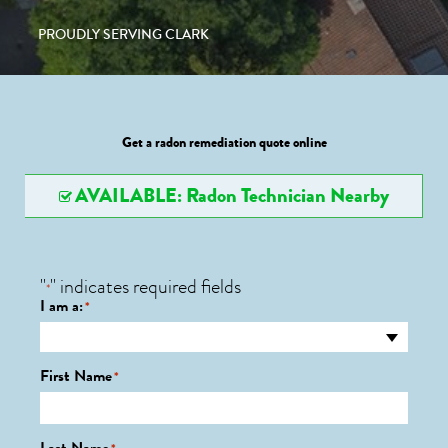
PROUDLY SERVING CLARK
Get a radon remediation quote online
AVAILABLE: Radon Technician Nearby
"
" indicates required fields
*
I am a:
*
First Name
*