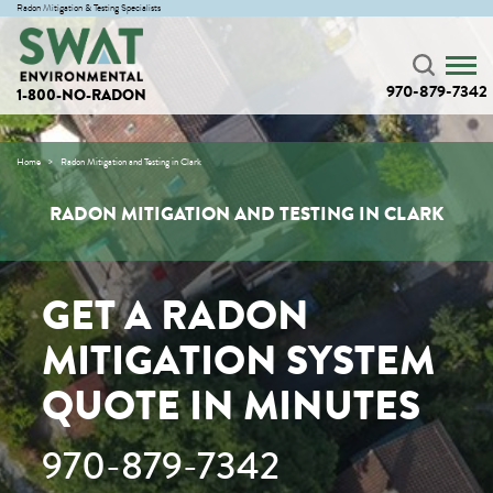
Radon Mitigation & Testing Specialists
970-879-7342
1-800-NO-RADON
Home
Radon Mitigation and Testing in Clark
RADON MITIGATION AND TESTING IN CLARK
GET A RADON
MITIGATION SYSTEM
QUOTE IN MINUTES
970-879-7342