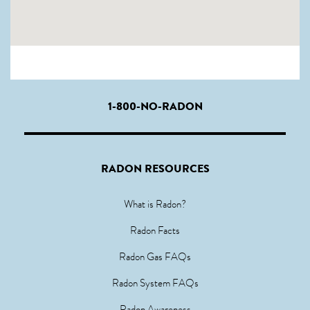
1-800-NO-RADON
RADON RESOURCES
What is Radon?
Radon Facts
Radon Gas FAQs
Radon System FAQs
Radon Awareness