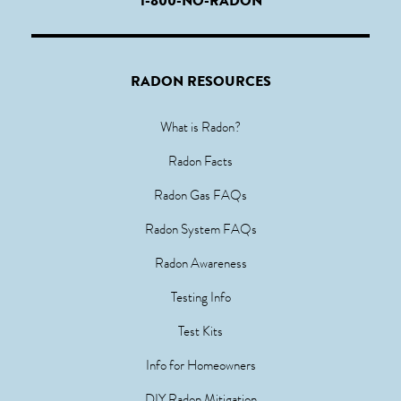
1-800-NO-RADON
RADON RESOURCES
What is Radon?
Radon Facts
Radon Gas FAQs
Radon System FAQs
Radon Awareness
Testing Info
Test Kits
Info for Homeowners
DIY Radon Mitigation