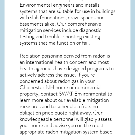
Environmental engineers and installs
systems that are suitable for use in buildings
with slab foundations, crawl spaces and
basements alike. Our comprehensive
mitigation services include diagnostic
testing and trouble-shooting existing
systems that malfunction or fail.
Radiation poisoning derived from radon is
an international health concern and most
health agencies have designed programs to
actively address the issue. If you’re
concerned about
radon gas in your
Chichester NH home
or commercial
property, contact SWAT Environmental to
learn more about our available mitigation
measures and to schedule a free, no-
obligation price quote right away. Our
knowledgeable personnel will gladly assess
your home and advise you on the most
appropriate radon mitigation system based