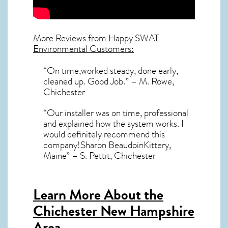
More Reviews from Happy SWAT
Environmental Customers:
“On time,worked steady, done early,
cleaned up. Good Job.” – M. Rowe,
Chichester
“Our installer was on time, professional
and explained how the system works. I
would definitely recommend this
company!Sharon BeaudoinKittery,
Maine” – S. Pettit, Chichester
Learn More About the
Chichester New Hampshire
Area