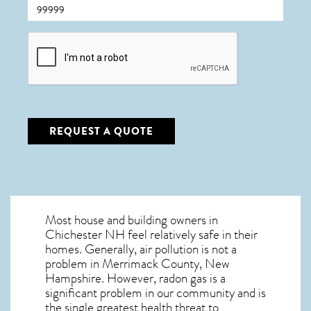
CAPTCHA
REQUEST A QUOTE
Most house and building owners in
Chichester NH
feel relatively safe in their
homes. Generally, air pollution is not a
problem in Merrimack County, New
Hampshire. However, radon gas is a
significant problem in our community and is
the single greatest
health threat to