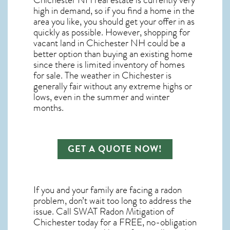
Chichester NH real estate
is currently very
high in demand, so if you find a home in the
area you like, you should get your offer in as
quickly as possible. However, shopping for
vacant land in Chichester NH
could be a
better option than buying an existing home
since there is limited inventory of homes
for sale. The
weather in Chichester
is
generally fair without any extreme highs or
lows, even in the summer and winter
months.
GET A QUOTE NOW!
If you and your family are facing a radon
problem, don’t wait too long to address the
issue. Call
SWAT Radon Mitigation of
Chichester
today for a FREE, no-obligation