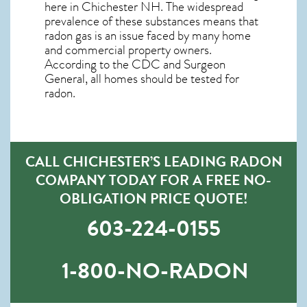
here in
Chichester NH
. The widespread
prevalence of these substances means that
radon gas is an issue faced by many home
and commercial property owners.
According to the CDC and Surgeon
General, all homes should be tested for
radon.
CALL CHICHESTER’S LEADING RADON
COMPANY TODAY FOR A FREE NO-
OBLIGATION PRICE QUOTE!
603-224-0155
1-800-NO-RADON