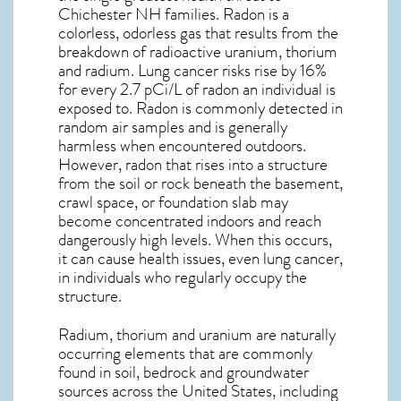
Chichester NH
families. Radon is a
colorless, odorless gas that results from the
breakdown of radioactive uranium, thorium
and radium. Lung cancer risks rise by 16%
for every 2.7 pCi/L of radon an individual is
exposed to. Radon is commonly detected in
random air samples and is generally
harmless when encountered outdoors.
However,
radon
that rises into a structure
from the soil or rock beneath the basement,
crawl space, or foundation slab may
become concentrated indoors and reach
dangerously high levels. When this occurs,
it can cause health issues, even lung cancer,
in individuals who regularly occupy the
structure.
Radium, thorium and uranium are naturally
occurring elements that are commonly
found in soil, bedrock and groundwater
sources across the United States, including