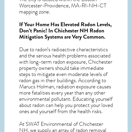
Worcester-Providence, MA-RI-NH-CT
mapping zone.
If Your Home Has Elevated Radon Levels,
Don’t Panic! In
Chichester NH Radon
Mitigation Systems
are Very Common.
Due to radon’s radioactive characteristics
and the serious health problems associated
with long-term
radon exposure, Chichester
property owners should take immediate
steps to mitigate even moderate levels of
radon gas in their buildings. According to
Marucs Holman, radiation exposure causes
more fatalities every year than any other
environmental pollutant. Educating yourself
about radon can help you protect your loved
ones and yourself from the health risks.
At SWAT Environmental of Chichester
NH, we supply an array of
radon removal