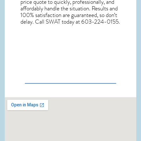
price quote to quickly, professionally, and
affordably handle the situation. Results and
100% satisfaction are guaranteed, so don’t
delay. Call SWAT today at 603-224-0155.