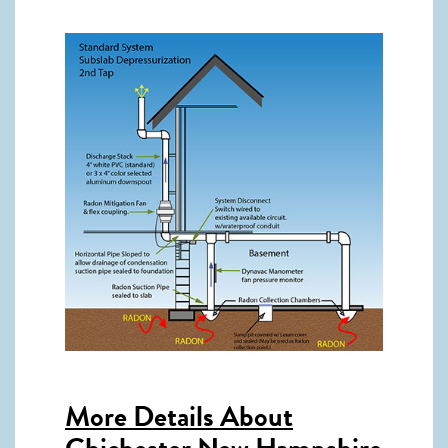
More Details About