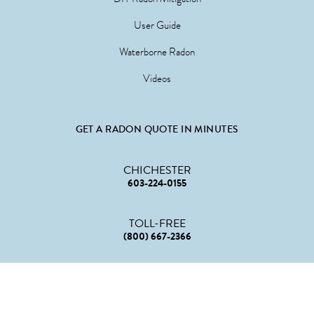
User Guide
Waterborne Radon
Videos
GET A RADON QUOTE IN MINUTES
CHICHESTER
603-224-0155
TOLL-FREE
(800) 667-2366