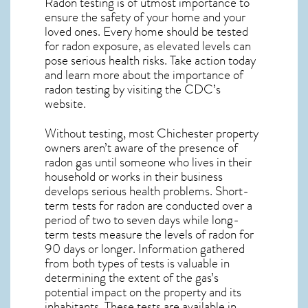
Radon testing is of utmost importance to
ensure the safety of your home and your
loved ones. Every home should be tested
for radon exposure, as elevated levels can
pose serious health risks. Take action today
and learn more about the importance of
radon testing by visiting the
CDC’s
website
.
Without testing, most Chichester property
owners aren’t aware of the presence of
radon gas until someone who lives in their
household or works in their business
develops serious health problems. Short-
term tests for radon are conducted over a
period of two to seven days while long-
term tests measure the levels of radon for
90 days or longer. Information gathered
from both types of tests is valuable in
determining the extent of the gas’s
potential impact on the property and its
inhabitants. These tests are available in