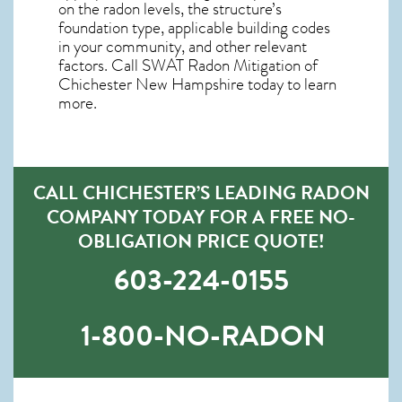
on the radon levels, the structure’s
foundation type, applicable building codes
in your community, and other relevant
factors. Call SWAT
Radon Mitigation of
Chichester New Hampshire
today to learn
more.
CALL CHICHESTER’S LEADING RADON
COMPANY TODAY FOR A FREE NO-
OBLIGATION PRICE QUOTE!
603-224-0155
1-800-NO-RADON