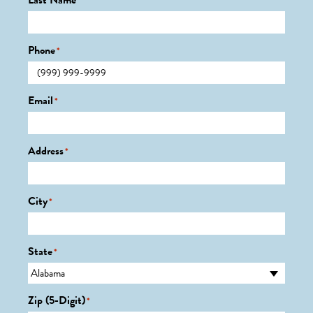
Last Name
*
Phone
*
Email
*
Address
*
City
*
State
*
Zip (5-Digit)
*