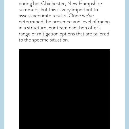
during hot Chichester,
New Hampshire
summers, but this is very important to
assess accurate results. Once we’ve
determined the presence and level of radon
in a structure, our team can then offer a
range of mitigation options that are tailored
to the specific situation.