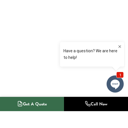
Get A Quote
Call Now