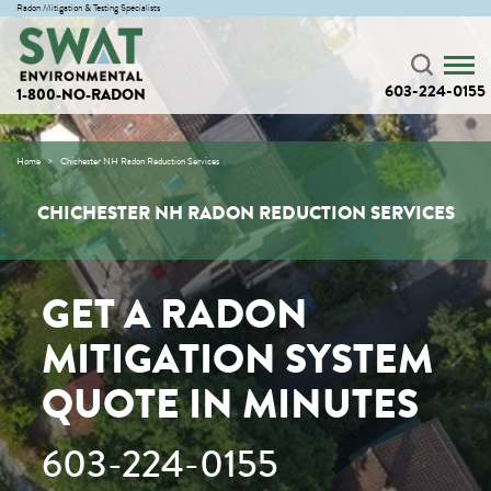
Radon Mitigation & Testing Specialists
603-224-0155
1-800-NO-RADON
Home
Chichester NH Radon Reduction Services
CHICHESTER NH RADON REDUCTION SERVICES
GET A RADON
MITIGATION SYSTEM
QUOTE IN MINUTES
603-224-0155