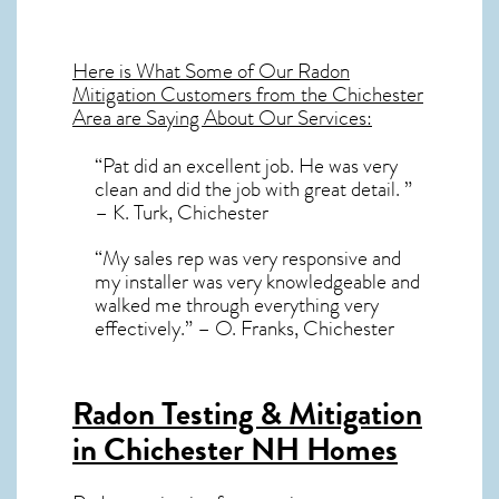
Here is What Some of Our
Radon
Mitigation
Customers from the Chichester
Area are Saying About Our Services:
“Pat did an excellent job. He was very
clean and did the job with great detail. ”
– K. Turk, Chichester
“My sales rep was very responsive and
my installer was very knowledgeable and
walked me through everything very
effectively.” – O. Franks, Chichester
Radon Testing & Mitigation
in Chichester NH
Homes