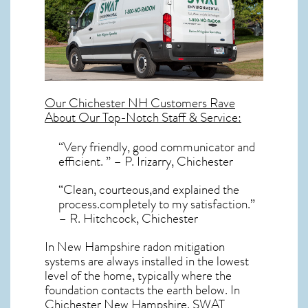
Our
Chichester NH
Customers Rave
About Our Top-Notch Staff & Service:
“Very friendly, good communicator and
efficient. ” – P. Irizarry, Chichester
“Clean, courteous,and explained the
process.completely to my satisfaction.”
– R. Hitchcock, Chichester
In New Hampshire radon mitigation
systems
are always installed in the lowest
level of the home, typically where the
foundation contacts the earth below. In
Chichester New Hampshire, SWAT