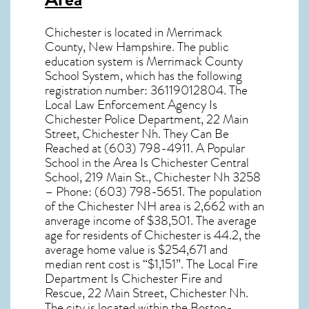
Chichester
is located in Merrimack
County,
New Hampshire
. The public
education system is Merrimack County
School System, which has the following
registration number: 36119012804. The
Local Law Enforcement Agency Is
Chichester Police Department, 22 Main
Street, Chichester Nh. They Can Be
Reached at (603) 798-4911. A Popular
School in the Area Is Chichester Central
School, 219 Main St., Chichester Nh 3258
– Phone: (603) 798-5651. The population
of the
Chichester NH
area is 2,662 with an
anverage income of $38,501. The average
age for residents of
Chichester
is 44.2, the
average home value is $254,671 and
median rent cost is “$1,151”. The Local Fire
Department Is Chichester Fire and
Rescue, 22 Main Street, Chichester Nh.
The city is located within the Boston-