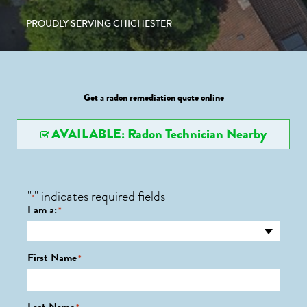
PROUDLY SERVING CHICHESTER
Get a radon remediation quote online
AVAILABLE: Radon Technician Nearby
"
" indicates required fields
*
I am a:
*
First Name
*