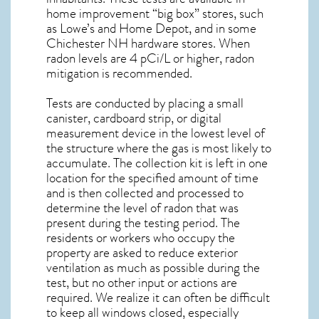
home improvement “big box” stores, such
as Lowe’s and Home Depot, and in some
Chichester NH
hardware stores. When
radon levels are 4 pCi/L or higher,
radon
mitigation
is recommended.
Tests are conducted by placing a small
canister, cardboard strip, or digital
measurement device in the lowest level of
the structure where the gas is most likely to
accumulate. The collection kit is left in one
location for the specified amount of time
and is then collected and processed to
determine the level of
radon
that was
present during the testing period. The
residents or workers who occupy the
property are asked to reduce exterior
ventilation as much as possible during the
test, but no other input or actions are
required. We realize it can often be difficult
to keep all windows closed, especially