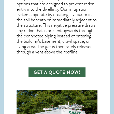
options that are designed to prevent radon
entry into the dwelling. Our mitigation
systems operate by creating a vacuum in
the soil beneath or immediately adjacent to
the structure. This negative pressure draws
any
radon
that is present upwards through
the connected piping instead of entering
the building’s basement, crawl space, or
living area. The gas is then safely released
through a vent above the roofline.
GET A QUOTE NOW!