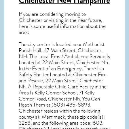
Chichester New Hampshire
If you are considering moving to
Chichester or visiting in the near future,
here is some useful information about the
area:
The city center is located near
Methodist
Parish Hall, 47 Main Street, Chichester,
NH
. The Local Ems / Ambulance Service Is
Located at 22 Main Street, Chichester Nh.
In the Event of an Emergency, There Is a
Safety Shelter Located at Chichester Fire
and Rescue, 22 Main Street, Chichester
Nh. A Reputable Child Care Facilty in the
Area Is Kelly Corner School, 71 Kelly
Corner Road, Chichester Nh. You Can
Reach Them at (603) 435-8893.
Chichester resides within the following
county(s): Merrimack, these zip code(s):
3258
, and the following area code: 603.