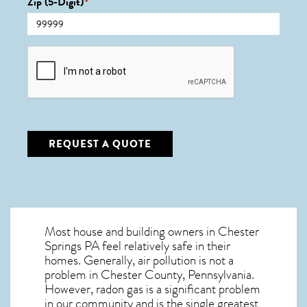
Zip (5-Digit)
*
CAPTCHA
REQUEST A QUOTE
Most house and building owners in
Chester
Springs PA
feel relatively safe in their
homes. Generally, air pollution is not a
problem in Chester County, Pennsylvania.
However, radon gas is a significant problem
in our community and is the single greatest