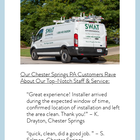
Our
Chester Springs PA
Customers Rave
About Our Top-Notch Staff & Service:
“Great experience! Installer arrived
during the expected window of time,
confirmed location of installation and left
the area clean. Thank you!” – K.
Drayton, Chester Springs
“quick, clean, did a good job. ” – S.
Salmon, Chester Springs