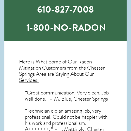
610-827-7008
1-800-NO-RADON
Here is What Some of Our
Radon
Mitigation
Customers from the Chester
Springs Area are Saying About Our
Services:
“Great communication. Very clean. Job
well done.” – M. Blue, Chester Springs
“Technician did an amazing job, very
professional. Could not be happier with
his work and professionalism.
A+++++++. ” – L. Mattingly, Chester