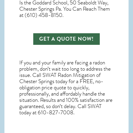
Is the Goddard School, 50 Seaboldt Way,
Chester Springs Pa. You Can Reach Them
at (610) 458-8150.
GET A QUOTE NOW!
If you and your family are facing a radon
problem, don’t wait too long to address the
issue. Call
SWAT Radon Mitigation of
Chester Springs
today for a FREE, no-
obligation price quote to quickly,
professionally, and affordably handle the
situation. Results and 100% satisfaction are
guaranteed, so don’t delay. Call SWAT
today at 610-827-7008.