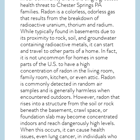
health threat to Chester Springs PA
families. Radon is a colorless, odorless gas
that results from the breakdown of
radioactive uranium, thorium and radium.
While typically found in basements due to
its proximity to rock, soil, and groundwater
containing radioactive metals, it can start
and travel to other parts of a home. In fact,
it is not uncommon for homes in some
parts of the U.S. to have a high
concentration of radon in the living room,
family room, kitchen, or even attic. Radon
is commonly detected in random air
samples and is generally harmless when
encountered outdoors. However,
radon
that
rises into a structure from the soil or rock
beneath the basement, crawl space, or
foundation slab may become concentrated
indoors and reach dangerously high levels.
When this occurs, it can cause health
issues, even lung cancer, in individuals who