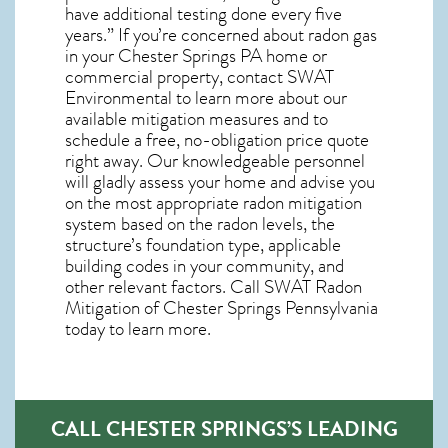
have additional testing done every five
years.” If you’re concerned about
radon gas
in your Chester Springs PA home
or
commercial property, contact SWAT
Environmental to learn more about our
available mitigation measures and to
schedule a free, no-obligation price quote
right away. Our knowledgeable personnel
will gladly assess your home and advise you
on the most appropriate radon mitigation
system based on the radon levels, the
structure’s foundation type, applicable
building codes in your community, and
other relevant factors. Call SWAT
Radon
Mitigation of Chester Springs Pennsylvania
today to learn more.
CALL CHESTER SPRINGS’S LEADING