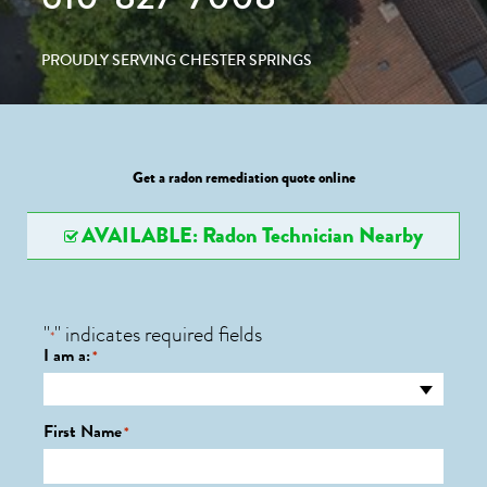
PROUDLY SERVING CHESTER SPRINGS
Get a radon remediation quote online
AVAILABLE: Radon Technician Nearby
"
" indicates required fields
*
I am a:
*
First Name
*