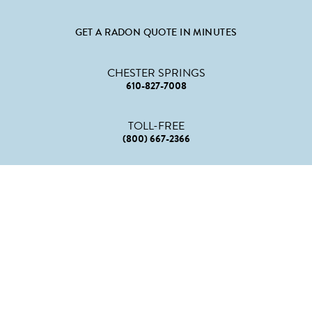
GET A RADON QUOTE IN MINUTES
CHESTER SPRINGS
610-827-7008
TOLL-FREE
(800) 667-2366