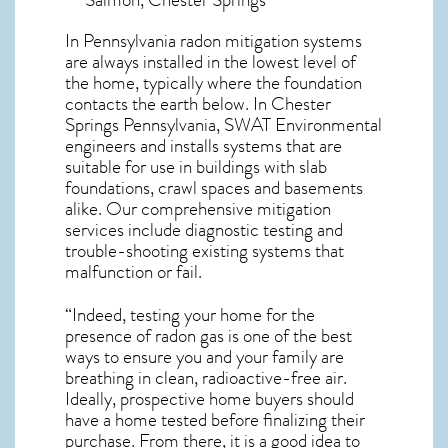
In Pennsylvania radon mitigation systems
are always installed in the lowest level of
the home, typically where the foundation
contacts the earth below. In Chester
Springs Pennsylvania, SWAT Environmental
engineers and installs systems that are
suitable for use in buildings with slab
foundations, crawl spaces and basements
alike. Our comprehensive mitigation
services include diagnostic testing and
trouble-shooting existing systems that
malfunction or fail.
“Indeed, testing your home for the
presence of radon gas is one of the best
ways to ensure you and your family are
breathing in clean, radioactive-free air.
Ideally, prospective home buyers should
have a home tested before finalizing their
purchase. From there, it is a good idea to