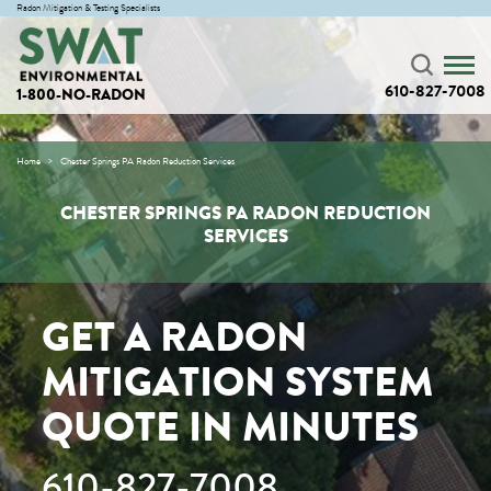
Radon Mitigation & Testing Specialists
610-827-7008
1-800-NO-RADON
Home
Chester Springs PA Radon Reduction Services
CHESTER SPRINGS PA RADON REDUCTION
SERVICES
GET A RADON
MITIGATION SYSTEM
QUOTE IN MINUTES
610-827-7008