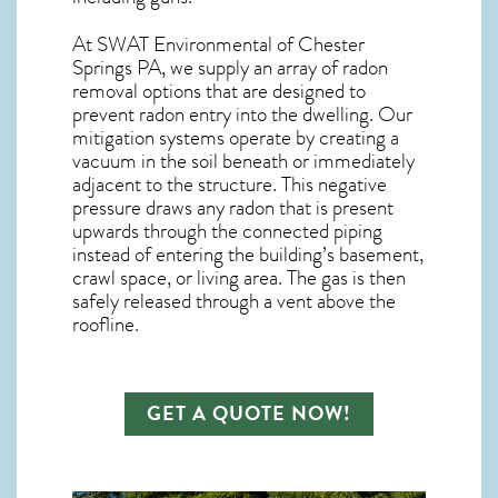
At SWAT Environmental of Chester
Springs PA, we supply an array of
radon
removal
options that are designed to
prevent radon entry into the dwelling. Our
mitigation systems operate by creating a
vacuum in the soil beneath or immediately
adjacent to the structure. This negative
pressure draws any
radon
that is present
upwards through the connected piping
instead of entering the building’s basement,
crawl space, or living area. The gas is then
safely released through a vent above the
roofline.
GET A QUOTE NOW!