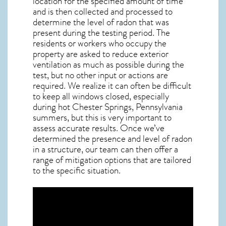
location for the specified amount of time
and is then collected and processed to
determine the level of
radon
that was
present during the testing period. The
residents or workers who occupy the
property are asked to reduce exterior
ventilation as much as possible during the
test, but no other input or actions are
required. We realize it can often be difficult
to keep all windows closed, especially
during hot Chester Springs,
Pennsylvania
summers, but this is very important to
assess accurate results. Once we’ve
determined the presence and level of radon
in a structure, our team can then offer a
range of mitigation options that are tailored
to the specific situation.