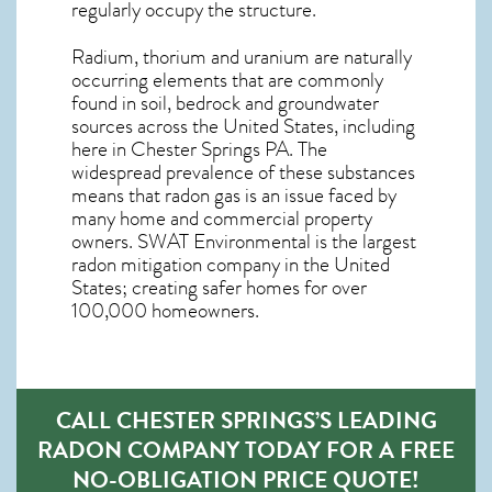
regularly occupy the structure.
Radium, thorium and uranium are naturally
occurring elements that are commonly
found in soil, bedrock and groundwater
sources across the United States, including
here in
Chester Springs PA
. The
widespread prevalence of these substances
means that radon gas is an issue faced by
many home and commercial property
owners. SWAT Environmental is the largest
radon mitigation company in the United
States; creating safer homes for over
100,000 homeowners.
CALL CHESTER SPRINGS’S LEADING
RADON COMPANY TODAY FOR A FREE
NO-OBLIGATION PRICE QUOTE!