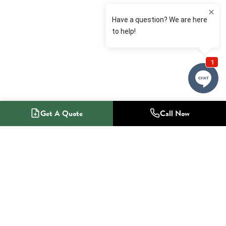
Get A Quote
Call Now
1-800-NO-RADON