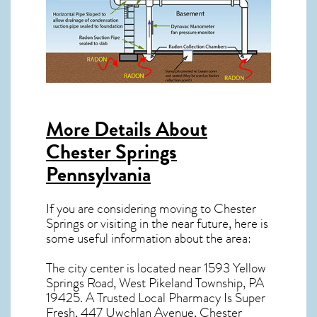
More Details About
Chester Springs
Pennsylvania
If you are considering moving to Chester
Springs or visiting in the near future, here is
some useful information about the area:
The city center is located near
1593 Yellow
Springs Road, West Pikeland Township, PA
19425
. A Trusted Local Pharmacy Is Super
Fresh, 447 Uwchlan Avenue, Chester