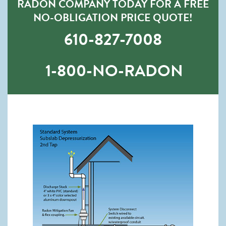
RADON COMPANY TODAY FOR A FREE
NO-OBLIGATION PRICE QUOTE!
610-827-7008
1-800-NO-RADON