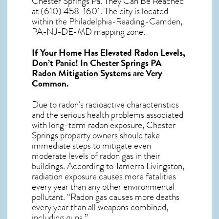
Chester Springs Pa. They Can Be Reached
at (610) 458-1601. The city is located
within the Philadelphia-Reading-Camden,
PA-NJ-DE-MD mapping zone.
If Your Home Has Elevated Radon Levels,
Don’t Panic! In
Chester Springs PA
Radon Mitigation Systems
are Very
Common.
Due to radon’s radioactive characteristics
and the serious health problems associated
with long-term
radon exposure, Chester
Springs
property owners should take
immediate steps to mitigate even
moderate levels of radon gas in their
buildings. According to Tamerra Livingston,
radiation exposure causes more fatalities
every year than any other environmental
pollutant. “Radon gas causes more deaths
every year than all weapons combined,
including guns.”