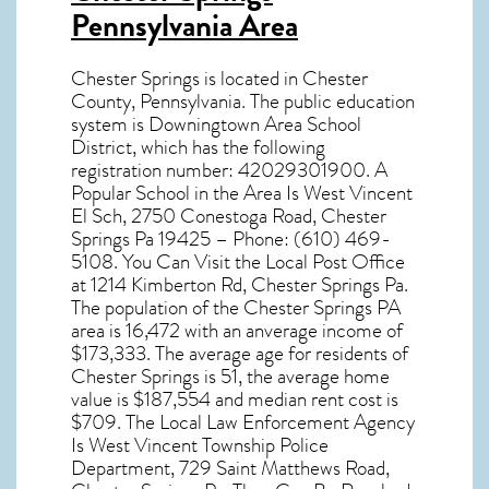
Pennsylvania Area
Chester Springs
is located in Chester
County,
Pennsylvania
. The public education
system is Downingtown Area School
District, which has the following
registration number: 42029301900. A
Popular School in the Area Is West Vincent
El Sch, 2750 Conestoga Road, Chester
Springs Pa 19425 – Phone: (610) 469-
5108. You Can Visit the Local Post Office
at 1214 Kimberton Rd, Chester Springs Pa.
The population of the
Chester Springs PA
area is 16,472 with an anverage income of
$173,333. The average age for residents of
Chester Springs
is 51, the average home
value is $187,554 and median rent cost is
$709. The Local Law Enforcement Agency
Is West Vincent Township Police
Department, 729 Saint Matthews Road,