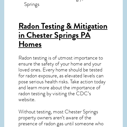
Springs
Radon Testing & Mitigation
in Chester Springs PA
Homes
Radon testing is of utmost importance to
ensure the safety of your home and your
loved ones. Every home should be tested
for radon exposure, as elevated levels can
pose serious health risks. Take action today
and learn more about the importance of
radon testing by visiting the
CDC’s
website
.
Without testing, most Chester Springs
property owners aren’t aware of the
presence of radon gas until someone who