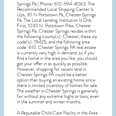
Springs Pa | Phone: 610-594-8063. The
Recommended Local Shipping Center Is
Ups, 30 N Pottstown Pk, Chester Springs
Pa. The Local Lending Institution Is Dnb
First, 1030 N. Pottstown Pike, Chester
Springs Pa. Chester Springs resides within
the following county(s): Chester, these zip
code(s):
19425
, and the following area
code: 610.
Chester Springs PA real estate
is currently very high in demand, so if you
find a home in the area you like, you should
get your offer in as quickly as possible.
However, shopping for
vacant land in
Chester Springs PA
could be a better
option than buying an existing home since
there is limited inventory of homes for sale.
The
weather in Chester Springs
is generally
fair without any extreme highs or lows, even
in the summer and winter months.
A Reputable Child Care Facilty in the Area