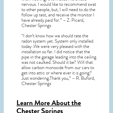
nervous. I would like to recommend swat
to other people, but, I will need to do the
follow up test, and receive the monitor I
have already paid for.” – Z. Picard,
Chester Springs
“I don’t know how we should rate the
radon system yet. System only installed
today .We were very pleased with the
installation so far. I did notice that the
pipe in the garage leading into the ceiling
was not caulked. Should it be? Will that
allow carbon monoxide from our cars to
get into attic or where ever it is going?
Just wondering.Thank you,” – R. Buford,
Chester Springs
Learn More About the
Chester Springs