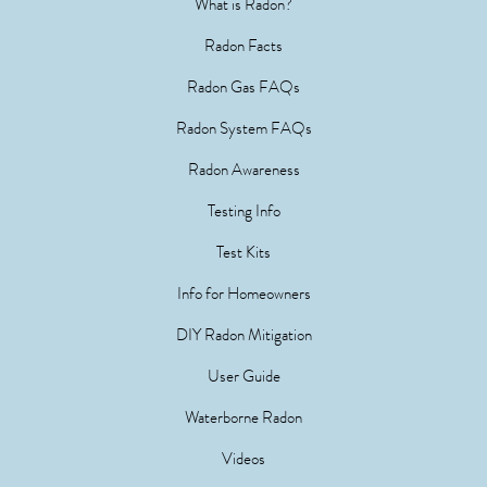
What is Radon?
Radon Facts
Radon Gas FAQs
Radon System FAQs
Radon Awareness
Testing Info
Test Kits
Info for Homeowners
DIY Radon Mitigation
User Guide
Waterborne Radon
Videos