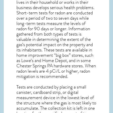
lives in their household or works in their
business develops serious health problems.
Short-term tests for radon are conducted
over a period of two to seven days while
long-term tests measure the levels of
radon for 90 days or longer. Information
gathered from both types of tests is
valuable in determining the extent of the
gas’s potential impact on the property and
its inhabitants. These tests are available in
home improvement “big box” stores, such
as Lowe’s and Home Depot, and in some
Chester Springs PA
hardware stores. When
radon levels are 4 pCi/L or higher,
radon
mitigation
is recommended.
Tests are conducted by placing a small
canister, cardboard strip, or digital
measurement device in the lowest level of
the structure where the gas is most likely to
accumulate. The collection kit is left in one