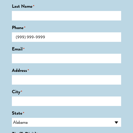
Last Name
*
Phone
*
Email
*
Address
*
City
*
State
*