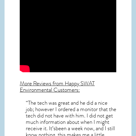
More Reviews from Happy SWAT
Environmental Customers:
“The tech was great and he did a nice
job; however I ordered a monitor that the
tech did not have with him. I did not get
much information about when I might
receive it. It’sbeen a week now, and I still
know nothing. this makes me a little