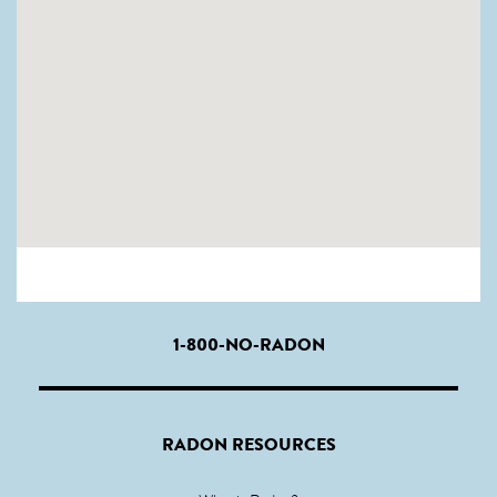
1-800-NO-RADON
RADON RESOURCES