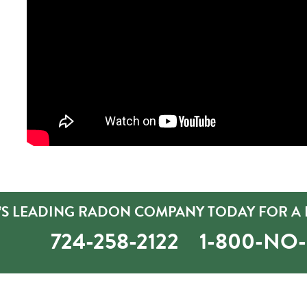
’S LEADING RADON COMPANY TODAY FOR A 
724-258-2122
1-800-NO