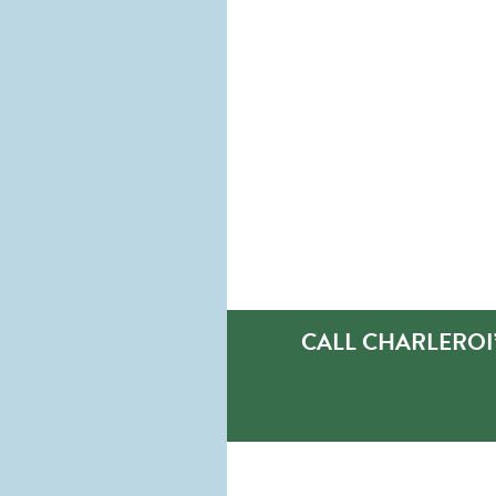
CALL CHARLEROI