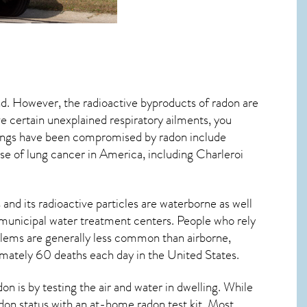
nd. However, the radioactive byproducts of radon are
ve certain unexplained respiratory ailments, you
ungs have been compromised by radon include
se of lung cancer
in America, including Charleroi
and its radioactive particles are waterborne as well
municipal water treatment centers. People who rely
blems are generally less common than airborne,
ximately 60 deaths each day in the United States.
 is by testing the air and water in dwelling. While
adon status with an at-home radon test kit. Most