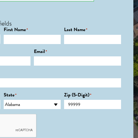
ields
First Name
Last Name
*
*
Email
*
State
Zip (5-Digit)
*
*