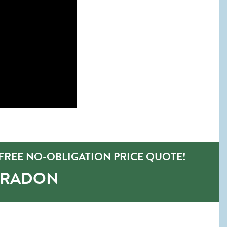
FREE NO-OBLIGATION PRICE QUOTE!
-RADON