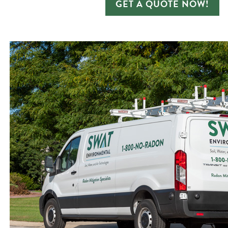
GET A QUOTE NOW!