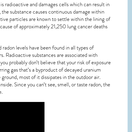
 is radioactive and damages cells which can result in
y, the substance causes continuous damage within
ctive particles are known to settle within the lining of
 cause of approximately 21,250 lung cancer deaths
 radon levels have been found in all types of
s. Radioactive substances are associated with
you probably don’t believe that your risk of exposure
urring gas that’s a byproduct of decayed uranium
ground, most of it dissipates in the outdoor air.
ide. Since you can’t see, smell, or taste
radon
, the
e.