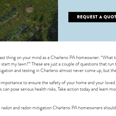
REQUEST A QUO
last thing on your mind as a Charleroi PA homeowner. “What ti
to start my lawn?” These are just a couple of questions that r
igation
and testing in Charleroi almost never come up, but the
 importance to ensure the safety of your home and your loved
s can pose serious health risks. Take action today and learn mo
t radon and
radon mitigation Charleroi PA
homeowners should 