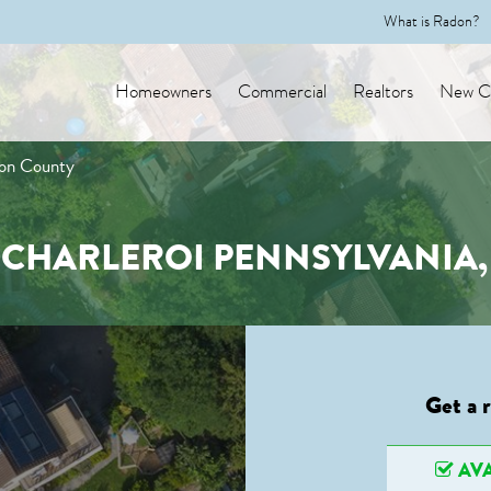
What is Radon?
Homeowners
Commercial
Realtors
New Co
ton County
N CHARLEROI PENNSYLVANIA
Get a 
AVA