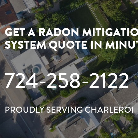
GET A RADON MITIGATI
SYSTEM QUOTE IN MINU
724-258-2122
PROUDLY SERVING CHARLEROI