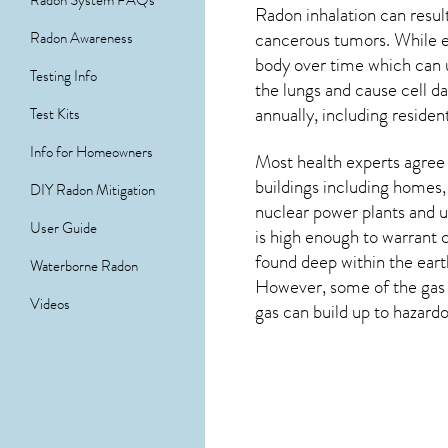
Radon System FAQs
Radon inhalation can result
cancerous tumors. While e
Radon Awareness
body over time which can 
Testing Info
the lungs and cause cell 
annually, including residen
Test Kits
Info for Homeowners
Most health experts agree 
buildings including homes,
DIY Radon Mitigation
nuclear power plants and u
User Guide
is high enough to warrant 
found deep within the eart
Waterborne Radon
However, some of the gas s
Videos
gas can build up to hazardo