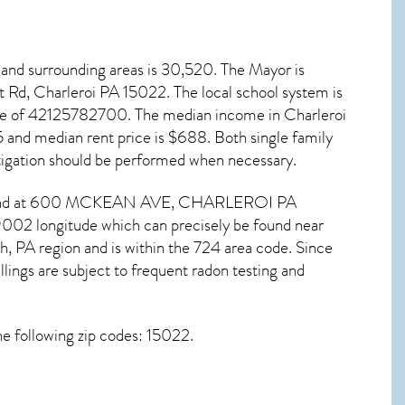
and surrounding areas is 30,520. The Mayor is
t Rd, Charleroi PA
15022
. The local school system is
code of 42125782700. The median income in
Charleroi
and median rent price is $688. Both single family
igation
should be performed when necessary.
e found at 600 MCKEAN AVE,
CHARLEROI PA
9002 longitude which can precisely be found near
h, PA region and is within the 724 area code. Since
lings are subject to frequent radon testing and
e following zip codes: 15022.