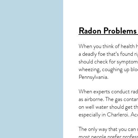
Radon Problems 
When you think of health 
a deadly foe that’s found r
should check for symptoms
wheezing, coughing up blo
Pennsylvania
.
When experts conduct
rad
as airborne. The gas cont
on well water should get t
especially in
Charleroi
. Ac
The only way that you can 
most people prefer profess