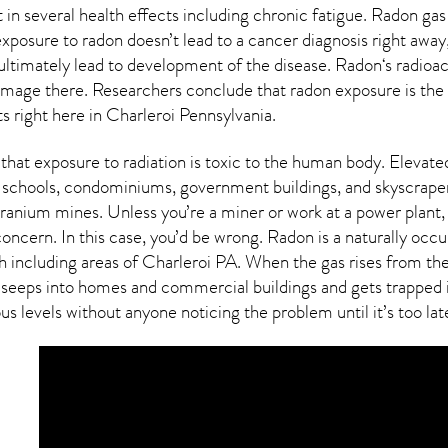
 in several health effects including chronic fatigue. Radon gas
xposure to radon doesn’t lead to a cancer diagnosis right awa
ultimately lead to development of the disease.
Radon
‘s radioa
damage there. Researchers conclude that radon exposure is the
ts right here in
Charleroi Pennsylvania
.
that exposure to radiation is toxic to the human body. Elevated
 schools, condominiums, government buildings, and skyscraper
ranium mines. Unless you’re a miner or work at a power plant, 
concern. In this case, you’d be wrong. Radon is a naturally occ
h including areas of
Charleroi PA
. When the gas rises from the 
eeps into homes and commercial buildings and gets trapped ins
us levels without anyone noticing the problem until it’s too lat