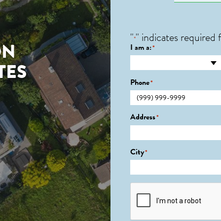
"
" indicates required f
*
ON
I am a:
*
TES
Phone
*
Address
*
City
*
CAPTCHA