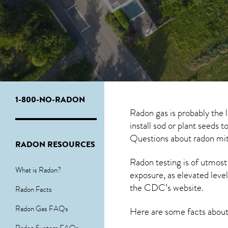
1-800-NO-RADON
Radon gas is probably the 
install sod or plant seeds 
Questions about
radon mit
RADON RESOURCES
Radon testing is of utmost
What is Radon?
exposure, as elevated level
the
CDC’s website
.
Radon Facts
Radon Gas FAQs
Here are some facts abou