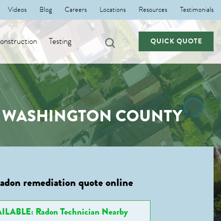
Videos
Blog
Careers
Locations
Resources
Testimonials
nstruction
Testing
QUICK QUOTE
, WASHINGTON COUNTY
radon remediation quote online
ILABLE: Radon Technician Nearby