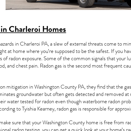
in Charleroi Homes
hazards in
Charleroi PA
, a slew of external threats come to mi
ight at home where you’re supposed to be the safest. If you ha
 of radon exposure. Some of the common signals that your l
od, and chest pain.
Radon gas
is the
second most frequent cau
on mitigation
in Washington County PA, they find that the gas 
aminates groundwater but often gets detected and removed at 
heir water tested for radon even though waterborne radon pro
cording to Tyishia Kearney, radon gas is responsible for appro
make sure that your Washington County home is free from radon
ional radon testing, you can get a quick look at your home’s r