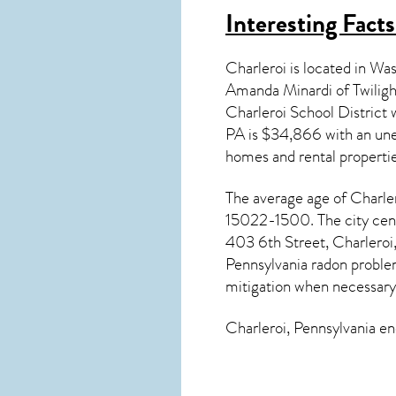
Interesting Fact
Charleroi is located in W
Amanda Minardi of Twilig
Charleroi School Distric
PA
is $34,866 with an une
homes and rental properti
The average age of
Charle
15022-1500. The city cent
403 6th Street, Charleroi,
Pennsylvania radon
problem
mitigation
when necessary
Charleroi, Pennsylvania
enc