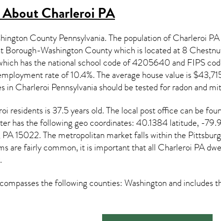
s About
Charleroi PA
ashington County Pennsylvania. The population of
Charleroi PA
ht Borough-Washington County which is located at 8 Chestnu
t which has the national school code of 4205640 and FIPS 
mployment rate of 10.4%. The average house value is $43,715 
es in
Charleroi Pennsylvania
should be tested for
radon and mit
roi
residents is 37.5 years old. The local post office can b
er has the following geo coordinates: 40.1384 latitude, -79.
 PA 15022. The metropolitan market falls within the Pittsburg
s are fairly common, it is important that all
Charleroi PA dwel
.
ompasses the following counties: Washington and includes th