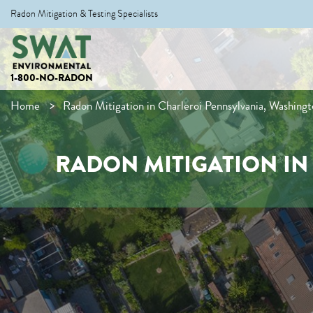
Radon Mitigation & Testing Specialists
1-800-NO-RADON
Home
Radon Mitigation in Charleroi Pennsylvania, Washing
RADON MITIGATION I