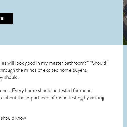
TE
les will look good in my master bathroom?” “Should I
un through the minds of excited home buyers.
y should.
 ones. Every home should be tested for radon
re about the importance of radon testing by visiting
should know: