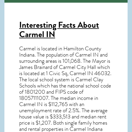
Interesting Facts About
Carmel IN
Carmel is located in Hamilton County
Indiana. The population of
Carmel IN
and
surrounding areas is 101,068. The Mayor is
James Brainard of Carmel City Hall which
is located at 1 Civic Sq, Carmel IN
46032
.
The local school system is Carmel Clay
Schools which has the national school code
of 1801200 and FIPS code of
18057111007. The median income in
Carmel IN
is $112,765 with an
unemployment rate of 2.5%. The average
house value is $333,513 and median rent
price is $1,207. Both single family homes
and rental properties in
Carmel Indiana