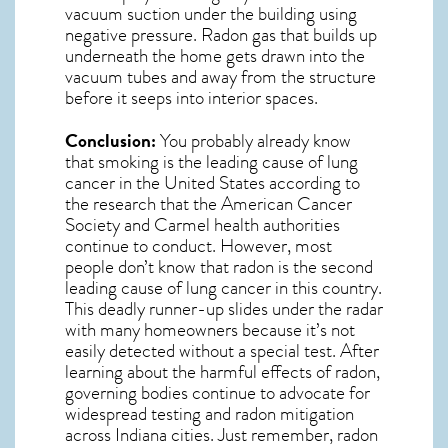
vacuum suction under the building using
negative pressure.
Radon gas
that builds up
underneath the home gets drawn into the
vacuum tubes and away from the structure
before it seeps into interior spaces.
Conclusion:
You probably already know
that smoking is the leading cause of lung
cancer in the United States according to
the research that the American Cancer
Society and
Carmel
health authorities
continue to conduct. However, most
people don’t know that radon is the second
leading cause of lung cancer in this country.
This deadly runner-up slides under the radar
with many homeowners because it’s not
easily detected without a special test. After
learning about the harmful effects of radon,
governing bodies continue to advocate for
widespread testing and
radon mitigation
across Indiana cities. Just remember,
radon