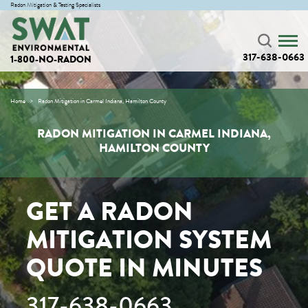
Radon Mitigation & Testing Specialists
317-638-0663
1-800-NO-RADON
Home
Radon Mitigation in Carmel Indiana, Hamilton County
RADON MITIGATION IN CARMEL INDIANA,
HAMILTON COUNTY
GET A RADON
MITIGATION SYSTEM
QUOTE IN MINUTES
317-638-0663