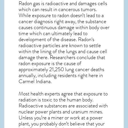
Radon gas is radioactive and damages cells
which can result in cancerous tumors.
While exposure to radon doesn’t lead to a
cancer diagnosis right away, the substance
causes continuous damage within body over
time which can ultimately lead to
development of the disease.
Radon
‘s
radioactive particles are known to settle
within the lining of the lungs and cause cell
damage there. Researchers conclude that
radon exposure is the cause of
approximately 21,250 lung cancer deaths
annually, including residents right here in
Carmel Indiana
.
Most health experts agree that exposure to
radiation is toxic to the human body.
Radioactive substances are associated with
nuclear power plants and uranium mines.
Unless you’re a miner or work at a power
plant, you probably don’t believe that your