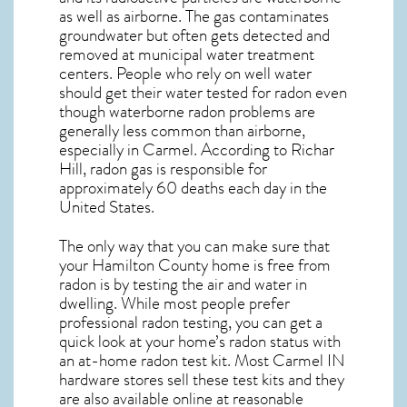
as well as airborne. The gas contaminates
groundwater but often gets detected and
removed at municipal water treatment
centers. People who rely on well water
should get their water tested for radon even
though waterborne radon problems are
generally less common than airborne,
especially in
Carmel
. According to Richar
Hill, radon gas is responsible for
approximately 60 deaths each day in the
United States.
The only way that you can make sure that
your Hamilton County home is free from
radon is by testing the air and water in
dwelling. While most people prefer
professional radon testing, you can get a
quick look at your home’s radon status with
an at-home radon test kit. Most
Carmel IN
hardware stores sell these test kits and they
are also available online at reasonable