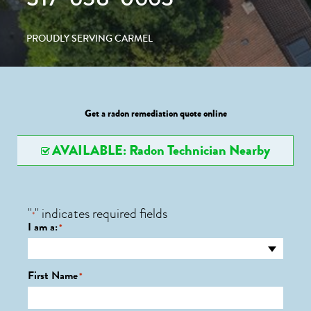
PROUDLY SERVING CARMEL
Get a radon remediation quote online
AVAILABLE: Radon Technician Nearby
"
" indicates required fields
*
I am a:
*
First Name
*