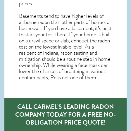
prices.
Basements tend to have higher levels of
airborne radon than other parts of homes or
businesses. If you have a basement, it’s best
to start your test there. If your home is built
on a crawl space or slab, conduct the radon
test on the lowest livable level. As a
resident of
Indiana, radon testing and
mitigation
should be a routine step in home
ownership. While wearing a face mask can
lower the chances of breathing in various
contaminants, Rn is not one of them.
CALL CARMEL’S LEADING RADON
COMPANY TODAY FOR A FREE NO-
OBLIGATION PRICE QUOTE!