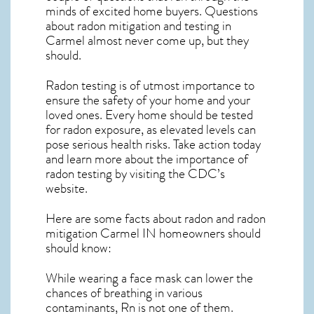
minds of excited home buyers. Questions
about
radon mitigation
and testing in
Carmel almost never come up, but they
should.
Radon testing is of utmost importance to
ensure the safety of your home and your
loved ones. Every home should be tested
for radon exposure, as elevated levels can
pose serious health risks. Take action today
and learn more about the importance of
radon testing by visiting the
CDC’s
website
.
Here are some facts about radon and
radon
mitigation Carmel IN
homeowners should
should know:
While wearing a face mask can lower the
chances of breathing in various
contaminants, Rn is not one of them.