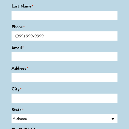
Last Name
*
Phone
*
Email
*
Address
*
City
*
State
*