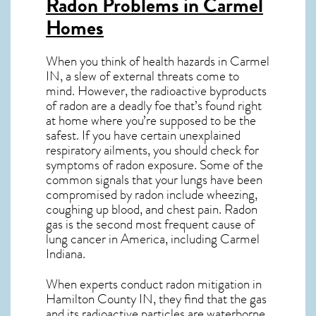
Radon Problems in Carmel
Homes
When you think of health hazards in
Carmel
IN
, a slew of external threats come to
mind. However, the radioactive byproducts
of radon are a deadly foe that’s found right
at home where you’re supposed to be the
safest. If you have certain unexplained
respiratory ailments, you should check for
symptoms of radon exposure. Some of the
common signals that your lungs have been
compromised by radon include wheezing,
coughing up blood, and chest pain.
Radon
gas
is the
second most frequent cause of
lung cancer
in America, including Carmel
Indiana
.
When experts conduct
radon mitigation
in
Hamilton County IN, they find that the gas
and its radioactive particles are waterborne