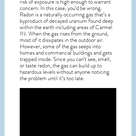
risk of exposure is high enough to warrant
concern. In this case, you’d be wrong.
Radon is a naturally occurring gas that’s a
byproduct of decayed uranium found deep
within the earth including areas of
Carmel
IN
. When the gas rises from the ground,
most of it dissipates in the outdoor air.
However, some of the gas seeps into
homes and commercial buildings and gets
trapped inside. Since you can’t see, smell,
or taste
radon
, the gas can build up to
hazardous levels without anyone noticing
the problem until it’s too late.