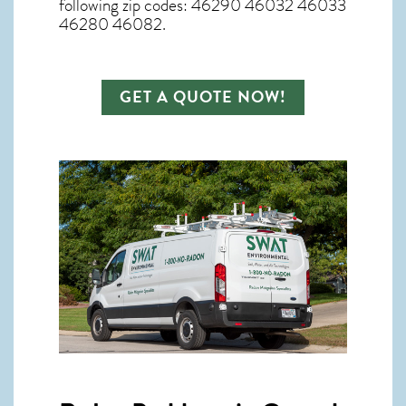
following zip codes: 46290 46032 46033
46280 46082.
GET A QUOTE NOW!