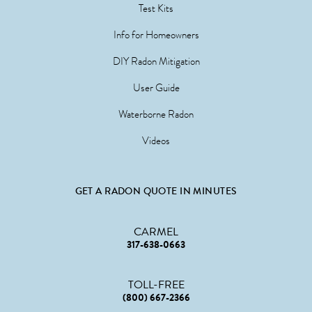
Test Kits
Info for Homeowners
DIY Radon Mitigation
User Guide
Waterborne Radon
Videos
GET A RADON QUOTE IN MINUTES
CARMEL
317-638-0663
TOLL-FREE
(800) 667-2366