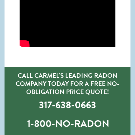
CALL CARMEL’S LEADING RADON
COMPANY TODAY FOR A FREE NO-
OBLIGATION PRICE QUOTE!
317-638-0663
1-800-NO-RADON