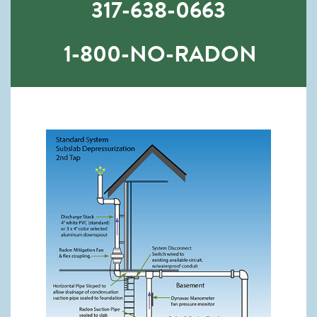
317-638-0663
1-800-NO-RADON