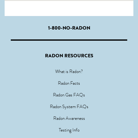
1-800-NO-RADON
RADON RESOURCES
What is Radon?
Radon Facts
Radon Gas FAQs
Radon System FAQs
Radon Awareness
Testing Info