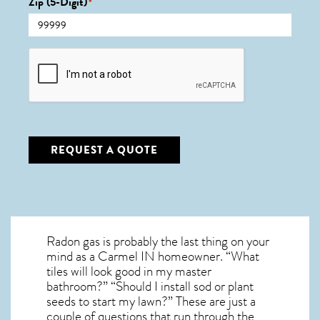
Zip (5-Digit)
*
CAPTCHA
REQUEST A QUOTE
Radon gas is probably the last thing on your
mind as a Carmel IN homeowner. “What
tiles will look good in my master
bathroom?” “Should I install sod or plant
seeds to start my lawn?” These are just a
couple of questions that run through the