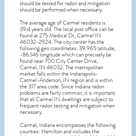
should be tested for
radon and mitigation
should be performed when necessary.
The average age of
Carmel
residents is
39.4 years old. The local post office can be
found at 275 Medical Dr,
Carmel IN
46032-2924. The city center has the
following geo coordinates: 39.965 latitude,
-86.146 longitude which can precisely be
found near 700 City Center Drive,
Carmel, IN 46032. The metropolitan
market falls within the Indianapolis-
Carmel-Anderson, IN region and is within
the 317 area code. Since
Indiana radon
problems are fairly common, it is important
that all
Carmel IN dwellings are subject to
frequent radon testing and mitigation
when
necessary.
Carmel, Indiana
encompasses the following
counties: Hamilton and includes the