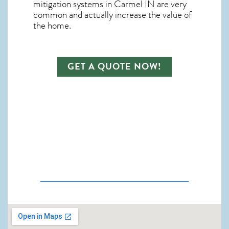
mitigation systems in Carmel IN
are very
common and actually increase the value of
the home.
GET A QUOTE NOW!