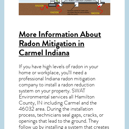
More Information About
Radon Mitigation in
Carmel Indiana
If you have high levels of radon in your
home or workplace, you’ll need a
professional
Indiana radon mitigation
company to install a radon reduction
system on your property. SWAT
Environmental services all Hamilton
County, IN including Carmel and the
46032
area. During the installation
process, technicians seal gaps, cracks, or
openings that lead to the ground. They
follow up by installing a system that creates