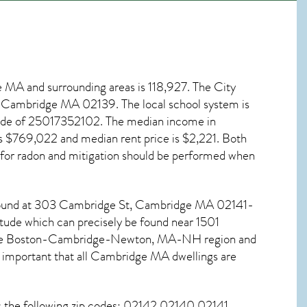
e MA
and surrounding areas is 118,927. The City
ve, Cambridge MA
02139
. The local school system is
code of 25017352102. The median income in
s $769,022 and median rent price is $2,221. Both
 for
radon and mitigation
should be performed when
 found at 303 Cambridge St,
Cambridge MA
02141-
itude which can precisely be found near 1501
n the Boston-Cambridge-Newton, MA-NH region and
 important that all
Cambridge MA dwellings are
s the following zip codes: 02142 02140 02141