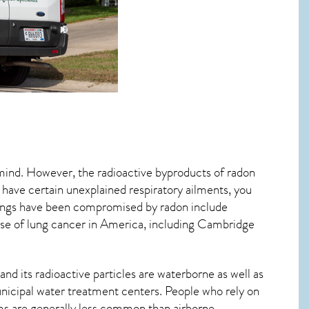
 mind. However, the radioactive byproducts of radon
u have certain unexplained respiratory ailments, you
ungs have been compromised by radon include
se of lung cancer
in America, including Cambridge
nd its radioactive particles are waterborne as well as
icipal water treatment centers. People who rely on
ms are generally less common than airborne,