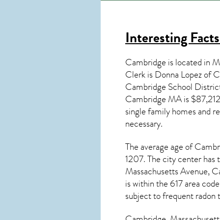
Interesting Fact
Cambridge is located in M
Clerk is Donna Lopez of 
Cambridge School Distric
Cambridge MA
is $87,212
single family homes and re
necessary.
The average age of
Cambr
1207. The city center has 
Massachusetts Avenue, C
is within the 617 area cod
subject to frequent radon 
Cambridge, Massachusett