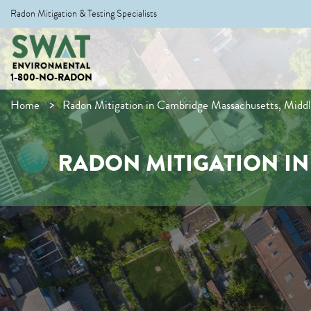
Radon Mitigation & Testing Specialists
1-800-NO-RADON
Home
Radon Mitigation in Cambridge Massachusetts, Midd
RADON MITIGATION I