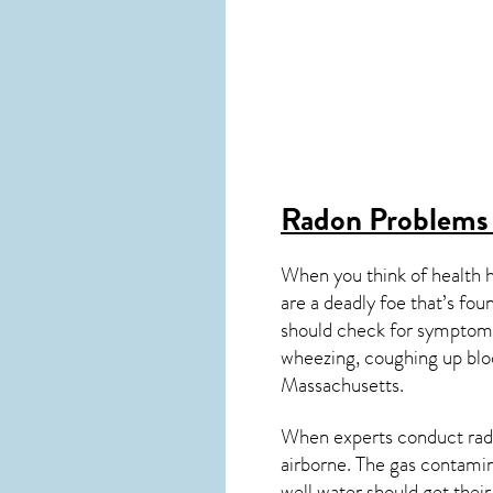
Radon Problems
When you think of health 
are a deadly foe that’s fou
should check for symptoms
wheezing, coughing up blo
Massachusetts
.
When experts conduct
rad
airborne. The gas contami
well water should get thei