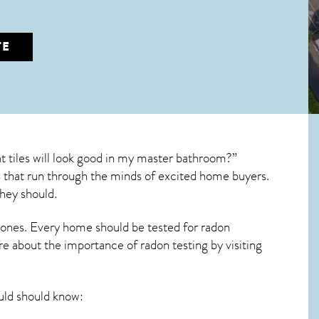
TE
 tiles will look good in my master bathroom?”
ons that run through the minds of excited home buyers.
hey should.
 ones. Every home should be tested for radon
re about the importance of radon testing by visiting
ld should know: