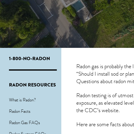
1-800-NO-RADON
Radon gas is probably the
“Should I install sod or pl
Questions about
radon mit
RADON RESOURCES
Radon testing is of utmost
What is Radon?
exposure, as elevated level
the
CDC’s website
.
Radon Facts
Radon Gas FAQs
Here are some facts abou