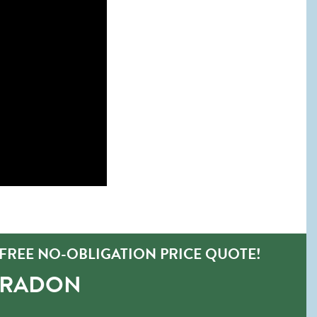
FREE NO-OBLIGATION PRICE QUOTE!
-RADON