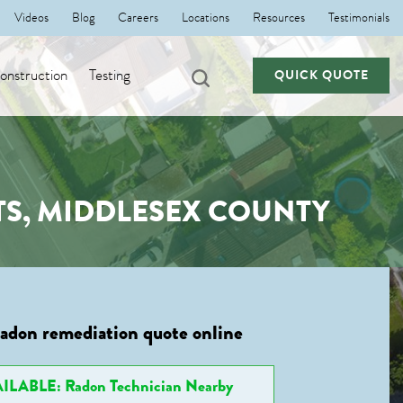
Videos
Blog
Careers
Locations
Resources
Testimonials
nstruction
Testing
QUICK QUOTE
S, MIDDLESEX COUNTY
radon remediation quote online
ILABLE: Radon Technician Nearby