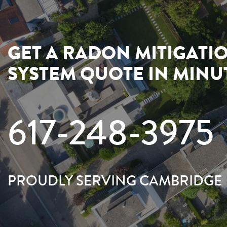
GET A RADON MITIGATI
SYSTEM QUOTE IN MINU
617-248-3975
PROUDLY SERVING CAMBRIDGE