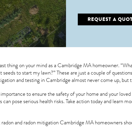
REQUEST A QUO
 last thing on your mind as a Cambridge MA homeowner. “What
ant seeds to start my lawn?” These are just a couple of questi
igation
and testing in Cambridge almost never come up, but t
 importance to ensure the safety of your home and your loved
s can pose serious health risks. Take action today and learn mo
t radon and
radon mitigation Cambridge MA
homeowners shou