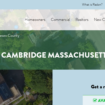
What is Radon?
Homeowners
Commercial
Realtors
New Co
lesex County
N CAMBRIDGE MASSACHUSETT
Get a 
AVA