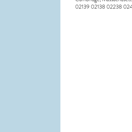
02139 02138 02238 024