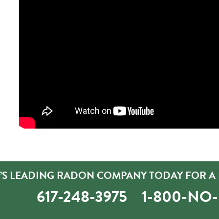
’S LEADING RADON COMPANY TODAY FOR A 
617-248-3975
1-800-NO