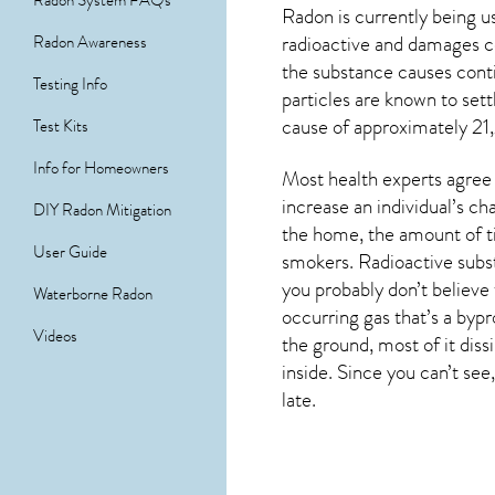
Radon System FAQs
Radon is currently being u
radioactive and damages ce
Radon Awareness
the substance causes cont
Testing Info
particles are known to set
cause of approximately 21,
Test Kits
Info for Homeowners
Most health experts agree 
increase an individual’s c
DIY Radon Mitigation
the home, the amount of ti
User Guide
smokers. Radioactive subst
you probably don’t believe 
Waterborne Radon
occurring gas that’s a byp
Videos
the ground, most of it dis
inside. Since you can’t see,
late.