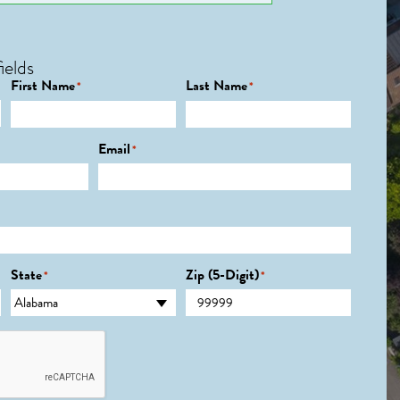
ields
First Name
Last Name
*
*
Email
*
State
Zip (5-Digit)
*
*