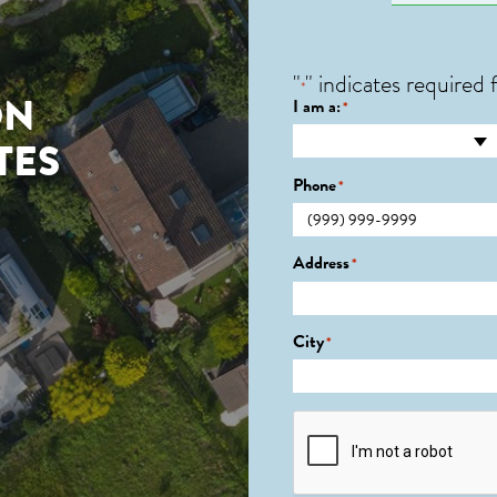
"
" indicates required f
*
ON
I am a:
*
TES
Phone
*
Address
*
City
*
CAPTCHA