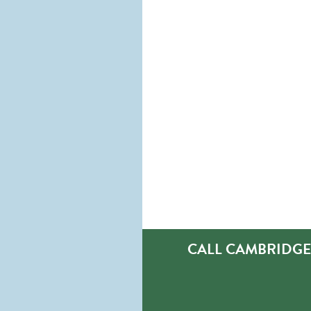
CALL CAMBRIDGE