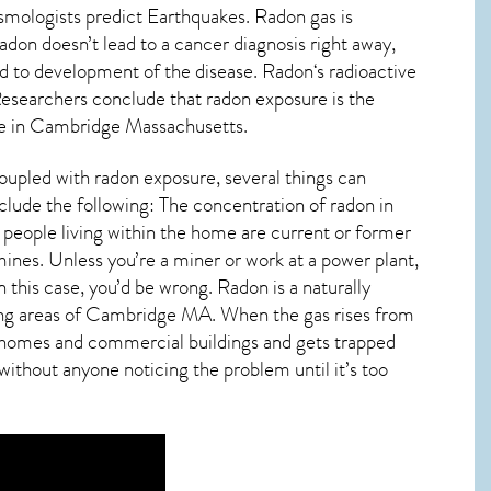
ismologists predict Earthquakes. Radon gas is
don doesn’t lead to a cancer diagnosis right away,
d to development of the disease.
Radon
‘s radioactive
 Researchers conclude that radon exposure is the
e in
Cambridge Massachusetts
.
oupled with radon exposure, several things can
clude the following: The concentration of radon in
people living within the home are current or former
nes. Unless you’re a miner or work at a power plant,
 this case, you’d be wrong. Radon is a naturally
ng areas of
Cambridge MA
. When the gas rises from
to homes and commercial buildings and gets trapped
 without anyone noticing the problem until it’s too