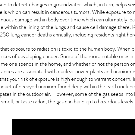
sed to detect changes in groundwater, which, in turn, helps se
lls which can result in cancerous tumors. While exposure to ra
inuous damage within body over time which can ultimately lea
tle within the lining of the lungs and cause cell damage there.
250 lung cancer deaths annually, including residents right her
that exposure to radiation is toxic to the human body. When c
hances of developing cancer. Some of the more notable ones in
me one spends in the home, and whether or not the person or 
ances are associated with nuclear power plants and uranium mi
that your risk of exposure is high enough to warrant concern. In
roduct of decayed uranium found deep within the earth includi
sipates in the outdoor air. However, some of the gas seeps in
 smell, or taste
radon
, the gas can build up to hazardous levels