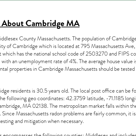
s About
Cambridge MA
iddlesex County Massachusetts. The population of
Cambridg
City of Cambridge which is located at 795 Massachusetts A
t which has the national school code of 2503270 and FIPS 
 with an unemployment rate of 4%. The average house value i
ntal properties in
Cambridge Massachusetts
should be tested
idge
residents is 30.5 years old. The local post office can be
the following geo coordinates: 42.3759 latitude, -71.1185 long
ambridge, MA 02138. The metropolitan market falls withi
e. Since
Massachusetts radon
problems are fairly common, it is
testing and mitigation
when necessary.
s
encompasses the following counties: Middlesex and include