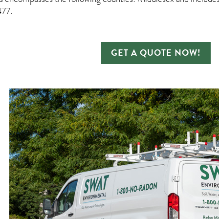
77.
GET A QUOTE NOW!