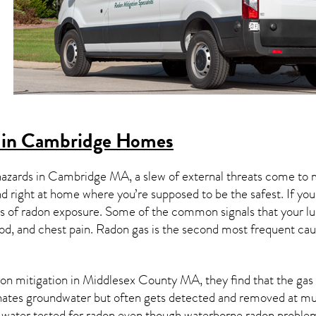
 in Cambridge Homes
hazards in
Cambridge MA
, a slew of external threats come to
nd right at home where you’re supposed to be the safest. If yo
 of radon exposure. Some of the common signals that your l
od, and chest pain.
Radon gas
is the
second most frequent cau
on mitigation
in Middlesex County MA, they find that the gas a
nates groundwater but often gets detected and removed at mun
r water tested for radon even though waterborne radon proble