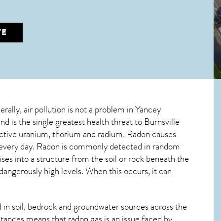
TE
erally, air pollution is not a problem in Yancey
d is the single greatest
health threat to Burnsville
oactive uranium, thorium and radium. Radon causes
d every day. Radon is commonly detected in random
ises into a structure from the soil or rock beneath the
ngerously high levels. When this occurs, it can
in soil, bedrock and groundwater sources across the
tances means that radon gas is an issue faced by