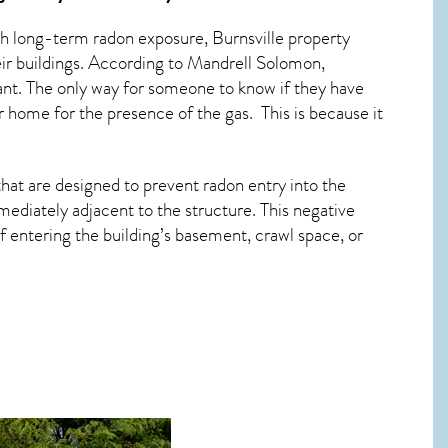
ith long-term
radon exposure, Burnsville
property
eir buildings. According to Mandrell Solomon,
ant. The only way for someone to know if they have
eir home for the presence of the gas. This is because it
hat are designed to prevent radon entry into the
ediately adjacent to the structure. This negative
 entering the building’s basement, crawl space, or