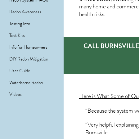
Radon System FAQs
many home and commercial 
Radon Awareness
health risks.
Testing Info
Test Kits
CALL BURNSVILL
Info for Homeowners
DIY Radon Mitigation
User Guide
Waterborne Radon
Videos
Here is What Some of O
“Because the system was
“Very helpful explainin
Burnsville