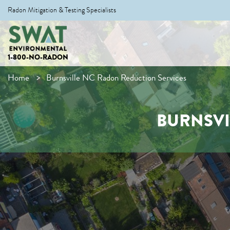
Radon Mitigation & Testing Specialists
1-800-NO-RADON
Home
Burnsville NC Radon Reduction Services
BURNSVI