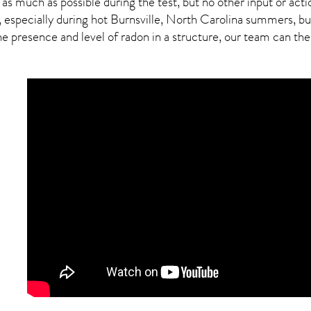
 as much as possible during the test, but no other input or actio
 especially during hot Burnsville,
North Carolina
summers, but 
presence and level of radon in a structure, our team can then 