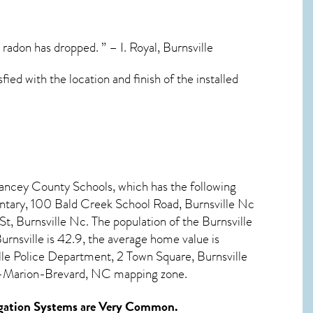
adon has dropped. ” – I. Royal, Burnsville
fied with the location and finish of the installed
Yancey County Schools, which has the following
ntary, 100 Bald Creek School Road, Burnsville Nc
, Burnsville Nc. The population of the
Burnsville
urnsville
is 42.9, the average home value is
le Police Department, 2 Town Square, Burnsville
le-Marion-Brevard, NC mapping zone.
gation Systems
are Very Common.