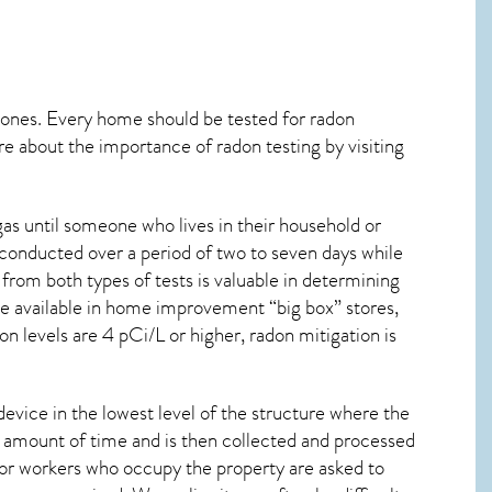
 ones. Every home should be tested for radon
re about the importance of radon testing by visiting
as until someone who lives in their household or
 conducted over a period of two to seven days while
from both types of tests is valuable in determining
are available in home improvement “big box” stores,
n levels are 4 pCi/L or higher,
radon mitigation
is
device in the lowest level of the structure where the
ied amount of time and is then collected and processed
 or workers who occupy the property are asked to