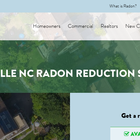
What is Radon?
Homeowners
Commercial
Realtors
New Co
LLE NC RADON REDUCTION 
Get a 
AVA