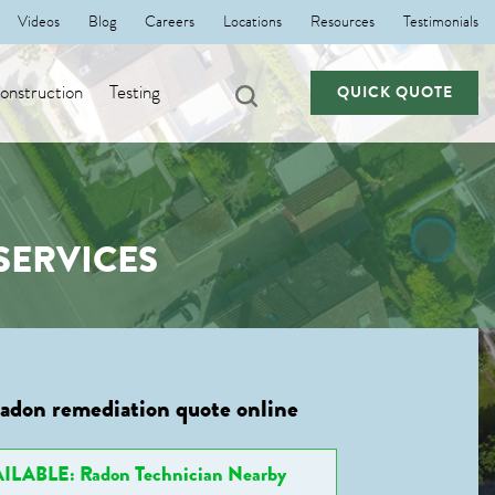
Videos
Blog
Careers
Locations
Resources
Testimonials
nstruction
Testing
QUICK QUOTE
SERVICES
radon remediation quote online
ILABLE: Radon Technician Nearby