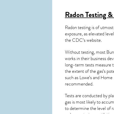
Radon Testing & 
Radon testing is of utmost
exposure, as elevated level
the
CDC’s website
.
Without testing, most Burn
works in their business de
long-term tests measure th
the extent of the gas’s pot
such as Lowe’s and Home 
recommended.
Tests are conducted by plac
gas is most likely to accum
to determine the level of
r