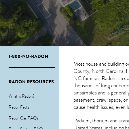
1-800-NO-RADON
Most house and building o
County, North Carolina. Ho
NC
families. Radon is a c
RADON RESOURCES
thousands of lung cancer 
air samples and is genera
What is Radon?
basement, crawl space, or
cause health issues, even l
Radon Facts
Radon Gas FAQs
Radium, thorium and urani
United States, including h