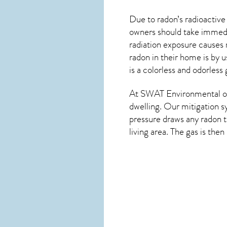
Due to radon’s radioactive
owners should take immedia
radiation exposure causes 
radon in their home is by u
is a colorless and odorless 
At SWAT Environmental of
dwelling. Our mitigation s
pressure draws any
radon
t
living area. The gas is the