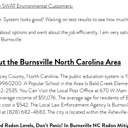
y SWAT Environmental Customers:
. System looks good! Waiting on test results to see how much r
about options and went about the job efficiently. I am very satis
, Burnsville
t the Burnsville North Carolina Area
ancey County,
North Carolina
. The public education system is 
99960200. A Popular School in the Area Is Bald Creek Eleme
2535. You Can Visit the Local Post Office at 670 W Main St
anverage income of $51,076. The average age for residents of
B
cost is $542. The Local Law Enforcement Agency Is Burnsvil
at (828) 682-4683. The city is located within the Ashevil
d Radon Levels, Don’t Panic! In
Burnsville NC Radon Miti