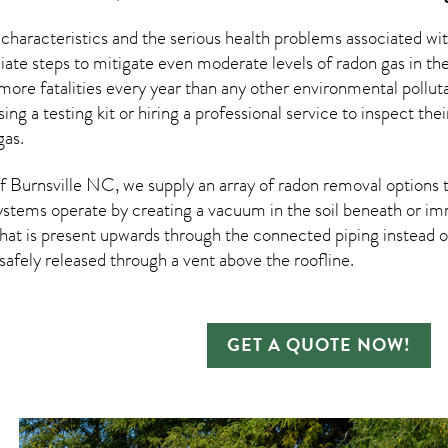
 characteristics and the serious health problems associated w
te steps to mitigate even moderate levels of radon gas in th
more fatalities every year than any other environmental pollut
sing a testing kit or hiring a professional service to inspect th
gas.
 Burnsville NC, we supply an array of
radon removal
options t
ystems operate by creating a vacuum in the soil beneath or imm
hat is present upwards through the connected piping instead of
n safely released through a vent above the roofline.
GET A QUOTE NOW!