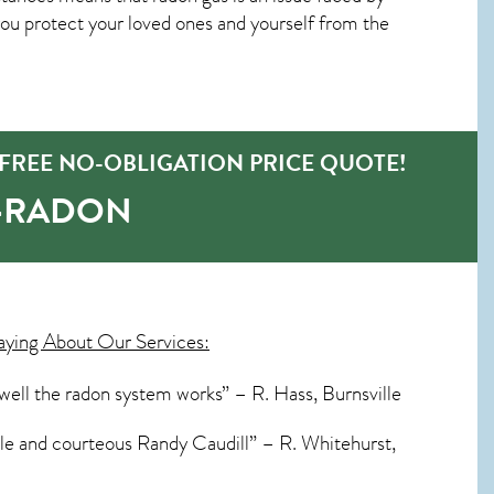
u protect your loved ones and yourself from the
FREE NO-OBLIGATION PRICE QUOTE!
O-RADON
aying About Our Services:
 well the radon system works” – R. Hass, Burnsville
able and courteous Randy Caudill” – R. Whitehurst,