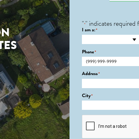
"
" indicates required f
*
ON
I am a:
*
TES
Phone
*
Address
*
City
*
CAPTCHA