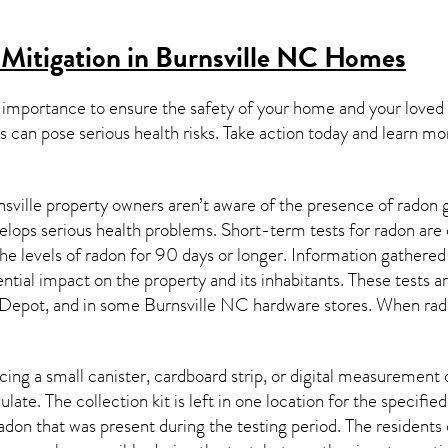
Mitigation in Burnsville NC
Homes
 importance to ensure the safety of your home and your loved
s can pose serious health risks. Take action today and learn mo
sville property owners aren’t aware of the presence of radon g
velops serious health problems. Short-term tests for radon are
e levels of radon for 90 days or longer. Information gathered 
ential impact on the property and its inhabitants. These tests 
Depot, and in some
Burnsville NC
hardware stores. When rado
ing a small canister, cardboard strip, or digital measurement 
ulate. The collection kit is left in one location for the specif
adon
that was present during the testing period. The residents