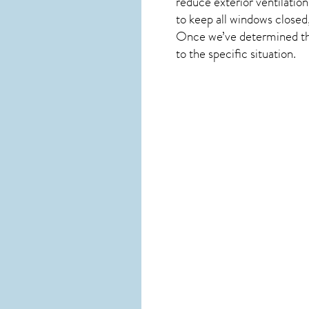
reduce exterior ventilation
to keep all windows closed,
Once we’ve determined the 
to the specific situation.