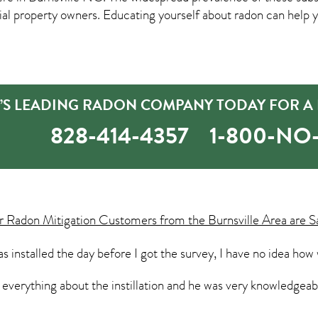
property owners. Educating yourself about radon can help yo
E’S LEADING RADON COMPANY TODAY FOR A 
828-414-4357
1-800-N
ur
Radon Mitigation
Customers from the Burnsville Area are S
 installed the day before I got the survey, I have no idea how
g everything about the instillation and he was very knowledge