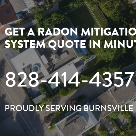
GET A RADON MITIGATI
SYSTEM QUOTE IN MINU
828-414-4357
PROUDLY SERVING BURNSVILLE