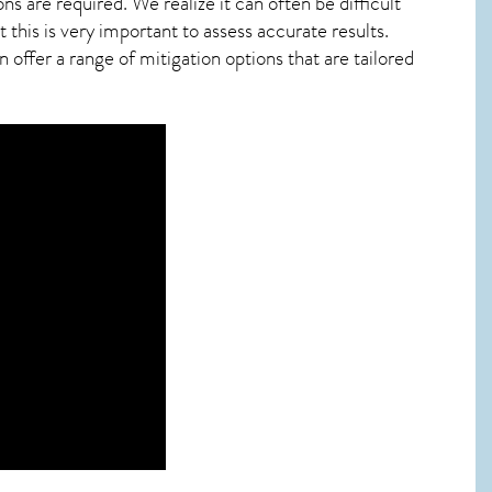
ns are required. We realize it can often be difficult
this is very important to assess accurate results.
offer a range of mitigation options that are tailored