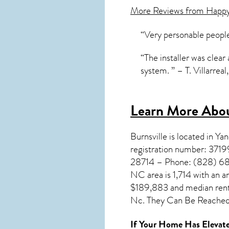
More Reviews from Happ
“Very personable people
“The installer was clear 
system. ” – T. Villarreal
Learn More Abou
Burnsville
is located in Y
registration number: 371
28714 – Phone: (828) 682-
NC
area is 1,714 with an 
$189,883 and median rent 
Nc. They Can Be Reached 
If Your Home Has Elevate