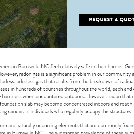
REQUEST A QUO
wners in
Burnsville NC
feel relatively safe in their homes. Gen
wever, radon gas is a significant problem in our community an
olorless, odorless gas that results from the breakdown of radi
cases in hundreds of countries throughout the world, each an
lly harmless when encountered outdoors. However,
radon
that r
 foundation slab may become concentrated indoors and reach da
ung cancer, in individuals who regularly occupy the structure.
um are naturally occurring elements that are commonly found 
ere in
Burnsville NC
. The widespread prevalence of these subs