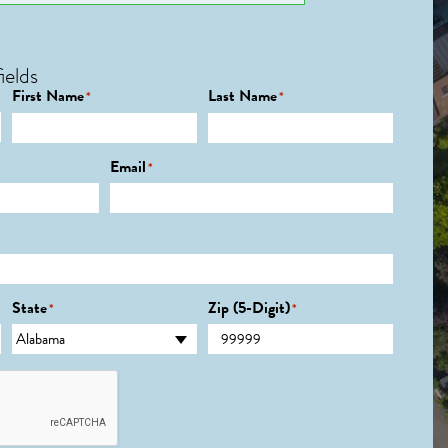
ields
First Name
Last Name
*
*
Email
*
State
Zip (5-Digit)
*
*