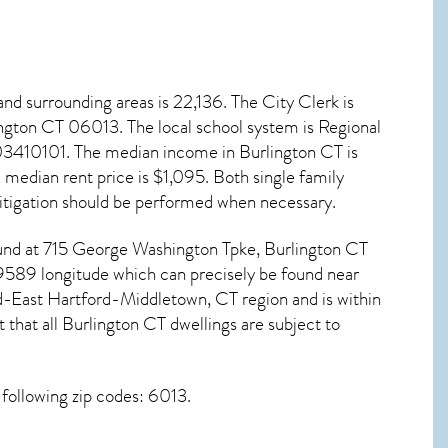
nd surrounding areas is 22,136. The City Clerk is
ington CT
06013
. The local school system is Regional
003410101. The median income in
Burlington CT
is
edian rent price is $1,095. Both single family
tigation
should be performed when necessary.
 found at 715 George Washington Tpke,
Burlington CT
9589 longitude which can precisely be found near
d-East Hartford-Middletown, CT region and is within
 that all
Burlington CT dwellings are subject to
following zip codes: 6013.