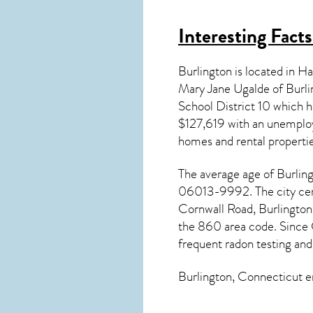
Interesting Fact
Burlington is located in 
Mary Jane Ugalde of Burli
School District 10 which
$127,619 with an unemploy
homes and rental properti
The average age of
Burlin
06013-9992. The city cent
Cornwall Road, Burlington
the 860 area code. Since
frequent radon testing and
Burlington, Connecticut
en