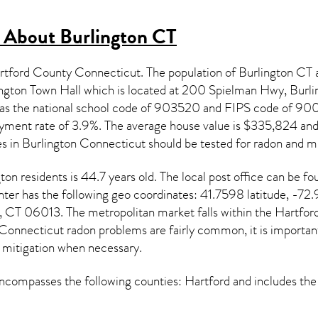
s About
Burlington CT
Hartford County Connecticut. The population of
Burlington CT
a
ngton Town Hall which is located at 200 Spielman Hwy, Burl
 has the national school code of 903520 and FIPS code of 9
ment rate of 3.9%. The average house value is $335,824 and m
es in
Burlington Connecticut
should be tested for
radon and mi
gton
residents is 44.7 years old. The local post office can be
er has the following geo coordinates: 41.7598 latitude, -72.
, CT 06013. The metropolitan market falls within the Hartfor
Connecticut radon
problems are fairly common, it is important
 mitigation
when necessary.
compasses the following counties: Hartford and includes the 