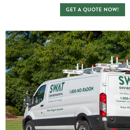
GET A QUOTE NOW!