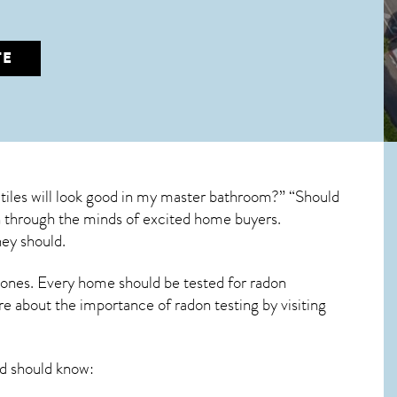
TE
tiles will look good in my master bathroom?” “Should
run through the minds of excited home buyers.
hey should.
 ones. Every home should be tested for radon
re about the importance of radon testing by visiting
 should know: