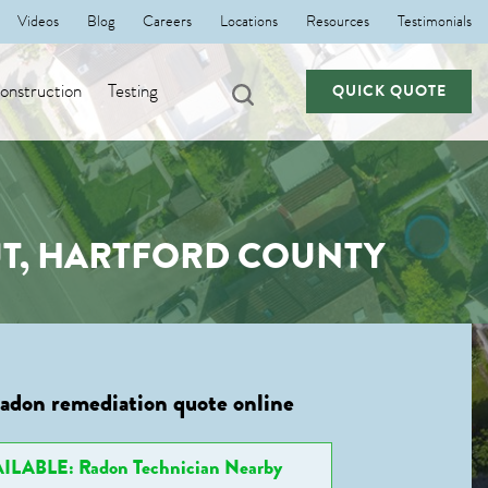
Videos
Blog
Careers
Locations
Resources
Testimonials
nstruction
Testing
QUICK QUOTE
UT, HARTFORD COUNTY
radon remediation quote online
ILABLE: Radon Technician Nearby