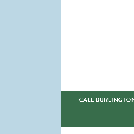
CALL BURLINGTON