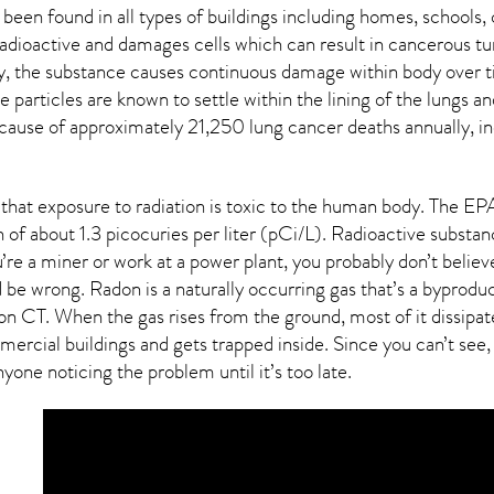
 been found in all types of buildings including homes, school
radioactive and damages cells which can result in cancerous tu
ay, the substance causes continuous damage within body over t
ive particles are known to settle within the lining of the lung
 cause of approximately 21,250 lung cancer deaths annually, in
that exposure to radiation is toxic to the human body. The E
 of about 1.3 picocuries per liter (pCi/L). Radioactive substa
re a miner or work at a power plant, you probably don’t believe
’d be wrong. Radon is a naturally occurring gas that’s a bypro
ton CT
. When the gas rises from the ground, most of it dissipa
rcial buildings and gets trapped inside. Since you can’t see, 
yone noticing the problem until it’s too late.