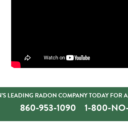
’S LEADING RADON COMPANY TODAY FOR A 
860-953-1090
1-800-N