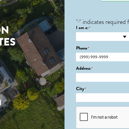
"
" indicates required f
*
ON
I am a:
*
TES
Phone
*
0
Address
*
City
*
N
CAPTCHA