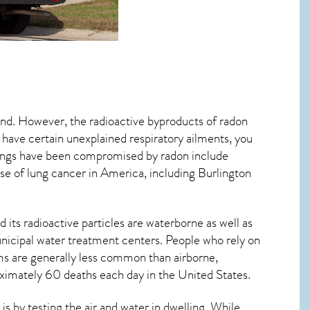
mind. However, the radioactive byproducts of radon
u have certain unexplained respiratory ailments, you
ungs have been compromised by radon include
se of lung cancer
in America, including Burlington
 its radioactive particles are waterborne as well as
icipal water treatment centers. People who rely on
ms are generally less common than airborne,
roximately 60 deaths each day in the United States.
 by testing the air and water in dwelling. While