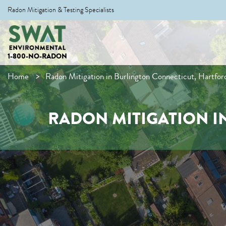
Radon Mitigation & Testing Specialists
1-800-NO-RADON
Home
Radon Mitigation in Burlington Connecticut, Hartfo
RADON MITIGATION I