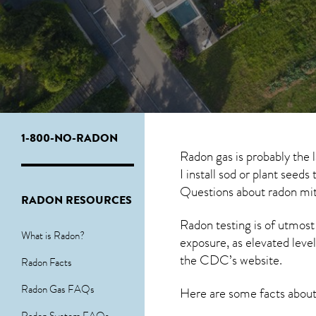
1-800-NO-RADON
Radon gas is probably the 
I install sod or plant seed
Questions about
radon mit
RADON RESOURCES
Radon testing is of utmost
What is Radon?
exposure, as elevated level
the
CDC’s website
.
Radon Facts
Radon Gas FAQs
Here are some facts abou