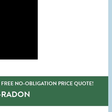
FREE NO-OBLIGATION PRICE QUOTE!
O-RADON