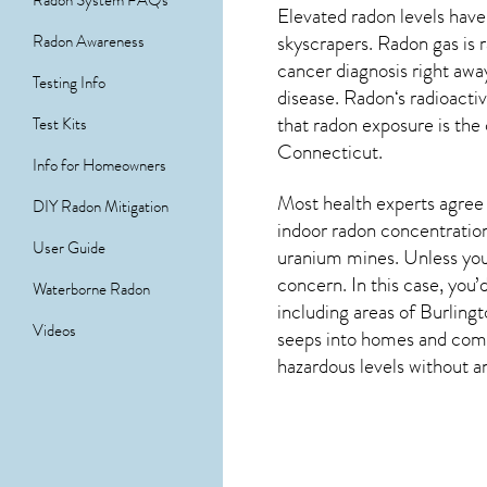
Radon System FAQs
Elevated radon levels have
skyscrapers. Radon gas is 
Radon Awareness
cancer diagnosis right aw
Testing Info
disease.
Radon
‘s radioact
that radon exposure is the
Test Kits
Connecticut
.
Info for Homeowners
Most health experts agree 
DIY Radon Mitigation
indoor radon concentration
User Guide
uranium mines. Unless you’
concern. In this case, you
Waterborne Radon
including areas of
Burling
Videos
seeps into homes and comme
hazardous levels without an