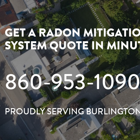
GET A RADON MITIGATI
SYSTEM QUOTE IN MINU
860-953-109
PROUDLY SERVING BURLINGTO