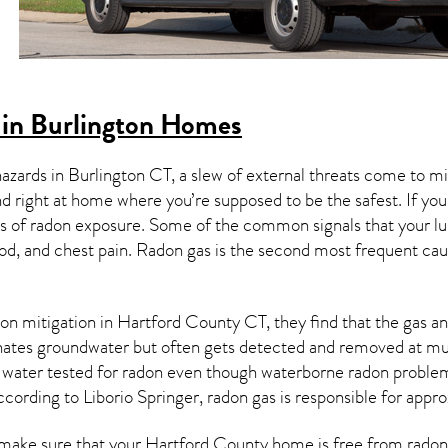
in Burlington Homes
hazards in
Burlington CT
, a slew of external threats come to 
nd right at home where you’re supposed to be the safest. If yo
 of radon exposure. Some of the common signals that your l
od, and chest pain.
Radon gas
is the
second most frequent cau
on mitigation
in Hartford County CT, they find that the gas and
nates groundwater but often gets detected and removed at mun
r water tested for radon even though waterborne radon proble
ccording to Liborio Springer, radon gas is responsible for app
make sure that your Hartford County home is free from radon is