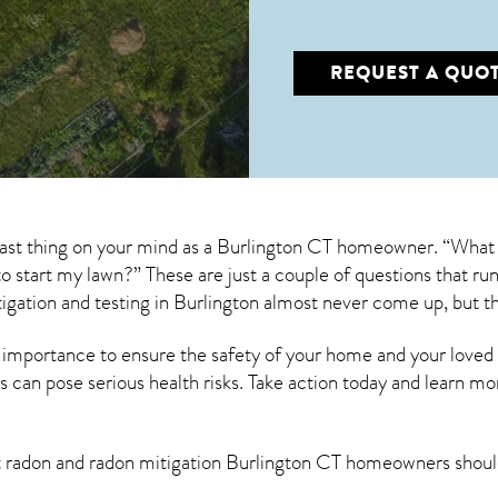
REQUEST A QUO
last thing on your mind as a Burlington CT homeowner. “What 
s to start my lawn?” These are just a couple of questions that 
igation
and testing in Burlington almost never come up, but t
 importance to ensure the safety of your home and your loved
s can pose serious health risks. Take action today and learn mo
t radon and
radon mitigation Burlington CT
homeowners should