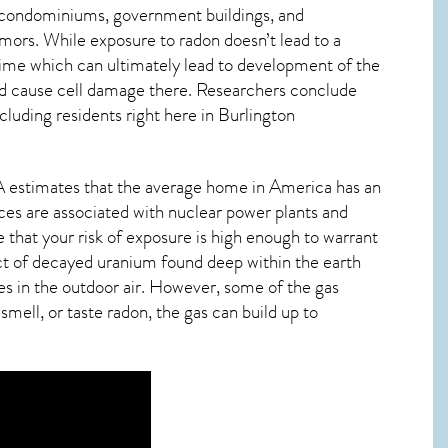
s, condominiums, government buildings, and
mors. While exposure to radon doesn’t lead to a
ime which can ultimately lead to development of the
s and cause cell damage there. Researchers conclude
cluding residents right here in
Burlington
PA estimates that the average home in America has an
nces are associated with nuclear power plants and
 that your risk of exposure is high enough to warrant
duct of decayed uranium found deep within the earth
tes in the outdoor air. However, some of the gas
smell, or taste
radon
, the gas can build up to