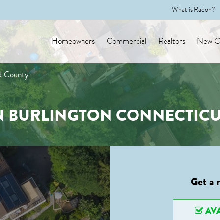
What is Radon?
Homeowners
Commercial
Realtors
New Co
rd County
N BURLINGTON CONNECTIC
Get a 
AVA