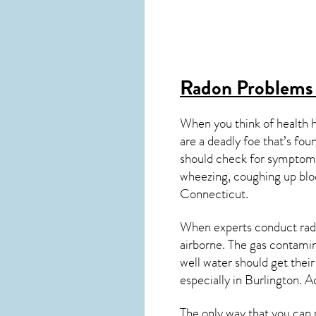
Radon Problems 
When you think of health 
are a deadly foe that’s fou
should check for symptoms
wheezing, coughing up blo
Connecticut
.
When experts conduct
rad
airborne. The gas contami
well water should get thei
especially in
Burlington
. A
The only way that you can 