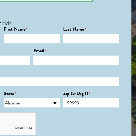
ields
First Name
Last Name
*
*
Email
*
State
Zip (5-Digit)
*
*