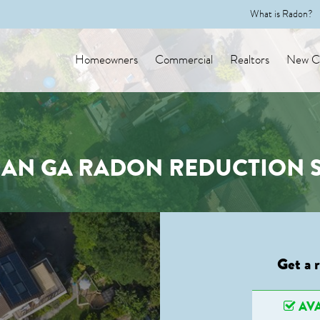
What is Radon?
Homeowners
Commercial
Realtors
New Co
AN GA RADON REDUCTION S
Get a 
AVA