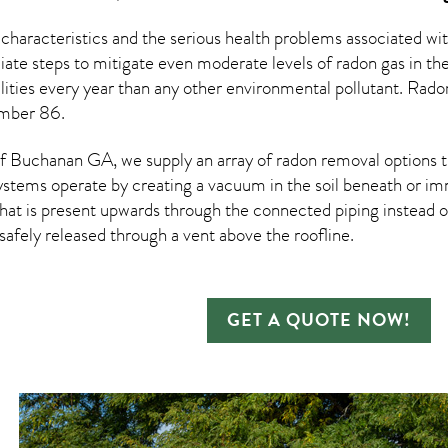
 characteristics and the serious health problems associated w
te steps to mitigate even moderate levels of radon gas in the
ities every year than any other environmental pollutant. Rad
umber 86.
 Buchanan GA, we supply an array of
radon removal
options t
ystems operate by creating a vacuum in the soil beneath or imm
hat is present upwards through the connected piping instead of
n safely released through a vent above the roofline.
GET A QUOTE NOW!