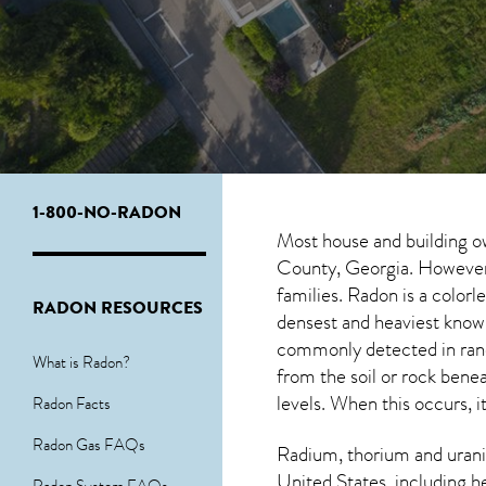
1-800-NO-RADON
Most house and building o
County, Georgia. However, 
families. Radon is a color
RADON RESOURCES
densest and heaviest known
commonly detected in ran
What is Radon?
from the soil or rock ben
levels. When this occurs, i
Radon Facts
Radon Gas FAQs
Radium, thorium and urani
United States, including h