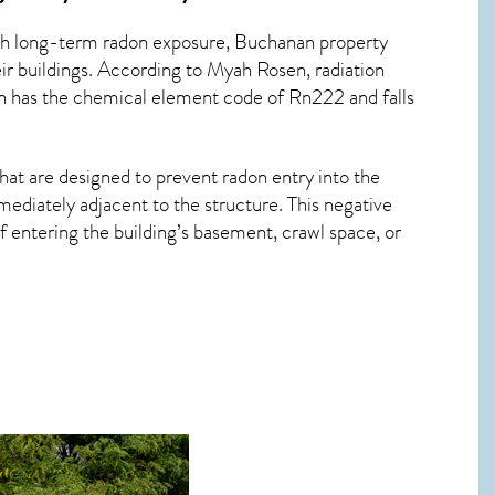
ith long-term
radon exposure, Buchanan
property
ir buildings. According to Myah Rosen, radiation
on has the chemical element code of Rn222 and falls
hat are designed to prevent radon entry into the
ediately adjacent to the structure. This negative
 entering the building’s basement, crawl space, or