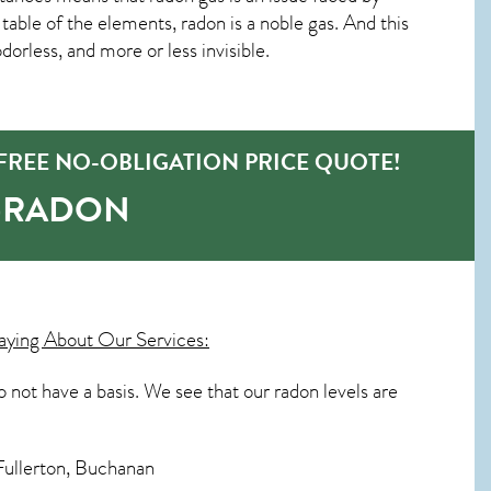
able of the elements, radon is a noble gas. And this
orless, and more or less invisible.
REE NO-OBLIGATION PRICE QUOTE!
O-RADON
ying About Our Services:
o not have a basis. We see that our radon levels are
Fullerton, Buchanan