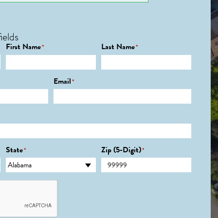
ields
First Name
Last Name
*
*
Email
*
State
Zip (5-Digit)
*
*