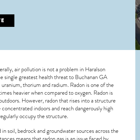
TE
rally, air pollution is not a problem in Haralson
e single greatest
health threat to Buchanan GA
ve uranium, thorium and radium. Radon is one of the
ne times heavier when compared to oxygen. Radon is
 outdoors. However,
radon
that rises into a structure
e concentrated indoors and reach dangerously high
regularly occupy the structure.
in soil, bedrock and groundwater sources across the
tances means that radon gas is an issue faced by