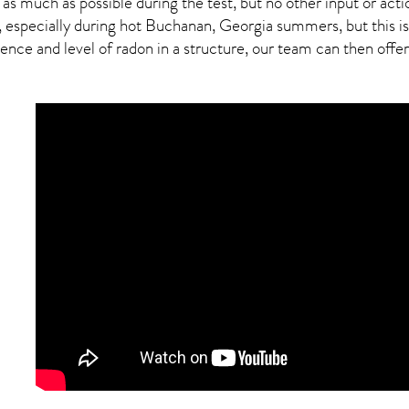
 as much as possible during the test, but no other input or actio
, especially during hot Buchanan,
Georgia
summers, but this is
ce and level of radon in a structure, our team can then offer a