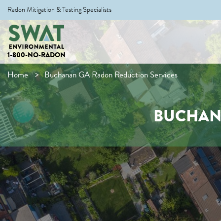
Radon Mitigation & Testing Specialists
1-800-NO-RADON
Home
Buchanan GA Radon Reduction Services
BUCHAN