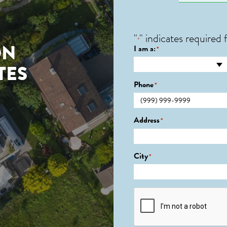
"
" indicates required f
*
ON
I am a:
*
TES
Phone
*
Address
*
City
*
CAPTCHA