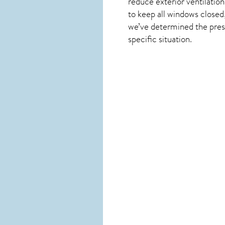
reduce exterior ventilation
to keep all windows closed
we’ve determined the presen
specific situation.