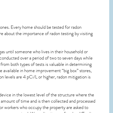
 ones. Every home should be tested for radon
re about the importance of radon testing by visiting
as until someone who lives in their household or
 conducted over a period of two to seven days while
from both types of tests is valuable in determining
are available in home improvement “big box” stores,
n levels are 4 pCi/L or higher,
radon mitigation
is
device in the lowest level of the structure where the
ied amount of time and is then collected and processed
 or workers who occupy the property are asked to