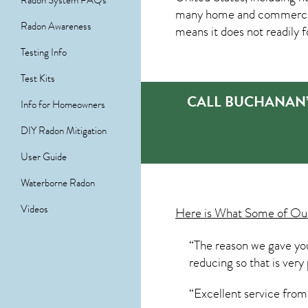
Radon System FAQs
many home and commercial p
Radon Awareness
means it does not readily f
Testing Info
Test Kits
CALL BUCHANAN’
Info for Homeowners
DIY Radon Mitigation
User Guide
Waterborne Radon
Videos
Here is What Some of O
“The reason we gave you 
reducing so that is ver
“Excellent service fro