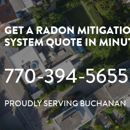
GET A RADON MITIGATI
SYSTEM QUOTE IN MINU
770-394-5655
PROUDLY SERVING BUCHANAN