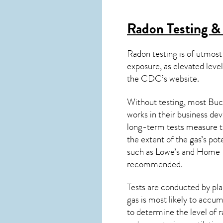
Radon Testing &
Radon testing is of utmost
exposure, as elevated level
the
CDC’s website
.
Without testing, most Buch
works in their business de
long-term tests measure th
the extent of the gas’s pot
such as Lowe’s and Home 
recommended.
Tests are conducted by plac
gas is most likely to accum
to determine the level of
r