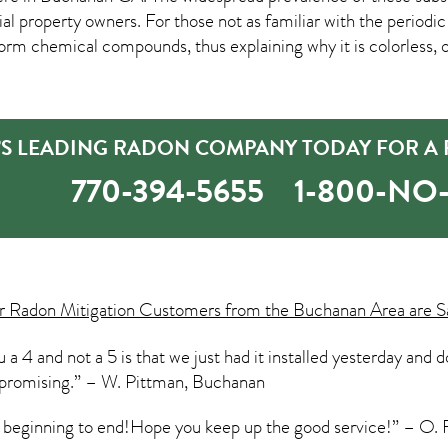
roperty owners. For those not as familiar with the periodic t
orm chemical compounds, thus explaining why it is colorless, od
S LEADING RADON COMPANY TODAY FOR A F
770-394-5655
1-800-N
ur
Radon Mitigation
Customers from the Buchanan Area are Sa
a 4 and not a 5 is that we just had it installed yesterday and d
y promising.” – W. Pittman, Buchanan
m beginning to end!Hope you keep up the good service!” – O. 