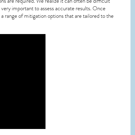
ns are required. We realize it can often be difficult
 very important to assess accurate results. Once
 range of mitigation options that are tailored to the