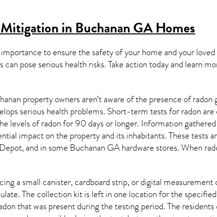
 Mitigation in Buchanan GA
Homes
 importance to ensure the safety of your home and your loved
s can pose serious health risks. Take action today and learn mo
anan property owners aren’t aware of the presence of radon g
velops serious health problems. Short-term tests for radon are
e levels of radon for 90 days or longer. Information gathered 
ential impact on the property and its inhabitants. These tests 
Depot, and in some
Buchanan GA
hardware stores. When rado
ing a small canister, cardboard strip, or digital measurement 
ulate. The collection kit is left in one location for the specif
adon
that was present during the testing period. The residents