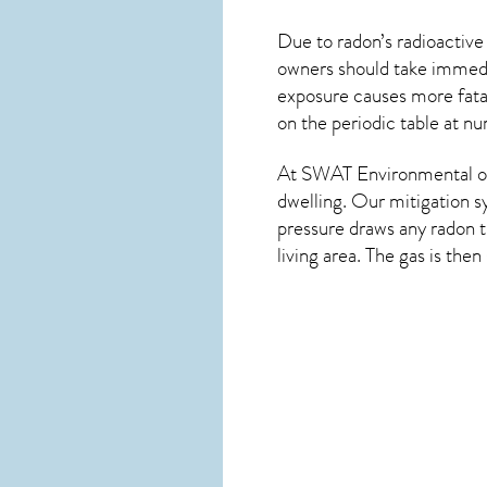
Due to radon’s radioactive
owners should take immedia
exposure causes more fatal
on the periodic table at n
At SWAT Environmental of
dwelling. Our mitigation s
pressure draws any
radon
t
living area. The gas is the