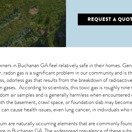
REQUEST A QUO
wners in
Buchanan GA
feel relatively safe in their homes. Gene
radon gas is a significant problem in our community and is th
less, odorless gas that results from the breakdown of radioacti
 gases. According to scientists, this toxic gas is roughly ni
dom air samples and is generally harmless when encountered
eath the basement, crawl space, or foundation slab may becom
t can cause health issues, even lung cancer, in individuals who 
um are naturally occurring elements that are commonly found 
ere in
Buchanan GA
. The widespread prevalence of these subs