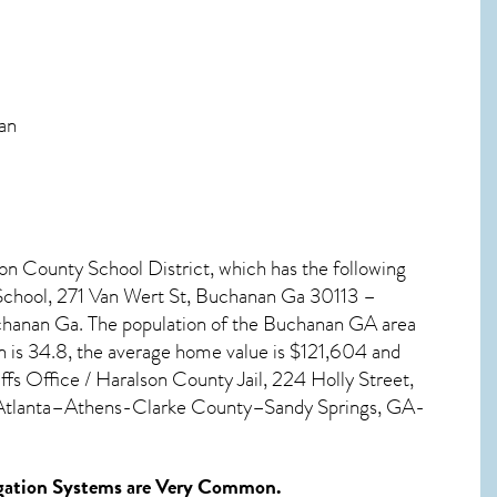
nan
son County School District, which has the following
School, 271 Van Wert St, Buchanan Ga 30113 –
chanan Ga. The population of the
Buchanan GA
area
n
is 34.8, the average home value is $121,604 and
s Office / Haralson County Jail, 224 Holly Street,
e Atlanta–Athens-Clarke County–Sandy Springs, GA-
ation Systems
are Very Common.