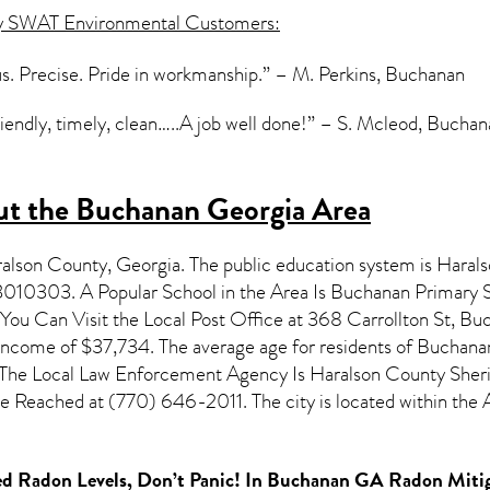
y SWAT Environmental Customers:
s. Precise. Pride in workmanship.” – M. Perkins, Buchanan
iendly, timely, clean…..A job well done!” – S. Mcleod, Bucha
t the Buchanan Georgia Area
aralson County,
Georgia
. The public education system is Haral
3010303. A Popular School in the Area Is Buchanan Primary 
u Can Visit the Local Post Office at 368 Carrollton St, Bu
 income of $37,734. The average age for residents of
Buchana
 The Local Law Enforcement Agency Is Haralson County Sheriff
 Reached at (770) 646-2011. The city is located within th
d Radon Levels, Don’t Panic! In
Buchanan GA Radon Mitig