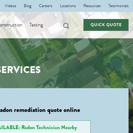
Videos
Blog
Careers
Locations
Resources
Testimonials
nstruction
Testing
QUICK QUOTE
ERVICES
radon remediation quote online
ILABLE: Radon Technician Nearby