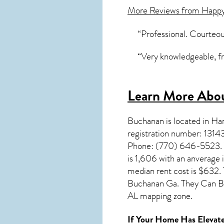
More Reviews from Happ
“Professional. Courteou
“Very knowledgeable, fr
Learn More Abou
Buchanan
is located in H
registration number: 1314
Phone: (770) 646-5523. Yo
is 1,606 with an anverage
median rent cost is $632.
Buchanan Ga. They Can Be
AL mapping zone.
If Your Home Has Elevate