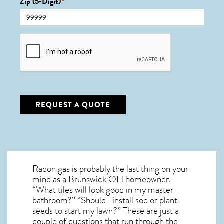
Zip (5-Digit)
*
CAPTCHA
REQUEST A QUOTE
Radon gas is probably the last thing on your
mind as a Brunswick OH homeowner.
“What tiles will look good in my master
bathroom?” “Should I install sod or plant
seeds to start my lawn?” These are just a
couple of questions that run through the