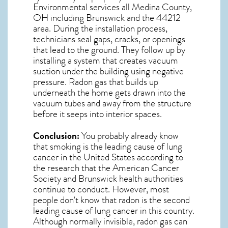
Environmental services all Medina County,
OH including Brunswick and the
44212
area. During the installation process,
technicians seal gaps, cracks, or openings
that lead to the ground. They follow up by
installing a system that creates vacuum
suction under the building using negative
pressure.
Radon gas
that builds up
underneath the home gets drawn into the
vacuum tubes and away from the structure
before it seeps into interior spaces.
Conclusion:
You probably already know
that smoking is the leading cause of lung
cancer in the United States according to
the research that the American Cancer
Society and
Brunswick
health authorities
continue to conduct. However, most
people don’t know that radon is the second
leading cause of lung cancer in this country.
Although normally invisible, radon gas can