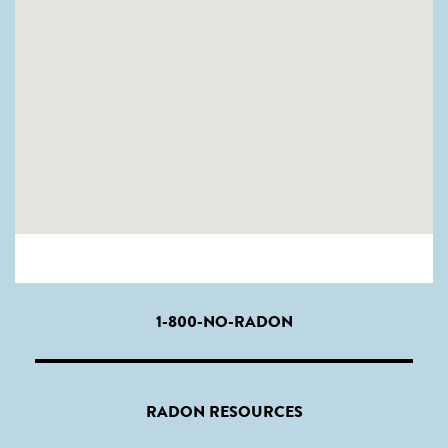
1-800-NO-RADON
RADON RESOURCES