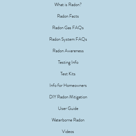
What is Radon?
Radon Facts
Radon Gas FAQs
Radon System FAQs
Radon Awareness
Testing Info
Test Kits
Info for Homeowners
DIY Radon Mitigation
User Guide
Waterborne Radon
Videos