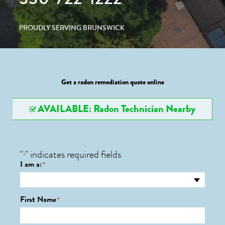
PROUDLY SERVING BRUNSWICK
Get a radon remediation quote online
AVAILABLE: Radon Technician Nearby
"
" indicates required fields
*
I am a:
*
First Name
*