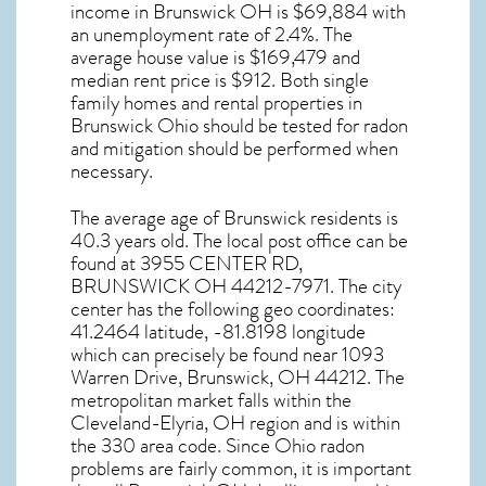
income in
Brunswick OH
is $69,884 with
an unemployment rate of 2.4%. The
average house value is $169,479 and
median rent price is $912. Both single
family homes and rental properties in
Brunswick Ohio
should be tested for
radon
and mitigation
should be performed when
necessary.
The average age of
Brunswick
residents is
40.3 years old. The local post office can be
found at 3955 CENTER RD,
BRUNSWICK OH
44212-7971. The city
center has the following geo coordinates:
41.2464 latitude, -81.8198 longitude
which can precisely be found near 1093
Warren Drive, Brunswick, OH 44212. The
metropolitan market falls within the
Cleveland-Elyria, OH region and is within
the 330 area code. Since
Ohio radon
problems are fairly common, it is important