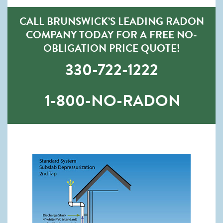
CALL BRUNSWICK’S LEADING RADON
COMPANY TODAY FOR A FREE NO-
OBLIGATION PRICE QUOTE!
330-722-1222
1-800-NO-RADON