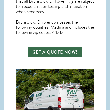
that all
Brunswick OH dwellings are subject
to frequent radon testing and mitigation
when necessary.
Brunswick, Ohio
encompasses the
following counties: Medina and includes the
following zip codes: 44212.
GET A QUOTE NOW!