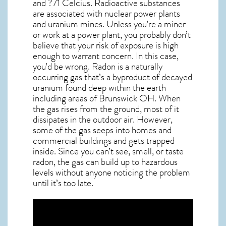
and ?71 Celcius. Radioactive substances
are associated with nuclear power plants
and uranium mines. Unless you’re a miner
or work at a power plant, you probably don’t
believe that your risk of exposure is high
enough to warrant concern. In this case,
you’d be wrong. Radon is a naturally
occurring gas that’s a byproduct of decayed
uranium found deep within the earth
including areas of
Brunswick OH
. When
the gas rises from the ground, most of it
dissipates in the outdoor air. However,
some of the gas seeps into homes and
commercial buildings and gets trapped
inside. Since you can’t see, smell, or taste
radon
, the gas can build up to hazardous
levels without anyone noticing the problem
until it’s too late.