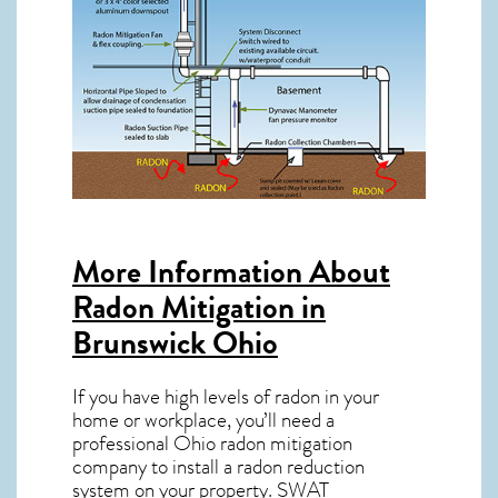
More Information About
Radon Mitigation in
Brunswick Ohio
If you have high levels of radon in your
home or workplace, you’ll need a
professional
Ohio radon mitigation
company to install a radon reduction
system on your property. SWAT