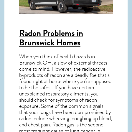
Radon Problems in
Brunswick Homes
When you think of health hazards in
Brunswick OH
, a slew of external threats
come to mind. However, the radioactive
byproducts of radon are a deadly foe that’s
found right at home where you’re supposed
to be the safest. If you have certain
unexplained respiratory ailments, you
should check for symptoms of radon
exposure. Some of the common signals
that your lungs have been compromised by
radon include wheezing, coughing up blood,
and chest pain.
Radon gas
is the
second
most frequent cause of lung cancer
in