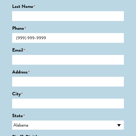
Last Name
*
Phone
*
Email
*
Address
*
City
*
State
*