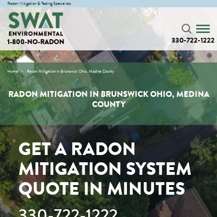
Radon Mitigation & Testing Specialists
330-722-1222
1-800-NO-RADON
Home
Radon Mitigation in Brunswick Ohio, Medina County
RADON MITIGATION IN BRUNSWICK OHIO, MEDINA
COUNTY
GET A RADON
MITIGATION SYSTEM
QUOTE IN MINUTES
330-722-1222