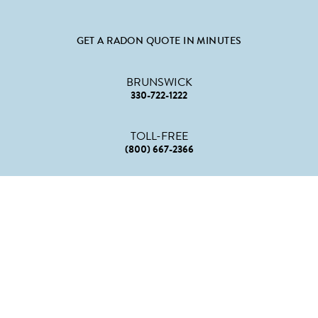
GET A RADON QUOTE IN MINUTES
BRUNSWICK
330-722-1222
TOLL-FREE
(800) 667-2366