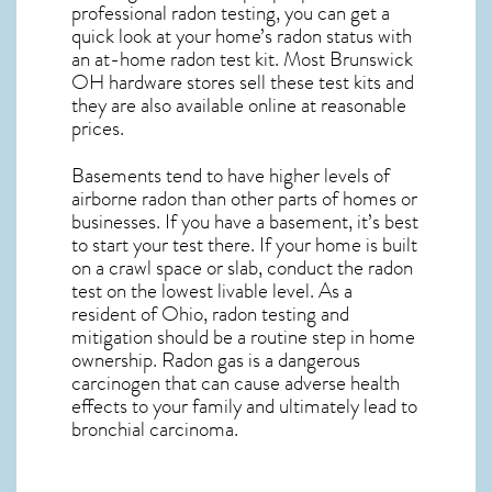
professional radon testing, you can get a
quick look at your home’s radon status with
an at-home radon test kit. Most
Brunswick
OH
hardware stores sell these test kits and
they are also available online at reasonable
prices.
Basements tend to have higher levels of
airborne radon than other parts of homes or
businesses. If you have a basement, it’s best
to start your test there. If your home is built
on a crawl space or slab, conduct the radon
test on the lowest livable level. As a
resident of
Ohio, radon testing and
mitigation
should be a routine step in home
ownership. Radon gas is a dangerous
carcinogen that can cause adverse health
effects to your family and ultimately lead to
bronchial carcinoma.