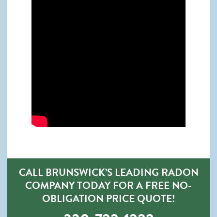
CALL BRUNSWICK’S LEADING RADON
COMPANY TODAY FOR A FREE NO-
OBLIGATION PRICE QUOTE!