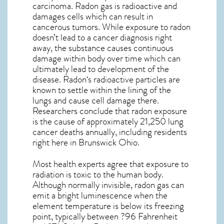
carcinoma. Radon gas is radioactive and
damages cells which can result in
cancerous tumors. While exposure to radon
doesn’t lead to a cancer diagnosis right
away, the substance causes continuous
damage within body over time which can
ultimately lead to development of the
disease.
Radon
‘s radioactive particles are
known to settle within the lining of the
lungs and cause cell damage there.
Researchers conclude that radon exposure
is the cause of approximately 21,250 lung
cancer deaths annually, including residents
right here in
Brunswick Ohio
.
Most health experts agree that exposure to
radiation is toxic to the human body.
Although normally invisible, radon gas can
emit a bright luminescence when the
element temperature is below its freezing
point, typically between ?96 Fahrenheit