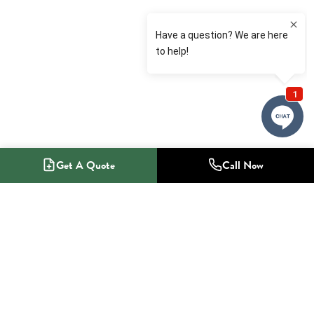
Get A Quote
Call Now
1-800-NO-RADON