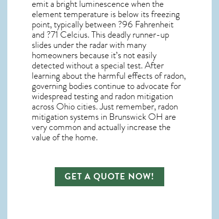
emit a bright luminescence when the
element temperature is below its freezing
point, typically between ?96 Fahrenheit
and ?71 Celcius. This deadly runner-up
slides under the radar with many
homeowners because it’s not easily
detected without a special test. After
learning about the harmful effects of radon,
governing bodies continue to advocate for
widespread testing and
radon mitigation
across Ohio cities. Just remember,
radon
mitigation systems in Brunswick OH
are
very common and actually increase the
value of the home.
GET A QUOTE NOW!