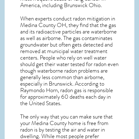
America, including Brunswick
Ohio
.
When experts conduct
radon mitigation
in
Medina County OH, they find that the gas
and its radioactive particles are waterborne
as well as airborne. The gas contaminates
groundwater but often gets detected and
removed at municipal water treatment
centers. People who rely on well water
should get their water tested for radon even
though waterborne radon problems are
generally less common than airborne,
especially in
Brunswick
. According to
Raymondo Horn, radon gas is responsible
for approximately 60 deaths each day in
the United States.
The only way that you can make sure that
your Medina County home is free from
radon is by testing the air and water in
dwelling. While most people prefer