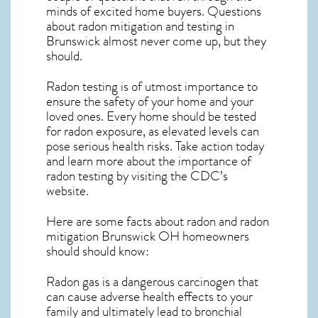
minds of excited home buyers. Questions
about
radon mitigation
and testing in
Brunswick almost never come up, but they
should.
Radon testing is of utmost importance to
ensure the safety of your home and your
loved ones. Every home should be tested
for radon exposure, as elevated levels can
pose serious health risks. Take action today
and learn more about the importance of
radon testing by visiting the
CDC’s
website
.
Here are some facts about radon and
radon
mitigation Brunswick OH
homeowners
should should know:
Radon gas is a dangerous carcinogen that
can cause adverse health effects to your
family and ultimately lead to bronchial