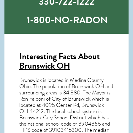
330-722-1222
1-800-NO-RADON
Interesting Facts About
Brunswick OH
Brunswick is located in Medina County
Ohio. The population of
Brunswick OH
and
surrounding areas is 34,880. The Mayor is
Ron Falconi of City of Brunswick which is
located at 4095 Center Rd, Brunswick
OH
44212
. The local school system is
Brunswick City School District which has
the national school code of 3904366 and
FIPS code of 39103415300. The median