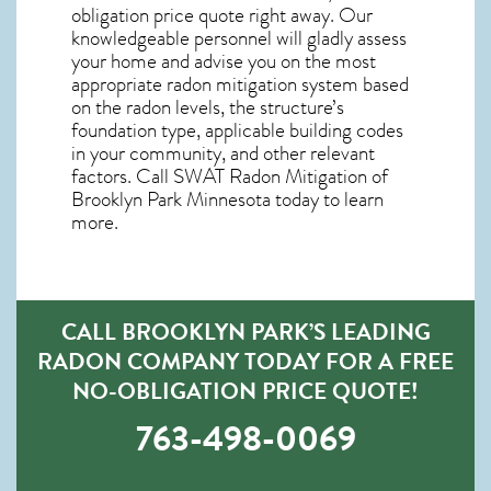
obligation price quote right away. Our
knowledgeable personnel will gladly assess
your home and advise you on the most
appropriate radon mitigation system based
on the radon levels, the structure’s
foundation type, applicable building codes
in your community, and other relevant
factors. Call SWAT
Radon Mitigation of
Brooklyn Park Minnesota
today to learn
more.
CALL BROOKLYN PARK’S LEADING
RADON COMPANY TODAY FOR A FREE
NO-OBLIGATION PRICE QUOTE!
763-498-0069