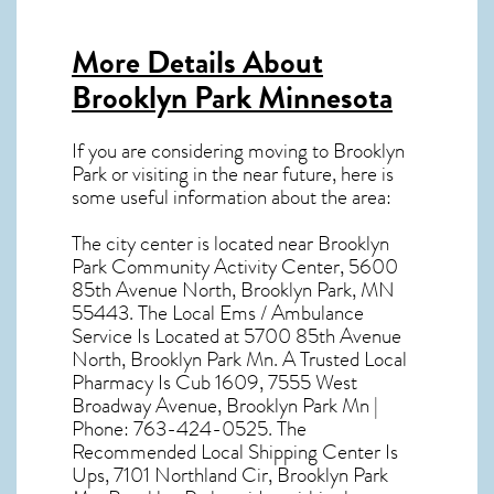
More Details About
Brooklyn Park Minnesota
If you are considering moving to Brooklyn
Park or visiting in the near future, here is
some useful information about the area:
The city center is located near
Brooklyn
Park Community Activity Center, 5600
85th Avenue North, Brooklyn Park, MN
55443
. The Local Ems / Ambulance
Service Is Located at 5700 85th Avenue
North, Brooklyn Park Mn. A Trusted Local
Pharmacy Is Cub 1609, 7555 West
Broadway Avenue, Brooklyn Park Mn |
Phone: 763-424-0525. The
Recommended Local Shipping Center Is
Ups, 7101 Northland Cir, Brooklyn Park