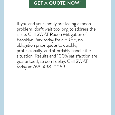
GET A QUOTE NOW!
If you and your family are facing a radon
problem, don’t wait too long to address the
issue. Call
SWAT Radon Mitigation of
Brooklyn Park
today for a FREE, no-
obligation price quote to quickly,
professionally, and affordably handle the
situation. Results and 100% satisfaction are
guaranteed, so don’t delay. Call SWAT
today at 763-498-0069.