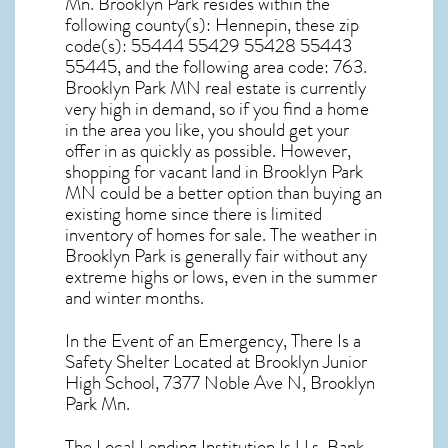
Mn. Brooklyn Park resides within the
following county(s): Hennepin, these zip
code(s):
55444 55429 55428 55443
55445
, and the following area code: 763.
Brooklyn Park MN real estate
is currently
very high in demand, so if you find a home
in the area you like, you should get your
offer in as quickly as possible. However,
shopping for
vacant land in Brooklyn Park
MN
could be a better option than buying an
existing home since there is limited
inventory of homes for sale. The
weather in
Brooklyn Park
is generally fair without any
extreme highs or lows, even in the summer
and winter months.
In the Event of an Emergency, There Is a
Safety Shelter Located at Brooklyn Junior
High School, 7377 Noble Ave N, Brooklyn
Park Mn.
The Local Lending Institution Is U.s. Bank