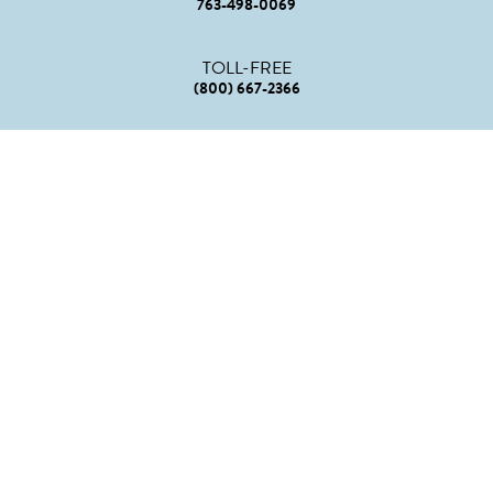
763-498-0069
TOLL-FREE
(800) 667-2366