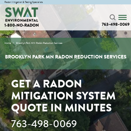
Radon Mitigation & Testing Specialists
763-498-0069
1-800-NO-RADON
Home
Brooklyn Park MN Radon Reduction Services
BROOKLYN PARK MN RADON REDUCTION SERVICES
GET A RADON
MITIGATION SYSTEM
QUOTE IN MINUTES
763-498-0069