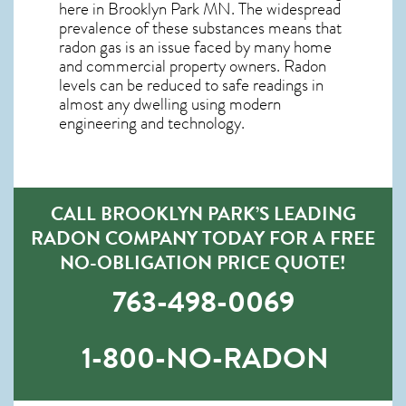
here in
Brooklyn Park MN
. The widespread
prevalence of these substances means that
radon gas is an issue faced by many home
and commercial property owners. Radon
levels can be reduced to safe readings in
almost any dwelling using modern
engineering and technology.
CALL BROOKLYN PARK’S LEADING
RADON COMPANY TODAY FOR A FREE
NO-OBLIGATION PRICE QUOTE!
763-498-0069
1-800-NO-RADON