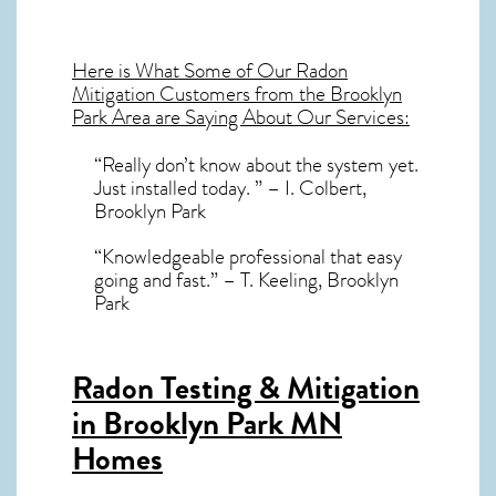
Here is What Some of Our
Radon
Mitigation
Customers from the Brooklyn
Park Area are Saying About Our Services:
“Really don’t know about the system yet.
Just installed today. ” – I. Colbert,
Brooklyn Park
“Knowledgeable professional that easy
going and fast.” – T. Keeling, Brooklyn
Park
Radon Testing & Mitigation
in Brooklyn Park MN
Homes