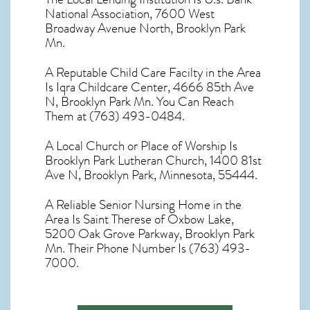
National Association, 7600 West
Broadway Avenue North, Brooklyn Park
Mn.
A Reputable Child Care Facilty in the Area
Is Iqra Childcare Center, 4666 85th Ave
N, Brooklyn Park Mn. You Can Reach
Them at (763) 493-0484.
A Local Church or Place of Worship Is
Brooklyn Park Lutheran Church, 1400 81st
Ave N, Brooklyn Park, Minnesota, 55444.
A Reliable Senior Nursing Home in the
Area Is Saint Therese of Oxbow Lake,
5200 Oak Grove Parkway, Brooklyn Park
Mn. Their Phone Number Is (763) 493-
7000.