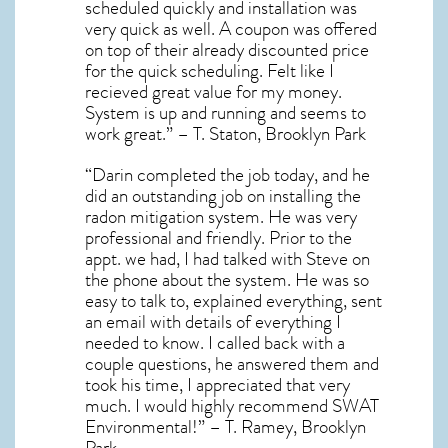
scheduled quickly and installation was
very quick as well. A coupon was offered
on top of their already discounted price
for the quick scheduling. Felt like I
recieved great value for my money.
System is up and running and seems to
work great.” – T. Staton, Brooklyn Park
“Darin completed the job today, and he
did an outstanding job on installing the
radon mitigation system. He was very
professional and friendly. Prior to the
appt. we had, I had talked with Steve on
the phone about the system. He was so
easy to talk to, explained everything, sent
an email with details of everything I
needed to know. I called back with a
couple questions, he answered them and
took his time, I appreciated that very
much. I would highly recommend SWAT
Environmental!” – T. Ramey, Brooklyn
Park