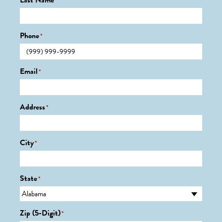
Last Name
*
Phone
*
Email
*
Address
*
City
*
State
*
Zip (5-Digit)
*