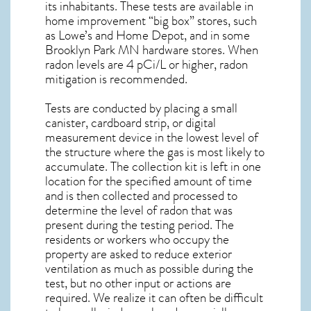
its inhabitants. These tests are available in
home improvement “big box” stores, such
as Lowe’s and Home Depot, and in some
Brooklyn Park MN
hardware stores. When
radon levels are 4 pCi/L or higher,
radon
mitigation
is recommended.
Tests are conducted by placing a small
canister, cardboard strip, or digital
measurement device in the lowest level of
the structure where the gas is most likely to
accumulate. The collection kit is left in one
location for the specified amount of time
and is then collected and processed to
determine the level of
radon
that was
present during the testing period. The
residents or workers who occupy the
property are asked to reduce exterior
ventilation as much as possible during the
test, but no other input or actions are
required. We realize it can often be difficult