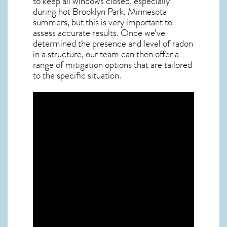
to keep all windows closed, especially
during hot Brooklyn Park,
Minnesota
summers, but this is very important to
assess accurate results. Once we’ve
determined the presence and level of radon
in a structure, our team can then offer a
range of mitigation options that are tailored
to the specific situation.