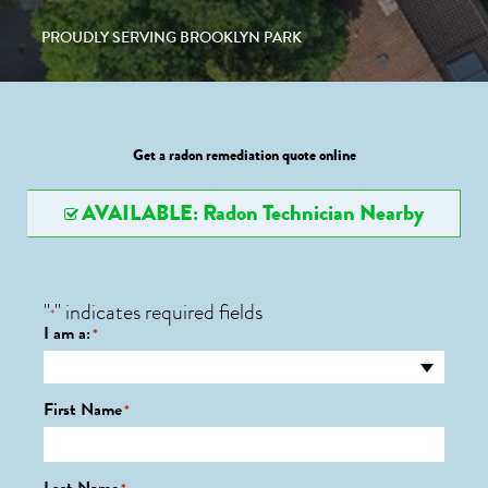
PROUDLY SERVING BROOKLYN PARK
Get a radon remediation quote online
AVAILABLE: Radon Technician Nearby
"
" indicates required fields
*
I am a:
*
First Name
*