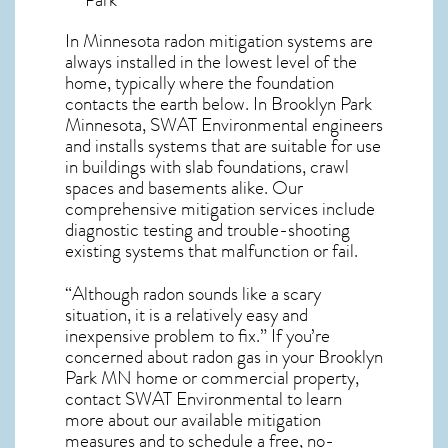
In Minnesota radon mitigation systems
are
always installed in the lowest level of the
home, typically where the foundation
contacts the earth below. In Brooklyn Park
Minnesota, SWAT Environmental engineers
and installs systems that are suitable for use
in buildings with slab foundations, crawl
spaces and basements alike. Our
comprehensive mitigation services include
diagnostic testing and trouble-shooting
existing systems that malfunction or fail.
“Although radon sounds like a scary
situation, it is a relatively easy and
inexpensive problem to fix.” If you’re
concerned about
radon gas in your Brooklyn
Park MN home
or commercial property,
contact SWAT Environmental to learn
more about our available mitigation
measures and to schedule a free, no-