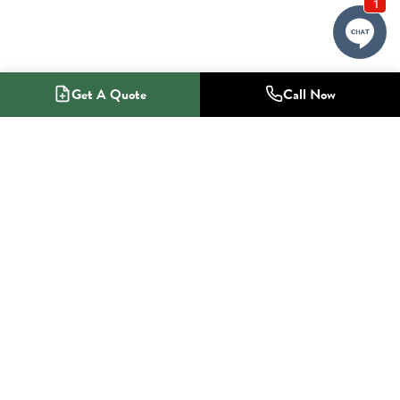
Get A Quote
Call Now
1-800-NO-RADON
Radon Mitigation Specialists