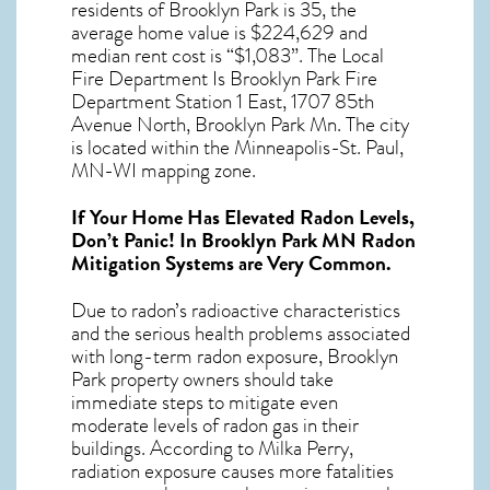
residents of
Brooklyn Park
is 35, the
average home value is $224,629 and
median rent cost is “$1,083”. The Local
Fire Department Is Brooklyn Park Fire
Department Station 1 East, 1707 85th
Avenue North, Brooklyn Park Mn. The city
is located within the Minneapolis-St. Paul,
MN-WI mapping zone.
If Your Home Has Elevated Radon Levels,
Don’t Panic! In
Brooklyn Park MN Radon
Mitigation Systems
are Very Common.
Due to radon’s radioactive characteristics
and the serious health problems associated
with long-term
radon exposure, Brooklyn
Park
property owners should take
immediate steps to mitigate even
moderate levels of radon gas in their
buildings. According to Milka Perry,
radiation exposure causes more fatalities