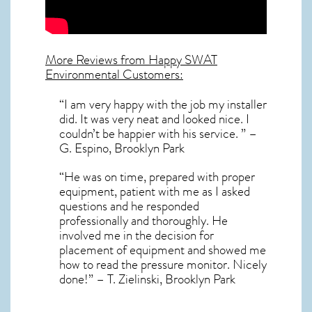
More Reviews from Happy SWAT
Environmental Customers:
“I am very happy with the job my installer
did. It was very neat and looked nice. I
couldn’t be happier with his service. ” –
G. Espino, Brooklyn Park
“He was on time, prepared with proper
equipment, patient with me as I asked
questions and he responded
professionally and thoroughly. He
involved me in the decision for
placement of equipment and showed me
how to read the pressure monitor. Nicely
done!” – T. Zielinski, Brooklyn Park