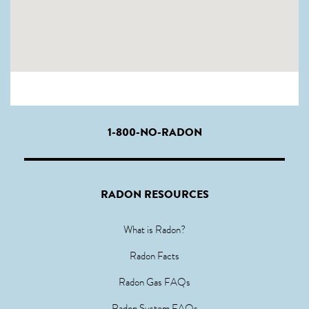
1-800-NO-RADON
RADON RESOURCES
What is Radon?
Radon Facts
Radon Gas FAQs
Radon System FAQs