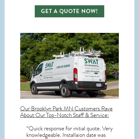
GET A QUOTE NOW!
Our
Brooklyn Park MN
Customers Rave
About Our Top-Notch Staff & Service:
“Quick response for initial quote. Very
knowledgeable. Installaion date was