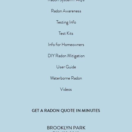
Radon Awareness
Testing Info
Test Kits
Info for Homeowners
DIY Radon Mitigation
User Guide
Waterborne Radon
Videos
GET A RADON QUOTE IN MINUTES
BROOKLYN PARK