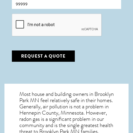
CAPTCHA
REQUEST A QUOTE
Most house and building owners in
Brooklyn
Park MN
feel relatively safe in their homes.
Generally, air pollution is not a problem in
Hennepin County, Minnesota. However,
radon gas is a significant problem in our
community and is the single greatest
health
threat to Brooklyn Park MN
families.