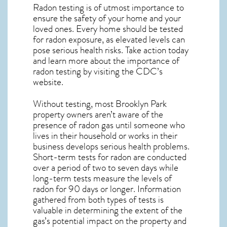
Radon testing is of utmost importance to
ensure the safety of your home and your
loved ones. Every home should be tested
for radon exposure, as elevated levels can
pose serious health risks. Take action today
and learn more about the importance of
radon testing by visiting the
CDC’s
website
.
Without testing, most Brooklyn Park
property owners aren’t aware of the
presence of radon gas until someone who
lives in their household or works in their
business develops serious health problems.
Short-term tests for radon are conducted
over a period of two to seven days while
long-term tests measure the levels of
radon for 90 days or longer. Information
gathered from both types of tests is
valuable in determining the extent of the
gas’s potential impact on the property and