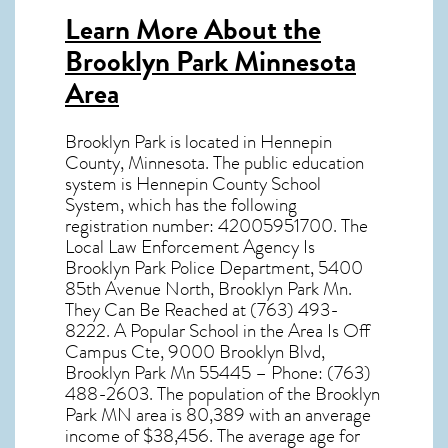
Learn More About the
Brooklyn Park Minnesota
Area
Brooklyn Park
is located in Hennepin
County,
Minnesota
. The public education
system is Hennepin County School
System, which has the following
registration number: 42005951700. The
Local Law Enforcement Agency Is
Brooklyn Park Police Department, 5400
85th Avenue North, Brooklyn Park Mn.
They Can Be Reached at (763) 493-
8222. A Popular School in the Area Is Off
Campus Cte, 9000 Brooklyn Blvd,
Brooklyn Park Mn 55445 – Phone: (763)
488-2603. The population of the
Brooklyn
Park MN
area is 80,389 with an anverage
income of $38,456. The average age for