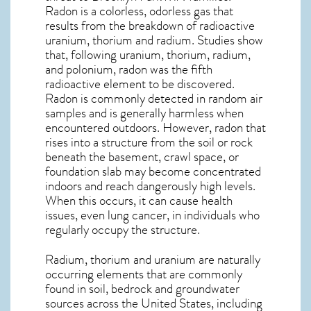
Radon is a colorless, odorless gas that
results from the breakdown of radioactive
uranium, thorium and radium. Studies show
that, following uranium, thorium, radium,
and polonium, radon was the fifth
radioactive element to be discovered.
Radon is commonly detected in random air
samples and is generally harmless when
encountered outdoors. However,
radon
that
rises into a structure from the soil or rock
beneath the basement, crawl space, or
foundation slab may become concentrated
indoors and reach dangerously high levels.
When this occurs, it can cause health
issues, even lung cancer, in individuals who
regularly occupy the structure.
Radium, thorium and uranium are naturally
occurring elements that are commonly
found in soil, bedrock and groundwater
sources across the United States, including