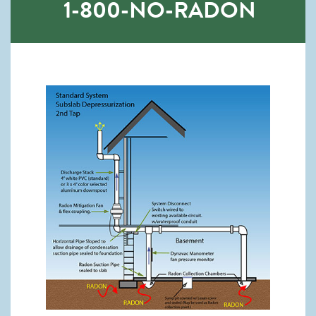
1-800-NO-RADON