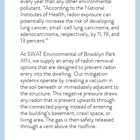
every year than any other environmental
pollutant. “According to the National
Institutes of Health, radon exposure can
potentially increase the risk of developing
lung cancer, small-cell lung carcinoma, and
adenocarcinoma, respectively, by 11, 19, and
13 percent.”
At SWAT Environmental of Brooklyn Park
MN, we supply an array of
radon removal
options that are designed to prevent radon
entry into the dwelling. Our mitigation
systems operate by creating a vacuum in
the soil beneath or immediately adjacent to
the structure. This negative pressure draws
any
radon
that is present upwards through
the connected piping instead of entering
the building’s basement, crawl space, or
living area. The gas is then safely released
through a vent above the roofline.