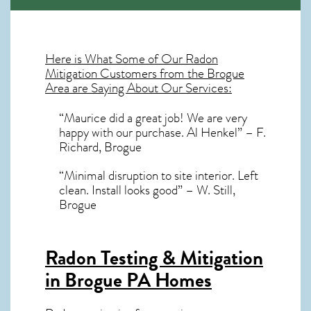
Here is What Some of Our
Radon
Mitigation
Customers from the Brogue
Area are Saying About Our Services:
“Maurice did a great job! We are very
happy with our purchase. Al Henkel” – F.
Richard, Brogue
“Minimal disruption to site interior. Left
clean. Install looks good” – W. Still,
Brogue
Radon Testing & Mitigation
in Brogue PA
Homes