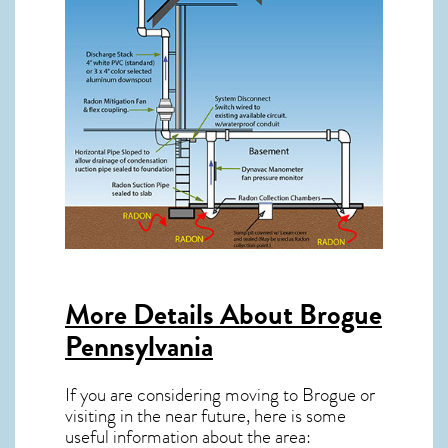
More Details About
Brogue
Pennsylvania
If you are considering moving to Brogue or
visiting in the near future, here is some
useful information about the area: