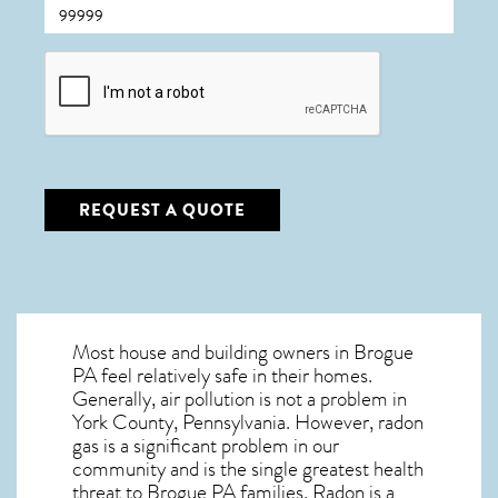
CAPTCHA
REQUEST A QUOTE
Most house and building owners in
Brogue
PA
feel relatively safe in their homes.
Generally, air pollution is not a problem in
York County, Pennsylvania. However, radon
gas is a significant problem in our
community and is the single greatest
health
threat to Brogue PA
families. Radon is a