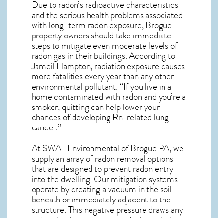
Due to radon’s radioactive characteristics
and the serious health problems associated
with long-term
radon exposure, Brogue
property owners should take immediate
steps to mitigate even moderate levels of
radon gas in their buildings. According to
Jameil Hampton, radiation exposure causes
more fatalities every year than any other
environmental pollutant. “If you live in a
home contaminated with radon and you’re a
smoker, quitting can help lower your
chances of developing Rn-related lung
cancer.”
At SWAT Environmental of Brogue PA, we
supply an array of
radon removal
options
that are designed to prevent radon entry
into the dwelling. Our mitigation systems
operate by creating a vacuum in the soil
beneath or immediately adjacent to the
structure. This negative pressure draws any