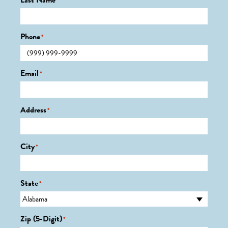
Last Name
*
Phone
*
Email
*
Address
*
City
*
State
*
Zip (5-Digit)
*