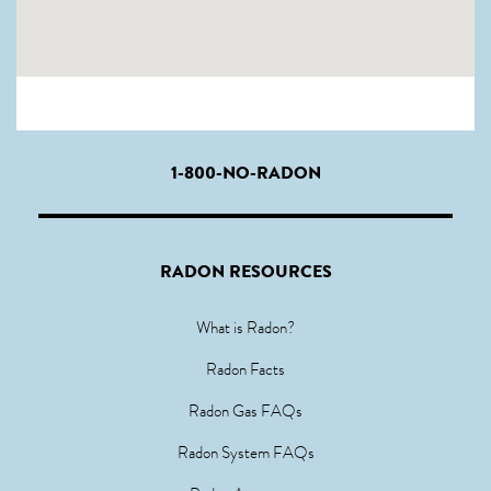
1-800-NO-RADON
RADON RESOURCES
What is Radon?
Radon Facts
Radon Gas FAQs
Radon System FAQs