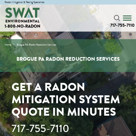
Radon Mitigation & Testing Specialists
717-755-7110
1-800-NO-RADON
Home
Brogue PA Radon Reduction Services
BROGUE PA RADON REDUCTION SERVICES
GET A RADON
MITIGATION SYSTEM
QUOTE IN MINUTES
717-755-7110