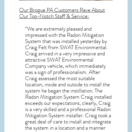
Our
Brogue PA
Customers Rave About
Our Top-Notch Staff & Service:
“We are extremely pleased and
impressed with the Radon Mitigation
System that was installed yesterday by
Craig Felt from SWAT Environmental.
Craig arrived in a very impressive and
attractive SWAT Environmental
Company vehicle, which immediately
was a sign of professionalism. After
Craig assessed the most suitable
location, inside and outside to install the
system he began the instillation. The
Radon Mitigation System Craig installed
exceeds our expectations, clearly, Craig
is a very skilled and a professional Radon
Mitigation System installer. Craig took a
great deal of care to install and integrate
the system in a location and a manner