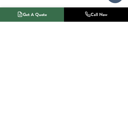
Get A Quote
Call Now
1-800-NO-RADON
Radon Mitigation Specialists
SERVICES