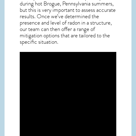
during hot Brogue,
Pennsylvania
summers,
but this is very important to assess accurate
results. Once we’ve determined the
presence and level of radon in a structure,
our team can then offer a range of
mitigation options that are tailored to the
specific situation.