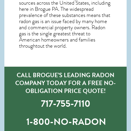
sources across the United States, including
here in
Brogue PA
. The widespread
prevalence of these substances means that
radon gas is an issue faced by many home
and commercial property owners. Radon
gas is the single greatest threat to
American homeowners and families
throughtout the world.
CALL BROGUE’S LEADING RADON
COMPANY TODAY FOR A FREE NO-
OBLIGATION PRICE QUOTE!
717-755-7110
1-800-NO-RADON