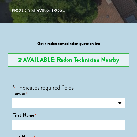
PROUDLY SERVING BROGUE
Get a radon remediation quote online
AVAILABLE: Radon Technician Nearby
"
" indicates required fields
*
I am a:
*
First Name
*