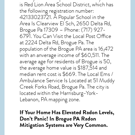
is Red Lion Area School District, which has
the following registration number:
42133023721. A Popular School in the
Area Is Clearview El Sch, 2650 Delta Rd,
Brogue Pa 17309 – Phone: (717) 927-
6791. You Can Visit the Local Post Office
at 2224 Delta Rd, Brogue Pa. The
population of the
Brogue PA
area is 16,472
with an anverage income of $60,511. The
average age for residents of
Brogue
is 50,
the average home value is $187,514 and
median rent cost is $669. The Local Ems /
Ambulance Service Is Located at 51 Muddy
Creek Forks Road, Brogue Pa. The city is
located within the Harrisburg-York-
Lebanon, PA mapping zone.
If Your Home Has Elevated Radon Levels,
Don’t Panic! In
Brogue PA Radon
Mitigation Systems
are Very Common.