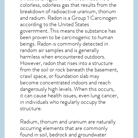
colorless, odorless gas that results from the
breakdown of radioactive uranium, thorium
and radium. Radon is a Group 1 Carcinogen
according to the United States
government. This means the substance has
been proven to be carcinogenic to human
beings. Radon is commonly detected in
random air samples and is generally
harmless when encountered outdoors.
However,
radon
that rises into a structure
from the soil or rock beneath the basement,
crawl space, or foundation slab may
become concentrated indoors and reach
dangerously high levels. When this occurs,
it can cause health issues, even lung cancer,
in individuals who regularly occupy the
structure.
Radium, thorium and uranium are naturally
occurring elements that are commonly
found in soil, bedrock and groundwater