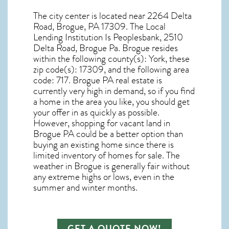
The city center is located near
2264 Delta
Road, Brogue, PA 17309
. The Local
Lending Institution Is Peoplesbank, 2510
Delta Road, Brogue Pa.
Brogue resides
within the following county(s): York, these
zip code(s):
17309
, and the following area
code: 717.
Brogue PA real estate
is
currently very high in demand, so if you find
a home in the area you like, you should get
your offer in as quickly as possible.
However, shopping for
vacant land in
Brogue PA
could be a better option than
buying an existing home since there is
limited inventory of homes for sale. The
weather in Brogue
is generally fair without
any extreme highs or lows, even in the
summer and winter months.
GET A QUOTE NOW!