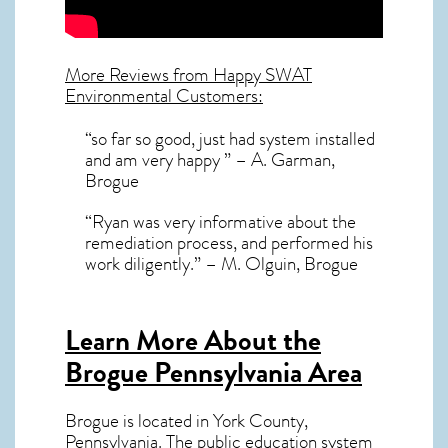
More Reviews from Happy SWAT
Environmental Customers:
“so far so good, just had system installed
and am very happy ” – A. Garman,
Brogue
“Ryan was very informative about the
remediation process, and performed his
work diligently.” – M. Olguin, Brogue
Learn More About the
Brogue Pennsylvania Area
Brogue
is located in York County,
Pennsylvania
. The public education system