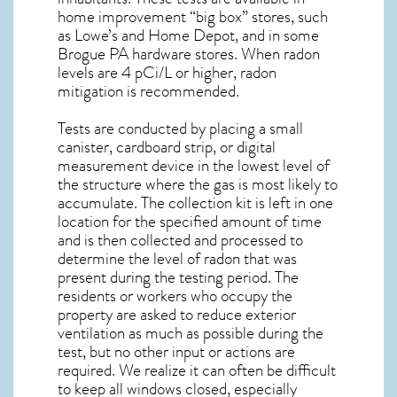
home improvement “big box” stores, such
as Lowe’s and Home Depot, and in some
Brogue PA
hardware stores. When radon
levels are 4 pCi/L or higher,
radon
mitigation
is recommended.
Tests are conducted by placing a small
canister, cardboard strip, or digital
measurement device in the lowest level of
the structure where the gas is most likely to
accumulate. The collection kit is left in one
location for the specified amount of time
and is then collected and processed to
determine the level of
radon
that was
present during the testing period. The
residents or workers who occupy the
property are asked to reduce exterior
ventilation as much as possible during the
test, but no other input or actions are
required. We realize it can often be difficult
to keep all windows closed, especially