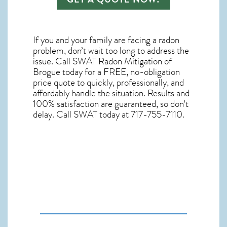
If you and your family are facing a radon
problem, don’t wait too long to address the
issue. Call
SWAT Radon Mitigation of
Brogue
today for a FREE, no-obligation
price quote to quickly, professionally, and
affordably handle the situation. Results and
100% satisfaction are guaranteed, so don’t
delay. Call SWAT today at 717-755-7110.