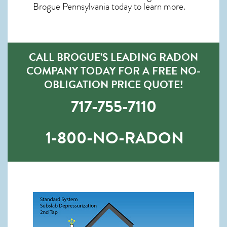
Brogue Pennsylvania
today to learn more.
CALL BROGUE’S LEADING RADON
COMPANY TODAY FOR A FREE NO-
OBLIGATION PRICE QUOTE!
717-755-7110
1-800-NO-RADON