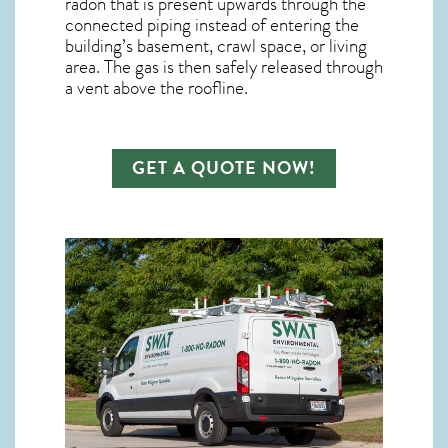
radon
that is present upwards through the
connected piping instead of entering the
building’s basement, crawl space, or living
area. The gas is then safely released through
a vent above the roofline.
GET A QUOTE NOW!