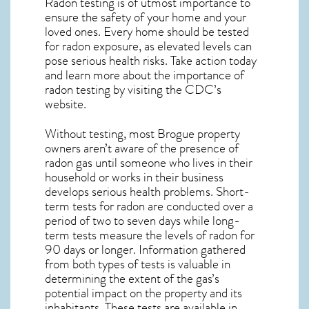
Radon testing is of utmost importance to
ensure the safety of your home and your
loved ones. Every home should be tested
for radon exposure, as elevated levels can
pose serious health risks. Take action today
and learn more about the importance of
radon testing by visiting the
CDC’s
website
.
Without testing, most Brogue property
owners aren’t aware of the presence of
radon gas until someone who lives in their
household or works in their business
develops serious health problems. Short-
term tests for radon are conducted over a
period of two to seven days while long-
term tests measure the levels of radon for
90 days or longer. Information gathered
from both types of tests is valuable in
determining the extent of the gas’s
potential impact on the property and its
inhabitants. These tests are available in