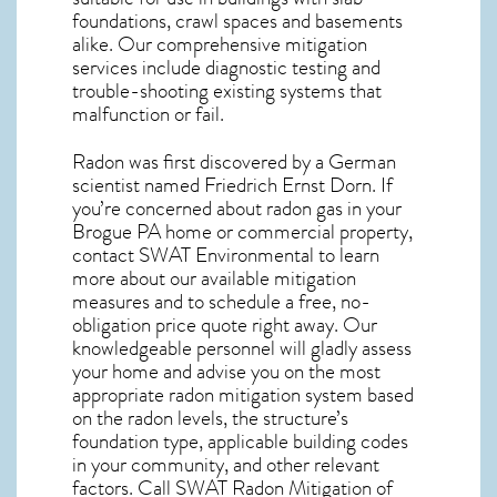
foundations, crawl spaces and basements
alike. Our comprehensive mitigation
services include diagnostic testing and
trouble-shooting existing systems that
malfunction or fail.
Radon was first discovered by a German
scientist named Friedrich Ernst Dorn. If
you’re concerned about
radon gas in your
Brogue PA home
or commercial property,
contact SWAT Environmental to learn
more about our available mitigation
measures and to schedule a free, no-
obligation price quote right away. Our
knowledgeable personnel will gladly assess
your home and advise you on the most
appropriate radon mitigation system based
on the radon levels, the structure’s
foundation type, applicable building codes
in your community, and other relevant
factors. Call SWAT
Radon Mitigation of