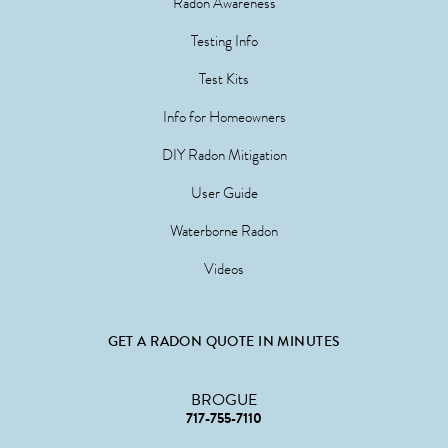
Radon Awareness
Testing Info
Test Kits
Info for Homeowners
DIY Radon Mitigation
User Guide
Waterborne Radon
Videos
GET A RADON QUOTE IN MINUTES
BROGUE
717-755-7110