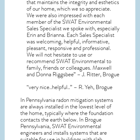
that maintains the integrity and esthetics
of our home, which we so appreciate.
We were also impressed with each
member of the SWAT Environmental
Sales Specialist we spoke with, especially
Erin and Brianna. Each Sales Specialist
was welcoming, helpful, informative,
pleasant, responsive and professional.
We will not hesitate to use or
recommend SWAT Environmental to
family, friends or colleagues. Maxwell
and Donna Riggsbee” – J. Ritter, Brogue
“very nice..helpful..” – R. Yeh, Brogue
In Pennsylvania radon mitigation systems
are always installed in the lowest level of
the home, typically where the foundation
contacts the earth below. In Brogue
Pennsylvania, SWAT Environmental
engineers and installs systems that are
suitable for use in buildings with slab