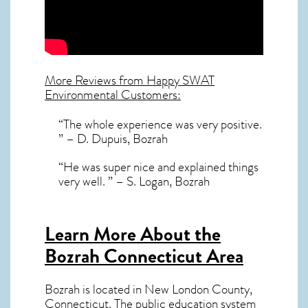
More Reviews from Happy SWAT
Environmental Customers:
“The whole experience was very positive.
” – D. Dupuis, Bozrah
“He was super nice and explained things
very well. ” – S. Logan, Bozrah
Learn More About the
Bozrah Connecticut Area
Bozrah
is located in New London County,
Connecticut
. The public education system