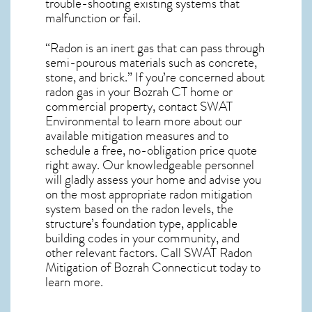
trouble-shooting existing systems that
malfunction or fail.
“Radon is an inert gas that can pass through
semi-pourous materials such as concrete,
stone, and brick.” If you’re concerned about
radon gas in your Bozrah CT home
or
commercial property, contact SWAT
Environmental to learn more about our
available mitigation measures and to
schedule a free, no-obligation price quote
right away. Our knowledgeable personnel
will gladly assess your home and advise you
on the most appropriate radon mitigation
system based on the radon levels, the
structure’s foundation type, applicable
building codes in your community, and
other relevant factors. Call SWAT
Radon
Mitigation of Bozrah Connecticut
today to
learn more.