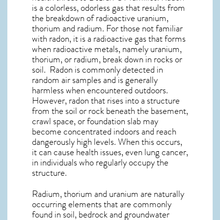
is a colorless, odorless gas that results from
the breakdown of radioactive uranium,
thorium and radium. For those not familiar
with radon, it is a radioactive gas that forms
when radioactive metals, namely uranium,
thorium, or radium, break down in rocks or
soil. Radon is commonly detected in
random air samples and is generally
harmless when encountered outdoors.
However,
radon
that rises into a structure
from the soil or rock beneath the basement,
crawl space, or foundation slab may
become concentrated indoors and reach
dangerously high levels. When this occurs,
it can cause health issues, even lung cancer,
in individuals who regularly occupy the
structure.
Radium, thorium and uranium are naturally
occurring elements that are commonly
found in soil, bedrock and groundwater