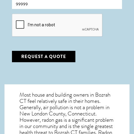
CAPTCHA
REQUEST A QUOTE
Most house and building owners in
Bozrah
CT
feel relatively safe in their homes.
Generally, air pollution is not a problem in
New London County, Connecticut.
However, radon gas is a significant problem
in our community and is the single greatest
health threat to Bozrah CT
families. Radon