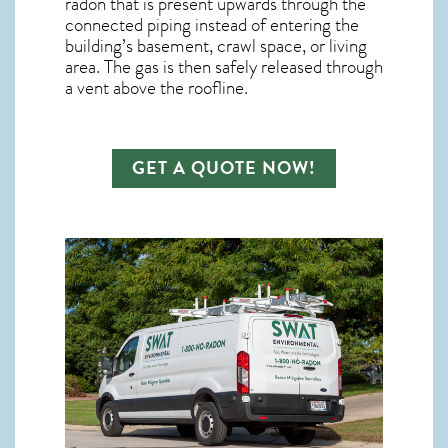
radon
that is present upwards through the
connected piping instead of entering the
building’s basement, crawl space, or living
area. The gas is then safely released through
a vent above the roofline.
GET A QUOTE NOW!