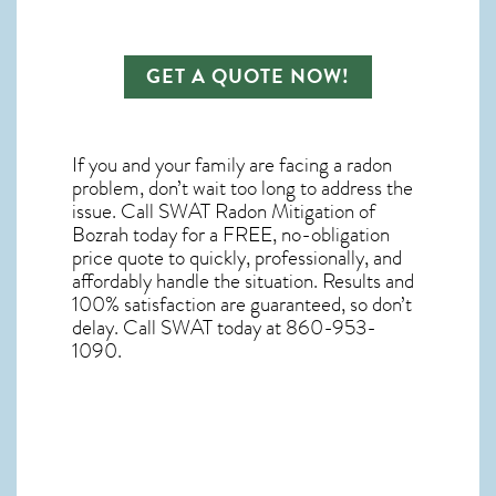
GET A QUOTE NOW!
If you and your family are facing a radon
problem, don’t wait too long to address the
issue. Call
SWAT Radon Mitigation of
Bozrah
today for a FREE, no-obligation
price quote to quickly, professionally, and
affordably handle the situation. Results and
100% satisfaction are guaranteed, so don’t
delay. Call SWAT today at 860-953-
1090.