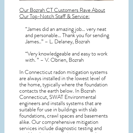
Our
Bozrah CT
Customers Rave About
Our Top-Notch Staff & Service:
“James did an amazing job… very neat
and personable… Thank you for sending
James..” – L. Delaney, Bozrah
“Very knowledgeable and easy to work
with. ” – V. Obrien, Bozrah
In Connecticut radon mitigation systems
are always installed in the lowest level of
the home, typically where the foundation
contacts the earth below. In Bozrah
Connecticut, SWAT Environmental
engineers and installs systems that are
suitable for use in buildings with slab
foundations, crawl spaces and basements
alike. Our comprehensive mitigation
services include diagnostic testing and