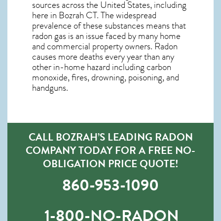
sources across the United States, including
here in
Bozrah CT
. The widespread
prevalence of these substances means that
radon gas is an issue faced by many home
and commercial property owners. Radon
causes more deaths every year than any
other in-home hazard including carbon
monoxide, fires, drowning, poisoning, and
handguns.
CALL BOZRAH’S LEADING RADON
COMPANY TODAY FOR A FREE NO-
OBLIGATION PRICE QUOTE!
860-953-1090
1-800-NO-RADON