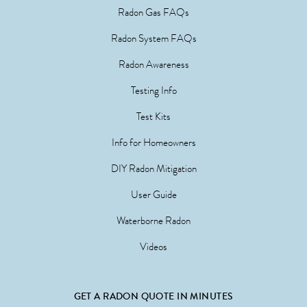
Radon Gas FAQs
Radon System FAQs
Radon Awareness
Testing Info
Test Kits
Info for Homeowners
DIY Radon Mitigation
User Guide
Waterborne Radon
Videos
GET A RADON QUOTE IN MINUTES