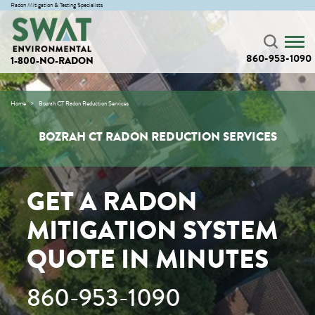
Radon Mitigation & Testing Specialists
860-953-1090
1-800-NO-RADON
Home
Bozrah CT Radon Reduction Services
BOZRAH CT RADON REDUCTION SERVICES
GET A RADON
MITIGATION SYSTEM
QUOTE IN MINUTES
860-953-1090