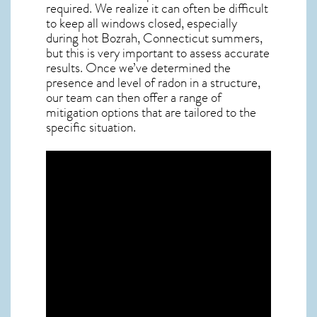
required. We realize it can often be difficult
to keep all windows closed, especially
during hot Bozrah,
Connecticut
summers,
but this is very important to assess accurate
results. Once we’ve determined the
presence and level of radon in a structure,
our team can then offer a range of
mitigation options that are tailored to the
specific situation.