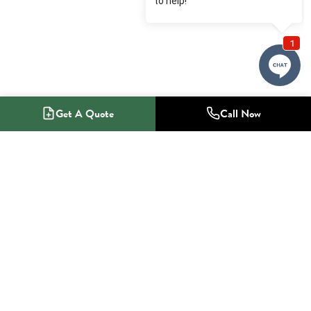
Get A Quote
Call Now
1-800-NO-RADON
Radon Mitigation Specialists