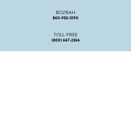
BOZRAH
860-953-1090
TOLL-FREE
(800) 667-2366