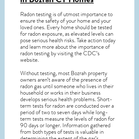
Radon testing is of utmost importance to
ensure the safety of your home and your
loved ones. Every home should be tested
for radon exposure, as elevated levels can
pose serious health risks. Take action today
and learn more about the importance of
radon testing by visiting the
CDC’s
website
.
Without testing, most Bozrah property
owners aren’t aware of the presence of
radon gas until someone who lives in their
household or works in their business
develops serious health problems. Short-
term tests for radon are conducted over a
period of two to seven days while long-
term tests measure the levels of radon for
90 days or longer. Information gathered
from both types of tests is valuable in
determining the extent of the gas’s