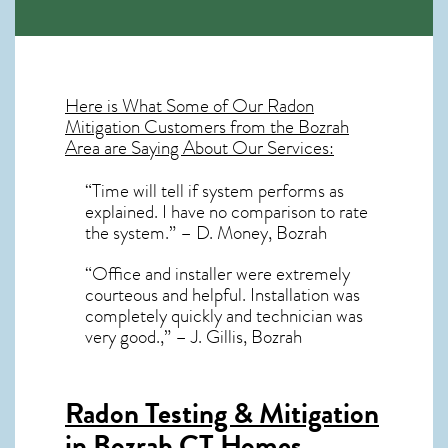
Here is What Some of Our
Radon
Mitigation
Customers from the Bozrah
Area are Saying About Our Services:
“Time will tell if system performs as
explained. I have no comparison to rate
the system.” – D. Money, Bozrah
“Office and installer were extremely
courteous and helpful. Installation was
completely quickly and technician was
very good.,” – J. Gillis, Bozrah
Radon Testing & Mitigation
in Bozrah CT
Homes