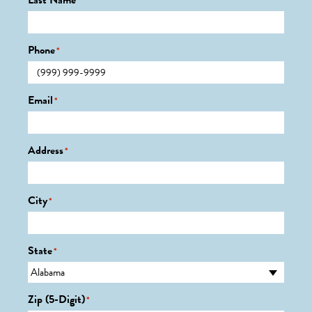
Last Name
*
Phone
*
Email
*
Address
*
City
*
State
*
Zip (5-Digit)
*