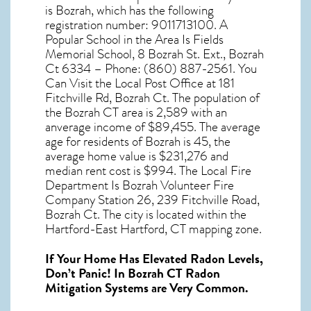
is Bozrah, which has the following
registration number: 9011713100. A
Popular School in the Area Is Fields
Memorial School, 8 Bozrah St. Ext., Bozrah
Ct 6334 – Phone: (860) 887-2561. You
Can Visit the Local Post Office at 181
Fitchville Rd, Bozrah Ct. The population of
the
Bozrah CT
area is 2,589 with an
anverage income of $89,455. The average
age for residents of
Bozrah
is 45, the
average home value is $231,276 and
median rent cost is $994. The Local Fire
Department Is Bozrah Volunteer Fire
Company Station 26, 239 Fitchville Road,
Bozrah Ct. The city is located within the
Hartford-East Hartford, CT mapping zone.
If Your Home Has Elevated Radon Levels,
Don’t Panic! In
Bozrah CT Radon
Mitigation Systems
are Very Common.