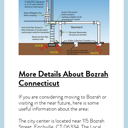
More Details About
Bozrah
Connecticut
If you are considering moving to Bozrah or
visiting in the near future, here is some
useful information about the area:
The city center is located near
115 Bozrah
Street, Fitchville, CT 06334
. The Local