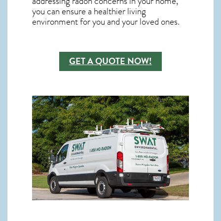
addressing radon concerns in your home,
you can ensure a healthier living
environment for you and your loved ones.
GET A QUOTE NOW!