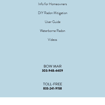
Info for Homeowners
DIY Radon Mitigation
User Guide
Waterborne Radon
Videos
BOW MAR
303-948-4409
TOLL-FREE
833-241-9158