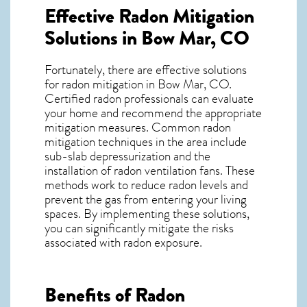
Effective Radon Mitigation
Solutions in Bow Mar, CO
Fortunately, there are effective solutions
for radon mitigation in Bow Mar, CO.
Certified radon professionals can evaluate
your home and recommend the appropriate
mitigation measures. Common radon
mitigation techniques in the area include
sub-slab depressurization and the
installation of radon ventilation fans. These
methods work to reduce radon levels and
prevent the gas from entering your living
spaces. By implementing these solutions,
you can significantly mitigate the risks
associated with radon exposure.
Benefits of Radon