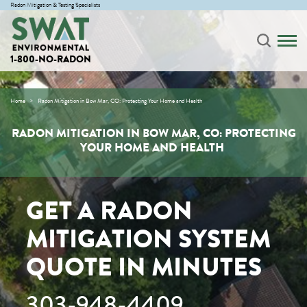
Radon Mitigation & Testing Specialists
1-800-NO-RADON
Home
Radon Mitigation in Bow Mar, CO: Protecting Your Home and Health
RADON MITIGATION IN BOW MAR, CO: PROTECTING
YOUR HOME AND HEALTH
GET A RADON
MITIGATION SYSTEM
QUOTE IN MINUTES
303-948-4409