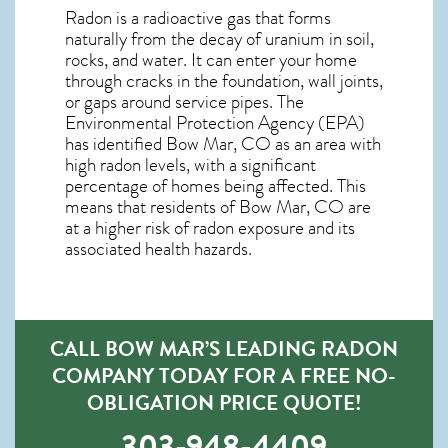
Radon is a radioactive gas that forms
naturally from the decay of uranium in soil,
rocks, and water. It can enter your home
through cracks in the foundation, wall joints,
or gaps around service pipes. The
Environmental Protection Agency (EPA)
has identified Bow Mar, CO as an area with
high radon levels, with a significant
percentage of homes being affected. This
means that residents of Bow Mar, CO are
at a higher risk of radon exposure and its
associated health hazards.
CALL BOW MAR’S LEADING RADON
COMPANY TODAY FOR A FREE NO-
OBLIGATION PRICE QUOTE!
303-948-4409