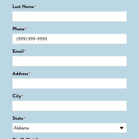
Last Name
*
Phone
*
Email
*
Address
*
City
*
State
*