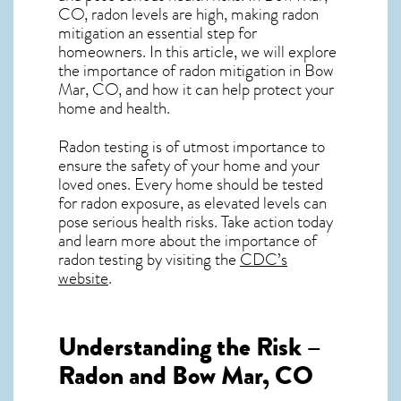
CO, radon levels are high, making radon
mitigation an essential step for
homeowners. In this article, we will explore
the importance of radon mitigation in Bow
Mar, CO, and how it can help protect your
home and health.
Radon testing is of utmost importance to
ensure the safety of your home and your
loved ones. Every home should be tested
for radon exposure, as elevated levels can
pose serious health risks. Take action today
and learn more about the importance of
radon testing by visiting the
CDC’s
website
.
Understanding the Risk –
Radon and Bow Mar, CO