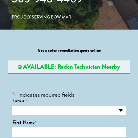
PROUDLY SERVING BOW MAR
Get a radon remediation quote online
AVAILABLE: Radon Technician Nearby
"
" indicates required fields
*
I am a:
*
First Name
*