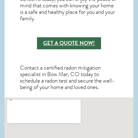
mind that comes with knowing your home
is a safe and healthy place for you and your
family.
GET A QUOTE NOW!
Contact a certified radon mitigation
specialist in Bow Mar, CO today to
schedule a radon test and secure the well-
being of your home and loved ones.