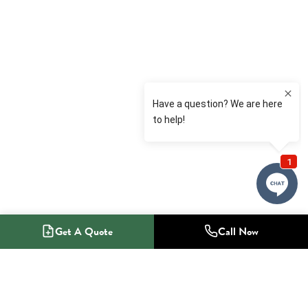
Get A Quote
Call Now