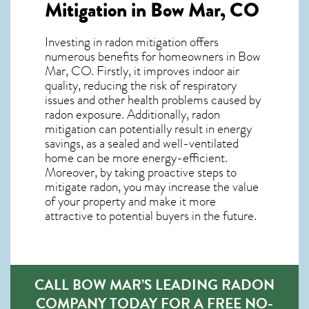
Mitigation in Bow Mar, CO
Investing in radon mitigation offers
numerous benefits for homeowners in Bow
Mar, CO. Firstly, it improves indoor air
quality, reducing the risk of respiratory
issues and other health problems caused by
radon exposure. Additionally, radon
mitigation can potentially result in energy
savings, as a sealed and well-ventilated
home can be more energy-efficient.
Moreover, by taking proactive steps to
mitigate radon, you may increase the value
of your property and make it more
attractive to potential buyers in the future.
CALL BOW MAR’S LEADING RADON
COMPANY TODAY FOR A FREE NO-