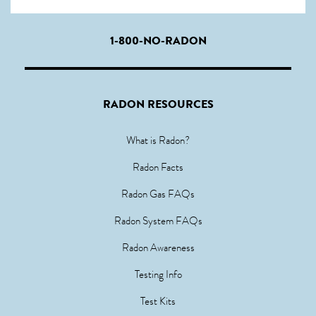
1-800-NO-RADON
RADON RESOURCES
What is Radon?
Radon Facts
Radon Gas FAQs
Radon System FAQs
Radon Awareness
Testing Info
Test Kits