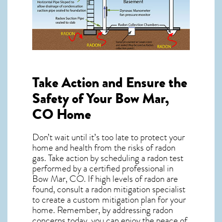
Take Action and Ensure the
Safety of Your Bow Mar,
CO Home
Don’t wait until it’s too late to protect your
home and health from the risks of radon
gas. Take action by scheduling a radon test
performed by a certified professional in
Bow Mar, CO. If high levels of radon are
found, consult a radon mitigation specialist
to create a custom mitigation plan for your
home. Remember, by addressing radon
concerns today, you can enjoy the peace of