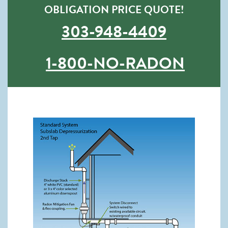
OBLIGATION PRICE QUOTE!
303-948-4409
1-800-NO-RADON