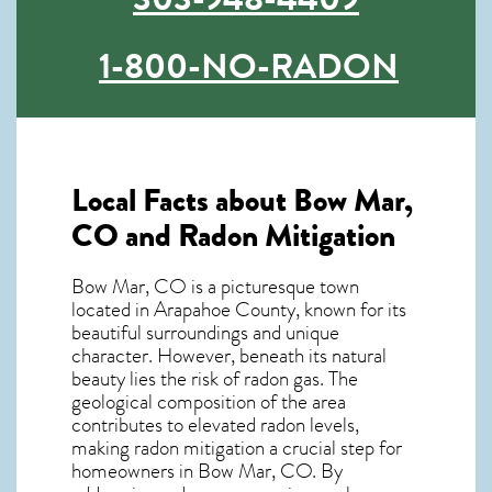
1-800-NO-RADON
Local Facts about Bow Mar,
CO and Radon Mitigation
Bow Mar, CO is a picturesque town
located in Arapahoe County, known for its
beautiful surroundings and unique
character. However, beneath its natural
beauty lies the risk of radon gas. The
geological composition of the area
contributes to elevated radon levels,
making radon mitigation a crucial step for
homeowners in Bow Mar, CO. By