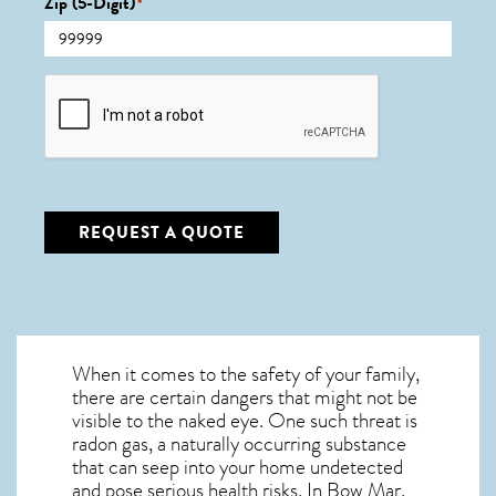
Zip (5-Digit)
*
CAPTCHA
REQUEST A QUOTE
When it comes to the safety of your family,
there are certain dangers that might not be
visible to the naked eye. One such threat is
radon gas, a naturally occurring substance
that can seep into your home undetected
and pose serious health risks. In Bow Mar,