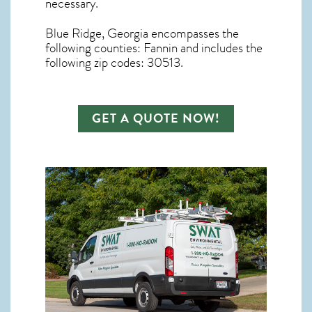
necessary.
Blue Ridge, Georgia
encompasses the
following counties: Fannin and includes the
following zip codes: 30513.
GET A QUOTE NOW!