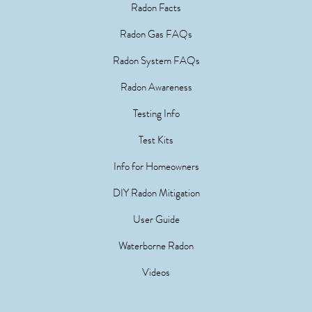
Radon Facts
Radon Gas FAQs
Radon System FAQs
Radon Awareness
Testing Info
Test Kits
Info for Homeowners
DIY Radon Mitigation
User Guide
Waterborne Radon
Videos