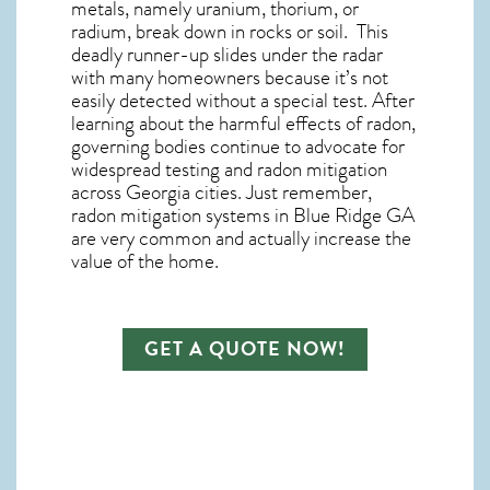
metals, namely uranium, thorium, or
radium, break down in rocks or soil. This
deadly runner-up slides under the radar
with many homeowners because it’s not
easily detected without a special test. After
learning about the harmful effects of radon,
governing bodies continue to advocate for
widespread testing and
radon mitigation
across Georgia cities. Just remember,
radon mitigation systems in Blue Ridge GA
are very common and actually increase the
value of the home.
GET A QUOTE NOW!