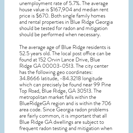
unemployment rate of 5.7%. The average
house value is $167,904 and median rent
price is $670. Both single family homes
and rental properties in
Blue Ridge Georgia
should be tested for
radon and mitigation
should be performed when necessary.
The average age of
Blue Ridge
residents is
52.5 years old. The local post office can be
found at 152 Orvin Lance Drive,
Blue
Ridge GA
00003-0513. The city center
has the following geo coordinates:
34.8666 latitude, -84.3218 longitude
which can precisely be found near 99 Pine
Top Road, Blue Ridge, GA 30513. The
metropolitan market falls within the
BlueRidgeGA region and is within the 706
area code. Since
Georgia radon
problems
are fairly common, it is important that all
Blue Ridge GA dwellings are subject to
frequent radon testing and mitigation
when