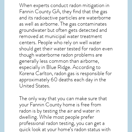
When experts conduct
radon mitigation
in
Fannin County GA, they find that the gas
and its radioactive particles are waterborne
as well as airborne. The gas contaminates
groundwater but often gets detected and
removed at municipal water treatment
centers. People who rely on well water
should get their water tested for radon even
though waterborne radon problems are
generally less common than airborne,
especially in
Blue Ridge
. According to
Korena Carlton, radon gas is responsible for
approximately 60 deaths each day in the
United States.
The only way that you can make sure that
your Fannin County home is free from
radon is by testing the air and water in
dwelling. While most people prefer
professional radon testing, you can get a
quick look at your home’s radon status with