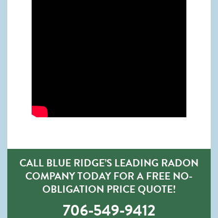
CALL BLUE RIDGE’S LEADING RADON
COMPANY TODAY FOR A FREE NO-
OBLIGATION PRICE QUOTE!
706-549-9412