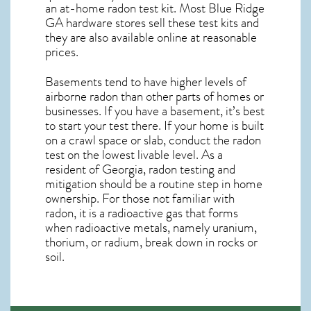
an at-home radon test kit. Most
Blue Ridge
GA
hardware stores sell these test kits and
they are also available online at reasonable
prices.
Basements tend to have higher levels of
airborne radon than other parts of homes or
businesses. If you have a basement, it’s best
to start your test there. If your home is built
on a crawl space or slab, conduct the radon
test on the lowest livable level. As a
resident of
Georgia, radon testing and
mitigation
should be a routine step in home
ownership. For those not familiar with
radon, it is a radioactive gas that forms
when radioactive metals, namely uranium,
thorium, or radium, break down in rocks or
soil.