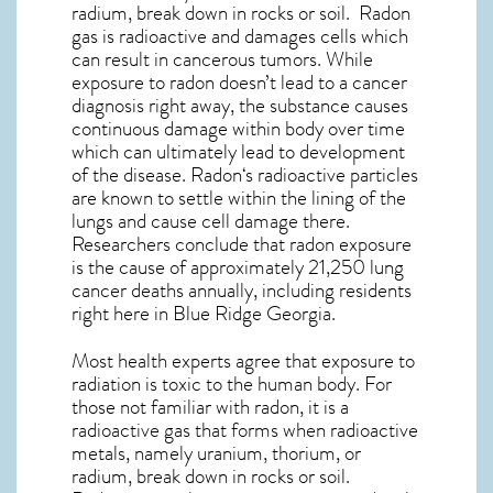
radium, break down in rocks or soil. Radon
gas is radioactive and damages cells which
can result in cancerous tumors. While
exposure to radon doesn’t lead to a cancer
diagnosis right away, the substance causes
continuous damage within body over time
which can ultimately lead to development
of the disease.
Radon
‘s radioactive particles
are known to settle within the lining of the
lungs and cause cell damage there.
Researchers conclude that radon exposure
is the cause of approximately 21,250 lung
cancer deaths annually, including residents
right here in
Blue Ridge Georgia
.
Most health experts agree that exposure to
radiation is toxic to the human body. For
those not familiar with radon, it is a
radioactive gas that forms when radioactive
metals, namely uranium, thorium, or
radium, break down in rocks or soil.