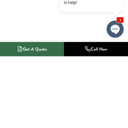
Get A Quote
Call Now
1-800-NO-RADON
Radon Mitigation Specialists