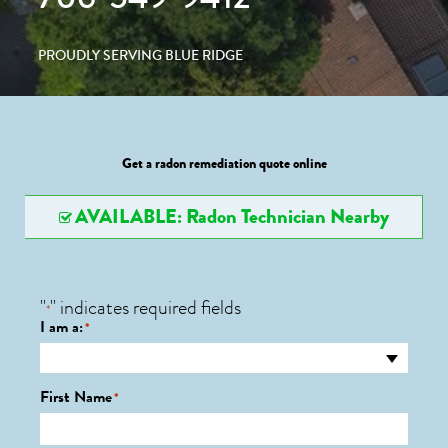
PROUDLY SERVING BLUE RIDGE
Get a radon remediation quote online
AVAILABLE: Radon Technician Nearby
"
" indicates required fields
*
I am a:
*
First Name
*