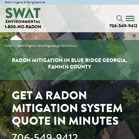
Radon Mitigation & Testing Specialists
706-549-9412
1-800-NO-RADON
Home
Radon Mitigation in Blue Ridge Georgia, Fannin County
RADON MITIGATION IN BLUE RIDGE GEORGIA,
FANNIN COUNTY
GET A RADON
MITIGATION SYSTEM
QUOTE IN MINUTES
706-549-9412