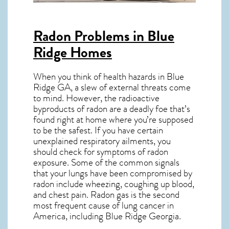
Radon Problems in Blue
Ridge Homes
When you think of health hazards in
Blue
Ridge GA
, a slew of external threats come
to mind. However, the radioactive
byproducts of radon are a deadly foe that’s
found right at home where you’re supposed
to be the safest. If you have certain
unexplained respiratory ailments, you
should check for symptoms of radon
exposure. Some of the common signals
that your lungs have been compromised by
radon include wheezing, coughing up blood,
and chest pain.
Radon gas
is the
second
most frequent cause of lung cancer
in
America, including Blue Ridge
Georgia
.