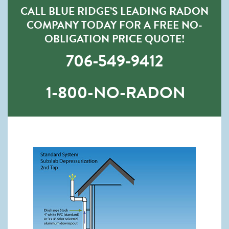
CALL BLUE RIDGE’S LEADING RADON
COMPANY TODAY FOR A FREE NO-
OBLIGATION PRICE QUOTE!
706-549-9412
1-800-NO-RADON