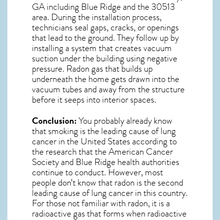
GA including Blue Ridge and the
30513
area. During the installation process,
technicians seal gaps, cracks, or openings
that lead to the ground. They follow up by
installing a system that creates vacuum
suction under the building using negative
pressure.
Radon gas
that builds up
underneath the home gets drawn into the
vacuum tubes and away from the structure
before it seeps into interior spaces.
Conclusion:
You probably already know
that smoking is the leading cause of lung
cancer in the United States according to
the research that the American Cancer
Society and
Blue Ridge
health authorities
continue to conduct. However, most
people don’t know that radon is the second
leading cause of lung cancer in this country.
For those not familiar with radon, it is a
radioactive gas that forms when radioactive