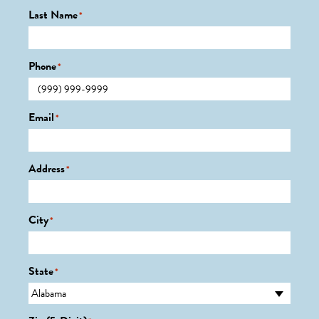
Last Name
*
Phone
*
Email
*
Address
*
City
*
State
*