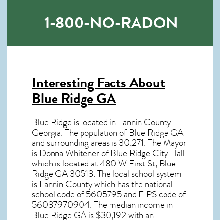
1-800-NO-RADON
Interesting Facts About
Blue Ridge GA
Blue Ridge is located in Fannin County
Georgia. The population of
Blue Ridge GA
and surrounding areas is 30,271. The Mayor
is Donna Whitener of Blue Ridge City Hall
which is located at 480 W First St, Blue
Ridge GA
30513
. The local school system
is Fannin County which has the national
school code of 5605795 and FIPS code of
56037970904. The median income in
Blue Ridge GA
is $30,192 with an