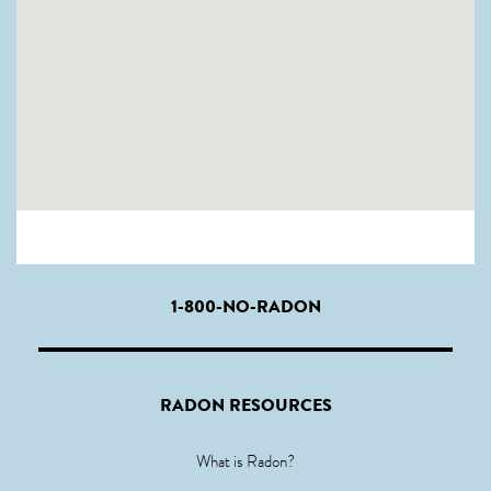
1-800-NO-RADON
RADON RESOURCES
What is Radon?