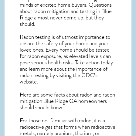
minds of excited home buyers. Questions
about
radon mitigation
and testing in Blue
Ridge almost never come up, but they
should.
Radon testing is of utmost importance to
ensure the safety of your home and your
loved ones. Every home should be tested
for radon exposure, as elevated levels can
pose serious health risks. Take action today
and learn more about the importance of
radon testing by visiting the
CDC’s
website
.
Here are some facts about radon and
radon
mitigation Blue Ridge GA
homeowners
should should know:
For those not familiar with radon, it is a
radioactive gas that forms when radioactive
metals, namely uranium, thorium, or