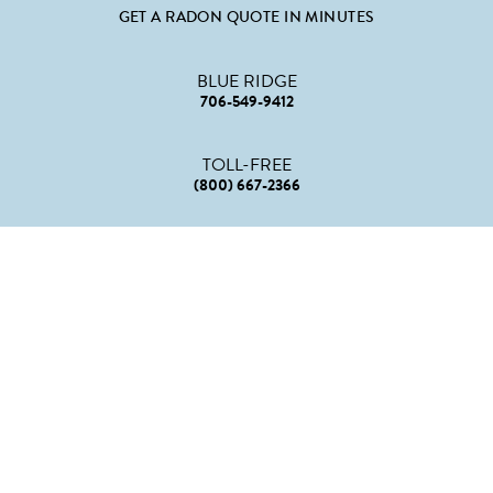
GET A RADON QUOTE IN MINUTES
BLUE RIDGE
706-549-9412
TOLL-FREE
(800) 667-2366