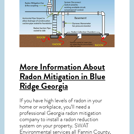
More Information About
Radon Mitigation in Blue
Ridge Georgia
If you have high levels of radon in your
home or workplace, you’ll need a
professional
Georgia radon mitigation
company to install a radon reduction
system on your property. SWAT
Environmental services all Fannin County,