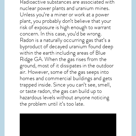
Radioactive substances are associated with
nuclear power plants and uranium mines.
Unless you’re a miner or work at a power
plant, you probably don’t believe that your
risk of exposure is high enough to warrant
concern. In this case, you’d be wrong.
Radon is a naturally occurring gas that’s a
byproduct of decayed uranium found deep
within the earth including areas of
Blue
Ridge GA
. When the gas rises from the
ground, most of it dissipates in the outdoor
air. However, some of the gas seeps into
homes and commercial buildings and gets
trapped inside. Since you can’t see, smell,
or taste
radon
, the gas can build up to
hazardous levels without anyone noticing
the problem until it’s too late.