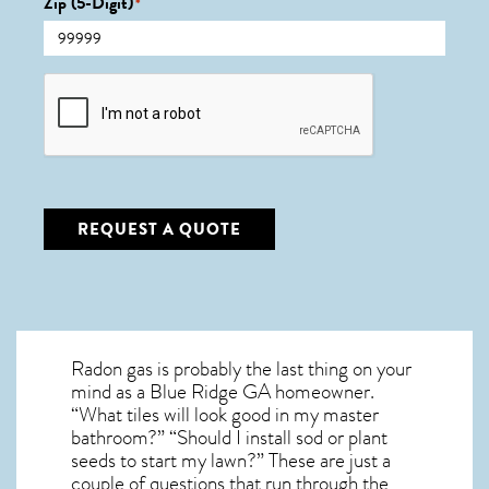
Zip (5-Digit)
*
CAPTCHA
REQUEST A QUOTE
Radon gas is probably the last thing on your
mind as a Blue Ridge GA homeowner.
“What tiles will look good in my master
bathroom?” “Should I install sod or plant
seeds to start my lawn?” These are just a
couple of questions that run through the