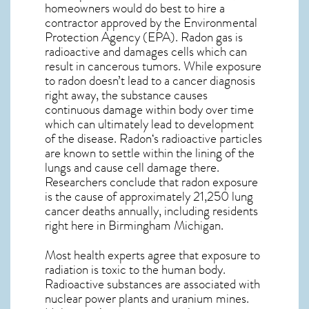
homeowners would do best to hire a
contractor approved by the Environmental
Protection Agency (EPA). Radon gas is
radioactive and damages cells which can
result in cancerous tumors. While exposure
to radon doesn’t lead to a cancer diagnosis
right away, the substance causes
continuous damage within body over time
which can ultimately lead to development
of the disease.
Radon
‘s radioactive particles
are known to settle within the lining of the
lungs and cause cell damage there.
Researchers conclude that radon exposure
is the cause of approximately 21,250 lung
cancer deaths annually, including residents
right here in
Birmingham Michigan
.
Most health experts agree that exposure to
radiation is toxic to the human body.
Radioactive substances are associated with
nuclear power plants and uranium mines.