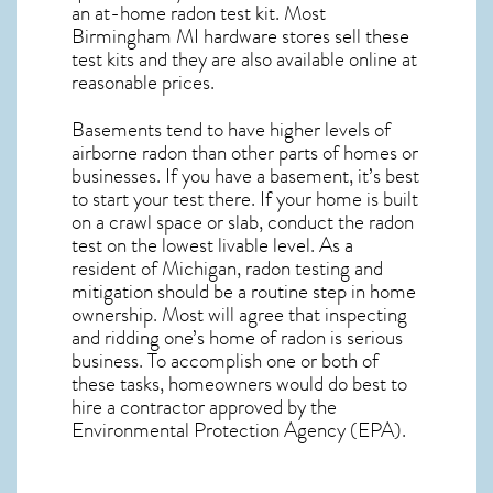
an at-home radon test kit. Most
Birmingham MI
hardware stores sell these
test kits and they are also available online at
reasonable prices.
Basements tend to have higher levels of
airborne radon than other parts of homes or
businesses. If you have a basement, it’s best
to start your test there. If your home is built
on a crawl space or slab, conduct the radon
test on the lowest livable level. As a
resident of
Michigan, radon testing and
mitigation
should be a routine step in home
ownership. Most will agree that inspecting
and ridding one’s home of radon is serious
business. To accomplish one or both of
these tasks, homeowners would do best to
hire a contractor approved by the
Environmental Protection Agency (EPA).