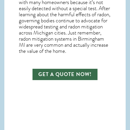
with many homeowners because it’s not
easily detected without a special test. After
learning about the harmful effects of radon,
governing bodies continue to advocate for
widespread testing and
radon mitigation
across Michigan cities. Just remember,
radon mitigation systems in Birmingham
MI
are very common and actually increase
the value of the home.
GET A QUOTE NOW!