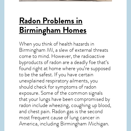
Radon Problems in
Birmingham Homes
When you think of health hazards in
Birmingham MI
, a slew of external threats
come to mind. However, the radioactive
byproducts of radon are a deadly foe that’s
found right at home where you’re supposed
to be the safest. If you have certain
unexplained respiratory ailments, you
should check for symptoms of radon
exposure. Some of the common signals
that your lungs have been compromised by
radon include wheezing, coughing up blood,
and chest pain.
Radon gas
is the
second
most frequent cause of lung cancer
in
America, including Birmingham
Michigan
.