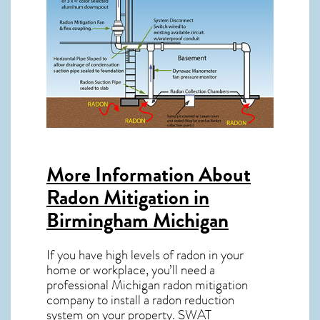
More Information About
Radon Mitigation in
Birmingham Michigan
If you have high levels of radon in your
home or workplace, you’ll need a
professional
Michigan radon mitigation
company to install a radon reduction
system on your property. SWAT