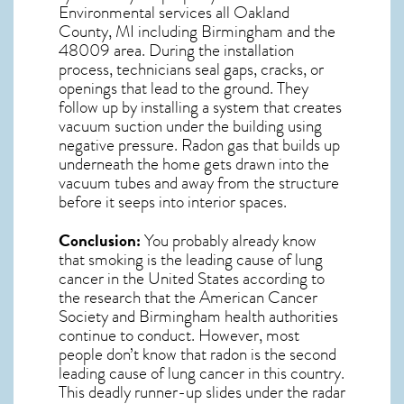
Environmental services all Oakland
County, MI including Birmingham and the
48009
area. During the installation
process, technicians seal gaps, cracks, or
openings that lead to the ground. They
follow up by installing a system that creates
vacuum suction under the building using
negative pressure.
Radon gas
that builds up
underneath the home gets drawn into the
vacuum tubes and away from the structure
before it seeps into interior spaces.
Conclusion:
You probably already know
that smoking is the leading cause of lung
cancer in the United States according to
the research that the American Cancer
Society and
Birmingham
health authorities
continue to conduct. However, most
people don’t know that radon is the second
leading cause of lung cancer in this country.
This deadly runner-up slides under the radar