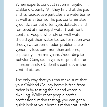
When experts conduct
radon mitigation
in
Oakland County MI, they find that the gas
and its radioactive particles are waterborne
as well as airborne. The gas contaminates
groundwater but often gets detected and
removed at municipal water treatment
centers. People who rely on well water
should get their water tested for radon even
though waterborne radon problems are
generally less common than airborne,
especially in
Birmingham
. According to
Schyler Cain, radon gas is responsible for
approximately 60 deaths each day in the
United States.
The only way that you can make sure that
your Oakland County home is free from
radon is by testing the air and water in
dwelling. While most people prefer
professional radon testing, you can get a
quick look at your home’s radon status with