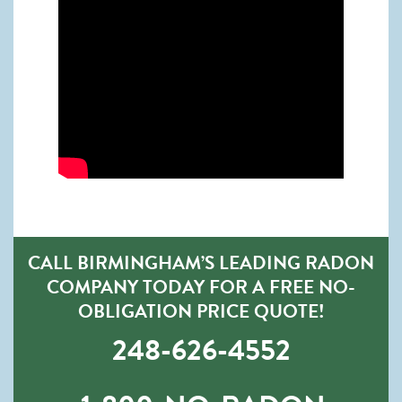
CALL BIRMINGHAM’S LEADING RADON
COMPANY TODAY FOR A FREE NO-
OBLIGATION PRICE QUOTE!
248-626-4552