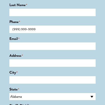
Last Name
*
Phone
*
Email
*
Address
*
City
*
State
*