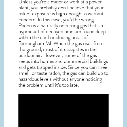
Unless you’re a miner or work at a power
plant, you probably don’t believe that your
risk of exposure is high enough to warrant
concern. In this case, you’d be wrong.
Radon is a naturally occurring gas that’s a
byproduct of decayed uranium found deep
within the earth including areas of
Birmingham MI
. When the gas rises from
the ground, most of it dissipates in the
outdoor air. However, some of the gas
seeps into homes and commercial buildings
and gets trapped inside. Since you can’t see,
smell, or taste
radon
, the gas can build up to
hazardous levels without anyone noticing
the problem until it’s too late.