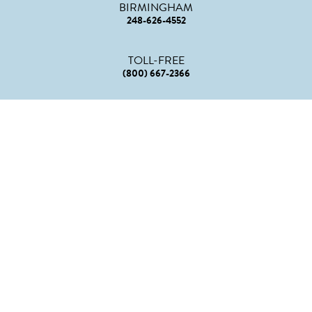
BIRMINGHAM
248-626-4552
TOLL-FREE
(800) 667-2366