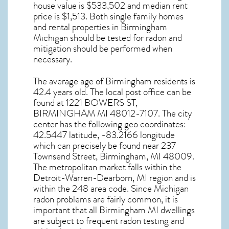
house value is $533,502 and median rent
price is $1,513. Both single family homes
and rental properties in
Birmingham
Michigan
should be tested for
radon and
mitigation
should be performed when
necessary.
The average age of
Birmingham
residents is
42.4 years old. The local post office can be
found at 1221 BOWERS ST,
BIRMINGHAM MI
48012-7107. The city
center has the following geo coordinates:
42.5447 latitude, -83.2166 longitude
which can precisely be found near 237
Townsend Street, Birmingham, MI 48009.
The metropolitan market falls within the
Detroit-Warren-Dearborn, MI region and is
within the 248 area code. Since
Michigan
radon
problems are fairly common, it is
important that all
Birmingham MI dwellings
are subject to frequent radon testing and