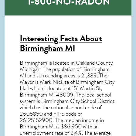
1-800-NO-RADON
Interesting Facts About
Birmingham MI
Birmingham is located in Oakland County
Michigan. The population of
Birmingham
MI
and surrounding areas is 21,389. The
Mayor is Mark Nickita of Birmingham City
Hall which is located at 151 Martin St,
Birmingham MI
48009
. The local school
system is Birmingham City School District
which has the national school code of
2605850 and FIPS code of
26125152900. The median income in
Birmingham MI
is $86,950 with an
unemployment rate of 2.4%. The average