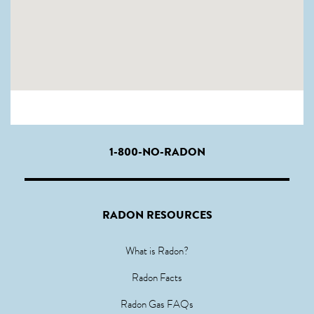
1-800-NO-RADON
RADON RESOURCES
What is Radon?
Radon Facts
Radon Gas FAQs