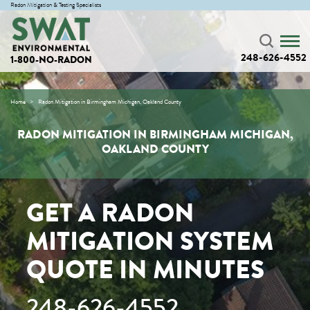
Radon Mitigation & Testing Specialists
248-626-4552
1-800-NO-RADON
Home
Radon Mitigation in Birmingham Michigan, Oakland County
RADON MITIGATION IN BIRMINGHAM MICHIGAN,
OAKLAND COUNTY
GET A RADON
MITIGATION SYSTEM
QUOTE IN MINUTES
248-626-4552