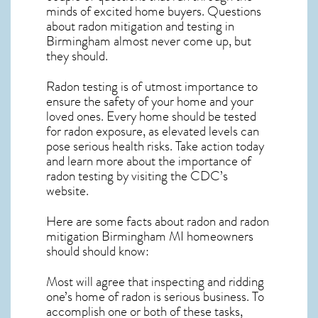
minds of excited home buyers. Questions
about
radon mitigation
and testing in
Birmingham almost never come up, but
they should.
Radon testing is of utmost importance to
ensure the safety of your home and your
loved ones. Every home should be tested
for radon exposure, as elevated levels can
pose serious health risks. Take action today
and learn more about the importance of
radon testing by visiting the
CDC’s
website
.
Here are some facts about radon and
radon
mitigation Birmingham MI
homeowners
should should know:
Most will agree that inspecting and ridding
one’s home of radon is serious business. To
accomplish one or both of these tasks,