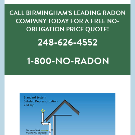
CALL BIRMINGHAM’S LEADING RADON
COMPANY TODAY FOR A FREE NO-
OBLIGATION PRICE QUOTE!
248-626-4552
1-800-NO-RADON