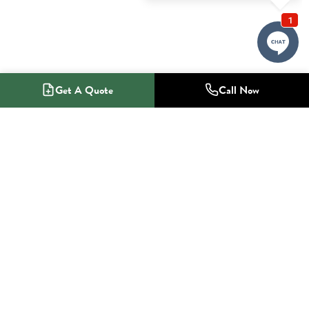
Get A Quote
Call Now
1-800-NO-RADON
Radon Mitigation Specialists