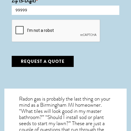
Zip (5-Digit)
*
CAPTCHA
REQUEST A QUOTE
Radon gas is probably the last thing on your
mind as a Birmingham MI homeowner.
“What tiles will look good in my master
bathroom?” “Should I install sod or plant
seeds to start my lawn?” These are just a
couple of questions that run through the