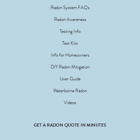
Radon System FAQs
Radon Awareness
Testing Info
Test Kits
Info for Homeowners
DIY Radon Mitigation
User Guide
Waterborne Radon
Videos
GET A RADON QUOTE IN MINUTES