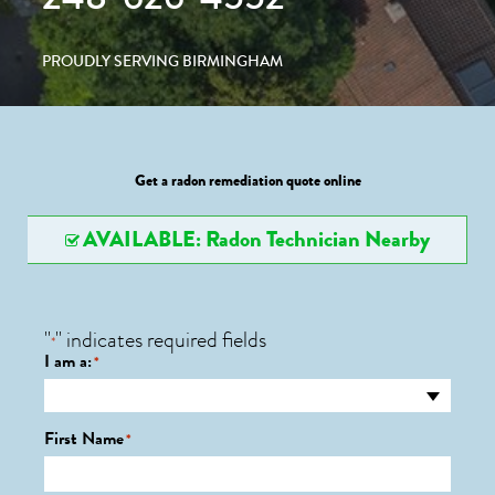
PROUDLY SERVING BIRMINGHAM
Get a radon remediation quote online
AVAILABLE: Radon Technician Nearby
"
" indicates required fields
*
I am a:
*
First Name
*