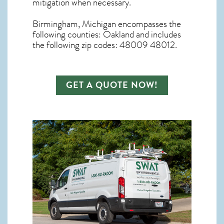
mitigation
when necessary.
Birmingham, Michigan
encompasses the
following counties: Oakland and includes
the following zip codes: 48009 48012.
GET A QUOTE NOW!